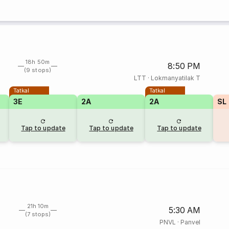
18h 50m
8:50 PM
(9 stops)
LTT
·
Lokmanyatilak T
Tatkal
Tatkal
3E
2A
2A
SL
Tap to update
Tap to update
Tap to update
21h 10m
5:30 AM
(7 stops)
PNVL
·
Panvel