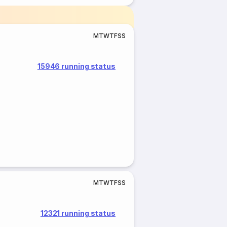
M
T
W
T
F
S
S
15946 running status
M
T
W
T
F
S
S
12321 running status