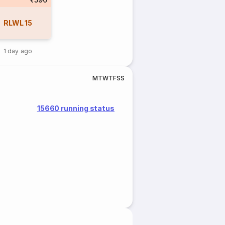
RLWL
15
1 day ago
M
T
W
T
F
S
S
15660 running status