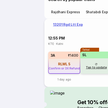
Rajdhani Express
Shatabdi Exp
13201 Rgd Ltt Exp
12:55 PM
KTE
·
Katni
Tatkal
SL
3A
₹1400
RLWL
5
Tap to update
Confirm or 3X Refund
1 day ago
Get 10% off
Bangalore → Chenn