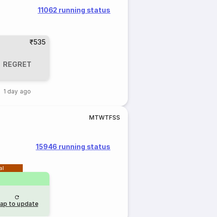
11062 running status
₹535
REGRET
1 day ago
M
T
W
T
F
S
S
15946 running status
al
ap to update