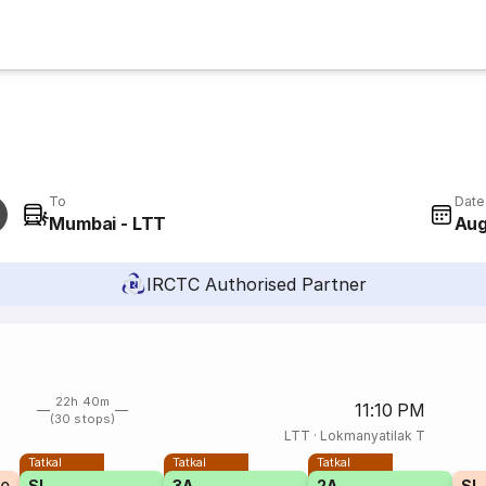
To
Date
Mumbai - LTT
Aug
IRCTC Authorised Partner
22h 40m
11:10 PM
(30 stops)
LTT
·
Lokmanyatilak T
Tatkal
Tatkal
Tatkal
SL
3A
2A
SL