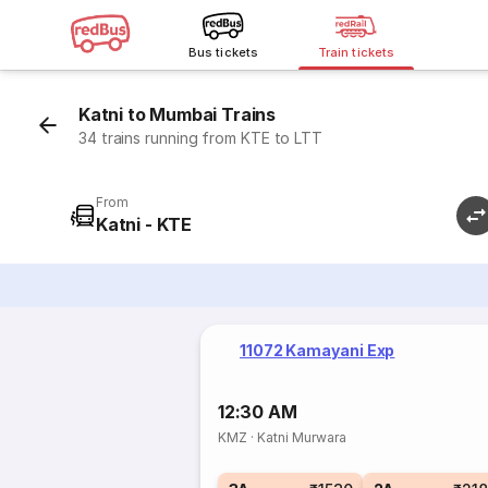
Bus tickets
Train tickets
Katni to Mumbai Trains
34 trains running from KTE to LTT
From
Katni - KTE
11072 Kamayani Exp
12:30 AM
KMZ
·
Katni Murwara