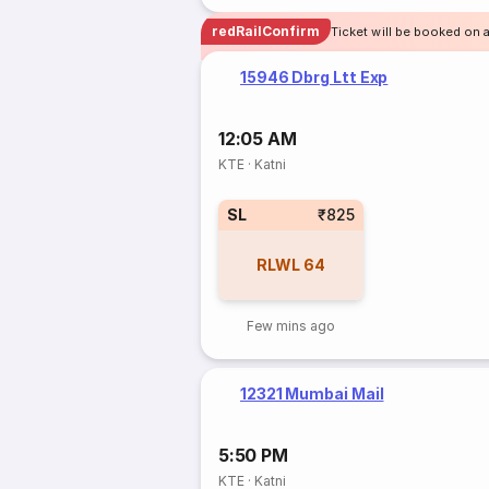
redRailConfirm
Ticket will be booked on 
15946 Dbrg Ltt Exp
12:05 AM
KTE
·
Katni
SL
₹825
RLWL
64
Few mins ago
12321 Mumbai Mail
5:50 PM
KTE
·
Katni