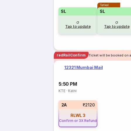
Tatkal
SL
SL
Tap to update
Tap to update
redRailConfirm
Ticket will be booked on 
12321 Mumbai Mail
5:50 PM
KTE
·
Katni
2A
₹2120
RLWL
3
Confirm or 3X Refund