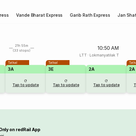
ress
Vande Bharat Express
Garib Rath Express
Jan Shat
21h 55m
10:50 AM
(33 stops)
LTT
·
Lokmanyatilak T
Tatkal
Tatkal
Tatk
3A
3E
2A
2A
Tap to update
Tap to update
Tap to update
T
Only on redRail App
ai