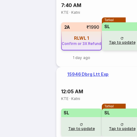
7:40 AM
KTE
·
Katni
Tatkal
SL
2A
₹1990
RLWL
1
Tap to update
Confirm or 3X Refund
1 day ago
15946 Dbrg Ltt Exp
12:05 AM
KTE
·
Katni
Tatkal
SL
SL
Tap to update
Tap to update