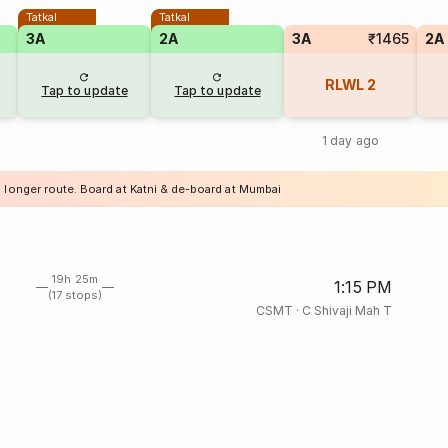
Tatkal
Tatkal
3A
2A
3A
₹1465
2A
RLWL
2
Tap to update
Tap to update
1 day ago
a longer route. Board at Katni & de-board at Mumbai
19h 25m
1:15 PM
(17 stops)
CSMT
·
C Shivaji Mah T