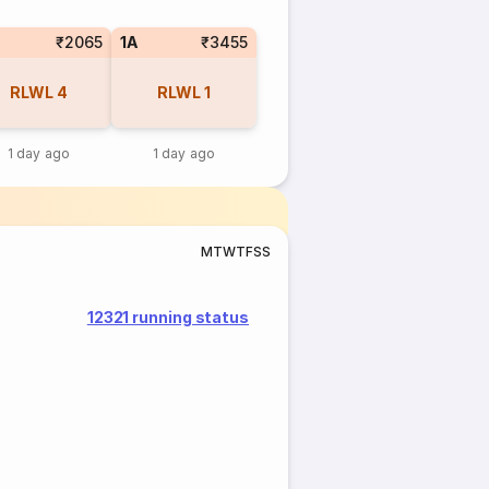
₹2065
1A
₹3455
RLWL
4
RLWL
1
1 day ago
1 day ago
M
T
W
T
F
S
S
12321 running status