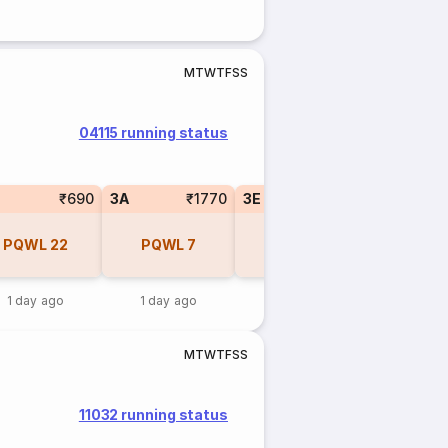
M
T
W
T
F
S
S
04115 running status
₹690
3A
₹1770
3E
₹1670
PQWL
22
PQWL
7
PQWL
6
1 day ago
1 day ago
1 day ago
M
T
W
T
F
S
S
11032 running status