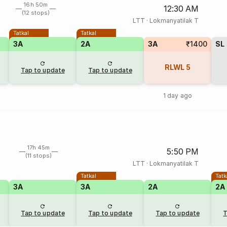
16h 50m
12:30 AM
(12 stops)
LTT
·
Lokmanyatilak T
Tatkal
Tatkal
3A
2A
3A
₹1400
SL
RLWL
5
Tap to update
Tap to update
1 day ago
17h 45m
5:50 PM
(11 stops)
LTT
·
Lokmanyatilak T
Tatkal
Tatk
3A
3A
2A
2A
Tap to update
Tap to update
Tap to update
T