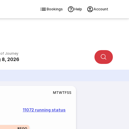
Bookings
Help
Account
 of Journey
 8, 2026
M
T
W
T
F
S
S
11072 running status
₹590