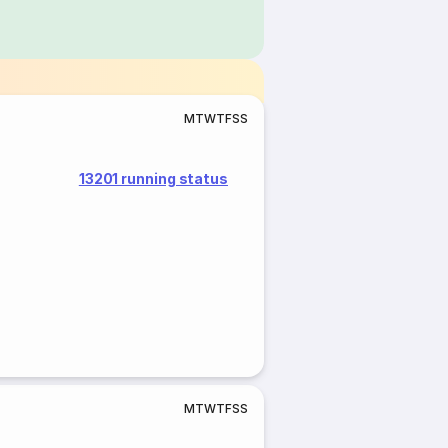
M
T
W
T
F
S
S
13201 running status
M
T
W
T
F
S
S