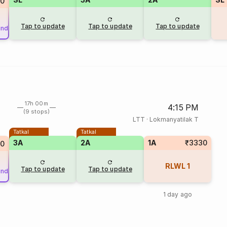
80
Tap to update
Tap to update
Tap to update
und
17h 00m
4:15 PM
(9 stops)
LTT
·
Lokmanyatilak T
Tatkal
Tatkal
3A
2A
1A
₹3330
90
RLWL
1
Tap to update
Tap to update
und
1 day ago