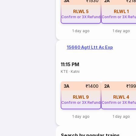
3A
₹1530
2A
₹21
RLWL
5
RLWL
1
Confirm or 3X Refund
Confirm or 3X Ref
1 day ago
1 day ago
15660 Agtl Ltt Ac Exp
11:15 PM
KTE
·
Katni
3A
₹1400
2A
₹19
RLWL
9
RLWL
4
Confirm or 3X Refund
Confirm or 3X Ref
1 day ago
1 day ago
Search by popular trains