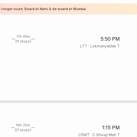
a longer route. Board at Katni & de-board at Mumbai
17h 45m
5:50 PM
(11 stops)
LTT
·
Lokmanyatilak T
19h 25m
1:15 PM
(17 stops)
CSMT
·
C Shivaji Mah T