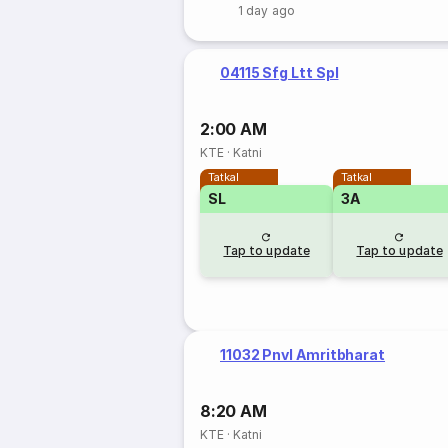
1 day ago
04115 Sfg Ltt Spl
2:00 AM
KTE
·
Katni
Tatkal
Tatkal
SL
3A
Tap to update
Tap to update
11032 Pnvl Amritbharat
8:20 AM
KTE
·
Katni