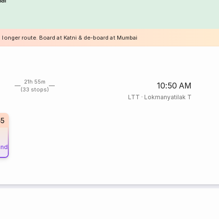
a longer route. Board at Katni & de-board at Mumbai
21h 55m
10:50 AM
(33 stops)
LTT
·
Lokmanyatilak T
55
und