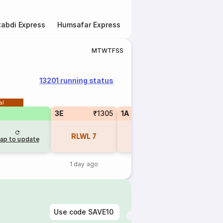
abdi Express
Humsafar Express
Double Decker Express
M
T
W
T
F
S
S
13201 running status
al
3E
₹1305
1A
₹3330
SL
RLWL
7
RLWL
1
REGR
ap to update
1 day ago
1 day ago
1 day 
Use code
SAVE10