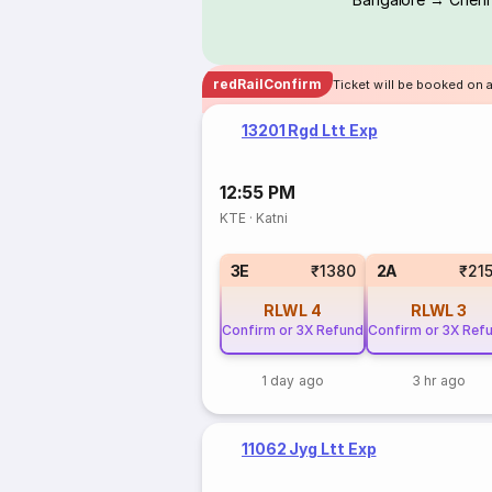
redRailConfirm
Ticket will be booked on 
13201 Rgd Ltt Exp
12:55 PM
KTE
·
Katni
3E
₹1380
2A
₹21
RLWL
4
RLWL
3
Confirm or 3X Refund
Confirm or 3X Ref
1 day ago
3 hr ago
11062 Jyg Ltt Exp