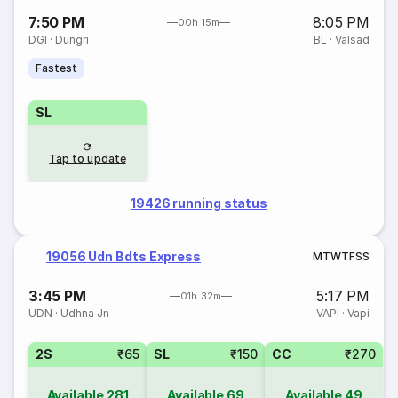
7:50 PM
8:05 PM
00h 15m
DGI
·
Dungri
BL
·
Valsad
Fastest
SL
Tap to update
19426 running status
19056 Udn Bdts Express
M
T
W
T
F
S
S
3:45 PM
5:17 PM
01h 32m
UDN
·
Udhna Jn
VAPI
·
Vapi
2S
₹65
SL
₹150
CC
₹270
Available
281
Available
69
Available
49