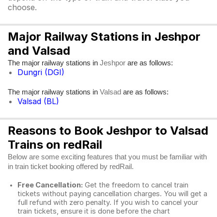
choose.
Major Railway Stations in Jeshpor
and Valsad
The major railway stations in
are as follows:
Jeshpor
Dungri (DGI)
The major railway stations in
are as follows:
Valsad
Valsad (BL)
Reasons to Book Jeshpor to Valsad
Trains on redRail
Below are some exciting features that you must be familiar with
in train ticket booking offered by redRail.
Free Cancellation:
Get the freedom to cancel train
tickets without paying cancellation charges. You will get a
full refund with zero penalty. If you wish to cancel your
train tickets, ensure it is done before the chart