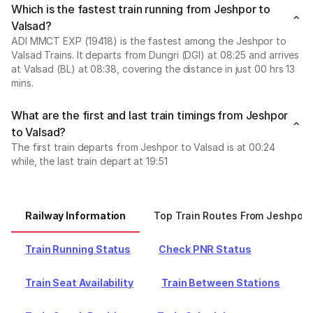
Which is the fastest train running from Jeshpor to
Valsad?
ADI MMCT EXP (19418) is the fastest among the Jeshpor to
Valsad Trains. It departs from Dungri (DGI) at 08:25 and arrives
at Valsad (BL) at 08:38, covering the distance in just 00 hrs 13
mins.
What are the first and last train timings from Jeshpor
to Valsad?
The first train departs from Jeshpor to Valsad is at 00:24
while, the last train depart at 19:51
Railway Information
Top Train Routes From Jeshpor
Train Running Status
Check PNR Status
Train Seat Availability
Train Between Stations