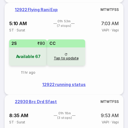
12922 Flying Rani Exp
M
T
W
T
F
S
S
01h 53m
5:10 AM
7:03 AM
(7 stops)
ST
·
Surat
VAPI
·
Vapi
2S
₹80
CC
Available
67
Tap to update
11 hr ago
12922 running status
22930 Brc Drd Sfast
M
T
W
T
F
S
S
01h 18m
8:35 AM
9:53 AM
(3 stops)
ST
·
Surat
VAPI
·
Vapi