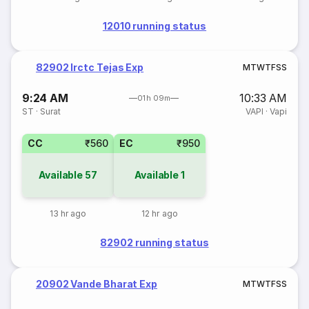
12010 running status
82902 Irctc Tejas Exp
M
T
W
T
F
S
S
9:24 AM
10:33 AM
01h 09m
ST
·
Surat
VAPI
·
Vapi
CC
₹560
EC
₹950
Available
57
Available
1
13 hr ago
12 hr ago
82902 running status
20902 Vande Bharat Exp
M
T
W
T
F
S
S