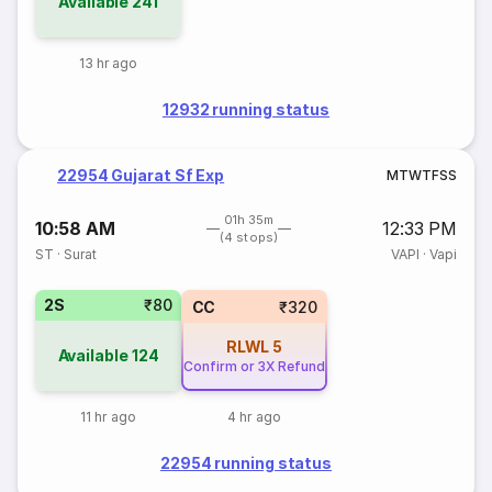
Available
241
13 hr ago
12932 running status
22954 Gujarat Sf Exp
M
T
W
T
F
S
S
01h 35m
10:58 AM
12:33 PM
(4 stops)
ST
·
Surat
VAPI
·
Vapi
2S
₹80
CC
₹320
RLWL
5
Available
124
Confirm or 3X Refund
11 hr ago
4 hr ago
22954 running status