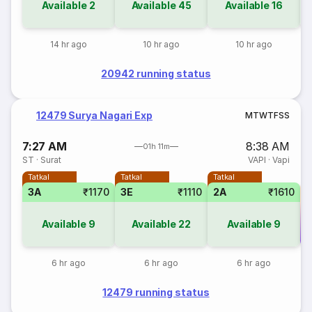
Available
2
Available
45
Available
16
14 hr ago
10 hr ago
10 hr ago
20942 running status
12479 Surya Nagari Exp
M
T
W
T
F
S
S
7:27 AM
8:38 AM
01h 11m
ST
·
Surat
VAPI
·
Vapi
Tatkal
Tatkal
Tatkal
3A
₹1170
3E
₹1110
2A
₹1610
Available
9
Available
22
Available
9
Co
6 hr ago
6 hr ago
6 hr ago
12479 running status