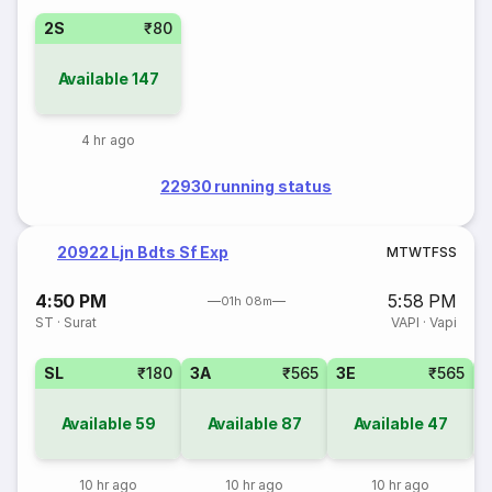
2S
₹80
Available
147
4 hr ago
22930 running status
20922 Ljn Bdts Sf Exp
M
T
W
T
F
S
S
4:50 PM
5:58 PM
01h 08m
ST
·
Surat
VAPI
·
Vapi
SL
₹180
3A
₹565
3E
₹565
Available
59
Available
87
Available
47
10 hr ago
10 hr ago
10 hr ago