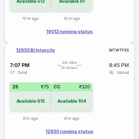
Available
513
Available
91
10 hr ago
10 hr ago
19012 running status
12930 Bl Intercity
M
T
W
T
F
S
S
01h 38m
7:07 PM
8:45 PM
(4 stops)
ST
·
Surat
BL
·
Valsad
2S
₹75
CC
₹320
Available
615
Available
104
8 hr ago
8 hr ago
12930 running status