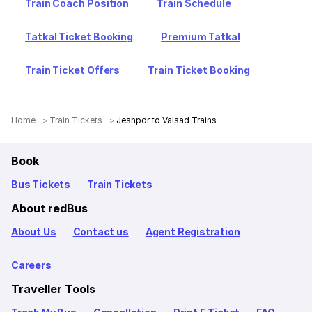
Train Coach Position
Train Schedule
Tatkal Ticket Booking
Premium Tatkal
Train Ticket Offers
Train Ticket Booking
Home
Train Tickets
Jeshpor to Valsad Trains
Book
Bus Tickets
Train Tickets
About redBus
About Us
Contact us
Agent Registration
Careers
Traveller Tools