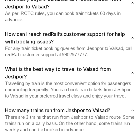
Jeshpor to Valsad?
As per IRCTC rules, you can book train tickets 60 days in
advance.
How can I reach redRail’s customer support for help
with booking issues?
For any train ticket booking queries from Jeshpor to Valsad, call
redRail customer support at 9902977777.
What is the best way to travel to Valsad from
Jeshpor?
Travelling by train is the most convenient option for passengers
commuting frequently. You can book train tickets from Jeshpor
to Valsad in your preferred travel class and enjoy your travel.
How many trains run from Jeshpor to Valsad?
There are 3 trains that run from Jeshpor to Valsad route. Some
trains run on a daily basis. On the other hand, some trains run
weekly and can be booked in advance.