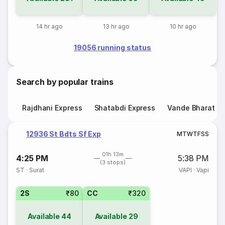
14 hr ago
13 hr ago
10 hr ago
19056 running status
Search by popular trains
Rajdhani Express
Shatabdi Express
Vande Bharat E
12936 St Bdts Sf Exp
M
T
W
T
F
S
S
01h 13m
4:25 PM
5:38 PM
(3 stops)
ST
·
Surat
VAPI
·
Vapi
2S
₹80
CC
₹320
Available
44
Available
29