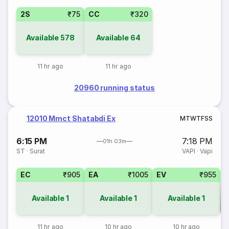
2S
₹75
CC
₹320
Available
578
Available
64
11 hr ago
11 hr ago
20960 running status
12010 Mmct Shatabdi Ex
M
T
W
T
F
S
S
6:15 PM
7:18 PM
01h 03m
ST
·
Surat
VAPI
·
Vapi
EC
₹905
EA
₹1005
EV
₹955
Available
1
Available
1
Available
1
Co
11 hr ago
10 hr ago
10 hr ago