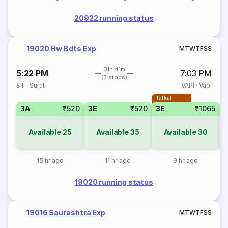
20922 running status
19020 Hw Bdts Exp
M
T
W
T
F
S
S
01h 41m
5:22 PM
7:03 PM
(3 stops)
ST
·
Surat
VAPI
·
Vapi
Tatkal
3A
₹520
3E
₹520
3E
₹1065
Available
25
Available
35
Available
30
15 hr ago
11 hr ago
9 hr ago
19020 running status
19016 Saurashtra Exp
M
T
W
T
F
S
S