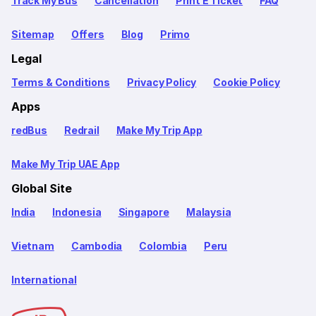
Track My Bus
Cancellation
Print E Ticket
FAQ
Sitemap
Offers
Blog
Primo
Legal
Terms & Conditions
Privacy Policy
Cookie Policy
Apps
redBus
Redrail
Make My Trip App
Make My Trip UAE App
Global Site
India
Indonesia
Singapore
Malaysia
Vietnam
Cambodia
Colombia
Peru
International