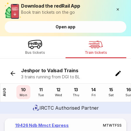
Download the redRail App
Book train tickets on the go
Open app
Bus tickets
Train tickets
Jeshpor to Valsad Trains
3 trains running from DGI to BL
09
10
11
12
13
14
15
16
AUG
Sun
Mon
Tue
Wed
Thu
Fri
Sat
Su
IRCTC Authorised Partner
19426 Ndb Mmct Express
M
T
W
T
F
S
S