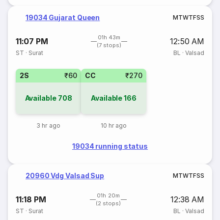
19034 Gujarat Queen
M
T
W
T
F
S
S
01h 43m
11:07 PM
12:50 AM
(7 stops)
ST
·
Surat
BL
·
Valsad
2S
₹60
CC
₹270
Available
708
Available
166
3 hr ago
10 hr ago
19034 running status
20960 Vdg Valsad Sup
M
T
W
T
F
S
S
01h 20m
11:18 PM
12:38 AM
(2 stops)
ST
·
Surat
BL
·
Valsad