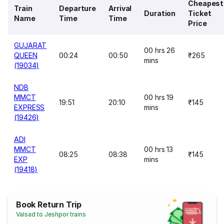
Cheapest
Train
Departure
Arrival
Duration
Ticket
Name
Time
Time
Price
GUJARAT
00 hrs 26
QUEEN
00:24
00:50
₹265
mins
(19034)
NDB
MMCT
00 hrs 19
19:51
20:10
₹145
EXPRESS
mins
(19426)
ADI
MMCT
00 hrs 13
08:25
08:38
₹145
EXP
mins
(19418)
Book Return Trip
Valsad to Jeshpor trains