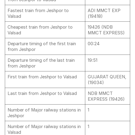
Fastest train from Jeshpor to
ADI MMCT EXP
Valsad
(19418)
Cheapest train from Jeshpor to
19426 (NDB
Valsad
MMCT EXPRESS)
Departure timing of the first train
00:24
from Jeshpor
Departure timing of the last train
19:51
from Jeshpor
First train from Jeshpor to Valsad
GUJARAT QUEEN,
(19034)
Last train from Jeshpor to Valsad
NDB MMCT
EXPRESS (19426)
Number of Major railway stations in
1
Jeshpor
Number of Major railway stations in
1
Valsad