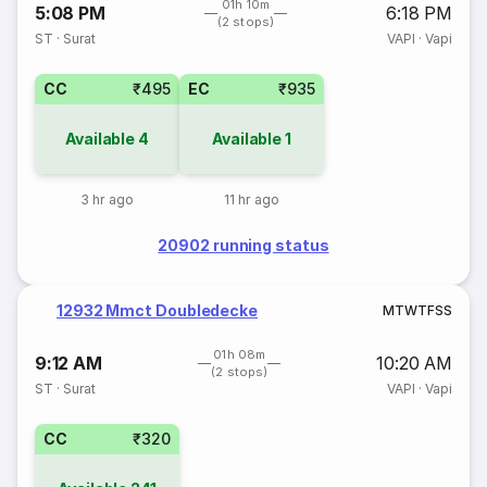
01h 10m
5:08 PM
6:18 PM
(2 stops)
ST
·
Surat
VAPI
·
Vapi
CC
₹495
EC
₹935
Available
4
Available
1
3 hr ago
11 hr ago
20902 running status
12932 Mmct Doubledecke
M
T
W
T
F
S
S
01h 08m
9:12 AM
10:20 AM
(2 stops)
ST
·
Surat
VAPI
·
Vapi
CC
₹320