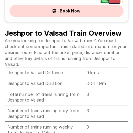
Book Now
Jeshpor to Valsad Train Overview
Are you looking for Jeshpor to Valsad trains? You must
check out some important train-related information for your
desired route. Find out the ticket price, distance, duration
and other key details of trains running from Jeshpor to
Valsad.
Jeshpor to Valsad Distance
9 kms
00h 19m
Jeshpor to Valsad Duration
Total number of trains running from
3
Jeshpor to Valsad
Number of trains running daily from
3
Jeshpor to Valsad
Number of trains running weekly
0
from Jeshpor to Valsad