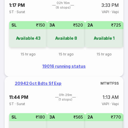
02h 16m
1:17 PM
3:33 PM
(8 stops)
ST
·
Surat
VAPI
·
Vapi
SL
₹150
3A
₹520
2A
₹725
1
Available
43
Available
8
Available
1
15 hr ago
15 hr ago
15 hr ago
19016 running status
20942 Gct Bdts Sf Exp
M
T
W
T
F
S
S
01h 29m
11:44 PM
1:13 AM
(1 stops)
ST
·
Surat
VAPI
·
Vapi
SL
₹180
3A
₹565
2A
₹770
1