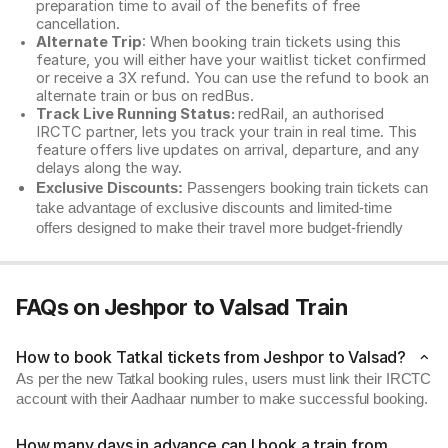
preparation time to avail of the benefits of free
cancellation.
Alternate Trip
: When booking train tickets using this
feature, you will either have your waitlist ticket confirmed
or receive a 3X refund. You can use the refund to book an
alternate train or bus on redBus.
Track Live Running Status:
redRail, an authorised
IRCTC partner, lets you track your train in real time. This
feature offers live updates on arrival, departure, and any
delays along the way.
Exclusive Discounts:
Passengers booking train tickets can
take advantage of exclusive discounts and limited-time
offers designed to make their travel more budget-friendly
FAQs on Jeshpor to Valsad Train
How to book Tatkal tickets from Jeshpor to Valsad?
As per the new Tatkal booking rules, users must link their IRCTC
account with their Aadhaar number to make successful booking.
How many days in advance can I book a train from