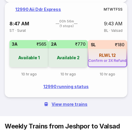
12990 Aii Ddr Express
M
T
W
T
F
S
S
00h 56m
8:47 AM
9:43 AM
(1 stops)
ST
·
Surat
BL
·
Valsad
3A
₹565
2A
₹770
SL
₹180
RLWL
12
Available
1
Available
2
Confirm or 3X Refund
Co
10 hr ago
10 hr ago
10 hr ago
12990 running status
View more trains
Weekly Trains from Jeshpor to Valsad