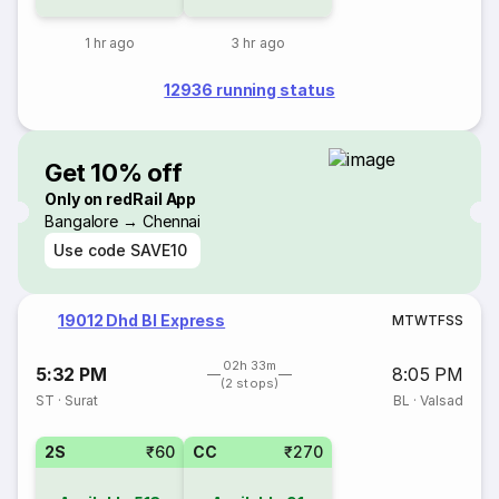
1 hr ago
3 hr ago
12936 running status
Get 10% off
Only on redRail App
Bangalore → Chennai
Use code
SAVE10
19012 Dhd Bl Express
M
T
W
T
F
S
S
02h 33m
5:32 PM
8:05 PM
(2 stops)
ST
·
Surat
BL
·
Valsad
2S
₹60
CC
₹270