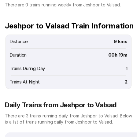
There are 0 trains running weekly from Jeshpor to Valsad.
Jeshpor to Valsad Train Information
Distance
9 kms
Duration
00h 19m
Trains During Day
1
Trains At Night
2
Daily Trains from Jeshpor to Valsad
There are 3 trains running daily from Jeshpor to Valsad. Below
is a list of trains running daily from Jeshpor to Valsad.