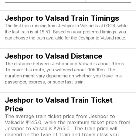
Jeshpor to Valsad Train Timings
The first train running from Jeshpor to Valsad is at 00:24, while
the last train is at 19:51. Based on your preferred timings, you
can choose the train available for the Jeshpor to Valsad route.
Jeshpor to Valsad Distance
The distance between Jeshpor and Valsad is about 9 kms.
To cover this route, you will need about 00h 19m. The
duration might vary depending on whether you travel in a
passenger, express, or superfast train.
Jeshpor to Valsad Train Ticket
Price
The average train ticket price from Jeshpor to
Valsad is ₹145.0, while the maximum ticket price from
Jeshpor to Valsad is ₹265.0. The train price will
depend on the type of train and travel class you