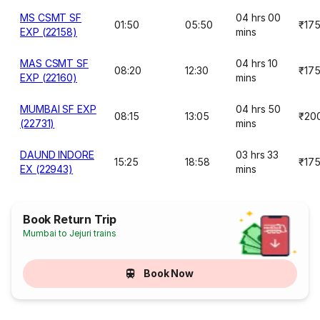
MS CSMT SF
04 hrs 00
01:50
05:50
₹17
EXP (22158)
mins
MAS CSMT SF
04 hrs 10
08:20
12:30
₹17
EXP (22160)
mins
MUMBAI SF EXP
04 hrs 50
08:15
13:05
₹20
(22731)
mins
DAUND INDORE
03 hrs 33
15:25
18:58
₹17
EX (22943)
mins
Book Return Trip
Mumbai to Jejuri trains
Book Now