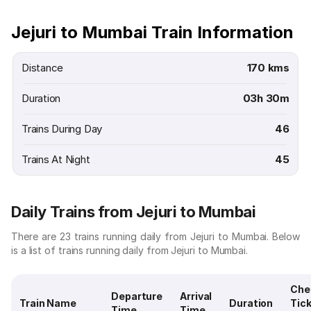
Jejuri to Mumbai Train Information
Distance
170 kms
Duration
03h 30m
Trains During Day
46
Trains At Night
45
Daily Trains from Jejuri to Mumbai
There are 23 trains running daily from Jejuri to Mumbai. Below
is a list of trains running daily from Jejuri to Mumbai.
Che
Departure
Arrival
Train Name
Duration
Tic
Time
Time