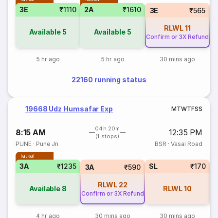
3E
₹1110
2A
₹1610
S
3E
₹565
RLWL
11
Available
5
Available
5
Confirm or 3X Refund
5 hr ago
5 hr ago
30 mins ago
22160 running status
19668 Udz Humsafar Exp
M
T
W
T
F
S
S
04h 20m
8:15 AM
12:35 PM
(1 stops)
PUNE
·
Pune Jn
BSR
·
Vasai Road
Tatkal
T
3A
₹1235
SL
₹170
S
3A
₹590
RLWL
22
Available
8
RLWL
10
Confirm or 3X Refund
4 hr ago
30 mins ago
30 mins ago