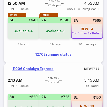
04h 05m
12:50 AM
4:55 AM
(2 stops)
PUNE
·
Pune Jn
CSMT
·
C Shivaji Mah T
Tatkal
Tatkal
SL
₹440
2A
₹1610
3A
₹565
RLWL
4
Available
4
Available
3
Confirm or 3X Refund
Co
3 hr ago
5 hr ago
30 mins ago
12702 running status
11006 Chalukya Express
M
T
W
T
F
S
S
03h 35m
2:10 AM
5:45 AM
(1 stops)
PUNE
·
Pune Jn
DR
·
Dadar
T
3A
₹520
2A
₹725
S
SL
₹150
RLWL
18