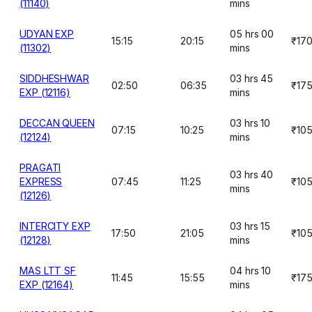
(11140)
mins
UDYAN EXP
05 hrs 00
15:15
20:15
₹17
(11302)
mins
SIDDHESHWAR
03 hrs 45
02:50
06:35
₹17
EXP (12116)
mins
DECCAN QUEEN
03 hrs 10
07:15
10:25
₹10
(12124)
mins
PRAGATI
03 hrs 40
EXPRESS
07:45
11:25
₹10
mins
(12126)
INTERCITY EXP
03 hrs 15
17:50
21:05
₹10
(12128)
mins
MAS LTT SF
04 hrs 10
11:45
15:55
₹17
EXP (12164)
mins