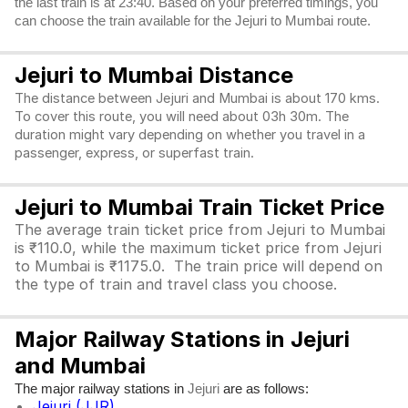
the last train is at 23:40. Based on your preferred timings, you
can choose the train available for the Jejuri to Mumbai route.
Jejuri to Mumbai Distance
The distance between Jejuri and Mumbai is about 170 kms.
To cover this route, you will need about 03h 30m. The
duration might vary depending on whether you travel in a
passenger, express, or superfast train.
Jejuri to Mumbai Train Ticket Price
The average train ticket price from Jejuri to Mumbai
is ₹110.0, while the maximum ticket price from Jejuri
to Mumbai is ₹1175.0. The train price will depend on
the type of train and travel class you choose.
Major Railway Stations in Jejuri
and Mumbai
The major railway stations in
are as follows:
Jejuri
Jejuri (JJR)