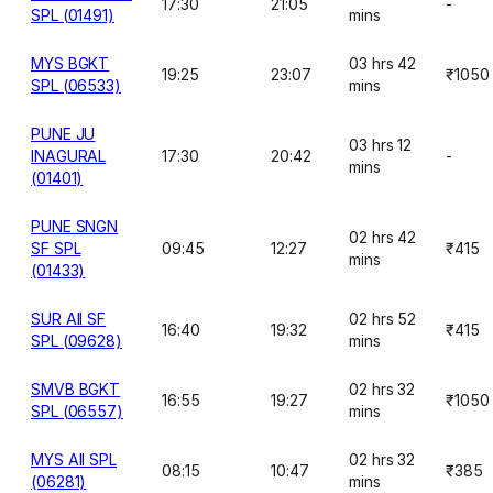
17:30
21:05
-
SPL (01491)
mins
MYS BGKT
03 hrs 42
19:25
23:07
₹1050
SPL (06533)
mins
PUNE JU
03 hrs 12
INAGURAL
17:30
20:42
-
mins
(01401)
PUNE SNGN
02 hrs 42
SF SPL
09:45
12:27
₹415
mins
(01433)
SUR AII SF
02 hrs 52
16:40
19:32
₹415
SPL (09628)
mins
SMVB BGKT
02 hrs 32
16:55
19:27
₹1050
SPL (06557)
mins
MYS AII SPL
02 hrs 32
08:15
10:47
₹385
(06281)
mins