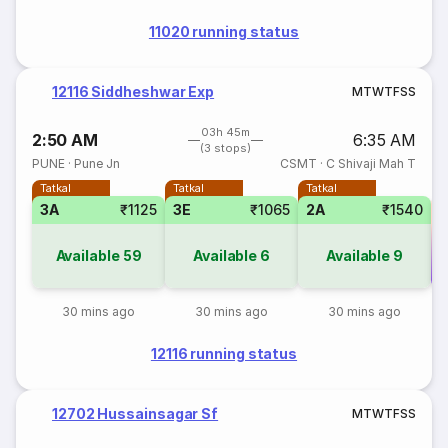
11020 running status
12116 Siddheshwar Exp
M
T
W
T
F
S
S
03h 45m
2:50 AM
6:35 AM
(3 stops)
PUNE
·
Pune Jn
CSMT
·
C Shivaji Mah T
Tatkal
Tatkal
Tatkal
3A
₹1125
3E
₹1065
2A
₹1540
Available
59
Available
6
Available
9
Co
30 mins ago
30 mins ago
30 mins ago
12116 running status
12702 Hussainsagar Sf
M
T
W
T
F
S
S