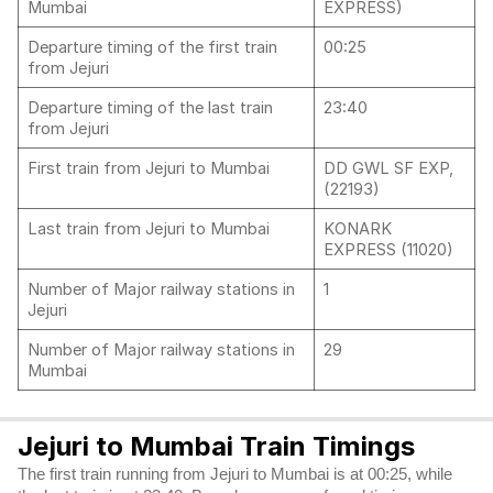
Mumbai
EXPRESS)
Departure timing of the first train
00:25
from Jejuri
Departure timing of the last train
23:40
from Jejuri
First train from Jejuri to Mumbai
DD GWL SF EXP,
(22193)
Last train from Jejuri to Mumbai
KONARK
EXPRESS (11020)
Number of Major railway stations in
1
Jejuri
Number of Major railway stations in
29
Mumbai
Jejuri to Mumbai Train Timings
The first train running from Jejuri to Mumbai is at 00:25, while