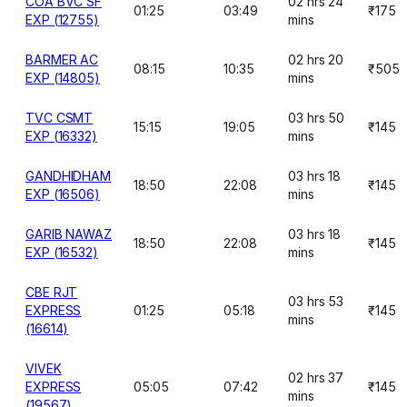
COA BVC SF
02 hrs 24
01:25
03:49
₹175
EXP (12755)
mins
BARMER AC
02 hrs 20
08:15
10:35
₹505
EXP (14805)
mins
TVC CSMT
03 hrs 50
15:15
19:05
₹145
EXP (16332)
mins
GANDHIDHAM
03 hrs 18
18:50
22:08
₹145
EXP (16506)
mins
GARIB NAWAZ
03 hrs 18
18:50
22:08
₹145
EXP (16532)
mins
CBE RJT
03 hrs 53
EXPRESS
01:25
05:18
₹145
mins
(16614)
VIVEK
02 hrs 37
EXPRESS
05:05
07:42
₹145
mins
(19567)