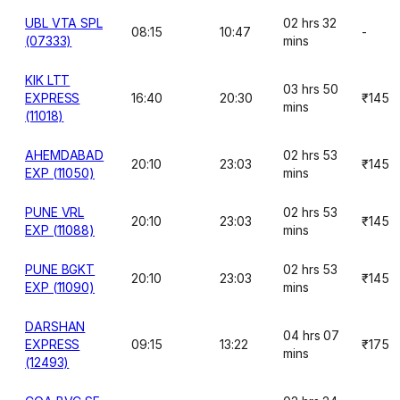
UBL VTA SPL
02 hrs 32
08:15
10:47
-
(07333)
mins
KIK LTT
03 hrs 50
EXPRESS
16:40
20:30
₹145
mins
(11018)
AHEMDABAD
02 hrs 53
20:10
23:03
₹145
EXP (11050)
mins
PUNE VRL
02 hrs 53
20:10
23:03
₹145
EXP (11088)
mins
PUNE BGKT
02 hrs 53
20:10
23:03
₹145
EXP (11090)
mins
DARSHAN
04 hrs 07
EXPRESS
09:15
13:22
₹175
mins
(12493)