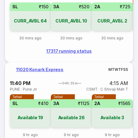
T
SL
₹150
3A
₹520
2A
₹725
CURR_AVBL
64
CURR_AVBL
10
CURR_AVBL
2
30 mins ago
30 mins ago
30 mins ago
17317 running status
11020 Konark Express
M
T
W
T
F
S
S
11:40 PM
4:15 AM
04h 35m
PUNE
·
Pune Jn
CSMT
·
C Shivaji Mah T
Tatkal
Tatkal
Tatkal
SL
₹410
3A
₹1125
2A
₹1565
S
Available
19
Available
26
Available
3
9 hr ago
9 hr ago
9 hr ago