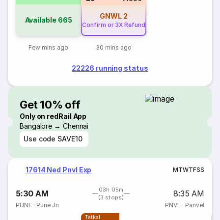
GNWL
2
Available
665
Confirm or 3X Refund
Few mins ago
30 mins ago
22226 running status
Get 10% off
Only on redRail App
Bangalore → Chennai
Use code
SAVE10
17614 Ned Pnvl Exp
M
T
W
T
F
S
S
03h 05m
5:30 AM
8:35 AM
(3 stops)
PUNE
·
Pune Jn
PNVL
·
Panvel
Tatkal
T