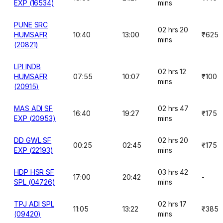
EXP (16534)
mins
PUNE SRC
02 hrs 20
HUMSAFR
10:40
13:00
₹625
mins
(20821)
LPI INDB
02 hrs 12
HUMSAFR
07:55
10:07
₹100
mins
(20915)
MAS ADI SF
02 hrs 47
16:40
19:27
₹175
EXP (20953)
mins
DD GWL SF
02 hrs 20
00:25
02:45
₹175
EXP (22193)
mins
HDP HSR SF
03 hrs 42
17:00
20:42
-
SPL (04726)
mins
TPJ ADI SPL
02 hrs 17
11:05
13:22
₹385
(09420)
mins