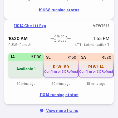
19668 running status
11014 Cbe Ltt Exp
M
T
W
T
F
S
S
03h 35m
10:20 AM
1:55 PM
(2 stops)
PUNE
·
Pune Jn
LTT
·
Lokmanyatilak T
1A
₹1190
SL
₹150
3A
₹520
RLWL
50
RLWL
14
Available
1
Confirm or 3X Refund
Confirm or 3X Refund
Co
30 mins ago
30 mins ago
15 mins ago
11014 running status
View more trains