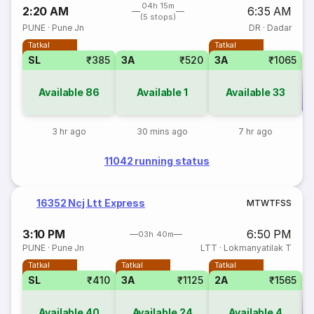
04h 15m
2:20 AM
6:35 AM
(5 stops)
PUNE
·
Pune Jn
DR
·
Dadar
Tatkal
Tatkal
SL
₹385
3A
₹520
3A
₹1065
Available
86
Available
1
Available
33
Co
3 hr ago
30 mins ago
7 hr ago
11042 running status
16352 Ncj Ltt Express
M
T
W
T
F
S
S
3:10 PM
6:50 PM
03h 40m
PUNE
·
Pune Jn
LTT
·
Lokmanyatilak T
Tatkal
Tatkal
Tatkal
SL
₹410
3A
₹1125
2A
₹1565
Available
40
Available
24
Available
4