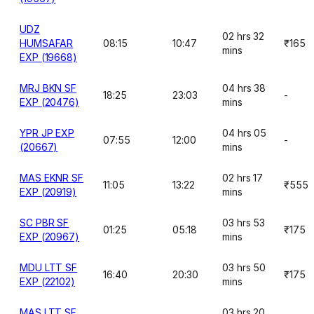
UDZ
02 hrs 32
HUMSAFAR
08:15
10:47
₹165
mins
EXP (19668)
MRJ BKN SF
04 hrs 38
18:25
23:03
-
EXP (20476)
mins
YPR JP EXP
04 hrs 05
07:55
12:00
-
(20667)
mins
MAS EKNR SF
02 hrs 17
11:05
13:22
₹555
EXP (20919)
mins
SC PBR SF
03 hrs 53
01:25
05:18
₹175
EXP (20967)
mins
MDU LTT SF
03 hrs 50
16:40
20:30
₹175
EXP (22102)
mins
MAS LTT SF
03 hrs 20