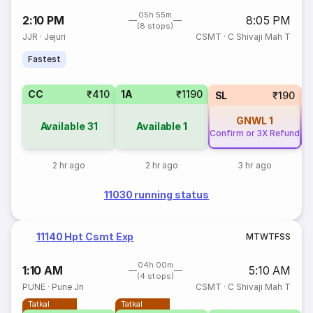
05h 55m
2:10 PM
8:05 PM
(8 stops)
JJR
·
Jejuri
CSMT
·
C Shivaji Mah T
Fastest
CC
₹410
1A
₹1190
SL
₹190
GNWL
1
Available
31
Available
1
Confirm or 3X Refund
Co
2 hr ago
2 hr ago
3 hr ago
11030 running status
11140 Hpt Csmt Exp
M
T
W
T
F
S
S
04h 00m
1:10 AM
5:10 AM
(4 stops)
PUNE
·
Pune Jn
CSMT
·
C Shivaji Mah T
Tatkal
Tatkal