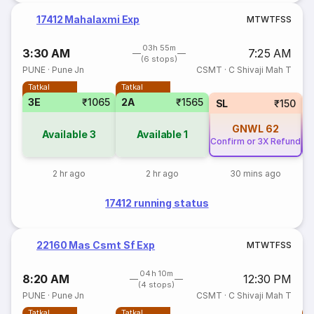
17412 Mahalaxmi Exp
M
T
W
T
F
S
S
03h 55m
3:30 AM
7:25 AM
(6 stops)
PUNE
·
Pune Jn
CSMT
·
C Shivaji Mah T
Tatkal
Tatkal
3E
₹1065
2A
₹1565
SL
₹150
GNWL
62
Available
3
Available
1
Confirm or 3X Refund
Co
2 hr ago
2 hr ago
30 mins ago
17412 running status
22160 Mas Csmt Sf Exp
M
T
W
T
F
S
S
04h 10m
8:20 AM
12:30 PM
(4 stops)
PUNE
·
Pune Jn
CSMT
·
C Shivaji Mah T
Tatkal
Tatkal
T