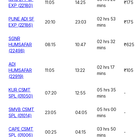
11:05
14:25
₹175
EXP (22180)
mins
PUNE ADI SF
02 hrs 53
20:10
23:03
₹175
EXP (22186)
mins
SGNR
02 hrs 32
HUMSAFAR
08:15
10:47
₹625
mins
(22498)
ADI
02 hrs 17
HUMSAFAR
11:05
13:22
₹105
mins
(22919)
KUR CSMT
05 hrs 35
07:20
12:55
-
SPL (01050)
mins
SMVB CSMT
05 hrs 00
23:05
04:05
-
SPL (01014)
mins
CAPE CSMT
03 hrs 50
00:25
04:15
-
SPL (01006)
mins