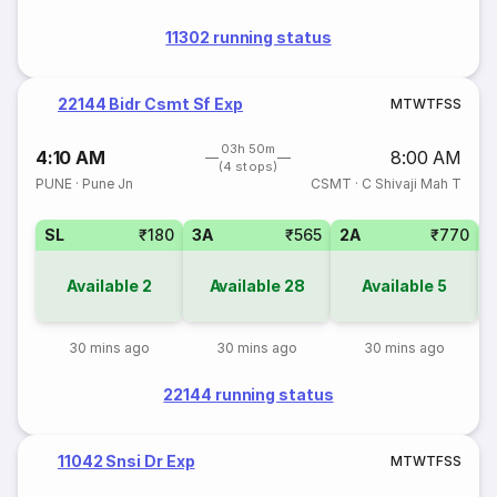
11302 running status
22144 Bidr Csmt Sf Exp
M
T
W
T
F
S
S
03h 50m
4:10 AM
8:00 AM
(4 stops)
PUNE
·
Pune Jn
CSMT
·
C Shivaji Mah T
SL
₹180
3A
₹565
2A
₹770
1
Available
2
Available
28
Available
5
30 mins ago
30 mins ago
30 mins ago
22144 running status
11042 Snsi Dr Exp
M
T
W
T
F
S
S