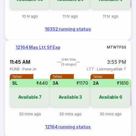
Co
10 hr ago
11 hr ago
11 hr ago
16352 running status
12164 Mas Ltt Sf Exp
M
T
W
T
F
S
S
04h 10m
11:45 AM
3:55 PM
(3 stops)
PUNE
·
Pune Jn
LTT
·
Lokmanyatilak T
Tatkal
Tatkal
Tatkal
SL
₹440
3A
₹1170
2A
₹1610
Available
7
Available
3
Available
6
Co
30 mins ago
30 mins ago
30 mins ago
12164 running status