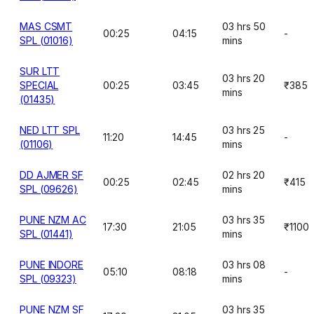
MAS CSMT
03 hrs 50
00:25
04:15
-
SPL (01016)
mins
SUR LTT
03 hrs 20
SPECIAL
00:25
03:45
₹385
mins
(01435)
NED LTT SPL
03 hrs 25
11:20
14:45
-
(01106)
mins
DD AJMER SF
02 hrs 20
00:25
02:45
₹415
SPL (09626)
mins
PUNE NZM AC
03 hrs 35
17:30
21:05
₹1100
SPL (01441)
mins
PUNE INDORE
03 hrs 08
05:10
08:18
-
SPL (09323)
mins
PUNE NZM SF
03 hrs 35