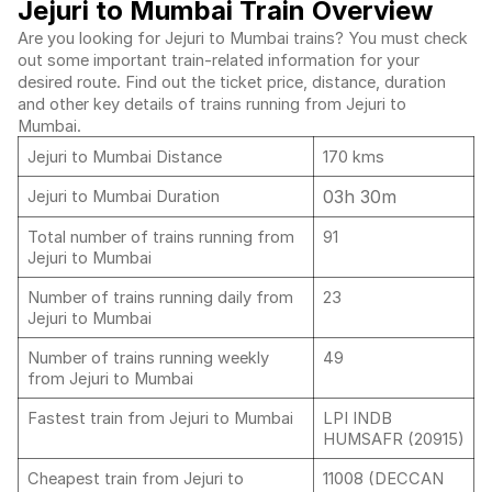
Jejuri to Mumbai Train Overview
Are you looking for Jejuri to Mumbai trains? You must check
out some important train-related information for your
desired route. Find out the ticket price, distance, duration
and other key details of trains running from Jejuri to
Mumbai.
Jejuri to Mumbai Distance
170 kms
03h 30m
Jejuri to Mumbai Duration
Total number of trains running from
91
Jejuri to Mumbai
Number of trains running daily from
23
Jejuri to Mumbai
Number of trains running weekly
49
from Jejuri to Mumbai
Fastest train from Jejuri to Mumbai
LPI INDB
HUMSAFR (20915)
Cheapest train from Jejuri to
11008 (DECCAN