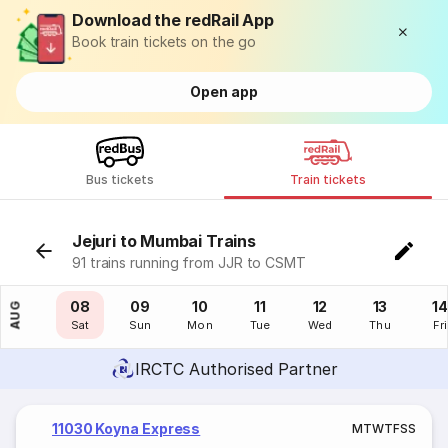
Download the redRail App
Book train tickets on the go
Open app
Bus tickets
Train tickets
Jejuri to Mumbai Trains
91 trains running from JJR to CSMT
07
08
09
10
11
12
13
14
AUG
Fri
Sat
Sun
Mon
Tue
Wed
Thu
Fri
IRCTC Authorised Partner
11030 Koyna Express
M
T
W
T
F
S
S