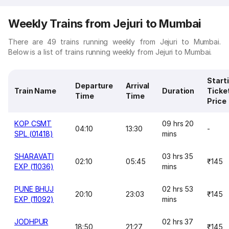
Weekly Trains from Jejuri to Mumbai
There are 49 trains running weekly from Jejuri to Mumbai.
Below is a list of trains running weekly from Jejuri to Mumbai.
Start
Departure
Arrival
Train Name
Duration
Ticke
Time
Time
Price
KOP CSMT
09 hrs 20
04:10
13:30
-
SPL (01418)
mins
SHARAVATI
03 hrs 35
02:10
05:45
₹145
EXP (11036)
mins
PUNE BHUJ
02 hrs 53
20:10
23:03
₹145
EXP (11092)
mins
JODHPUR
02 hrs 37
18:50
21:27
₹145