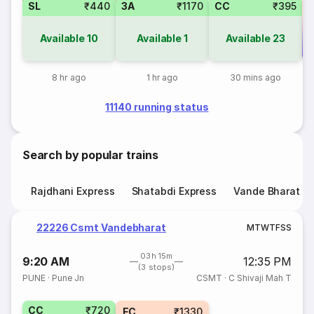
SL
₹440
3A
₹1170
CC
₹395
Available
10
Available
1
Available
23
Co
8 hr ago
1 hr ago
30 mins ago
11140 running status
Search by popular trains
Rajdhani Express
Shatabdi Express
Vande Bharat E
22226 Csmt Vandebharat
M
T
W
T
F
S
S
03h 15m
9:20 AM
12:35 PM
(3 stops)
PUNE
·
Pune Jn
CSMT
·
C Shivaji Mah T
CC
₹720
EC
₹1330