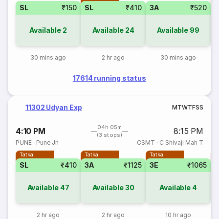
SL
₹150
SL
₹410
3A
₹520
Available
2
Available
24
Available
99
30 mins ago
2 hr ago
30 mins ago
17614 running status
11302 Udyan Exp
M
T
W
T
F
S
S
04h 05m
4:10 PM
8:15 PM
(3 stops)
PUNE
·
Pune Jn
CSMT
·
C Shivaji Mah T
Tatkal
Tatkal
Tatkal
T
SL
₹410
3A
₹1125
3E
₹1065
Available
47
Available
30
Available
4
2 hr ago
2 hr ago
10 hr ago