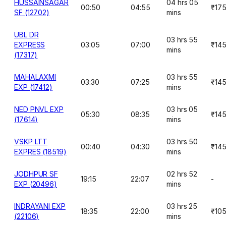
HUSSAINSAGAR
04 hrs 05
00:50
04:55
₹17
SF (12702)
mins
UBL DR
03 hrs 55
EXPRESS
03:05
07:00
₹14
mins
(17317)
MAHALAXMI
03 hrs 55
03:30
07:25
₹14
EXP (17412)
mins
NED PNVL EXP
03 hrs 05
05:30
08:35
₹14
(17614)
mins
VSKP LTT
03 hrs 50
00:40
04:30
₹14
EXPRES (18519)
mins
JODHPUR SF
02 hrs 52
19:15
22:07
-
EXP (20496)
mins
INDRAYANI EXP
03 hrs 25
18:35
22:00
₹10
(22106)
mins