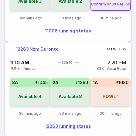
Available
3
Available
2
Confirm or 3X Refund
Few mins ago
30 mins ago
30 mins ago
11006 running status
12263 Nzm Duronto
M
T
W
T
F
S
S
11:10 AM
2:20 PM
03h 10m
PUNE
·
Pune Jn
BSR
·
Vasai Road
3A
₹1045
2A
₹1360
1A
₹1680
Available
4
Available
8
PQWL
1
30 mins ago
30 mins ago
30 mins ago
12263 running status