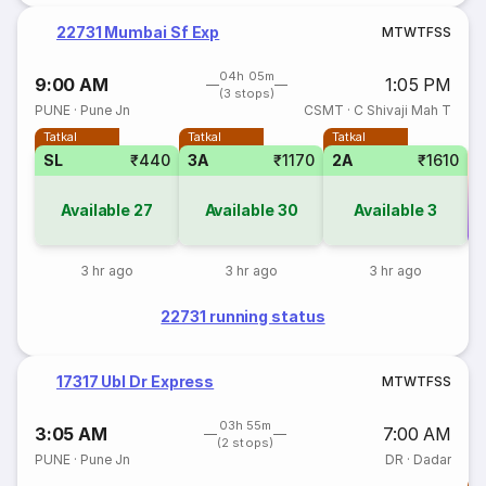
22731 Mumbai Sf Exp
M
T
W
T
F
S
S
04h 05m
9:00 AM
1:05 PM
(3 stops)
PUNE
·
Pune Jn
CSMT
·
C Shivaji Mah T
Tatkal
Tatkal
Tatkal
SL
₹440
3A
₹1170
2A
₹1610
Available
27
Available
30
Available
3
Co
3 hr ago
3 hr ago
3 hr ago
22731 running status
17317 Ubl Dr Express
M
T
W
T
F
S
S
03h 55m
3:05 AM
7:00 AM
(2 stops)
PUNE
·
Pune Jn
DR
·
Dadar