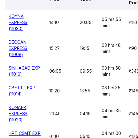
Pri
KOYNA
05 hrs 55
EXPRESS
14:10
20:05
₹110
mins
(11030)
DECCAN
03 hrs 48
EXPRESS
15:27
19:15
₹90
mins
(11008)
SINHAGAD EXP
03 hrs 50
06:05
09:55
₹34
(11010)
mins
CBE LTT EXP
03 hrs 35
10:20
13:55
₹14
(11014)
mins
KONARK
04 hrs 35
EXPRESS
23:40
04:15
₹14
mins
(11020)
HPT CSMT EXP
04 hrs 00
01:10
05:10
₹17