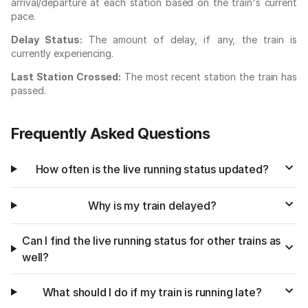
arrival/departure at each station based on the train's current
pace.
Delay Status:
The amount of delay, if any, the train is
currently experiencing.
Last Station Crossed:
The most recent station the train has
passed.
Frequently Asked Questions
How often is the live running status updated?
Why is my train delayed?
Can I find the live running status for other trains as
well?
What should I do if my train is running late?