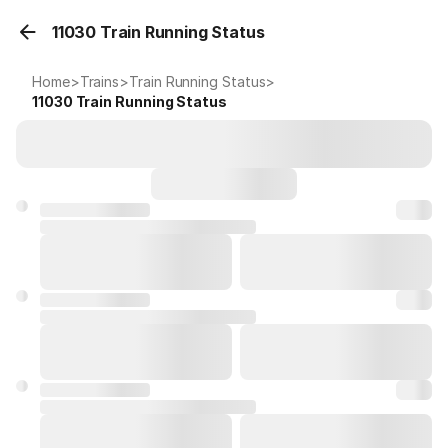
11030 Train Running Status
Home
>
Trains
>
Train Running Status
>
11030
Train Running Status