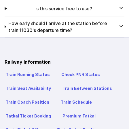
Is this service free to use?
How early should I arrive at the station before
train 11030's departure time?
Railway Information
Train Running Status
Check PNR Status
Train Seat Availability
Train Between Stations
Train Coach Position
Train Schedule
Tatkal Ticket Booking
Premium Tatkal