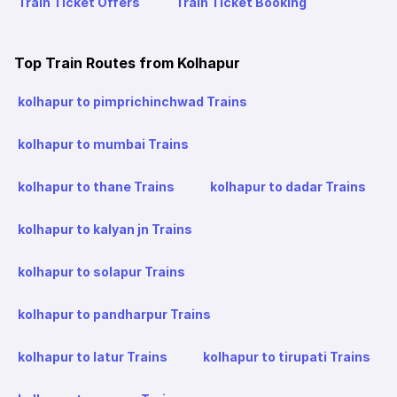
Train Ticket Offers
Train Ticket Booking
Top Train Routes from Kolhapur
kolhapur to pimprichinchwad Trains
kolhapur to mumbai Trains
kolhapur to thane Trains
kolhapur to dadar Trains
kolhapur to kalyan jn Trains
kolhapur to solapur Trains
kolhapur to pandharpur Trains
kolhapur to latur Trains
kolhapur to tirupati Trains