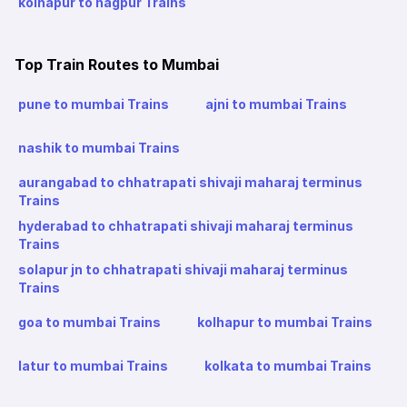
kolhapur to nagpur Trains
Top Train Routes to Mumbai
pune to mumbai Trains
ajni to mumbai Trains
nashik to mumbai Trains
aurangabad to chhatrapati shivaji maharaj terminus
Trains
hyderabad to chhatrapati shivaji maharaj terminus
Trains
solapur jn to chhatrapati shivaji maharaj terminus
Trains
goa to mumbai Trains
kolhapur to mumbai Trains
latur to mumbai Trains
kolkata to mumbai Trains