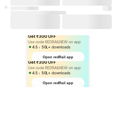
Get ₹300 OFF
Use code REDRAILNEW on app
4.5
⏐
50L+
downloads
Open redRail app
Get ₹300 OFF
Use code REDRAILNEW on app
4.5
⏐
50L+
downloads
Open redRail app