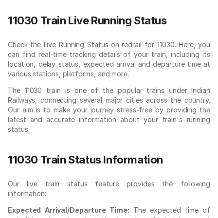
11030 Train Live Running Status
Check the Live Running Status on redrail for 11030. Here, you
can find real-time tracking details of your train, including its
location, delay status, expected arrival and departure time at
various stations, platforms, and more.
The 11030 train is one of the popular trains under Indian
Railways, connecting several major cities across the country.
Our aim is to make your journey stress-free by providing the
latest and accurate information about your train's running
status.
11030 Train Status Information
Our live train status feature provides the following
information:
Expected Arrival/Departure Time:
The expected time of