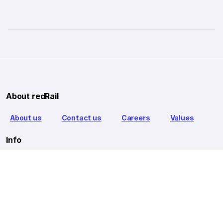
About redRail
About us
Contact us
Careers
Values
Info
T&C
Privacy policy
FAQ
Blog
Our Partners
Goibibo Bus
Goibibo Hotels
Makemytrip Hotels