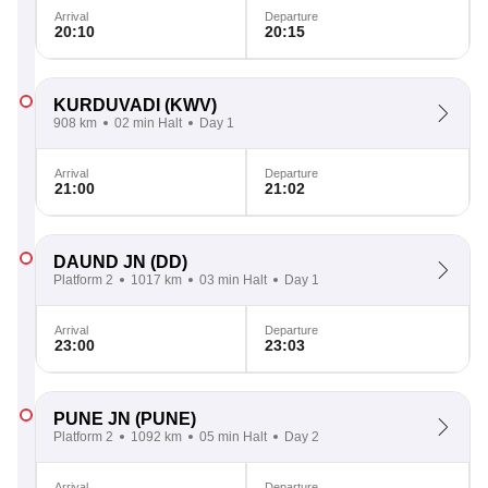
Arrival
Departure
20:10
20:15
KURDUVADI
(KWV)
908 km
02 min Halt
Day 1
Arrival
Departure
21:00
21:02
DAUND JN
(DD)
Platform 2
1017 km
03 min Halt
Day 1
Arrival
Departure
23:00
23:03
PUNE JN
(PUNE)
Platform 2
1092 km
05 min Halt
Day 2
Arrival
Departure