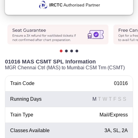
IRCTC
Authorised Partner
01016 MAS CSMT SPL Information
MGR Chennai Ctrl (MAS) to Mumbai CSM Trm (CSMT)
Train Code
01016
Running Days
M
T
W
T
F
S
S
Train Type
Mail/Express
Classes Available
3A, SL, 2A