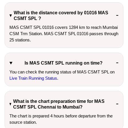
What is the distance covered by 01016 MAS
CSMT SPL ?
MAS CSMT SPL 01016 covers 1284 km to reach Mumbai
CSM Trm Station. MAS CSMT SPL 01016 passes through
25 stations.
Is MAS CSMT SPL running on time?
You can check the running status of MAS CSMT SPL on
Live Train Running Status
.
What is the chart preparation time for MAS
CSMT SPL Chennai to Mumbai?
The chart is prepared 4 hours before departure from the
source station.