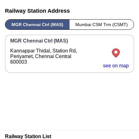
Railway Station Address
MGR Chennai Ctrl (MAS)
Mumbai CSM Trm (CSMT)
MGR Chennai Ctrl (MAS)
Kannappar Thidal, Station Rd,
Periyamet, Chennai Central
600003
see on map
Railway Station List