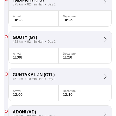
TADIPATRI
(TU)
375 km
02 min Halt
Day 1
Arrival
Departure
10:23
10:25
GOOTY
(GY)
423 km
02 min Halt
Day 1
Arrival
Departure
11:08
11:10
GUNTAKAL JN
(GTL)
451 km
10 min Halt
Day 1
Arrival
Departure
12:00
12:10
ADONI
(AD)