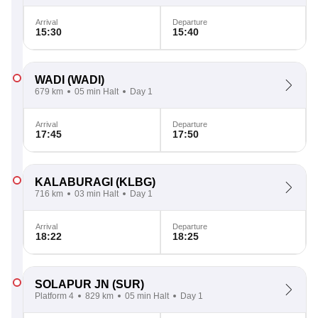
Arrival
Departure
15:30
15:40
WADI
(WADI)
679 km
05 min Halt
Day 1
Arrival
Departure
17:45
17:50
KALABURAGI
(KLBG)
716 km
03 min Halt
Day 1
Arrival
Departure
18:22
18:25
SOLAPUR JN
(SUR)
Platform 4
829 km
05 min Halt
Day 1