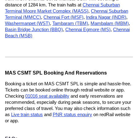
distance of 1284 km. The train halts at
Chennai Suburban
Terminal Moore Market Complex (MASS)
,
Chennai Suburban
Terminal (MMCC)
,
Chennai Fort (MSF)
,
Indira Nagar (INDR)
,
Washermanpet (WST)
,
Tambaram (TBM)
,
Mambalam (MBM)
,
Basin Bridge Junction (BBQ)
,
Chennai Egmore (MS)
,
Chennai
Beach (MSB)
MAS CSMT SPL Booking And Reservations
Booking a ticket on MAS CSMT SPL is simple and hassle-free.
Tickets can be booked online through redrail website or app.
Checking
01016 seat availability
and early reservations are
recommended, especially during peak seasons, to secure your
preferred class of travel. You may also check information such
as
Live train status
and
PNR status enquiry
on redRail website
or app.