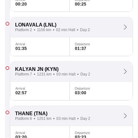
00:20
00:25
LONAVALA
(LNL)
Platform 2
1156 km
02 min Halt
Day 2
Arrival
Departure
01:35
01:37
KALYAN JN
(KYN)
Platform 7
1231 km
03 min Halt
Day 2
Arrival
Departure
02:57
03:00
THANE
(TNA)
Platform 6
1251 km
03 min Halt
Day 2
Arrival
Departure
03:20
03:23