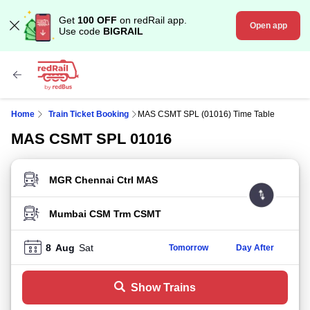
Get
100 OFF
on redRail app.
Open app
Use code
BIGRAIL
Home
Train Ticket Booking
MAS CSMT SPL (01016) Time Table
MAS CSMT SPL 01016
FROM STATION
TO STATION
8
Aug
Sat
Tomorrow
Day After
Show Trains