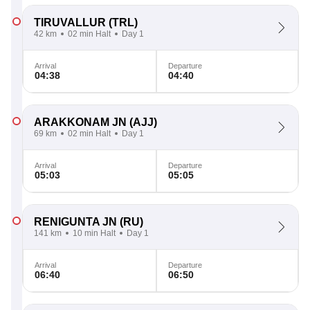
TIRUVALLUR
(TRL)
42 km
02 min Halt
Day 1
Arrival
Departure
04:38
04:40
ARAKKONAM JN
(AJJ)
69 km
02 min Halt
Day 1
Arrival
Departure
05:03
05:05
RENIGUNTA JN
(RU)
141 km
10 min Halt
Day 1
Arrival
Departure
06:40
06:50