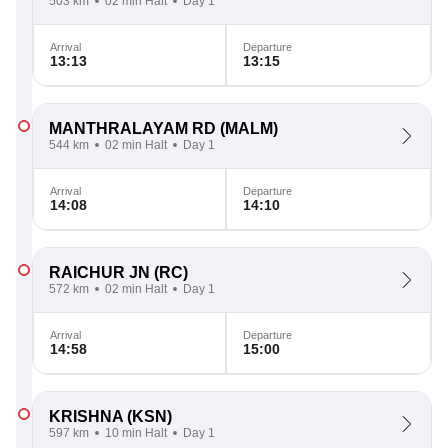
503 km
02 min Halt
Day 1
Arrival
Departure
13:13
13:15
MANTHRALAYAM RD
(MALM)
544 km
02 min Halt
Day 1
Arrival
Departure
14:08
14:10
RAICHUR JN
(RC)
572 km
02 min Halt
Day 1
Arrival
Departure
14:58
15:00
KRISHNA
(KSN)
597 km
10 min Halt
Day 1