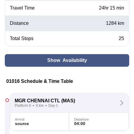
Travel Time
24hr 15 min
Distance
1284 km
Total Stops
25
Show Availability
01016 Schedule & Time Table
MGR CHENNAI CTL
(MAS)
Platform 6
0 km
Day 1
Arrival
Departure
source
04:00