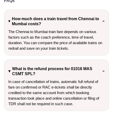
FAQs
How much does a train travel from Chennai to
Mumbai costs?
The Chennai to Mumbai train fare depends on various
factors such as the coach preference, time of travel,
duration. You can compare the price of available trains on
redrail and save on your train tickets.
What is the refund process for 01016 MAS
CSMT SPL?
In case of cancellation of trains, automatic full refund of
fare on confirmed or RAC e-tickets shall be directly
credited to the same account from which booking
transaction took place and online cancellation or filing of
TDR shall not be required in such case.