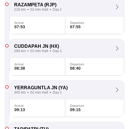
RAZAMPETA
(RJP)
216 km
02 min Halt
Day 1
Arrival
Departure
07:53
07:55
CUDDAPAH JN
(HX)
266 km
02 min Halt
Day 1
Arrival
Departure
08:38
08:40
YERRAGUNTLA JN
(YA)
305 km
02 min Halt
Day 1
Arrival
Departure
09:13
09:15