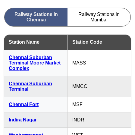
Railway Stations in
Railway Stations in
Chennai
Mumbai
Station Name
Station Code
Chennai Suburban
Terminal Moore Market
MASS
Complex
Chennai Suburban
MMCC
Terminal
Chennai Fort
MSF
Indira Nagar
INDR