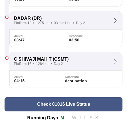
DADAR
(DR)
Platform 12
1275 km
03 min Halt
Day 2
Arrival
Departure
03:47
03:50
C SHIVAJI MAH T
(CSMT)
Platform 16
1284 km
Day 2
Arrival
Departure
04:15
destination
Check 01016 Live Status
Running Days
:
M
T
W
T
F
S
S