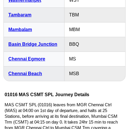
Washermanpet
WST
Tambaram
TBM
Mambalam
MBM
Basin Bridge Junction
BBQ
Chennai Egmore
MS
Chennai Beach
MSB
01016 MAS CSMT SPL Journey Details
MAS CSMT SPL (01016) leaves from MGR Chennai Ctrl
(MAS) at 04:00 on 1st day of departure, and halts at 25
Stations, before arriving at its final destination, Mumbai CSM
Trm (CSMT) at 04:15 on day 0. It takes 24hr 15 min to reach
from MGR Chennai Ctrl to Mumbai CSM Trm covering a