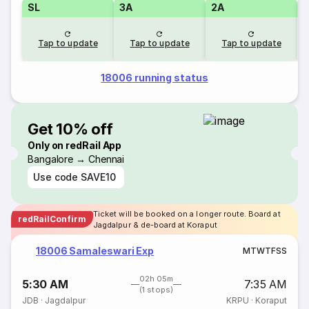
SL
3A
2A
1
Tap to update
Tap to update
Tap to update
18006 running status
Get 10% off
Only on redRail App
Bangalore → Chennai
Use code
SAVE10
Ticket will be booked on a longer route. Board at
redRailConfirm
Jagdalpur & de-board at Koraput
18006 Samaleswari Exp
M
T
W
T
F
S
S
02h 05m
5:30 AM
7:35 AM
(1 stops)
JDB
·
Jagdalpur
KRPU
·
Koraput