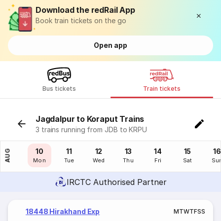
Download the redRail App
Book train tickets on the go
Open app
Bus tickets
Train tickets
Jagdalpur to Koraput Trains
3 trains running from JDB to KRPU
09
10
11
12
13
14
15
16
AUG
Sun
Mon
Tue
Wed
Thu
Fri
Sat
Su
IRCTC Authorised Partner
18448 Hirakhand Exp
M
T
W
T
F
S
S