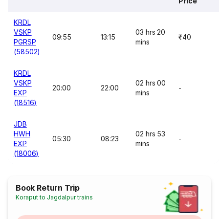
Price
KRDL
VSKP
03 hrs 20
09:55
13:15
₹40
PGRSP
mins
(58502)
KRDL
VSKP
02 hrs 00
20:00
22:00
-
EXP
mins
(18516)
JDB
HWH
02 hrs 53
05:30
08:23
-
EXP
mins
(18006)
Book Return Trip
Koraput to Jagdalpur trains