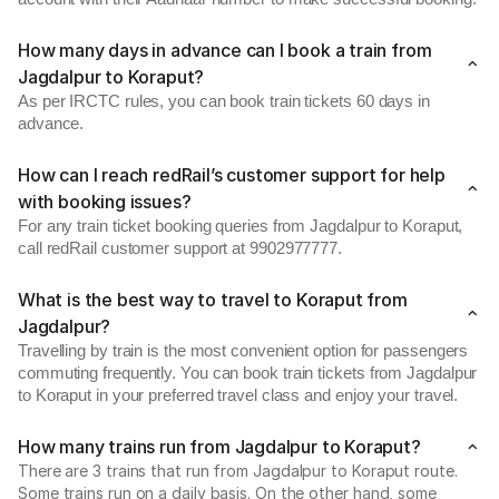
How many days in advance can I book a train from
Jagdalpur to Koraput?
As per IRCTC rules, you can book train tickets 60 days in
advance.
How can I reach redRail’s customer support for help
with booking issues?
For any train ticket booking queries from Jagdalpur to Koraput,
call redRail customer support at 9902977777.
What is the best way to travel to Koraput from
Jagdalpur?
Travelling by train is the most convenient option for passengers
commuting frequently. You can book train tickets from Jagdalpur
to Koraput in your preferred travel class and enjoy your travel.
How many trains run from Jagdalpur to Koraput?
There are 3 trains that run from Jagdalpur to Koraput route.
Some trains run on a daily basis. On the other hand, some