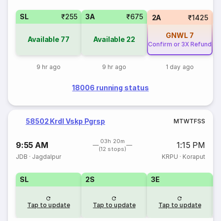
SL
₹255
3A
₹675
1
2A
₹1425
GNWL
7
Available
77
Available
22
Confirm or 3X Refund
9 hr ago
9 hr ago
1 day ago
18006 running status
58502 Krdl Vskp Pgrsp
M
T
W
T
F
S
S
03h 20m
9:55 AM
1:15 PM
(12 stops)
JDB
·
Jagdalpur
KRPU
·
Koraput
SL
2S
3E
Tap to update
Tap to update
Tap to update