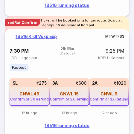
18516 running status
Ticket will be booked on a longer route. Board at
redRailConfirm
Jagdalpur & de-board at Koraput
18516 Krdl Vskp Exp
M
T
W
T
F
S
S
01h 55m
7:30 PM
9:25 PM
(2 stops)
JDB
·
Jagdalpur
KRPU
·
Koraput
Fastest
SL
₹275
3A
₹600
2A
₹1020
GNWL
49
GNWL
15
GNWL
9
Confirm or 3X Refund
Confirm or 3X Refund
Confirm or 3X Refund
12 hr ago
13 hr ago
12 hr ago
18516 running status