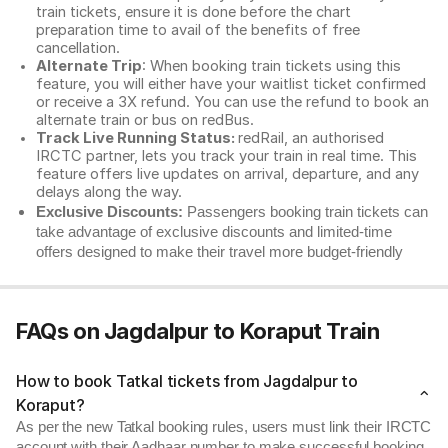
train tickets, ensure it is done before the chart
preparation time to avail of the benefits of free
cancellation.
Alternate Trip
: When booking train tickets using this
feature, you will either have your waitlist ticket confirmed
or receive a 3X refund. You can use the refund to book an
alternate train or bus on redBus.
Track Live Running Status:
redRail, an authorised
IRCTC partner, lets you track your train in real time. This
feature offers live updates on arrival, departure, and any
delays along the way.
Exclusive Discounts:
Passengers booking train tickets can
take advantage of exclusive discounts and limited-time
offers designed to make their travel more budget-friendly
FAQs on Jagdalpur to Koraput Train
How to book Tatkal tickets from Jagdalpur to
Koraput?
As per the new Tatkal booking rules, users must link their IRCTC
account with their Aadhaar number to make successful booking.