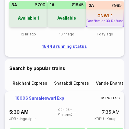
3A
₹700
1A
₹1845
2A
₹985
GNWL
1
Available
1
Available
Confirm or 3X Refund
12 hr ago
10 hr ago
1 day ago
18448 running status
Search by popular trains
Rajdhani Express
Shatabdi Express
Vande Bharat E
18006 Samaleswari Exp
M
T
W
T
F
S
S
02h 05m
5:30 AM
7:35 AM
(1 stops)
JDB
·
Jagdalpur
KRPU
·
Koraput