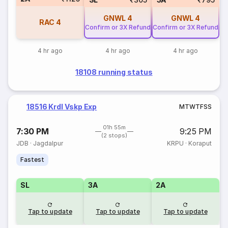
GNWL
4
GNWL
4
RAC
4
Confirm or 3X Refund
Confirm or 3X Refund
4 hr ago
4 hr ago
4 hr ago
18108 running status
18516 Krdl Vskp Exp
M
T
W
T
F
S
S
01h 55m
7:30 PM
9:25 PM
(2 stops)
JDB
·
Jagdalpur
KRPU
·
Koraput
Fastest
SL
3A
2A
Tap to update
Tap to update
Tap to update