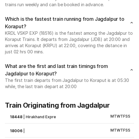
trains run weekly and can be booked in advance.
Which is the fastest train running from Jagdalpur to
Koraput?
KRDL VSKP EXP (18516) is the fastest among the Jagdalpur to
Koraput Trains. It departs from Jagdalpur (JDB) at 20:00 and
arrives at Koraput (KRPU) at 22:00, covering the distance in
just 02 hrs 00 mins.
What are the first and last train timings from
Jagdalpur to Koraput?
The first train departs from Jagdalpur to Koraput is at 05:30
while, the last train depart at 20:00
Train Originating from Jagdalpur
M
T
W
T
F
S
S
18448
|
Hirakhand Expre
M
T
W
T
F
S
S
18006
|