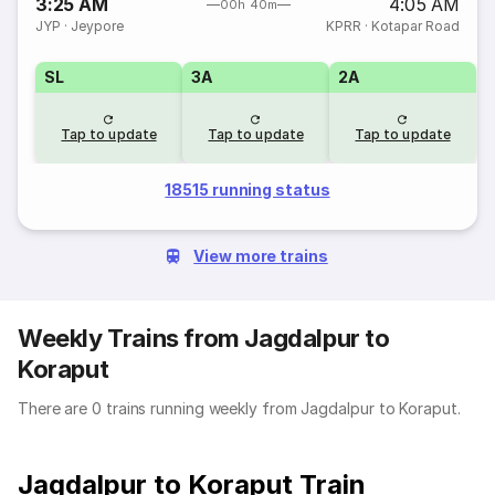
3:25 AM
4:05 AM
00h 40m
JYP
·
Jeypore
KPRR
·
Kotapar Road
SL
3A
2A
Tap to update
Tap to update
Tap to update
18515 running status
View more trains
Weekly Trains from Jagdalpur to
Koraput
There are 0 trains running weekly from Jagdalpur to Koraput.
Jagdalpur to Koraput Train