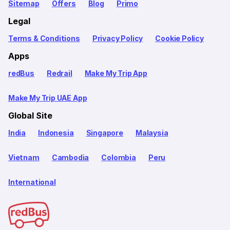
Sitemap
Offers
Blog
Primo
Legal
Terms & Conditions
Privacy Policy
Cookie Policy
Apps
redBus
Redrail
Make My Trip App
Make My Trip UAE App
Global Site
India
Indonesia
Singapore
Malaysia
Vietnam
Cambodia
Colombia
Peru
International