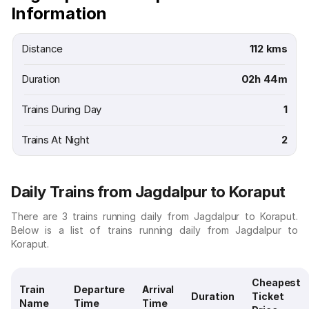
Information
Distance
112 kms
Duration
02h 44m
Trains During Day
1
Trains At Night
2
Daily Trains from Jagdalpur to Koraput
There are 3 trains running daily from Jagdalpur to Koraput.
Below is a list of trains running daily from Jagdalpur to
Koraput.
Cheapest
Train
Departure
Arrival
Duration
Ticket
Name
Time
Time