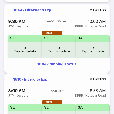
18447 Hirakhand Exp
M
T
W
T
F
S
S
9:30 AM
10:00 AM
00h 30m
JYP
·
Jeypore
KPRR
·
Kotapar Road
Tatkal
T
SL
SL
3A
Tap to update
Tap to update
Tap to update
18447 running status
18107 Intercity Exp
M
T
W
T
F
S
S
8:00 AM
8:38 AM
00h 38m
JYP
·
Jeypore
KPRR
·
Kotapar Road
Tatkal
T
SL
SL
3A