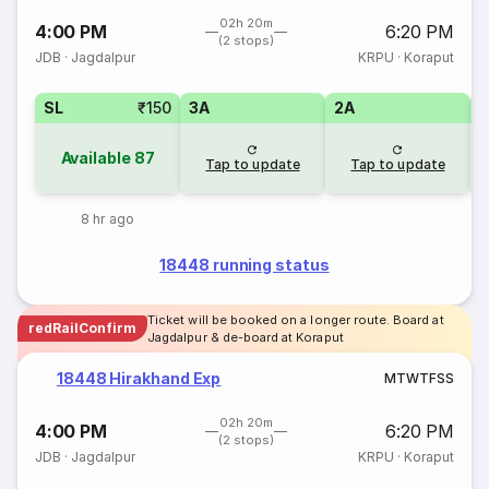
02h 20m
4:00 PM
6:20 PM
(2 stops)
JDB
·
Jagdalpur
KRPU
·
Koraput
SL
₹150
3A
2A
1
Available
87
Tap to update
Tap to update
8 hr ago
18448 running status
Ticket will be booked on a longer route. Board at
redRailConfirm
Jagdalpur & de-board at Koraput
18448 Hirakhand Exp
M
T
W
T
F
S
S
02h 20m
4:00 PM
6:20 PM
(2 stops)
JDB
·
Jagdalpur
KRPU
·
Koraput