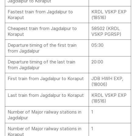
Jagdalpur to Koraput
Fastest train from Jagdalpur to
KRDL VSKP EXP
Koraput
(18516)
Cheapest train from Jagdalpur to
58502 (KRDL
Koraput
VSKP PGRSP)
Departure timing of the first train
05:30
from Jagdalpur
Departure timing of the last train
20:00
from Jagdalpur
First train from Jagdalpur to Koraput
JDB HWH EXP,
(18006)
Last train from Jagdalpur to Koraput
KRDL VSKP EXP
(18516)
Number of Major railway stations in
1
Jagdalpur
Number of Major railway stations in
1
Koraput