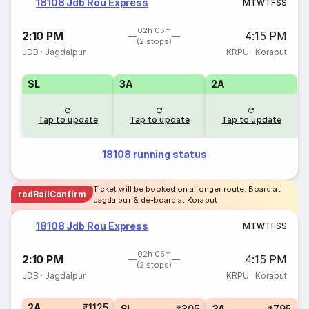
18108 Jdb Rou Express
M
T
W
T
F
S
S
02h 05m
2:10 PM
4:15 PM
(2 stops)
JDB
·
Jagdalpur
KRPU
·
Koraput
SL
3A
2A
Tap to update
Tap to update
Tap to update
18108 running status
Ticket will be booked on a longer route. Board at
redRailConfirm
Jagdalpur & de-board at Koraput
18108 Jdb Rou Express
M
T
W
T
F
S
S
02h 05m
2:10 PM
4:15 PM
(2 stops)
JDB
·
Jagdalpur
KRPU
·
Koraput
2A
₹1125
SL
₹305
3A
₹795