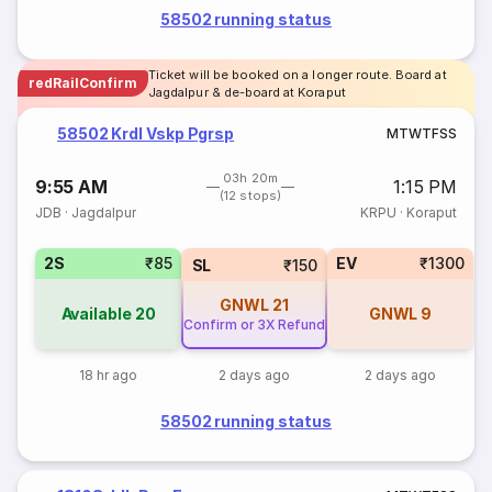
58502 running status
Ticket will be booked on a longer route. Board at
redRailConfirm
Jagdalpur & de-board at Koraput
58502 Krdl Vskp Pgrsp
M
T
W
T
F
S
S
03h 20m
9:55 AM
1:15 PM
(12 stops)
JDB
·
Jagdalpur
KRPU
·
Koraput
2S
₹85
EV
₹1300
SL
₹150
GNWL
21
Available
20
GNWL
9
Confirm or 3X Refund
18 hr ago
2 days ago
2 days ago
58502 running status