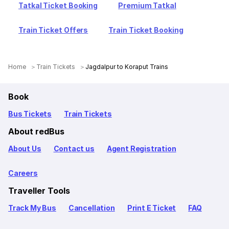
Tatkal Ticket Booking
Premium Tatkal
Train Ticket Offers
Train Ticket Booking
Home
Train Tickets
Jagdalpur to Koraput Trains
Book
Bus Tickets
Train Tickets
About redBus
About Us
Contact us
Agent Registration
Careers
Traveller Tools
Track My Bus
Cancellation
Print E Ticket
FAQ