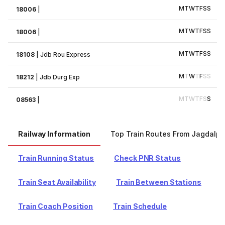
M
T
W
T
F
S
S
18006
|
M
T
W
T
F
S
S
18006
|
M
T
W
T
F
S
S
18108
|
Jdb Rou Express
M
T
W
T
F
S
S
18212
|
Jdb Durg Exp
M
T
W
T
F
S
S
08563
|
Railway Information
Top Train Routes From Jagdalpu
Train Running Status
Check PNR Status
Train Seat Availability
Train Between Stations
Train Coach Position
Train Schedule