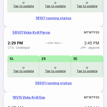
Tap to update
Tap to update
Tap to update
18107 running status
58501 Vskp Krdl Pgrsp
M
T
W
T
F
S
S
2:29 PM
2:45 PM
00h 16m
CTS
·
Chattriput
JYP
·
Jeypore
SL
2S
3E
Tap to update
Tap to update
Tap to update
58501 running status
18515 Vskp Krdl Exp
M
T
W
T
F
S
S