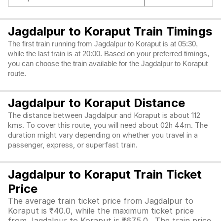
Jagdalpur to Koraput Train Timings
The first train running from Jagdalpur to Koraput is at 05:30,
while the last train is at 20:00. Based on your preferred timings,
you can choose the train available for the Jagdalpur to Koraput
route.
Jagdalpur to Koraput Distance
The distance between Jagdalpur and Koraput is about 112
kms. To cover this route, you will need about 02h 44m. The
duration might vary depending on whether you travel in a
passenger, express, or superfast train.
Jagdalpur to Koraput Train Ticket
Price
The average train ticket price from Jagdalpur to
Koraput is ₹40.0, while the maximum ticket price
from Jagdalpur to Koraput is ₹675.0. The train price