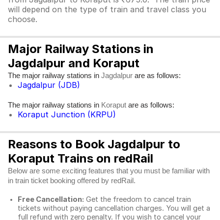
will depend on the type of train and travel class you
choose.
Major Railway Stations in
Jagdalpur and Koraput
The major railway stations in
are as follows:
Jagdalpur
Jagdalpur (JDB)
The major railway stations in
are as follows:
Koraput
Koraput Junction (KRPU)
Reasons to Book Jagdalpur to
Koraput Trains on redRail
Below are some exciting features that you must be familiar with
in train ticket booking offered by redRail.
Free Cancellation:
Get the freedom to cancel train
tickets without paying cancellation charges. You will get a
full refund with zero penalty. If you wish to cancel your