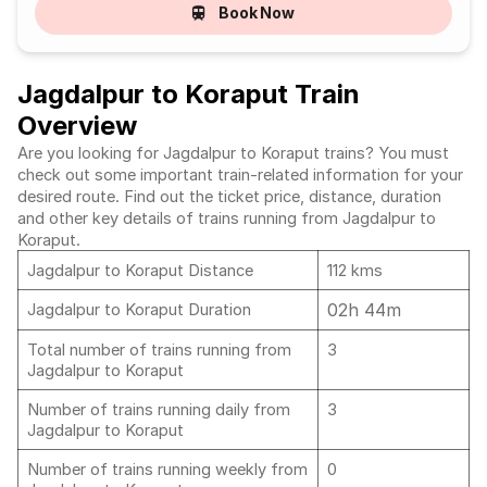
Book Now
Jagdalpur to Koraput Train
Overview
Are you looking for Jagdalpur to Koraput trains? You must
check out some important train-related information for your
desired route. Find out the ticket price, distance, duration
and other key details of trains running from Jagdalpur to
Koraput.
Jagdalpur to Koraput Distance
112 kms
02h 44m
Jagdalpur to Koraput Duration
Total number of trains running from
3
Jagdalpur to Koraput
Number of trains running daily from
3
Jagdalpur to Koraput
Number of trains running weekly from
0