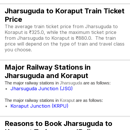
Jharsuguda to Koraput Train Ticket
Price
The average train ticket price from Jharsuguda to
Koraput is ₹325.0, while the maximum ticket price
from Jharsuguda to Koraput is ₹880.0. The train
price will depend on the type of train and travel class
you choose.
Major Railway Stations in
Jharsuguda and Koraput
The major railway stations in
are as follows:
Jharsuguda
Jharsuguda Junction (JSG)
The major railway stations in
are as follows:
Koraput
Koraput Junction (KRPU)
Reasons to Book Jharsuguda to