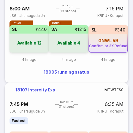
11h 15m
8:00 AM
7:15 PM
(18 stops)
JSG
·
Jharsuguda Jn
KRPU
·
Koraput
Tatkal
Tatkal
SL
₹440
3A
₹1215
SL
₹340
GNWL
59
Available
12
Available
4
Confirm or 3X Refund
Co
4 hr ago
4 hr ago
4 hr ago
18005 running status
18107 Intercity Exp
M
T
W
T
F
S
S
10h 50m
7:45 PM
6:35 AM
(11 stops)
JSG
·
Jharsuguda Jn
KRPU
·
Koraput
Fastest