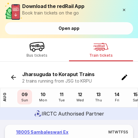
Download the redRail App
Book train tickets on the go
Open app
Bus tickets
Train tickets
Jharsuguda to Koraput Trains
2 trains running from JSG to KRPU
08
09
10
11
12
13
14
15
AUG
Sat
Sun
Mon
Tue
Wed
Thu
Fri
Sa
IRCTC Authorised Partner
18005 Sambaleswari Ex
M
T
W
T
F
S
S