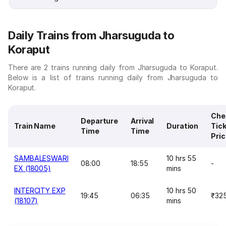
Daily Trains from Jharsuguda to
Koraput
There are 2 trains running daily from Jharsuguda to Koraput.
Below is a list of trains running daily from Jharsuguda to
Koraput.
Che
Departure
Arrival
Train Name
Duration
Tic
Time
Time
Pri
SAMBALESWARI
10 hrs 55
08:00
18:55
-
EX (18005)
mins
INTERCITY EXP
10 hrs 50
19:45
06:35
₹32
(18107)
mins