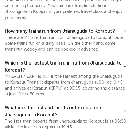
commuting frequently. You can book train tickets from
Jharsuguda to Koraput in your preferred travel class and enjoy
your travel.
How many trains run from Jharsuguda to Koraput?
There are 2 trains that run from Jharsuguda to Koraput route.
Some trains run on a daily basis. On the other hand, some
trains run weekly and can be booked in advance.
Which is the fastest train running from Jharsuguda to
Koraput?
INTERCITY EXP (18107) is the fastest among the Jharsuguda
to Koraput Trains. It departs from Jharsuguda (JSG) at 19:45
and arrives at Koraput (KRPU) at 06:35, covering the distance
in just 10 hrs 50 mins.
What are the first and last train timings from
Jharsuguda to Koraput?
The first train departs from Jharsuguda to Koraput is at 08:00
while, the last train depart at 19:45