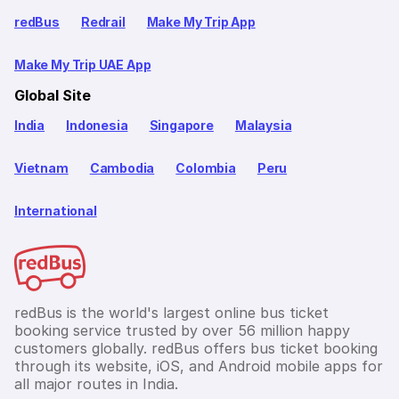
redBus
Redrail
Make My Trip App
Make My Trip UAE App
Global Site
India
Indonesia
Singapore
Malaysia
Vietnam
Cambodia
Colombia
Peru
International
redBus is the world's largest online bus ticket
booking service trusted by over 56 million happy
customers globally. redBus offers bus ticket booking
through its website, iOS, and Android mobile apps for
all major routes in India.