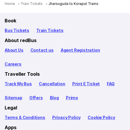
Home
Train Tickets
Jharsuguda to Koraput Trains
Book
Bus Tickets
Train Tickets
About redBus
About Us
Contact us
Agent Registration
Careers
Traveller Tools
Track My Bus
Cancellation
Print E Ticket
FAQ
Sitemap
Offers
Blog
Primo
Legal
Terms & Conditions
Privacy Policy
Cookie Policy
Apps