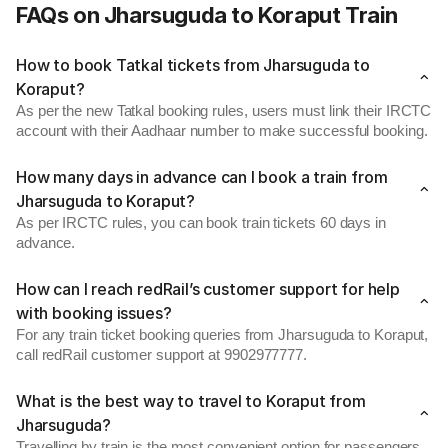
FAQs on Jharsuguda to Koraput Train
How to book Tatkal tickets from Jharsuguda to
Koraput?
As per the new Tatkal booking rules, users must link their IRCTC
account with their Aadhaar number to make successful booking.
How many days in advance can I book a train from
Jharsuguda to Koraput?
As per IRCTC rules, you can book train tickets 60 days in
advance.
How can I reach redRail’s customer support for help
with booking issues?
For any train ticket booking queries from Jharsuguda to Koraput,
call redRail customer support at 9902977777.
What is the best way to travel to Koraput from
Jharsuguda?
Travelling by train is the most convenient option for passengers