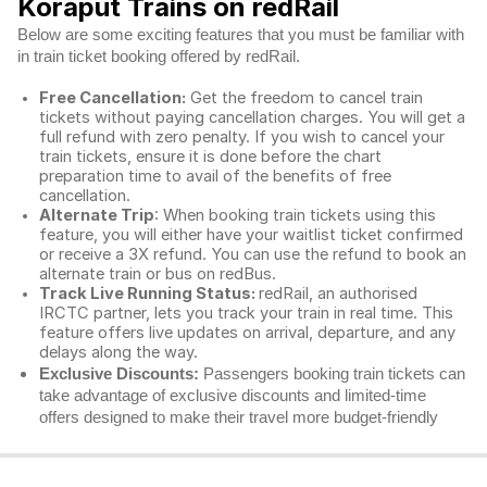
Koraput Trains on redRail
Below are some exciting features that you must be familiar with
in train ticket booking offered by redRail.
Free Cancellation:
Get the freedom to cancel train
tickets without paying cancellation charges. You will get a
full refund with zero penalty. If you wish to cancel your
train tickets, ensure it is done before the chart
preparation time to avail of the benefits of free
cancellation.
Alternate Trip
: When booking train tickets using this
feature, you will either have your waitlist ticket confirmed
or receive a 3X refund. You can use the refund to book an
alternate train or bus on redBus.
Track Live Running Status:
redRail, an authorised
IRCTC partner, lets you track your train in real time. This
feature offers live updates on arrival, departure, and any
delays along the way.
Exclusive Discounts:
Passengers booking train tickets can
take advantage of exclusive discounts and limited-time
offers designed to make their travel more budget-friendly