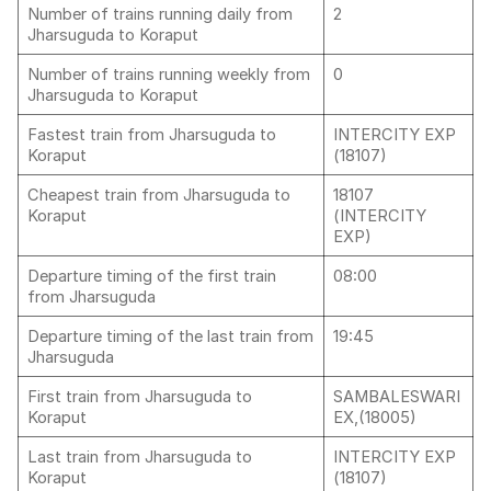
Number of trains running daily from
2
Jharsuguda to Koraput
Number of trains running weekly from
0
Jharsuguda to Koraput
Fastest train from Jharsuguda to
INTERCITY EXP
Koraput
(18107)
Cheapest train from Jharsuguda to
18107
Koraput
(INTERCITY
EXP)
Departure timing of the first train
08:00
from Jharsuguda
Departure timing of the last train from
19:45
Jharsuguda
First train from Jharsuguda to
SAMBALESWARI
Koraput
EX,(18005)
Last train from Jharsuguda to
INTERCITY EXP
Koraput
(18107)