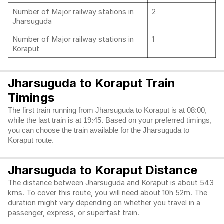
Number of Major railway stations in
2
Jharsuguda
Number of Major railway stations in
1
Koraput
Jharsuguda to Koraput Train
Timings
The first train running from Jharsuguda to Koraput is at 08:00,
while the last train is at 19:45. Based on your preferred timings,
you can choose the train available for the Jharsuguda to
Koraput route.
Jharsuguda to Koraput Distance
The distance between Jharsuguda and Koraput is about 543
kms. To cover this route, you will need about 10h 52m. The
duration might vary depending on whether you travel in a
passenger, express, or superfast train.