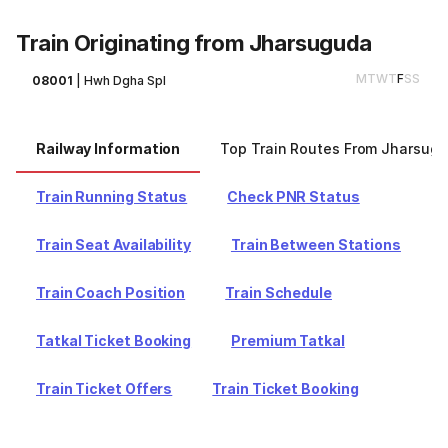
Train Originating from Jharsuguda
M
T
W
T
F
S
S
08001
|
Hwh Dgha Spl
Railway Information
Top Train Routes From Jharsug
Train Running Status
Check PNR Status
Train Seat Availability
Train Between Stations
Train Coach Position
Train Schedule
Tatkal Ticket Booking
Premium Tatkal
Train Ticket Offers
Train Ticket Booking