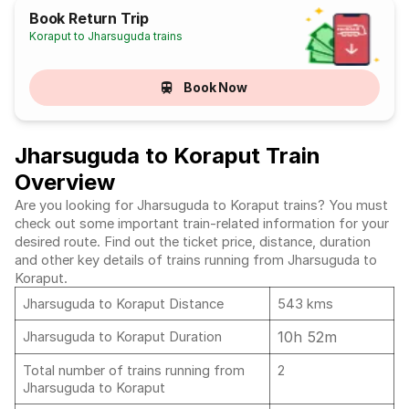
Book Return Trip
Koraput to Jharsuguda trains
Book Now
Jharsuguda to Koraput Train
Overview
Are you looking for Jharsuguda to Koraput trains? You must
check out some important train-related information for your
desired route. Find out the ticket price, distance, duration
and other key details of trains running from Jharsuguda to
Koraput.
Jharsuguda to Koraput Distance
543 kms
10h 52m
Jharsuguda to Koraput Duration
Total number of trains running from
2
Jharsuguda to Koraput