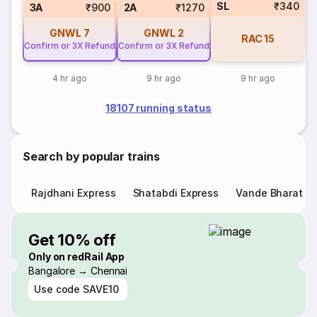
SL
₹340
3A
₹900
2A
₹1270
GNWL
7
GNWL
2
RAC
15
Confirm or 3X Refund
Confirm or 3X Refund
4 hr ago
9 hr ago
9 hr ago
18107 running status
Search by popular trains
Rajdhani Express
Shatabdi Express
Vande Bharat E
Get 10% off
Only on redRail App
Bangalore → Chennai
Use code
SAVE10