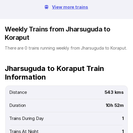
View more trains
Weekly Trains from Jharsuguda to
Koraput
There are 0 trains running weekly from Jharsuguda to Koraput.
Jharsuguda to Koraput Train
Information
Distance
543 kms
Duration
10h 52m
Trains During Day
1
Trains At Night
1