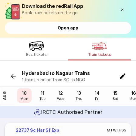
Download the redRail App
Book train tickets on the go
Open app
Bus tickets
Train tickets
Hyderabad to Nagaur Trains
1 trains running from SC to NGO
09
10
11
12
13
14
15
16
AUG
Sun
Mon
Tue
Wed
Thu
Fri
Sat
Su
IRCTC Authorised Partner
22737 Sc Hsr Sf Exp
M
T
W
T
F
S
S