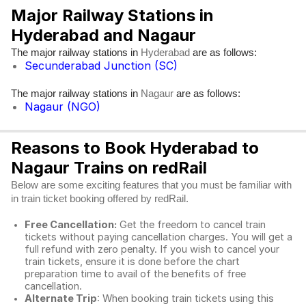
Major Railway Stations in
Hyderabad and Nagaur
The major railway stations in
are as follows:
Hyderabad
Secunderabad Junction (SC)
The major railway stations in
are as follows:
Nagaur
Nagaur (NGO)
Reasons to Book Hyderabad to
Nagaur Trains on redRail
Below are some exciting features that you must be familiar with
in train ticket booking offered by redRail.
Free Cancellation:
Get the freedom to cancel train
tickets without paying cancellation charges. You will get a
full refund with zero penalty. If you wish to cancel your
train tickets, ensure it is done before the chart
preparation time to avail of the benefits of free
cancellation.
Alternate Trip
: When booking train tickets using this