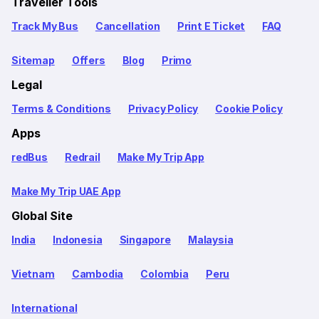
Traveller Tools
Track My Bus
Cancellation
Print E Ticket
FAQ
Sitemap
Offers
Blog
Primo
Legal
Terms & Conditions
Privacy Policy
Cookie Policy
Apps
redBus
Redrail
Make My Trip App
Make My Trip UAE App
Global Site
India
Indonesia
Singapore
Malaysia
Vietnam
Cambodia
Colombia
Peru
International