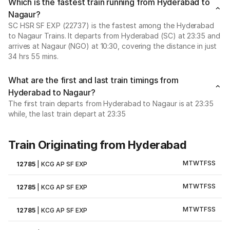
Which is the fastest train running from Hyderabad to
Nagaur?
SC HSR SF EXP (22737) is the fastest among the Hyderabad
to Nagaur Trains. It departs from Hyderabad (SC) at 23:35 and
arrives at Nagaur (NGO) at 10:30, covering the distance in just
34 hrs 55 mins.
What are the first and last train timings from
Hyderabad to Nagaur?
The first train departs from Hyderabad to Nagaur is at 23:35
while, the last train depart at 23:35
Train Originating from Hyderabad
M
T
W
T
F
S
S
12785
|
KCG AP SF EXP
M
T
W
T
F
S
S
12785
|
KCG AP SF EXP
M
T
W
T
F
S
S
12785
|
KCG AP SF EXP