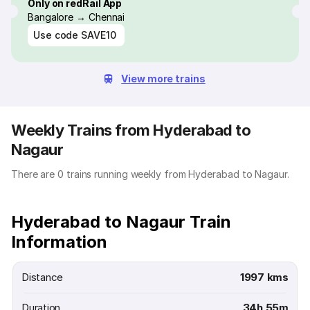
Only on redRail App
Bangalore → Chennai
Use code
SAVE10
View more trains
Weekly Trains from Hyderabad to
Nagaur
There are 0 trains running weekly from Hyderabad to Nagaur.
Hyderabad to Nagaur Train
Information
Distance
1997 kms
Duration
34h 55m