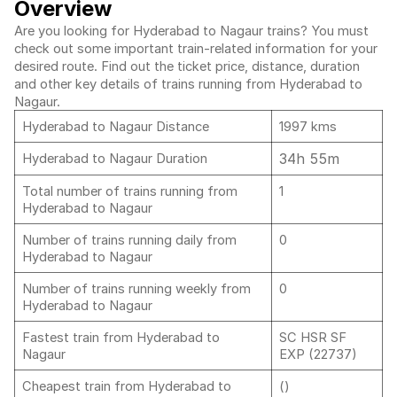
Overview
Are you looking for Hyderabad to Nagaur trains? You must
check out some important train-related information for your
desired route. Find out the ticket price, distance, duration
and other key details of trains running from Hyderabad to
Nagaur.
Hyderabad to Nagaur Distance
1997 kms
34h 55m
Hyderabad to Nagaur Duration
Total number of trains running from
1
Hyderabad to Nagaur
Number of trains running daily from
0
Hyderabad to Nagaur
Number of trains running weekly from
0
Hyderabad to Nagaur
Fastest train from Hyderabad to
SC HSR SF
Nagaur
EXP (22737)
Cheapest train from Hyderabad to
()