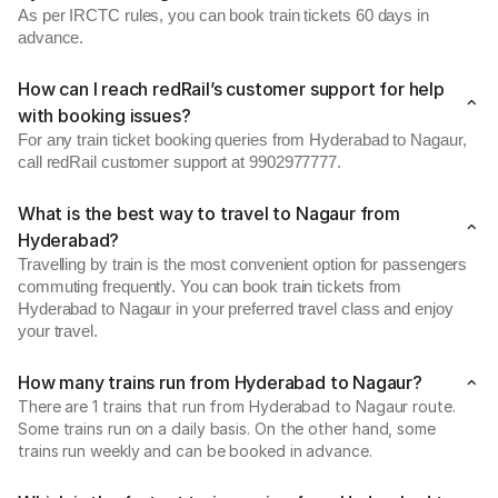
As per IRCTC rules, you can book train tickets 60 days in
advance.
How can I reach redRail’s customer support for help
with booking issues?
For any train ticket booking queries from Hyderabad to Nagaur,
call redRail customer support at 9902977777.
What is the best way to travel to Nagaur from
Hyderabad?
Travelling by train is the most convenient option for passengers
commuting frequently. You can book train tickets from
Hyderabad to Nagaur in your preferred travel class and enjoy
your travel.
How many trains run from Hyderabad to Nagaur?
There are 1 trains that run from Hyderabad to Nagaur route.
Some trains run on a daily basis. On the other hand, some
trains run weekly and can be booked in advance.