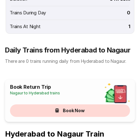
Trains During Day
0
Trains At Night
1
Daily Trains from Hyderabad to Nagaur
There are 0 trains running daily from Hyderabad to Nagaur.
Book Return Trip
Nagaur to Hyderabad trains
Book Now
Hyderabad to Nagaur Train