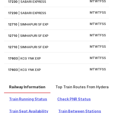
M
T
W
T
F
S
S
17230
|
SABARI EXPRESS
M
T
W
T
F
S
S
17230
|
SABARI EXPRESS
M
T
W
T
F
S
S
12710
|
SIMHAPURI SF EXP
M
T
W
T
F
S
S
12710
|
SIMHAPURI SF EXP
M
T
W
T
F
S
S
12710
|
SIMHAPURI SF EXP
M
T
W
T
F
S
S
17603
|
KCG YNK EXP
M
T
W
T
F
S
S
17603
|
KCG YNK EXP
Railway Information
Top Train Routes From Hyderab
Train Running Status
Check PNR Status
Train Seat Availability
Train Between Stations