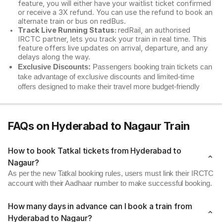
feature, you will either have your waitlist ticket confirmed
or receive a 3X refund. You can use the refund to book an
alternate train or bus on redBus.
Track Live Running Status:
redRail, an authorised
IRCTC partner, lets you track your train in real time. This
feature offers live updates on arrival, departure, and any
delays along the way.
Exclusive Discounts:
Passengers booking train tickets can
take advantage of exclusive discounts and limited-time
offers designed to make their travel more budget-friendly
FAQs on Hyderabad to Nagaur Train
How to book Tatkal tickets from Hyderabad to
Nagaur?
As per the new Tatkal booking rules, users must link their IRCTC
account with their Aadhaar number to make successful booking.
How many days in advance can I book a train from
Hyderabad to Nagaur?