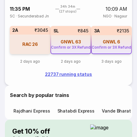
34h 34m
11:35 PM
10:09 AM
(27 stops)
SC
·
Secunderabad Jn
NGO
·
Nagaur
2A
₹3045
SL
₹845
3A
₹2135
GNWL
63
GNWL
6
RAC
26
Confirm or 3X Refund
Confirm or 3X Refund
2 days ago
2 days ago
3 days ago
22737 running status
Search by popular trains
Rajdhani Express
Shatabdi Express
Vande Bharat E
Get 10% off