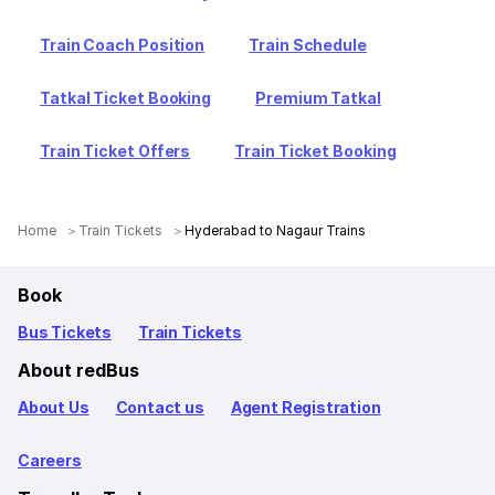
Train Coach Position
Train Schedule
Tatkal Ticket Booking
Premium Tatkal
Train Ticket Offers
Train Ticket Booking
Home
Train Tickets
Hyderabad to Nagaur Trains
Book
Bus Tickets
Train Tickets
About redBus
About Us
Contact us
Agent Registration
Careers