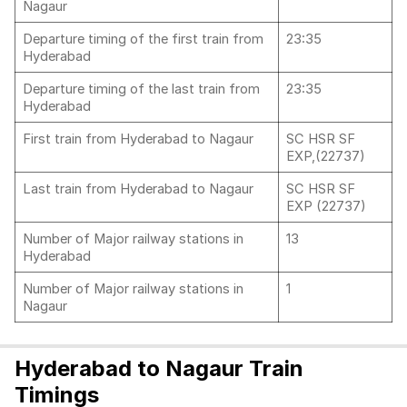
Nagaur
Departure timing of the first train from
23:35
Hyderabad
Departure timing of the last train from
23:35
Hyderabad
First train from Hyderabad to Nagaur
SC HSR SF
EXP,(22737)
Last train from Hyderabad to Nagaur
SC HSR SF
EXP (22737)
Number of Major railway stations in
13
Hyderabad
Number of Major railway stations in
1
Nagaur
Hyderabad to Nagaur Train
Timings