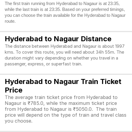
The first train running from Hyderabad to Nagaur is at 23:35,
while the last train is at 23:35. Based on your preferred timings,
you can choose the train available for the Hyderabad to Nagaur
route.
Hyderabad to Nagaur Distance
The distance between Hyderabad and Nagaur is about 1997
kms. To cover this route, you will need about 34h 55m. The
duration might vary depending on whether you travel in a
passenger, express, or superfast train.
Hyderabad to Nagaur Train Ticket
Price
The average train ticket price from Hyderabad to
Nagaur is ₹785.0, while the maximum ticket price
from Hyderabad to Nagaur is ₹5050.0. The train
price will depend on the type of train and travel class
you choose.