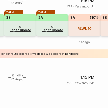
1:15 PM
(7 stops)
YPR
·
Yesvantpur Jn
Tatkal
Tatkal
3E
2A
3A
₹1015
3E
RLWL
10
Tap to update
Tap to update
1 hr ago
a longer route. Board at Hyderabad & de-board at Bangalore
12h 05m
1:15 PM
(7 stops)
YPR
·
Yesvantpur Jn