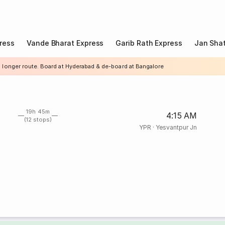
ress
Vande Bharat Express
Garib Rath Express
Jan Shat
a longer route. Board at Hyderabad & de-board at Bangalore
19h 45m
4:15 AM
(12 stops)
YPR
·
Yesvantpur Jn