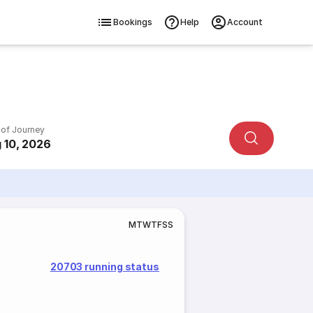
Bookings
Help
Account
 of Journey
 10, 2026
M
T
W
T
F
S
S
20703 running status