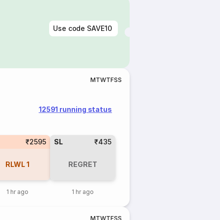
Use code
SAVE10
M
T
W
T
F
S
S
12591 running status
₹2595
SL
₹435
RLWL
1
REGRET
1 hr ago
1 hr ago
M
T
W
T
F
S
S