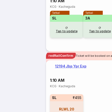
1:10 AM
KCG
·
Kacheguda
Tatkal
Tatkal
SL
3A
Tap to update
Tap to update
redRailConfirm
Ticket will be booked on 
12194 Jbp Ypr Exp
1:10 AM
KCG
·
Kacheguda
SL
₹455
RLWL
20