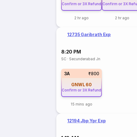
Confirm or 3X Refund
Confirm or 3X Ref
2 hr ago
2 hr ago
12735 Garibrath Exp
8:20 PM
SC
·
Secunderabad Jn
3A
₹800
GNWL
60
Confirm or 3X Refund
15 mins ago
12194 Jbp Ypr Exp