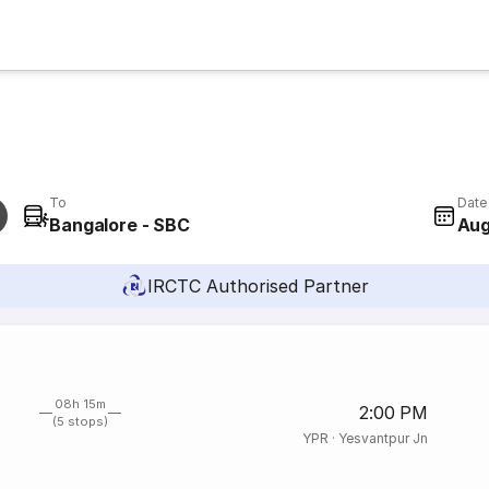
To
Date
Bangalore - SBC
Aug
IRCTC Authorised Partner
08h 15m
2:00 PM
(5 stops)
YPR
·
Yesvantpur Jn