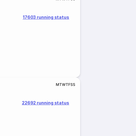
17603 running status
M
T
W
T
F
S
S
22692 running status