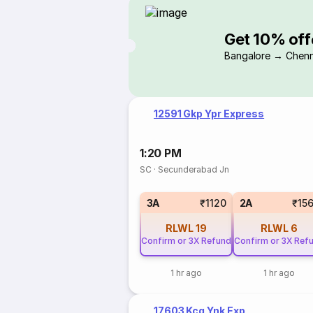
Get 10% off
Bangalore → Chenn
12591 Gkp Ypr Express
1:20 PM
SC
·
Secunderabad Jn
3A
₹1120
2A
₹15
RLWL
19
RLWL
6
Confirm or 3X Refund
Confirm or 3X Ref
1 hr ago
1 hr ago
17603 Kcg Ynk Exp