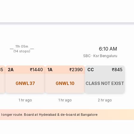
11h 05m
6:10 AM
(14 stops)
SBC
·
Ksr Bengaluru
35
2A
₹1440
1A
₹2390
CC
₹845
GNWL
37
GNWL
10
CLASS NOT EXIST
1 hr ago
1 hr ago
2 hr ago
a longer route. Board at Hyderabad & de-board at Bangalore