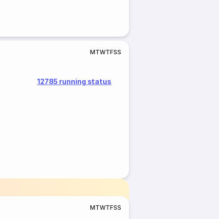
M
T
W
T
F
S
S
12785 running status
M
T
W
T
F
S
S