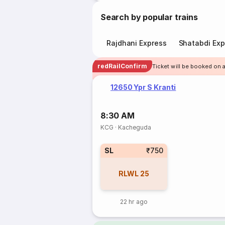
Search by popular trains
Rajdhani Express
Shatabdi Exp
redRailConfirm
Ticket will be booked on 
12650 Ypr S Kranti
8:30 AM
KCG
·
Kacheguda
SL
₹750
RLWL
25
22 hr ago