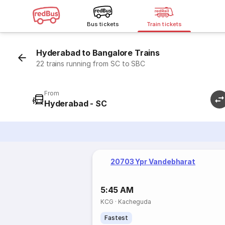
Bus tickets
Train tickets
Hyderabad to Bangalore Trains
22 trains running from SC to SBC
From
Hyderabad - SC
20703 Ypr Vandebharat
5:45 AM
KCG
·
Kacheguda
Fastest