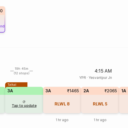
0
und
19h 45m
4:15 AM
(12 stops)
YPR
·
Yesvantpur Jn
Tatkal
3A
3A
₹1465
2A
₹2065
1A
RLWL
8
RLWL
5
Tap to update
1 hr ago
1 hr ago