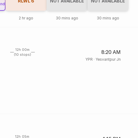
RLWL
6
NOT AVAILABLE
NOT AVAILABLE
und
2 hr ago
30 mins ago
30 mins ago
12h 00m
8:20 AM
(10 stops)
YPR
·
Yesvantpur Jn
12h 05m