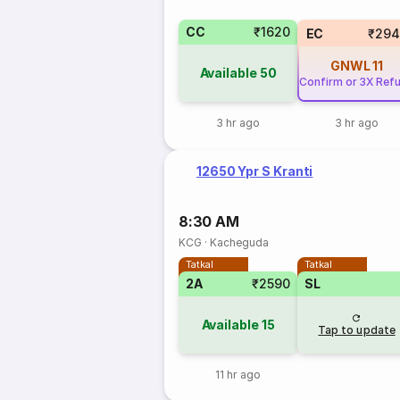
CC
₹1620
EC
₹294
GNWL
11
Available
50
Confirm or 3X Ref
3 hr ago
3 hr ago
12650 Ypr S Kranti
8:30 AM
KCG
·
Kacheguda
Tatkal
Tatkal
2A
₹2590
SL
Available
15
Tap to update
11 hr ago