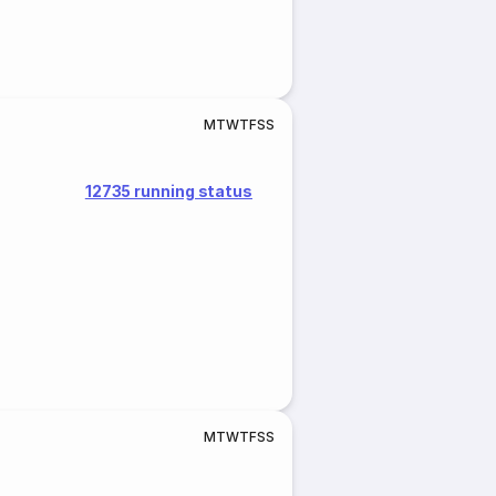
M
T
W
T
F
S
S
12735 running status
M
T
W
T
F
S
S