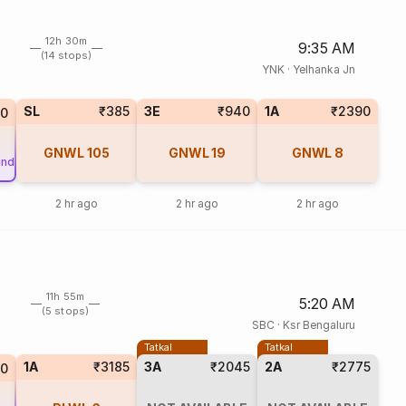
12h 30m
9:35 AM
(14 stops)
YNK
·
Yelhanka Jn
SL
₹385
3E
₹940
1A
₹2390
0
GNWL
105
GNWL
19
GNWL
8
und
2 hr ago
2 hr ago
2 hr ago
11h 55m
5:20 AM
(5 stops)
SBC
·
Ksr Bengaluru
Tatkal
Tatkal
1A
₹3185
3A
₹2045
2A
₹2775
10