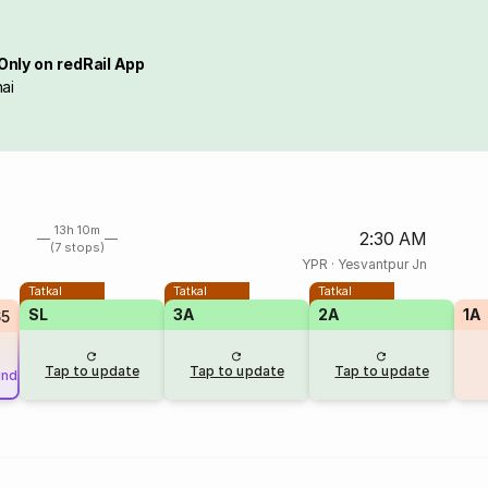
Only on redRail App
ai
13h 10m
2:30 AM
(7 stops)
YPR
·
Yesvantpur Jn
Tatkal
Tatkal
Tatkal
SL
3A
2A
1A
65
Tap to update
Tap to update
Tap to update
und