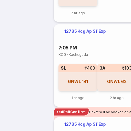
7 hr ago
12785 Kcg Ap Sf Exp
7:05 PM
KCG
·
Kacheguda
SL
₹400
3A
₹10
GNWL
141
GNWL
62
1 hr ago
2 hr ago
redRailConfirm
Ticket will be booked on 
12785 Kcg Ap Sf Exp