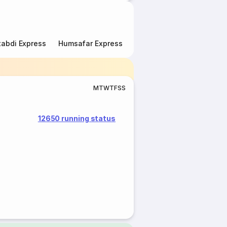
abdi Express
Humsafar Express
Double Decker Express
M
T
W
T
F
S
S
12650 running status