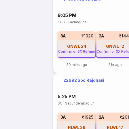
9:05 PM
KCG
·
Kacheguda
3A
₹1020
2A
₹144
GNWL
24
GNWL
12
Confirm or 3X Refund
Confirm or 3X Ref
30 mins ago
2 hr ago
22692 Sbc Rajdhani
5:25 PM
SC
·
Secunderabad Jn
3A
₹1925
2A
₹26
RLWL
26
RLWL
17