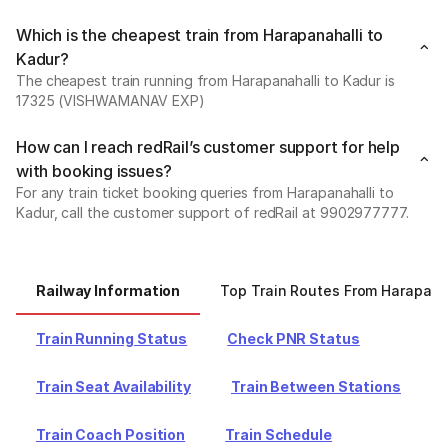
Which is the cheapest train from Harapanahalli to
Kadur?
The cheapest train running from Harapanahalli to Kadur is
17325 (VISHWAMANAV EXP)
How can I reach redRail’s customer support for help
with booking issues?
For any train ticket booking queries from Harapanahalli to
Kadur, call the customer support of redRail at 9902977777.
Railway Information
Top Train Routes From Harapana
Train Running Status
Check PNR Status
Train Seat Availability
Train Between Stations
Train Coach Position
Train Schedule