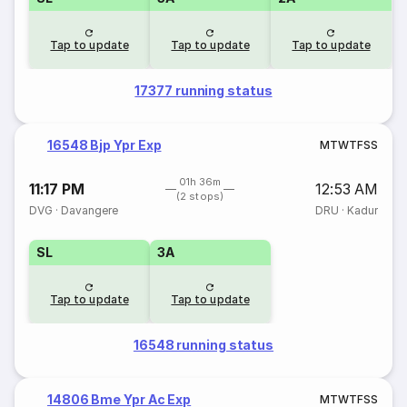
Tap to update
Tap to update
Tap to update
17377 running status
16548 Bjp Ypr Exp
M
T
W
T
F
S
S
01h 36m
11:17 PM
12:53 AM
(2 stops)
DVG
·
Davangere
DRU
·
Kadur
SL
3A
Tap to update
Tap to update
16548 running status
14806 Bme Ypr Ac Exp
M
T
W
T
F
S
S