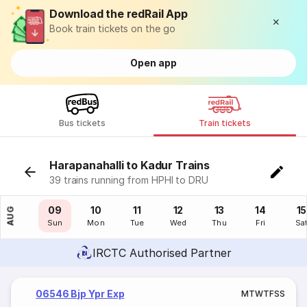
Download the redRail App
Book train tickets on the go
Open app
Bus tickets
Train tickets
Harapanahalli to Kadur Trains
39 trains running from HPHI to DRU
08
09
10
11
12
13
14
15
AUG
Sat
Sun
Mon
Tue
Wed
Thu
Fri
Sa
IRCTC Authorised Partner
06546 Bjp Ypr Exp
M
T
W
T
F
S
S