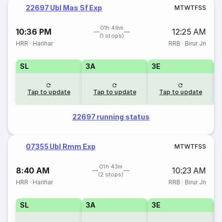
22697 Ubl Mas Sf Exp
M
T
W
T
F
S
S
01h 49m
10:36 PM
12:25 AM
(1 stops)
HRR
·
Harihar
RRB
·
Birur Jn
SL
3A
3E
Tap to update
Tap to update
Tap to update
22697 running status
07355 Ubl Rmm Exp
M
T
W
T
F
S
S
01h 43m
8:40 AM
10:23 AM
(2 stops)
HRR
·
Harihar
RRB
·
Birur Jn
SL
3A
3E