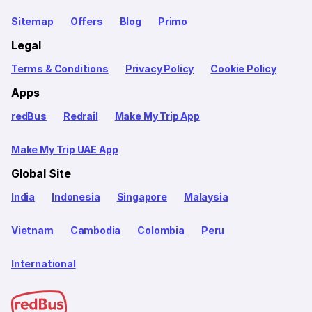
Sitemap
Offers
Blog
Primo
Legal
Terms & Conditions
Privacy Policy
Cookie Policy
Apps
redBus
Redrail
Make My Trip App
Make My Trip UAE App
Global Site
India
Indonesia
Singapore
Malaysia
Vietnam
Cambodia
Colombia
Peru
International