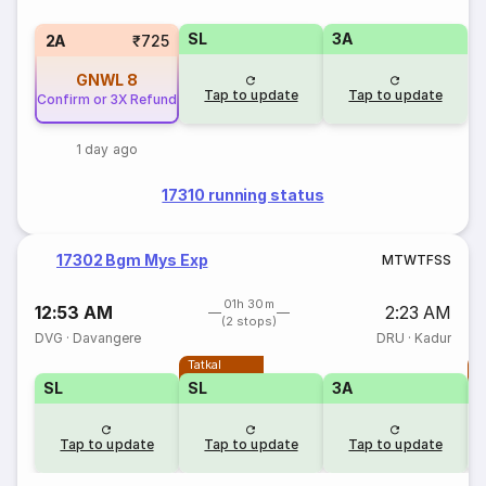
SL
3A
2A
₹725
GNWL
8
Tap to update
Tap to update
Confirm or 3X Refund
1 day ago
17310 running status
17302 Bgm Mys Exp
M
T
W
T
F
S
S
01h 30m
12:53 AM
2:23 AM
(2 stops)
DVG
·
Davangere
DRU
·
Kadur
Tatkal
T
SL
SL
3A
Tap to update
Tap to update
Tap to update