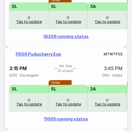
Tatkal
T
SL
SL
3A
Tap to update
Tap to update
Tap to update
16209 running status
11005 Puducherry Exp
M
T
W
T
F
S
S
01h 30m
2:15 PM
3:45 PM
(2 stops)
DVG
·
Davangere
DRU
·
Kadur
Tatkal
T
SL
SL
3A
Tap to update
Tap to update
Tap to update
11005 running status