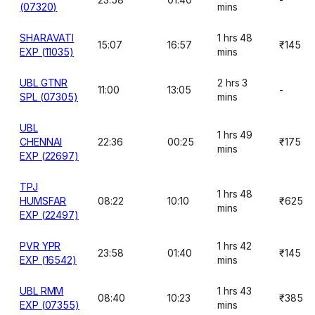
(07320)
mins
SHARAVATI
1 hrs 48
15:07
16:57
₹145
EXP (11035)
mins
UBL GTNR
2 hrs 3
11:00
13:05
-
SPL (07305)
mins
UBL
1 hrs 49
CHENNAI
22:36
00:25
₹175
mins
EXP (22697)
TPJ
1 hrs 48
HUMSFAR
08:22
10:10
₹625
mins
EXP (22497)
PVR YPR
1 hrs 42
23:58
01:40
₹145
EXP (16542)
mins
UBL RMM
1 hrs 43
08:40
10:23
₹385
EXP (07355)
mins