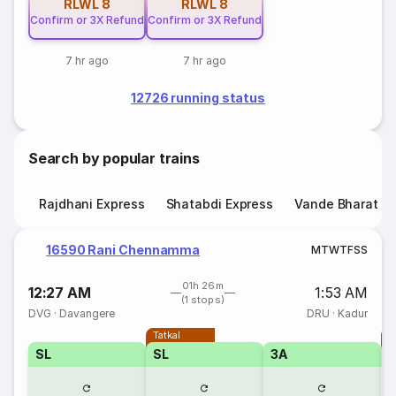
RLWL
8
RLWL
8
Confirm or 3X Refund
Confirm or 3X Refund
7 hr ago
7 hr ago
12726 running status
Search by popular trains
Rajdhani Express
Shatabdi Express
Vande Bharat E
16590 Rani Chennamma
M
T
W
T
F
S
S
01h 26m
12:27 AM
1:53 AM
(1 stops)
DVG
·
Davangere
DRU
·
Kadur
Tatkal
T
SL
SL
3A