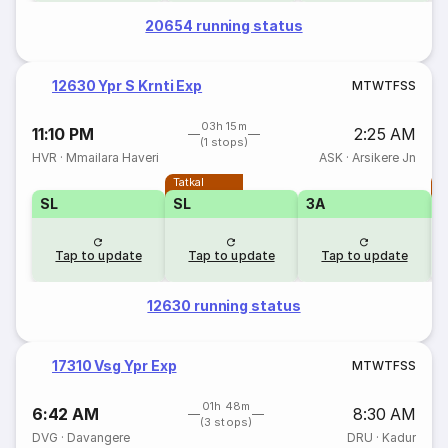
20654 running status
12630 Ypr S Krnti Exp
M
T
W
T
F
S
S
03h 15m
11:10 PM
2:25 AM
(1 stops)
HVR
·
Mmailara Haveri
ASK
·
Arsikere Jn
Tatkal
T
SL
SL
3A
Tap to update
Tap to update
Tap to update
12630 running status
17310 Vsg Ypr Exp
M
T
W
T
F
S
S
01h 48m
6:42 AM
8:30 AM
(3 stops)
DVG
·
Davangere
DRU
·
Kadur