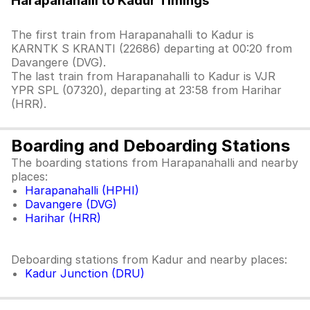
Harapanahalli to Kadur Timings
The first train from Harapanahalli to Kadur is
KARNTK S KRANTI (22686) departing at 00:20 from
Davangere (DVG).
The last train from Harapanahalli to Kadur is VJR
YPR SPL (07320), departing at 23:58 from Harihar
(HRR).
Boarding and Deboarding Stations
The boarding stations from Harapanahalli and nearby
places:
Harapanahalli (HPHI)
Davangere (DVG)
Harihar (HRR)
Deboarding stations from Kadur and nearby places:
Kadur Junction (DRU)