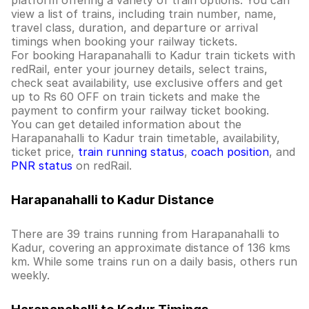
platform offering a variety of train options. You can
view a list of trains, including train number, name,
travel class, duration, and departure or arrival
timings when booking your railway tickets.
For booking Harapanahalli to Kadur train tickets with
redRail, enter your journey details, select trains,
check seat availability, use exclusive offers and get
up to Rs 60 OFF on train tickets and make the
payment to confirm your railway ticket booking.
You can get detailed information about the
Harapanahalli to Kadur train timetable, availability,
ticket price,
train running status
,
coach position
, and
PNR status
on redRail.
Harapanahalli to Kadur Distance
There are 39 trains running from Harapanahalli to
Kadur, covering an approximate distance of 136 kms
km. While some trains run on a daily basis, others run
weekly.