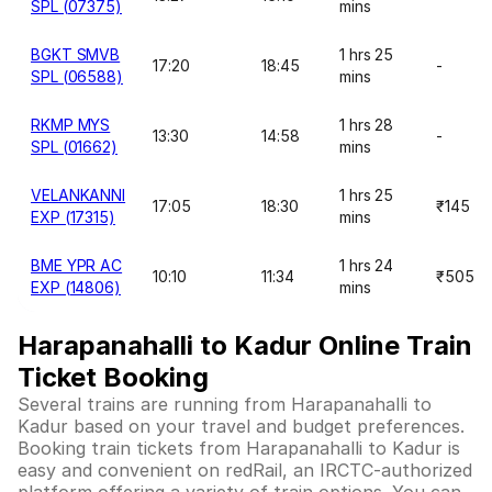
SPL (07375)
mins
BGKT SMVB
1 hrs 25
17:20
18:45
-
SPL (06588)
mins
RKMP MYS
1 hrs 28
13:30
14:58
-
SPL (01662)
mins
VELANKANNI
1 hrs 25
17:05
18:30
₹145
EXP (17315)
mins
BME YPR AC
1 hrs 24
10:10
11:34
₹505
EXP (14806)
mins
Harapanahalli to Kadur Online Train
Ticket Booking
Several trains are running from Harapanahalli to
Kadur based on your travel and budget preferences.
Booking train tickets from Harapanahalli to Kadur is
easy and convenient on redRail, an IRCTC-authorized