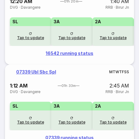
12:20 AM
1:40 AM
01h 20m
DVG
·
Davangere
RRB
·
Birur Jn
SL
3A
2A
1
Tap to update
Tap to update
Tap to update
16542 running status
07339 Ubl Sbc Spl
M
T
W
T
F
S
S
1:12 AM
2:45 AM
01h 33m
DVG
·
Davangere
RRB
·
Birur Jn
SL
3A
2A
1
Tap to update
Tap to update
Tap to update
07339 running status