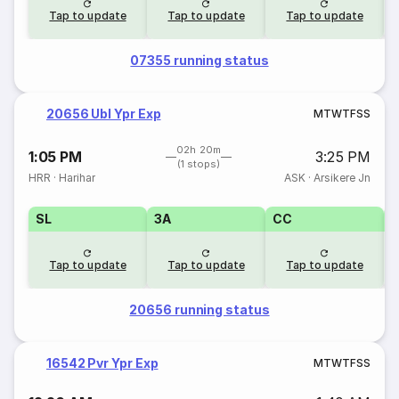
Tap to update
Tap to update
Tap to update
07355 running status
20656 Ubl Ypr Exp
M
T
W
T
F
S
S
02h 20m
1:05 PM
3:25 PM
(1 stops)
HRR
·
Harihar
ASK
·
Arsikere Jn
SL
3A
CC
Tap to update
Tap to update
Tap to update
20656 running status
16542 Pvr Ypr Exp
M
T
W
T
F
S
S