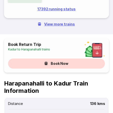
17392 running status
View more trains
Book Return Trip
Kadur to Harapanahalli trains
Book Now
Harapanahalli to Kadur Train
Information
Distance
136 kms