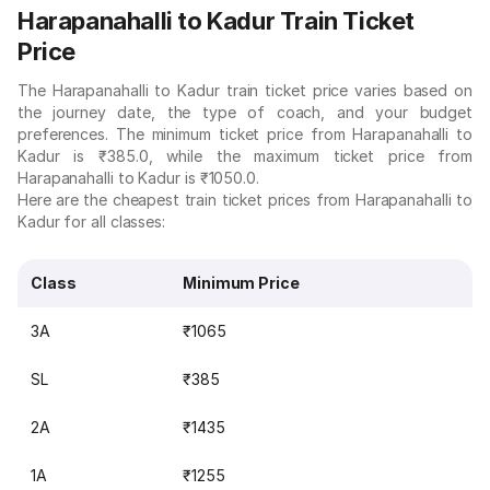
Harapanahalli to Kadur Train Ticket
Price
The Harapanahalli to Kadur train ticket price varies based on
the journey date, the type of coach, and your budget
preferences. The minimum ticket price from Harapanahalli to
Kadur is ₹385.0, while the maximum ticket price from
Harapanahalli to Kadur is ₹1050.0.
Here are the cheapest train ticket prices from Harapanahalli to
Kadur for all classes:
Class
Minimum Price
3A
₹1065
SL
₹385
2A
₹1435
1A
₹1255