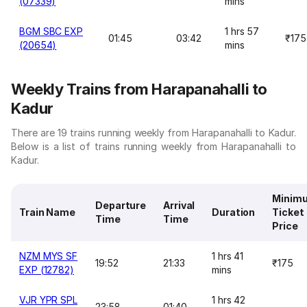
(07339)
mins
BGM SBC EXP
1 hrs 57
01:45
03:42
₹175
(20654)
mins
Weekly Trains from Harapanahalli to
Kadur
There are 19 trains running weekly from Harapanahalli to Kadur.
Below is a list of trains running weekly from Harapanahalli to
Kadur.
Minim
Departure
Arrival
Train Name
Duration
Ticket
Time
Time
Price
NZM MYS SF
1 hrs 41
19:52
21:33
₹175
EXP (12782)
mins
VJR YPR SPL
1 hrs 42
23:58
01:40
-