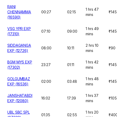
RANI
1 hrs 47
CHENNAMMA
00:27
02:15
₹145
mins
(16590)
VSG YPR EXP
1 hrs 49
07:10
09:00
₹145
(17310)
mins
SIDDAGANGA
2 hrs 10
08:00
10:11
₹90
EXP (12726)
mins
BGM MYS EXP
1 hrs 42
23:27
01:11
₹145
(17302)
mins
GOLGUMBAZ
1 hrs 48
02:00
03:48
₹145
EXP (16536)
mins
JANSHATABDI
1 hrs 37
16:02
17:39
₹105
EXP (12080)
mins
UBL SBC SPL
1 hrs 20
01:35
02:55
₹40