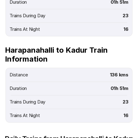
Duration
01h 51m
Trains During Day
23
Trains At Night
16
Harapanahalli to Kadur Train
Information
Distance
136 kms
Duration
01h 51m
Trains During Day
23
Trains At Night
16