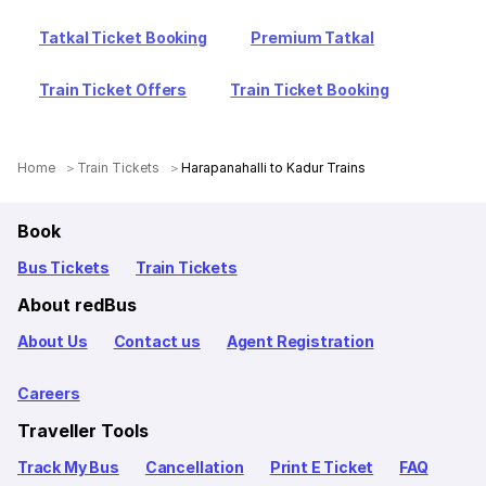
Tatkal Ticket Booking
Premium Tatkal
Train Ticket Offers
Train Ticket Booking
Home
Train Tickets
Harapanahalli to Kadur Trains
Book
Bus Tickets
Train Tickets
About redBus
About Us
Contact us
Agent Registration
Careers
Traveller Tools
Track My Bus
Cancellation
Print E Ticket
FAQ