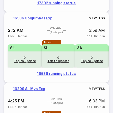
17302 running status
16536 Golgumbaz Exp
M
T
W
T
F
S
S
01h 46m
2:12 AM
3:58 AM
(2 stops)
HRR
·
Harihar
RRB
·
Birur Jn
Tatkal
T
SL
SL
3A
Tap to update
Tap to update
Tap to update
16536 running status
16209 Aii Mys Exp
M
T
W
T
F
S
S
01h 38m
4:25 PM
6:03 PM
(1 stops)
HRR
·
Harihar
RRB
·
Birur Jn