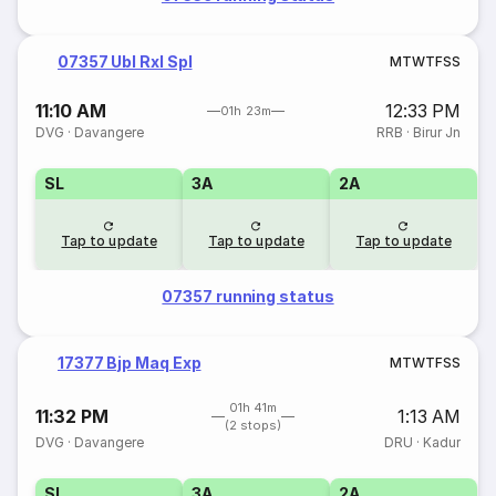
07357 Ubl Rxl Spl
M
T
W
T
F
S
S
11:10 AM
12:33 PM
01h 23m
DVG
·
Davangere
RRB
·
Birur Jn
SL
3A
2A
Tap to update
Tap to update
Tap to update
07357 running status
17377 Bjp Maq Exp
M
T
W
T
F
S
S
01h 41m
11:32 PM
1:13 AM
(2 stops)
DVG
·
Davangere
DRU
·
Kadur
SL
3A
2A