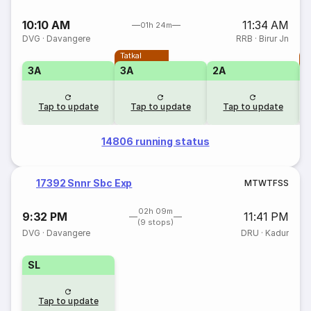
10:10 AM
11:34 AM
01h 24m
DVG
·
Davangere
RRB
·
Birur Jn
Tatkal
T
3A
3A
2A
Tap to update
Tap to update
Tap to update
14806 running status
17392 Snnr Sbc Exp
M
T
W
T
F
S
S
02h 09m
9:32 PM
11:41 PM
(9 stops)
DVG
·
Davangere
DRU
·
Kadur
SL
Tap to update