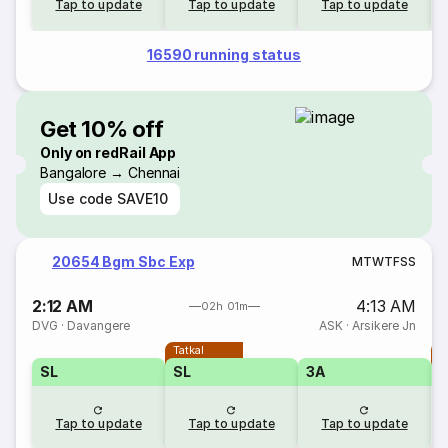
Tap to update
Tap to update
Tap to update
16590 running status
Get 10% off
Only on redRail App
Bangalore → Chennai
Use code
SAVE10
20654 Bgm Sbc Exp
M
T
W
T
F
S
S
2:12 AM
4:13 AM
02h 01m
DVG
·
Davangere
ASK
·
Arsikere Jn
Tatkal
T
SL
SL
3A
Tap to update
Tap to update
Tap to update