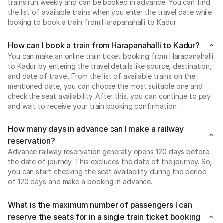
trains run weekly and can be booked in advance. You can find
the list of available trains when you enter the travel date while
looking to book a train from Harapanahalli to Kadur.
How can I book a train from Harapanahalli to Kadur?
You can make an online train ticket booking from Harapanahalli
to Kadur by entering the travel details like source, destination,
and date of travel. From the list of available trains on the
mentioned date, you can choose the most suitable one and
check the seat availability. After this, you can continue to pay
and wait to receive your train booking confirmation.
How many days in advance can I make a railway
reservation?
Advance railway reservation generally opens 120 days before
the date of journey. This excludes the date of the journey. So,
you can start checking the seat availability during the period
of 120 days and make a booking in advance.
What is the maximum number of passengers I can
reserve the seats for in a single train ticket booking