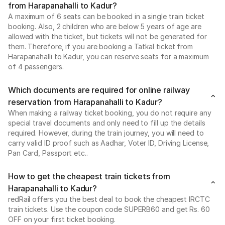
from Harapanahalli to Kadur?
A maximum of 6 seats can be booked in a single train ticket
booking. Also, 2 children who are below 5 years of age are
allowed with the ticket, but tickets will not be generated for
them. Therefore, if you are booking a Tatkal ticket from
Harapanahalli to Kadur, you can reserve seats for a maximum
of 4 passengers.
Which documents are required for online railway
reservation from Harapanahalli to Kadur?
When making a railway ticket booking, you do not require any
special travel documents and only need to fill up the details
required. However, during the train journey, you will need to
carry valid ID proof such as Aadhar, Voter ID, Driving License,
Pan Card, Passport etc..
How to get the cheapest train tickets from
Harapanahalli to Kadur?
redRail offers you the best deal to book the cheapest IRCTC
train tickets. Use the coupon code SUPERB60 and get Rs. 60
OFF on your first ticket booking.