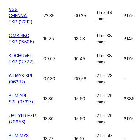
VSG
1 hrs 49
CHENNAI
22:36
00:25
₹175
mins
EXP (17312)
GIMB SBC
1 hrs 38
16:25
18:03
₹145
EXP (16505)
mins
KOCHUVELI
1 hrs 38
09:07
10:45
₹175
EXP (12777)
mins
AII MYS SPL
2 hrs 28
07:30
09:58
-
(06282)
mins
BGM YPR
2 hrs 20
13:30
15:50
₹385
SPL (07317)
mins
UBL YPR EXP
2 hrs 20
13:30
15:50
₹175
(20656)
mins
BGM MYS
2 hrs 43
13:27
16:10
-