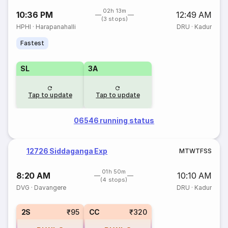
02h 13m
10:36 PM
12:49 AM
(3 stops)
HPHI
·
Harapanahalli
DRU
·
Kadur
Fastest
SL
3A
Tap to update
Tap to update
06546 running status
12726 Siddaganga Exp
M
T
W
T
F
S
S
01h 50m
8:20 AM
10:10 AM
(4 stops)
DVG
·
Davangere
DRU
·
Kadur
2S
₹95
CC
₹320