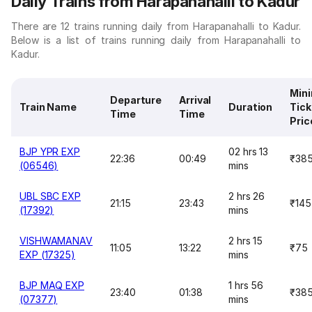
Daily Trains from Harapanahalli to Kadur
There are 12 trains running daily from Harapanahalli to Kadur.
Below is a list of trains running daily from Harapanahalli to
Kadur.
Min
Departure
Arrival
Train Name
Duration
Tick
Time
Time
Pric
BJP YPR EXP
02 hrs 13
22:36
00:49
₹38
(06546)
mins
UBL SBC EXP
2 hrs 26
21:15
23:43
₹145
(17392)
mins
VISHWAMANAV
2 hrs 15
11:05
13:22
₹75
EXP (17325)
mins
BJP MAQ EXP
1 hrs 56
23:40
01:38
₹38
(07377)
mins