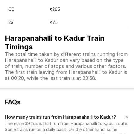
CC
₹265
2S
₹75
Harapanahalli to Kadur Train
Timings
The total time taken by different trains running from
Harapanahalli to Kadur can vary based on the type
of train, number of stops and various other factors.
The first train leaving from Harapanahalli to Kadur is
at 00:20, while the last train is at 23:58.
FAQs
How many trains run from Harapanahalli to Kadur?
There are 39 trains that run from Harapanahalli to Kadur route.
Some trains run on a daily basis. On the other hand, some