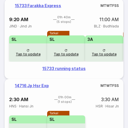
15733 Farakka Express
M
T
W
T
F
S
S
01h 40m
9:20 AM
11:00 AM
(5 stops)
JIND
·
Jind Jn
BLZ
·
Budhlada
Tatkal
T
SL
SL
3A
Tap to update
Tap to update
Tap to update
15733 running status
14716 Jp Hsr Exp
M
T
W
T
F
S
S
01h 00m
2:30 AM
3:30 AM
(1 stops)
HNS
·
Hansi Jn
HSR
·
Hisar Jn
Tatkal
SL
SL