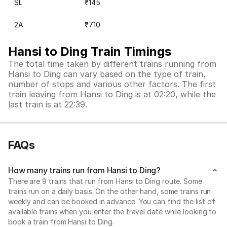
SL
₹145
2A
₹710
Hansi to Ding Train Timings
The total time taken by different trains running from
Hansi to Ding can vary based on the type of train,
number of stops and various other factors. The first
train leaving from Hansi to Ding is at 02:20, while the
last train is at 22:39.
FAQs
How many trains run from Hansi to Ding?
There are 9 trains that run from Hansi to Ding route. Some
trains run on a daily basis. On the other hand, some trains run
weekly and can be booked in advance. You can find the list of
available trains when you enter the travel date while looking to
book a train from Hansi to Ding.