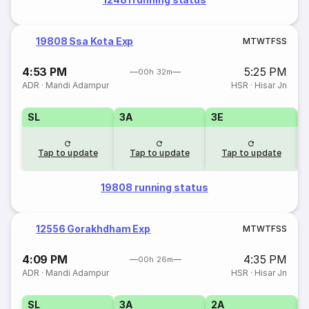
19808 Ssa Kota Exp
M
T
W
T
F
S
S
4:53 PM
5:25 PM
00h 32m
ADR
·
Mandi Adampur
HSR
·
Hisar Jn
SL
3A
3E
Tap to update
Tap to update
Tap to update
19808 running status
12556 Gorakhdham Exp
M
T
W
T
F
S
S
4:09 PM
4:35 PM
00h 26m
ADR
·
Mandi Adampur
HSR
·
Hisar Jn
SL
3A
2A
1