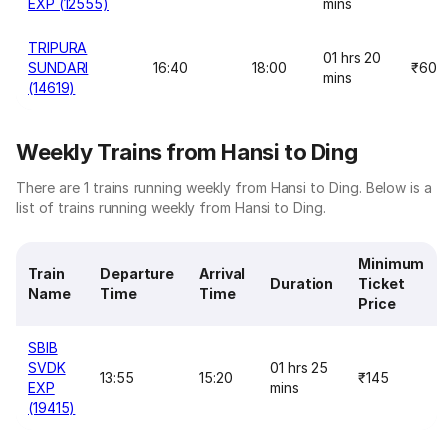
EXP (12555)
mins
TRIPURA
01 hrs 20
SUNDARI
16:40
18:00
₹60
mins
(14619)
Weekly Trains from Hansi to Ding
There are 1 trains running weekly from Hansi to Ding. Below is a
list of trains running weekly from Hansi to Ding.
Minimum
Train
Departure
Arrival
Duration
Ticket
Name
Time
Time
Price
SBIB
SVDK
01 hrs 25
13:55
15:20
₹145
EXP
mins
(19415)