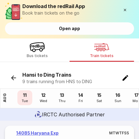
Download the redRail App
Book train tickets on the go
Open app
Bus tickets
Train tickets
Hansi to Ding Trains
9 trains running from HNS to DING
10
11
12
13
14
15
16
17
AUG
Mon
Tue
Wed
Thu
Fri
Sat
Sun
Mo
IRCTC Authorised Partner
14085 Haryana Exp
M
T
W
T
F
S
S