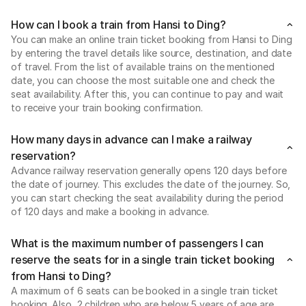
How can I book a train from Hansi to Ding?
You can make an online train ticket booking from Hansi to Ding
by entering the travel details like source, destination, and date
of travel. From the list of available trains on the mentioned
date, you can choose the most suitable one and check the
seat availability. After this, you can continue to pay and wait
to receive your train booking confirmation.
How many days in advance can I make a railway
reservation?
Advance railway reservation generally opens 120 days before
the date of journey. This excludes the date of the journey. So,
you can start checking the seat availability during the period
of 120 days and make a booking in advance.
What is the maximum number of passengers I can
reserve the seats for in a single train ticket booking
from Hansi to Ding?
A maximum of 6 seats can be booked in a single train ticket
booking. Also, 2 children who are below 5 years of age are