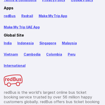
Apps
redBus
Redrail
Make My Trip App
Make My Trip UAE App
Global Site
India
Indonesia
Singapore
Malaysia
Vietnam
Cambodia
Colombia
Peru
International
redBus is the world's largest online bus ticket
booking service trusted by over 56 million happy
customers globally. redBus offers bus ticket booking