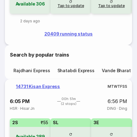
Available
306
Tap to update
Tap to update
2 days ago
20409 running status
Search by popular trains
Rajdhani Express
Shatabdi Express
Vande Bharat E
14731 Kisan Express
M
T
W
T
F
S
S
00h 51m
6:05 PM
6:56 PM
(2 stops)
HSR
·
Hisar Jn
DING
·
Ding
2S
₹55
SL
3E
Available
289