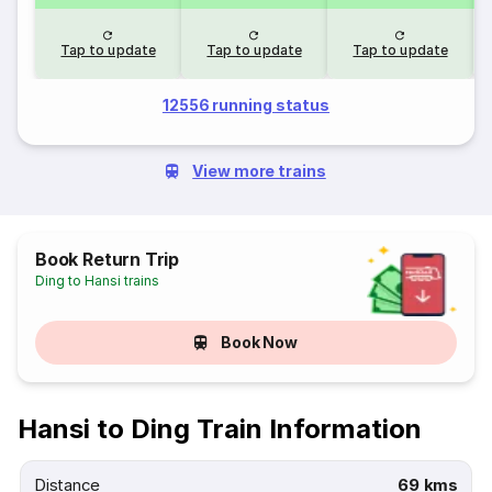
Tap to update
Tap to update
Tap to update
12556 running status
View more trains
Book Return Trip
Ding to Hansi trains
Book Now
Hansi to Ding Train Information
Distance
69 kms