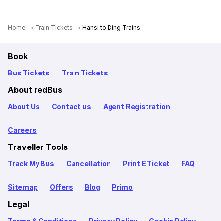
Home
Train Tickets
Hansi to Ding Trains
Book
Bus Tickets
Train Tickets
About redBus
About Us
Contact us
Agent Registration
Careers
Traveller Tools
Track My Bus
Cancellation
Print E Ticket
FAQ
Sitemap
Offers
Blog
Primo
Legal
Terms & Conditions
Privacy Policy
Cookie Policy