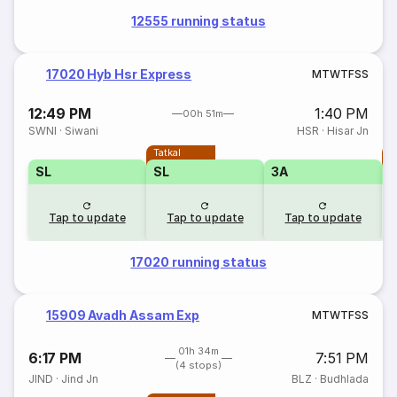
12555 running status
17020 Hyb Hsr Express
M
T
W
T
F
S
S
12:49 PM
1:40 PM
00h 51m
SWNI
·
Siwani
HSR
·
Hisar Jn
Tatkal
T
SL
SL
3A
Tap to update
Tap to update
Tap to update
17020 running status
15909 Avadh Assam Exp
M
T
W
T
F
S
S
01h 34m
6:17 PM
7:51 PM
(4 stops)
JIND
·
Jind Jn
BLZ
·
Budhlada