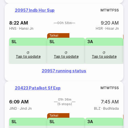
20957 Indb Hsr Sup
M
T
W
T
F
S
S
8:22 AM
9:20 AM
00h 58m
HNS
·
Hansi Jn
HSR
·
Hisar Jn
Tatkal
T
SL
SL
3A
Tap to update
Tap to update
Tap to update
20957 running status
20423 Patalkot Sf Exp
M
T
W
T
F
S
S
01h 36m
6:09 AM
7:45 AM
(5 stops)
JIND
·
Jind Jn
BLZ
·
Budhlada
Tatkal
T
SL
SL
3A