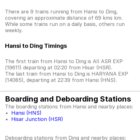
There are 9 trains running from Hansi to Ding,
covering an approximate distance of 69 kms km.
While some trains run on a daily basis, others run
weekly.
Hansi to Ding Timings
The first train from Hansi to Ding is AII ASR EXP
(19611) departing at 02:20 from Hisar (HSR).
The last train from Hansi to Ding is HARYANA EXP
(14085), departing at 22:39 from Hansi (HNS).
Boarding and Deboarding Stations
The boarding stations from Hansi and nearby places:
Hansi (HNS)
Hisar Junction (HSR)
Deboarding stations from Ding and nearby places: