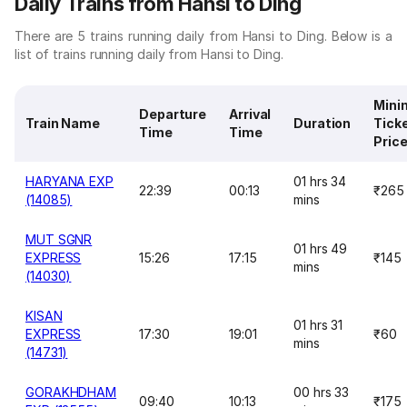
Daily Trains from Hansi to Ding
There are 5 trains running daily from Hansi to Ding. Below is a
list of trains running daily from Hansi to Ding.
Min
Departure
Arrival
Train Name
Duration
Tick
Time
Time
Pric
HARYANA EXP
01 hrs 34
22:39
00:13
₹265
(14085)
mins
MUT SGNR
01 hrs 49
EXPRESS
15:26
17:15
₹145
mins
(14030)
KISAN
01 hrs 31
EXPRESS
17:30
19:01
₹60
mins
(14731)
GORAKHDHAM
00 hrs 33
09:40
10:13
₹175