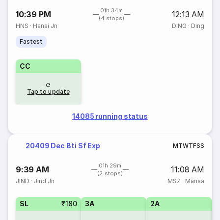
01h 34m
10:39 PM
12:13 AM
(4 stops)
HNS
·
Hansi Jn
DING
·
Ding
Fastest
CC
Tap to update
14085 running status
20409 Dec Bti Sf Exp
M
T
W
T
F
S
S
01h 29m
9:39 AM
11:08 AM
(2 stops)
JIND
·
Jind Jn
MSZ
·
Mansa
SL
₹180
3A
2A
1