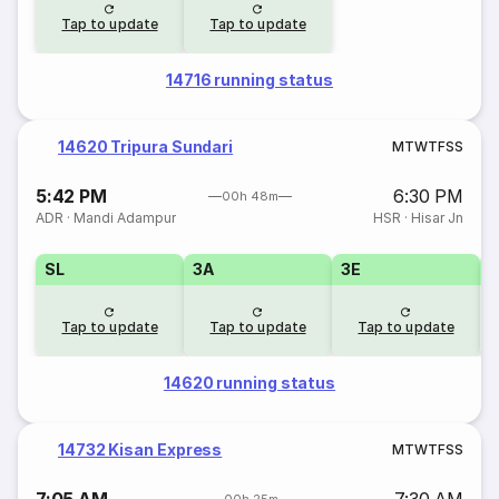
Tap to update
Tap to update
14716 running status
14620 Tripura Sundari
M
T
W
T
F
S
S
5:42 PM
6:30 PM
00h 48m
ADR
·
Mandi Adampur
HSR
·
Hisar Jn
SL
3A
3E
Tap to update
Tap to update
Tap to update
14620 running status
14732 Kisan Express
M
T
W
T
F
S
S