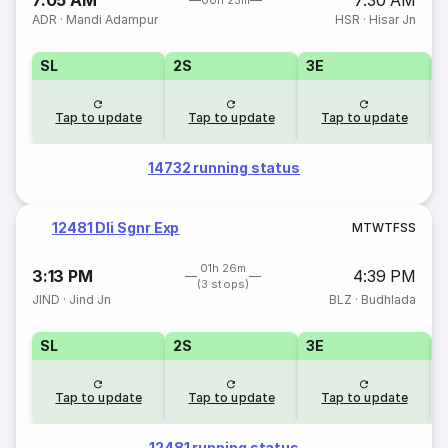
7:05 AM
7:30 AM
00h 25m
ADR
·
Mandi Adampur
HSR
·
Hisar Jn
SL
2S
3E
Tap to update
Tap to update
Tap to update
14732 running status
12481 Dli Sgnr Exp
M
T
W
T
F
S
S
01h 26m
3:13 PM
4:39 PM
(3 stops)
JIND
·
Jind Jn
BLZ
·
Budhlada
SL
2S
3E
Tap to update
Tap to update
Tap to update
12481 running status