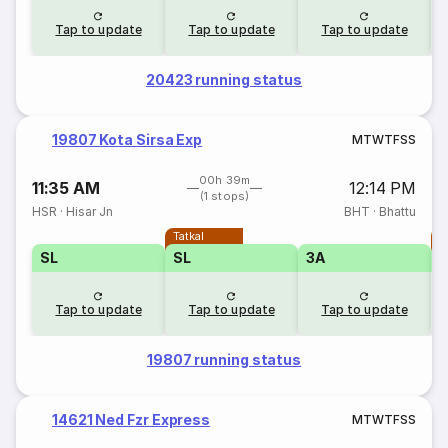
Tap to update
Tap to update
Tap to update
20423 running status
19807 Kota Sirsa Exp
M
T
W
T
F
S
S
00h 39m
11:35 AM
12:14 PM
(1 stops)
HSR
·
Hisar Jn
BHT
·
Bhattu
Tatkal
T
SL
SL
3A
Tap to update
Tap to update
Tap to update
19807 running status
14621 Ned Fzr Express
M
T
W
T
F
S
S