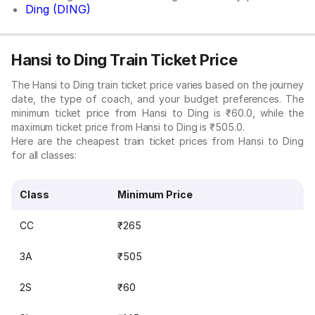
Ding (DING)
Hansi to Ding Train Ticket Price
The Hansi to Ding train ticket price varies based on the journey
date, the type of coach, and your budget preferences. The
minimum ticket price from Hansi to Ding is ₹60.0, while the
maximum ticket price from Hansi to Ding is ₹505.0.
Here are the cheapest train ticket prices from Hansi to Ding
for all classes:
Class
Minimum Price
CC
₹265
3A
₹505
2S
₹60