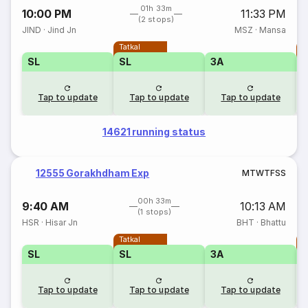
01h 33m
10:00 PM
11:33 PM
(2 stops)
JIND
·
Jind Jn
MSZ
·
Mansa
Tatkal
T
SL
SL
3A
Tap to update
Tap to update
Tap to update
14621 running status
12555 Gorakhdham Exp
M
T
W
T
F
S
S
00h 33m
9:40 AM
10:13 AM
(1 stops)
HSR
·
Hisar Jn
BHT
·
Bhattu
Tatkal
T
SL
SL
3A
Tap to update
Tap to update
Tap to update