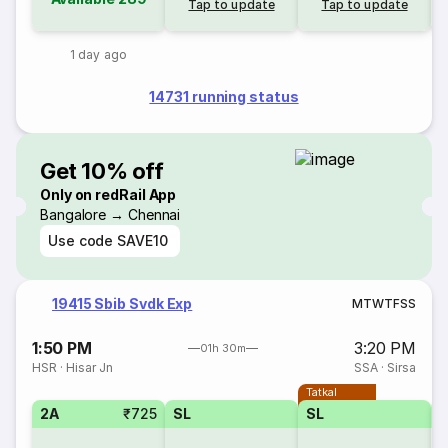
Tap to update
Tap to update
1 day ago
14731 running status
Get 10% off
Only on redRail App
Bangalore → Chennai
Use code
SAVE10
19415 Sbib Svdk Exp
M
T
W
T
F
S
S
1:50 PM
3:20 PM
01h 30m
HSR
·
Hisar Jn
SSA
·
Sirsa
Tatkal
2A
₹725
SL
SL