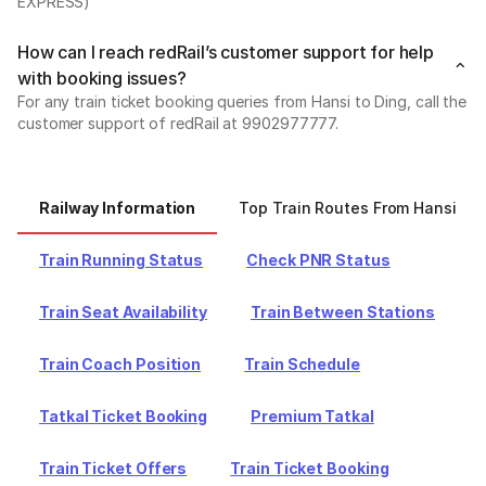
EXPRESS)
How can I reach redRail’s customer support for help
with booking issues?
For any train ticket booking queries from Hansi to Ding, call the
customer support of redRail at 9902977777.
Railway Information
Top Train Routes From Hansi
Train Running Status
Check PNR Status
Train Seat Availability
Train Between Stations
Train Coach Position
Train Schedule
Tatkal Ticket Booking
Premium Tatkal
Train Ticket Offers
Train Ticket Booking