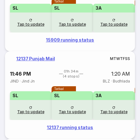
Tatkal
T
SL
SL
3A
Tap to update
Tap to update
Tap to update
15909 running status
12137 Punjab Mail
M
T
W
T
F
S
S
01h 34m
11:46 PM
1:20 AM
(4 stops)
JIND
·
Jind Jn
BLZ
·
Budhlada
Tatkal
T
SL
SL
3A
Tap to update
Tap to update
Tap to update
12137 running status