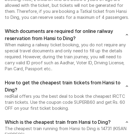
allowed with the ticket, but tickets will not be generated for
them. Therefore, if you are booking a Tatkal ticket from Hansi
to Ding, you can reserve seats for a maximum of 4 passengers.
Which documents are required for online railway
reservation from Hansi to Ding?
When making a railway ticket booking, you do not require any
special travel documents and only need to fill up the details
required. However, during the train journey, you will need to
carry valid ID proof such as Aadhar, Voter ID, Driving License,
Pan Card, Passport etc..
How to get the cheapest train tickets from Hansi to
Ding?
redRail offers you the best deal to book the cheapest IRCTC
train tickets. Use the coupon code SUPERB60 and get Rs. 60
OFF on your first ticket booking.
Which is the cheapest train from Hansi to Ding?
The cheapest train running from Hansi to Ding is 14731 (KISAN