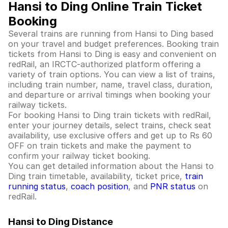
Hansi to Ding Online Train Ticket
Booking
Several trains are running from Hansi to Ding based
on your travel and budget preferences. Booking train
tickets from Hansi to Ding is easy and convenient on
redRail, an IRCTC-authorized platform offering a
variety of train options. You can view a list of trains,
including train number, name, travel class, duration,
and departure or arrival timings when booking your
railway tickets.
For booking Hansi to Ding train tickets with redRail,
enter your journey details, select trains, check seat
availability, use exclusive offers and get up to Rs 60
OFF on train tickets and make the payment to
confirm your railway ticket booking.
You can get detailed information about the Hansi to
Ding train timetable, availability, ticket price,
train
running status
,
coach position
, and
PNR status
on
redRail.
Hansi to Ding Distance