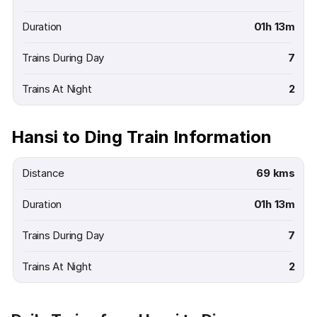
Duration
01h 13m
Trains During Day
7
Trains At Night
2
Hansi to Ding Train Information
Distance
69 kms
Duration
01h 13m
Trains During Day
7
Trains At Night
2