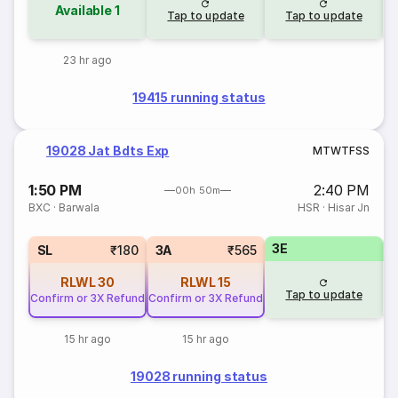
Available
1
Tap to update
Tap to update
23 hr ago
19415 running status
19028 Jat Bdts Exp
M
T
W
T
F
S
S
1:50 PM
2:40 PM
00h 50m
BXC
·
Barwala
HSR
·
Hisar Jn
3E
SL
₹180
3A
₹565
RLWL
30
RLWL
15
Tap to update
Confirm or 3X Refund
Confirm or 3X Refund
15 hr ago
15 hr ago
19028 running status