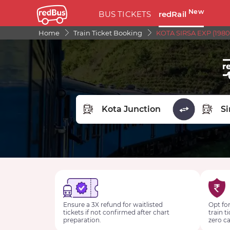
New
BUS TICKETS
redRail
Home
Train Ticket Booking
KOTA SIRSA EXP (1980
FROM STATION
TO STA
Ensure a 3X refund for waitlisted
Opt for
tickets if not confirmed after chart
train t
preparation.
zero ca