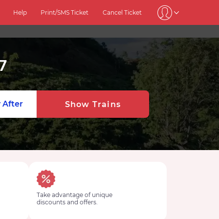
Help
Print/SMS Ticket
Cancel Ticket
7
 After
Show Trains
Take advantage of unique
discounts and offers.