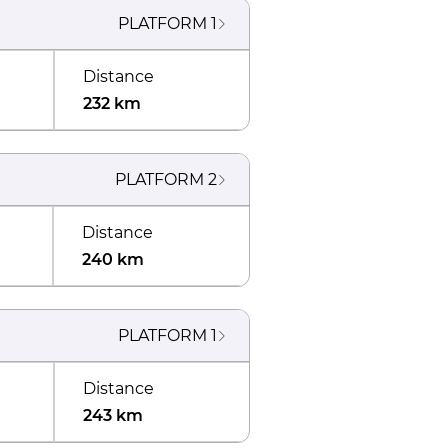
PLATFORM
1
Distance
232 km
PLATFORM
2
Distance
240 km
PLATFORM
1
Distance
243 km