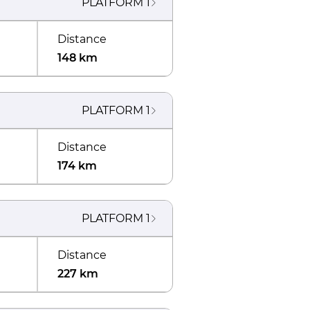
PLATFORM
1
Distance
148 km
PLATFORM
1
Distance
174 km
PLATFORM
1
Distance
227 km