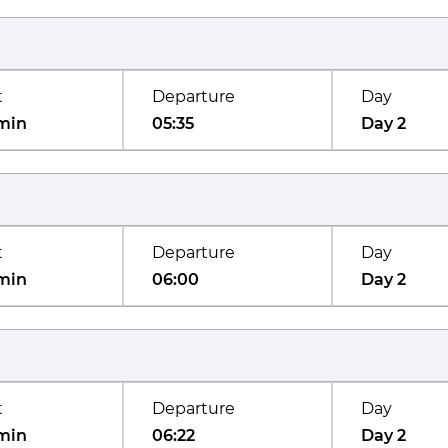
t
Departure
Day
min
05:35
Day 2
t
Departure
Day
min
06:00
Day 2
t
Departure
Day
min
06:22
Day 2