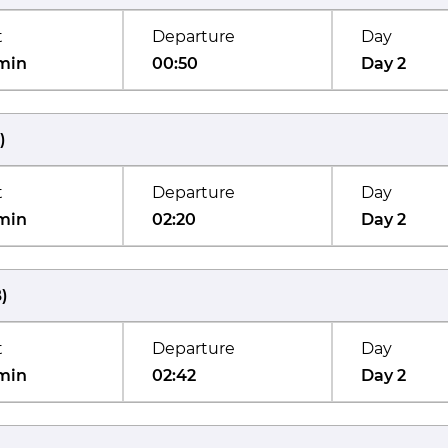
t
Departure
Day
min
00:50
Day 2
)
t
Departure
Day
min
02:20
Day 2
B
)
t
Departure
Day
min
02:42
Day 2