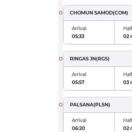
CHOMUN SAMOD
(
COM
)
Arrival
Hal
05:33
02 
RINGAS JN
(
RGS
)
Arrival
Hal
05:57
03 
PALSANA
(
PLSN
)
Arrival
Hal
06:20
02 