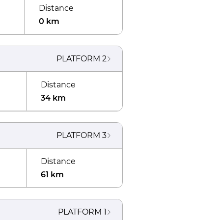
Distance
0 km
PLATFORM
2
Distance
34 km
PLATFORM
3
Distance
61 km
PLATFORM
1