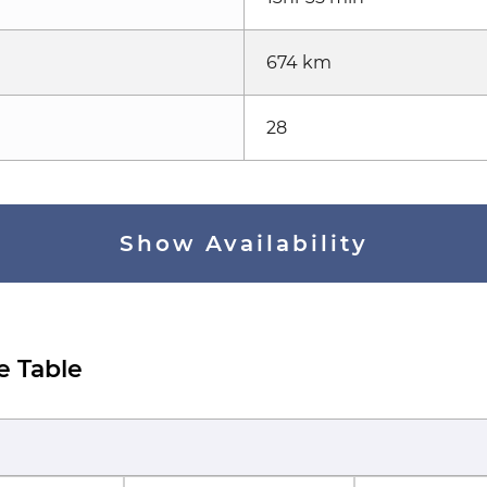
674 km
28
Show Availability
e Table