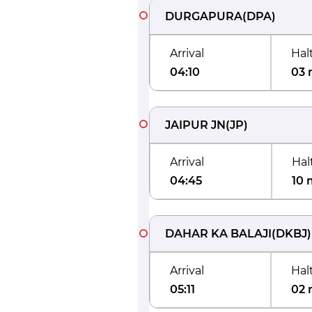
DURGAPURA
(
DPA
)
Arrival
Hal
04:10
03 
JAIPUR JN
(
JP
)
Arrival
Hal
04:45
10 
DAHAR KA BALAJI
(
DKBJ
)
Arrival
Hal
05:11
02 