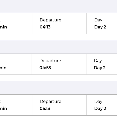
t
Departure
Day
min
04:13
Day 2
t
Departure
Day
min
04:55
Day 2
t
Departure
Day
min
05:13
Day 2