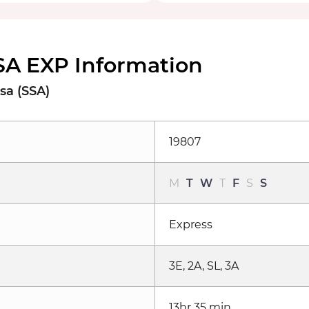
SA EXP Information
sa (SSA)
19807
M
T
W
T
F
S
S
Express
3E, 2A, SL, 3A
13hr 35 min