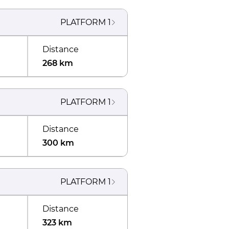
PLATFORM
1
Distance
268 km
PLATFORM
1
Distance
300 km
PLATFORM
1
Distance
323 km