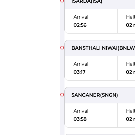
ISARDA
(
ISA
)
Arrival
Hal
02:56
02 
BANSTHALI NIWAI
(
BNLW
Arrival
Hal
03:17
02 
SANGANER
(
SNGN
)
Arrival
Hal
03:58
02 