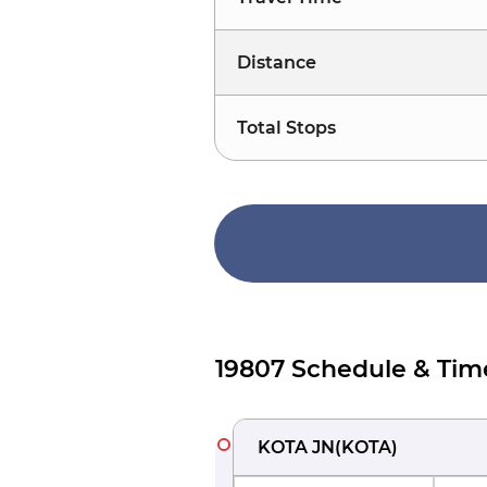
Distance
Total Stops
19807 Schedule & Tim
KOTA JN
(
KOTA
)