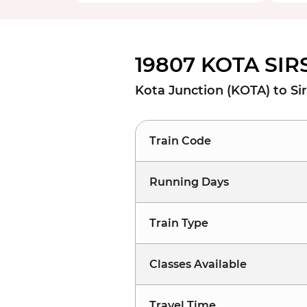
19807 KOTA SIR
Kota Junction (KOTA) to Sir
Train Code
Running Days
Train Type
Classes Available
Travel Time