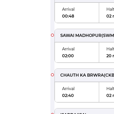
Arrival
Hal
00:48
02 
SAWAI MADHOPUR
(
SWM
Arrival
Hal
02:00
20 
CHAUTH KA BRWRA
(
CK
Arrival
Hal
02:40
02 