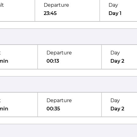
lt
Departure
Day
23:45
Day 1
t
Departure
Day
min
00:13
Day 2
t
Departure
Day
min
00:35
Day 2