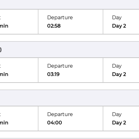
t
Departure
Day
min
02:58
Day 2
)
t
Departure
Day
min
03:19
Day 2
t
Departure
Day
min
04:00
Day 2