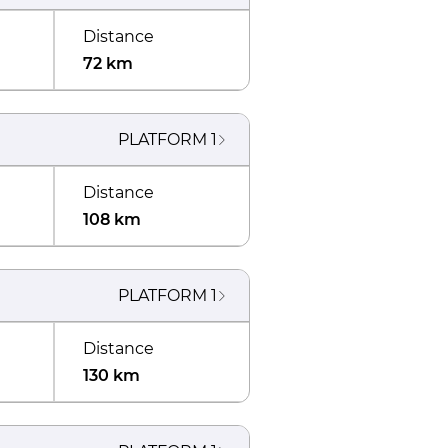
Distance
72 km
PLATFORM
1
Distance
108 km
PLATFORM
1
Distance
130 km