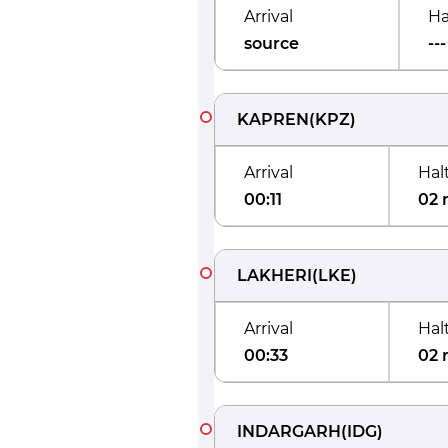
Arrival
Ha
source
---
KAPREN
(
KPZ
)
Arrival
Hal
00:11
02 
LAKHERI
(
LKE
)
Arrival
Hal
00:33
02 
INDARGARH
(
IDG
)