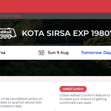
7) Time Table
KOTA SIRSA EXP 1980
TION
Today
Tomorrow
Day
Utilize redRail’s confirm feature to
 a free cancellation policy on
increase your chance of getting
ickets to avail full refund with
confirmed train seats.
ncellation fees.