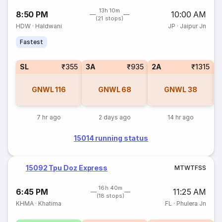
13h 10m
8:50 PM
10:00 AM
(21 stops)
HDW
·
Haldwani
JP
·
Jaipur Jn
Fastest
SL
₹355
3A
₹935
2A
₹1315
1
GNWL
116
GNWL
68
GNWL
38
7 hr ago
2 days ago
14 hr ago
15014 running status
15092 Tpu Doz Express
M
T
W
T
F
S
S
16h 40m
6:45 PM
11:25 AM
(18 stops)
KHMA
·
Khatima
FL
·
Phulera Jn