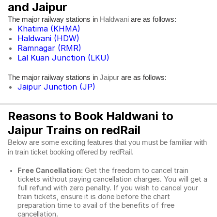
and Jaipur
The major railway stations in
are as follows:
Haldwani
Khatima (KHMA)
Haldwani (HDW)
Ramnagar (RMR)
Lal Kuan Junction (LKU)
The major railway stations in
are as follows:
Jaipur
Jaipur Junction (JP)
Reasons to Book Haldwani to
Jaipur Trains on redRail
Below are some exciting features that you must be familiar with
in train ticket booking offered by redRail.
Free Cancellation:
Get the freedom to cancel train
tickets without paying cancellation charges. You will get a
full refund with zero penalty. If you wish to cancel your
train tickets, ensure it is done before the chart
preparation time to avail of the benefits of free
cancellation.