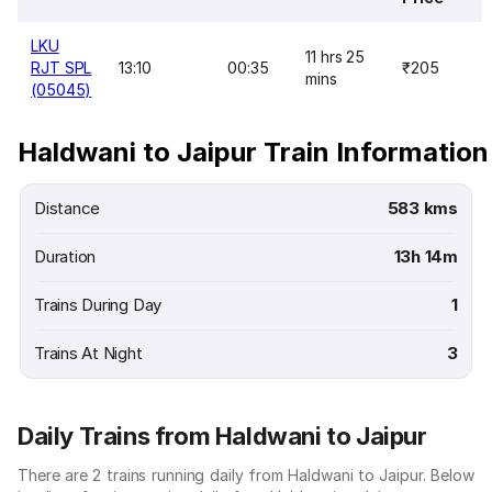
LKU
11 hrs 25
RJT SPL
13:10
00:35
₹205
mins
(05045)
Haldwani to Jaipur Train Information
Distance
583 kms
Duration
13h 14m
Trains During Day
1
Trains At Night
3
Daily Trains from Haldwani to Jaipur
There are 2 trains running daily from Haldwani to Jaipur. Below