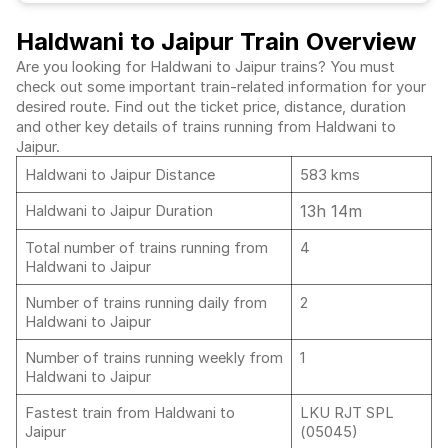
Haldwani to Jaipur Train Overview
Are you looking for Haldwani to Jaipur trains? You must
check out some important train-related information for your
desired route. Find out the ticket price, distance, duration
and other key details of trains running from Haldwani to
Jaipur.
Haldwani to Jaipur Distance
583 kms
13h 14m
Haldwani to Jaipur Duration
Total number of trains running from
4
Haldwani to Jaipur
Number of trains running daily from
2
Haldwani to Jaipur
Number of trains running weekly from
1
Haldwani to Jaipur
Fastest train from Haldwani to
LKU RJT SPL
Jaipur
(05045)