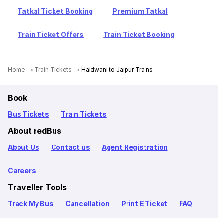
Tatkal Ticket Booking
Premium Tatkal
Train Ticket Offers
Train Ticket Booking
Home
Train Tickets
Haldwani to Jaipur Trains
Book
Bus Tickets
Train Tickets
About redBus
About Us
Contact us
Agent Registration
Careers
Traveller Tools
Track My Bus
Cancellation
Print E Ticket
FAQ