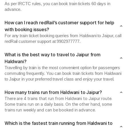
As per IRCTC rules, you can book train tickets 60 days in
advance.
How can I reach redRail’s customer support for help
with booking issues?
For any train ticket booking queries from Haldwani to Jaipur, call
redRail customer support at 9902977777.
What is the best way to travel to Jaipur from
Haldwani?
Travelling by train is the most convenient option for passengers
commuting frequently. You can book train tickets from Haldwani
to Jaipur in your preferred travel class and enjoy your travel.
How many trains run from Haldwani to Jaipur?
There are 4 trains that run from Haldwani to Jaipur route.
Some trains run on a daily basis. On the other hand, some
trains run weekly and can be booked in advance.
Which is the fastest train running from Haldwani to