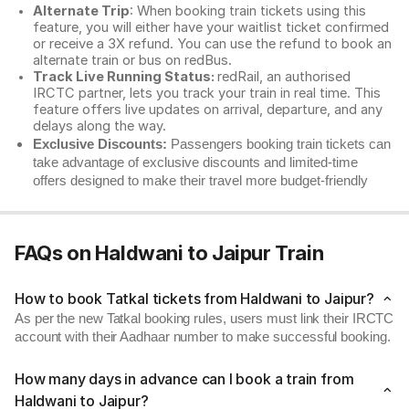
Alternate Trip
: When booking train tickets using this
feature, you will either have your waitlist ticket confirmed
or receive a 3X refund. You can use the refund to book an
alternate train or bus on redBus.
Track Live Running Status:
redRail, an authorised
IRCTC partner, lets you track your train in real time. This
feature offers live updates on arrival, departure, and any
delays along the way.
Exclusive Discounts:
Passengers booking train tickets can
take advantage of exclusive discounts and limited-time
offers designed to make their travel more budget-friendly
FAQs on Haldwani to Jaipur Train
How to book Tatkal tickets from Haldwani to Jaipur?
As per the new Tatkal booking rules, users must link their IRCTC
account with their Aadhaar number to make successful booking.
How many days in advance can I book a train from
Haldwani to Jaipur?