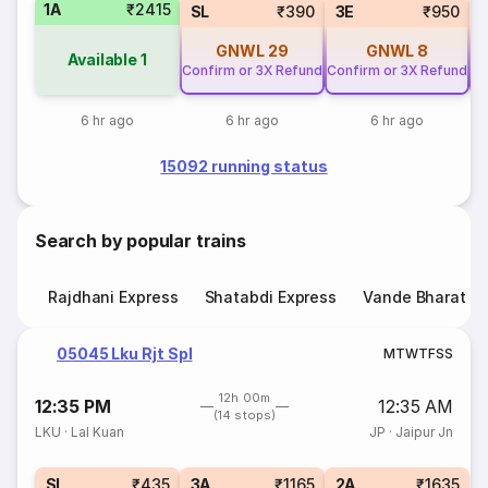
1A
₹2415
SL
₹390
3E
₹950
GNWL
29
GNWL
8
Available
1
Confirm or 3X Refund
Confirm or 3X Refund
Co
6 hr ago
6 hr ago
6 hr ago
15092 running status
Search by popular trains
Rajdhani Express
Shatabdi Express
Vande Bharat E
05045 Lku Rjt Spl
M
T
W
T
F
S
S
12h 00m
12:35 PM
12:35 AM
(14 stops)
LKU
·
Lal Kuan
JP
·
Jaipur Jn
SL
₹435
3A
₹1165
2A
₹1635