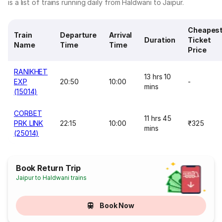
is a list of trains running daily from Haldwani to Jaipur.
Cheapes
Train
Departure
Arrival
Duration
Ticket
Name
Time
Time
Price
RANIKHET
13 hrs 10
EXP
20:50
10:00
-
mins
(15014)
CORBET
11 hrs 45
PRK LINK
22:15
10:00
₹325
mins
(25014)
Book Return Trip
Jaipur to Haldwani trains
Book Now