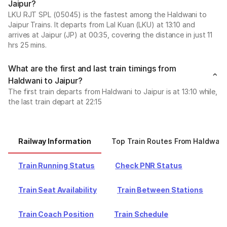
Jaipur?
LKU RJT SPL (05045) is the fastest among the Haldwani to
Jaipur Trains. It departs from Lal Kuan (LKU) at 13:10 and
arrives at Jaipur (JP) at 00:35, covering the distance in just 11
hrs 25 mins.
What are the first and last train timings from
Haldwani to Jaipur?
The first train departs from Haldwani to Jaipur is at 13:10 while,
the last train depart at 22:15
Railway Information
Top Train Routes From Haldwani
Train Running Status
Check PNR Status
Train Seat Availability
Train Between Stations
Train Coach Position
Train Schedule