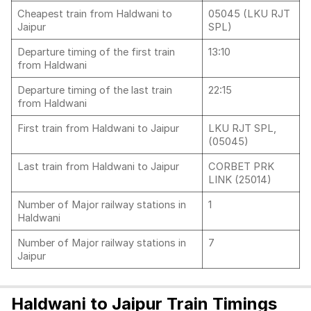
Cheapest train from Haldwani to
05045 (LKU RJT
Jaipur
SPL)
Departure timing of the first train
13:10
from Haldwani
Departure timing of the last train
22:15
from Haldwani
First train from Haldwani to Jaipur
LKU RJT SPL,
(05045)
Last train from Haldwani to Jaipur
CORBET PRK
LINK (25014)
Number of Major railway stations in
1
Haldwani
Number of Major railway stations in
7
Jaipur
Haldwani to Jaipur Train Timings