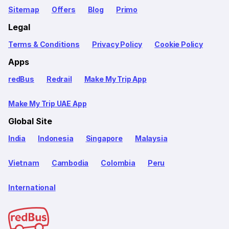
Sitemap
Offers
Blog
Primo
Legal
Terms & Conditions
Privacy Policy
Cookie Policy
Apps
redBus
Redrail
Make My Trip App
Make My Trip UAE App
Global Site
India
Indonesia
Singapore
Malaysia
Vietnam
Cambodia
Colombia
Peru
International