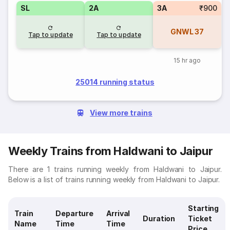
SL
2A
3A
₹900
GNWL
37
Tap to update
Tap to update
15 hr ago
25014 running status
View more trains
Weekly Trains from Haldwani to Jaipur
There are 1 trains running weekly from Haldwani to Jaipur.
Below is a list of trains running weekly from Haldwani to Jaipur.
Starting
Train
Departure
Arrival
Duration
Ticket
Name
Time
Time
Price