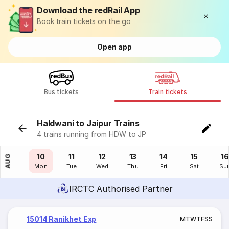
Download the redRail App
Book train tickets on the go
Open app
Bus tickets
Train tickets
Haldwani to Jaipur Trains
4 trains running from HDW to JP
09
10
11
12
13
14
15
16
AUG
Sun
Mon
Tue
Wed
Thu
Fri
Sat
Su
IRCTC Authorised Partner
15014 Ranikhet Exp
M
T
W
T
F
S
S