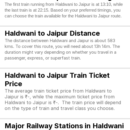
The first train running from Haldwani to Jaipur is at 13:10, while
the last train is at 22:15. Based on your preferred timings, you
can choose the train available for the Haldwani to Jaipur route.
Haldwani to Jaipur Distance
The distance between Haldwani and Jaipur is about 583
kms. To cover this route, you will need about 13h 14m. The
duration might vary depending on whether you travel in a
passenger, express, or superfast train.
Haldwani to Jaipur Train Ticket
Price
The average train ticket price from Haldwani to
Jaipur is ₹-, while the maximum ticket price from
Haldwani to Jaipur is ₹-. The train price will depend
on the type of train and travel class you choose.
Major Railway Stations in Haldwani