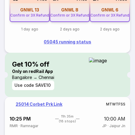
GNWL
13
GNWL
8
GNWL
6
Confirm or 3X Refund
Confirm or 3X Refund
Confirm or 3X Refund
1 day ago
2 days ago
2 days ago
05045 running status
Get 10% off
Only on redRail App
Bangalore → Chennai
Use code
SAVE10
25014 Corbet Prk Link
M
T
W
T
F
S
S
11h 35m
10:25 PM
10:00 AM
(18 stops)
RMR
·
Ramnagar
JP
·
Jaipur Jn