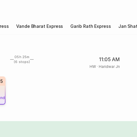
ress
Vande Bharat Express
Garib Rath Express
Jan Shat
05h 25m
11:05 AM
(6 stops)
HW
·
Haridwar Jn
15
und