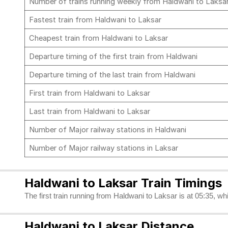
Number of trains running weekly from Haldwani to Laksa
Fastest train from Haldwani to Laksar
Cheapest train from Haldwani to Laksar
Departure timing of the first train from Haldwani
Departure timing of the last train from Haldwani
First train from Haldwani to Laksar
Last train from Haldwani to Laksar
Number of Major railway stations in Haldwani
Number of Major railway stations in Laksar
Haldwani to Laksar Train Timings
The first train running from Haldwani to Laksar is at 05:35, wh
Haldwani to Laksar Distance