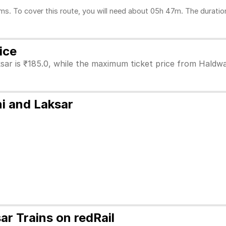
. To cover this route, you will need about 05h 47m. The duration
ice
sar is ₹185.0, while the maximum ticket price from Haldwan
i and Laksar
r Trains on redRail