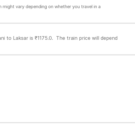
 might vary depending on whether you travel in a
i to Laksar is ₹1175.0. The train price will depend