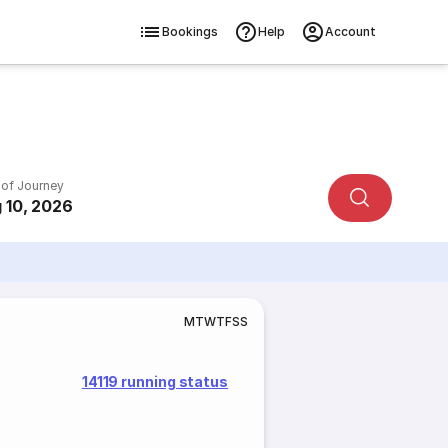
Bookings
Help
Account
 of Journey
 10, 2026
M
T
W
T
F
S
S
14119 running status