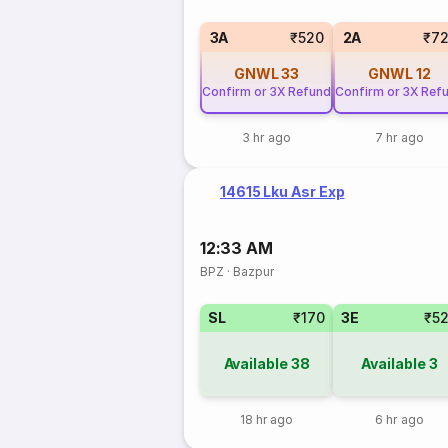
3A
₹520
2A
₹7
GNWL
33
GNWL
12
Confirm or 3X Refund
Confirm or 3X Ref
3 hr ago
7 hr ago
14615 Lku Asr Exp
12:33 AM
BPZ
·
Bazpur
SL
₹170
3E
₹5
Available
38
Available
3
18 hr ago
6 hr ago