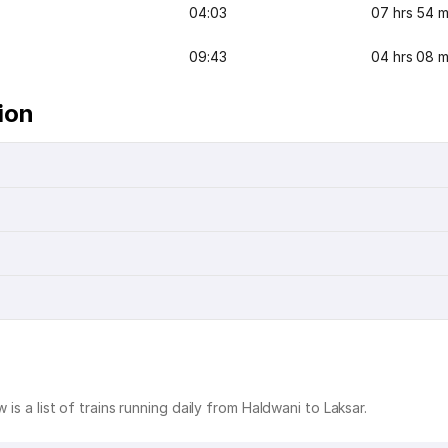
04:03
07 hrs 54 m
09:43
04 hrs 08 m
ion
 is a list of trains running daily from Haldwani to Laksar.