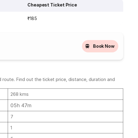
Cheapest Ticket Price
₹185
Book Now
oute. Find out the ticket price, distance, duration and
268 kms
05h 47m
7
1