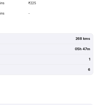
ins
₹225
ins
-
268 kms
05h 47m
1
6