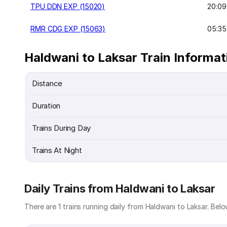
TPU DDN EXP (15020)
20:09
RMR CDG EXP (15063)
05:35
Haldwani to Laksar Train Informat
Distance
Duration
Trains During Day
Trains At Night
Daily Trains from Haldwani to Laksar
There are 1 trains running daily from Haldwani to Laksar. Below