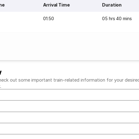
me
Arrival Time
Duration
01:50
05 hrs 40 mins
w
eck out some important train-related information for your desired r
r.