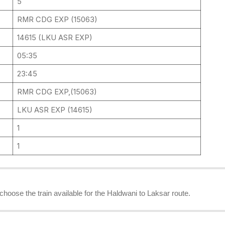
5
RMR CDG EXP (15063)
14615 (LKU ASR EXP)
05:35
23:45
RMR CDG EXP,(15063)
LKU ASR EXP (14615)
1
1
 choose the train available for the Haldwani to Laksar route.