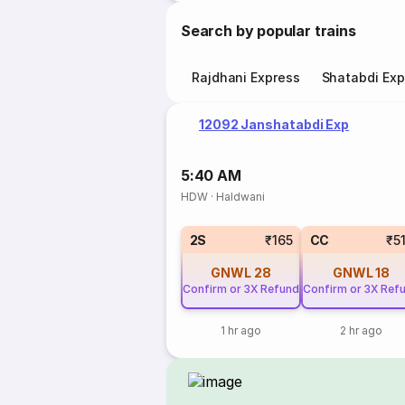
Search by popular trains
Rajdhani Express
Shatabdi Exp
12092 Janshatabdi Exp
5:40 AM
HDW
·
Haldwani
2S
₹165
CC
₹5
GNWL
28
GNWL
18
Confirm or 3X Refund
Confirm or 3X Ref
1 hr ago
2 hr ago