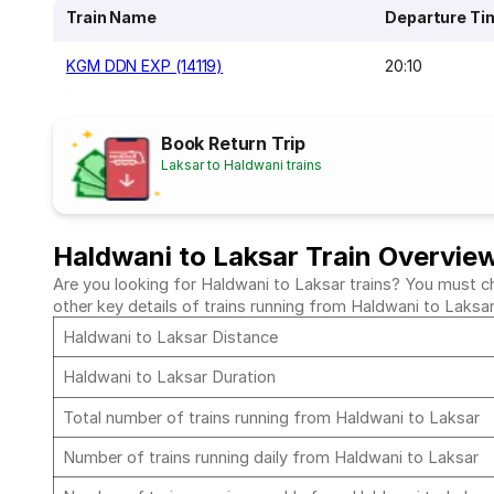
Train Name
Departure Ti
KGM DDN EXP (14119)
20:10
Book Return Trip
Laksar to Haldwani trains
Haldwani to Laksar Train Overvie
Are you looking for Haldwani to Laksar trains? You must ch
other key details of trains running from Haldwani to Laksa
Haldwani to Laksar Distance
Haldwani to Laksar Duration
Total number of trains running from Haldwani to Laksar
Number of trains running daily from Haldwani to Laksar