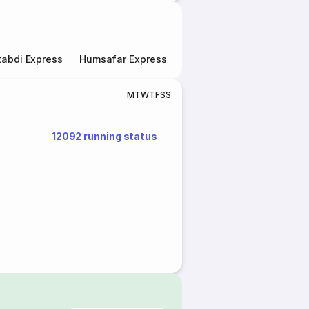
abdi Express
Humsafar Express
Double Decker Express
M
T
W
T
F
S
S
12092 running status