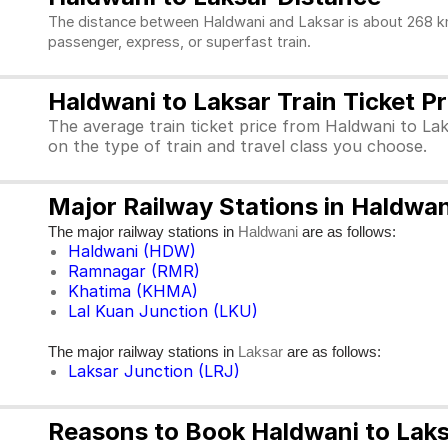
The distance between Haldwani and Laksar is about 268 kms
passenger, express, or superfast train.
Haldwani to Laksar Train Ticket Pr
The average train ticket price from Haldwani to Lak
on the type of train and travel class you choose.
Major Railway Stations in Haldwan
The major railway stations in
are as follows:
Haldwani
Haldwani (HDW)
Ramnagar (RMR)
Khatima (KHMA)
Lal Kuan Junction (LKU)
The major railway stations in
are as follows:
Laksar
Laksar Junction (LRJ)
Reasons to Book Haldwani to Laksa