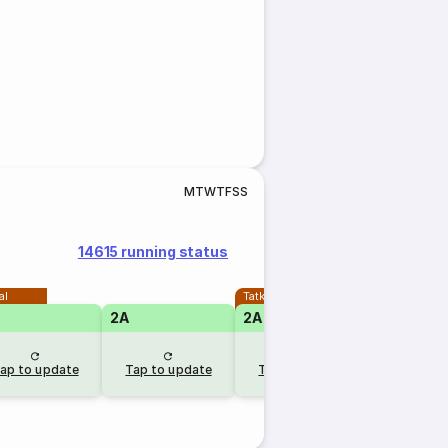
M
T
W
T
F
S
S
14615 running status
al
Tatkal
2A
2A
ap to update
Tap to update
Tap to update