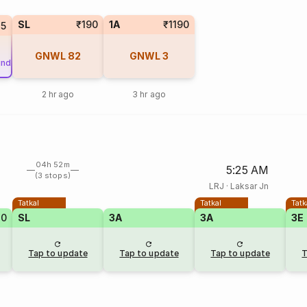
SL
₹190
1A
₹1190
25
GNWL
82
GNWL
3
und
2 hr ago
3 hr ago
04h 52m
5:25 AM
(3 stops)
LRJ
·
Laksar Jn
Tatkal
Tatkal
Tatk
20
SL
3A
3A
3E
Tap to update
Tap to update
Tap to update
T