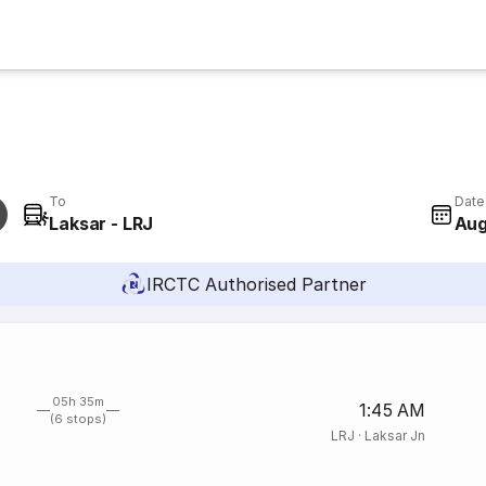
To
Date
Laksar - LRJ
Aug
IRCTC Authorised Partner
05h 35m
1:45 AM
(6 stops)
LRJ
·
Laksar Jn