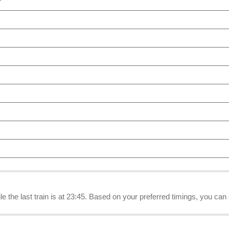
r
ile the last train is at 23:45. Based on your preferred timings, you can