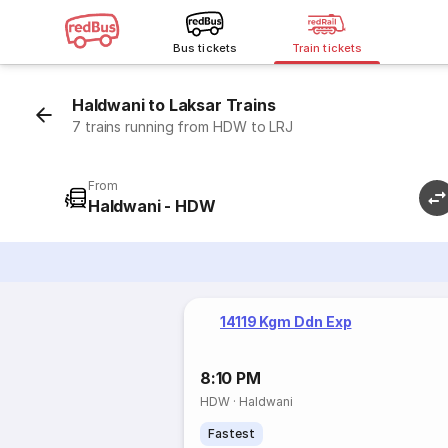
Bus tickets
Train tickets
Haldwani to Laksar Trains
7 trains running from HDW to LRJ
From
Haldwani - HDW
14119 Kgm Ddn Exp
8:10 PM
HDW
·
Haldwani
Fastest