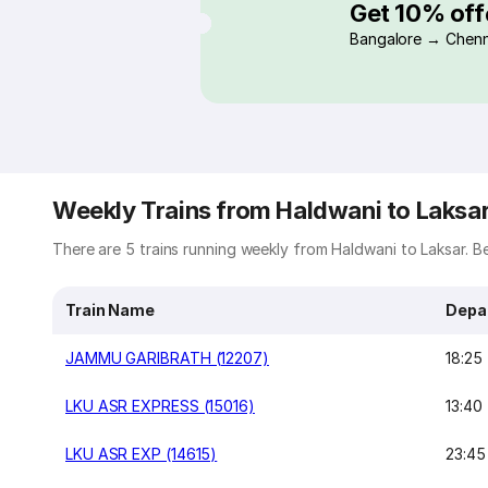
Get 10% off
Bangalore → Chenn
Weekly Trains from Haldwani to Laksa
There are 5 trains running weekly from Haldwani to Laksar. Bel
Train Name
Depa
JAMMU GARIBRATH (12207)
18:25
LKU ASR EXPRESS (15016)
13:40
LKU ASR EXP (14615)
23:45