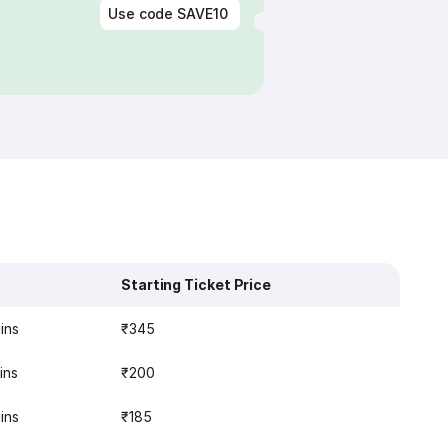
Use code
SAVE10
Starting Ticket Price
ins
₹345
ins
₹200
ins
₹185