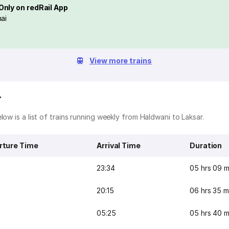
Only on redRail App
ai
View more trains
r
ow is a list of trains running weekly from Haldwani to Laksar.
rture Time
Arrival Time
Duration
23:34
05 hrs 09 m
20:15
06 hrs 35 m
05:25
05 hrs 40 m