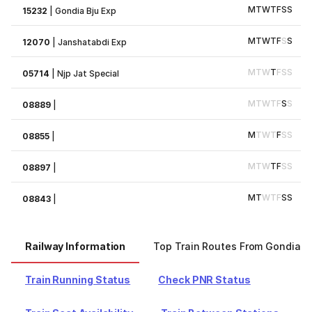
M
T
W
T
F
S
S
15232
|
Gondia Bju Exp
M
T
W
T
F
S
S
12070
|
Janshatabdi Exp
M
T
W
T
F
S
S
05714
|
Njp Jat Special
M
T
W
T
F
S
S
08889
|
M
T
W
T
F
S
S
08855
|
M
T
W
T
F
S
S
08897
|
M
T
W
T
F
S
S
08843
|
Railway Information
Top Train Routes From Gondia
Train Running Status
Check PNR Status