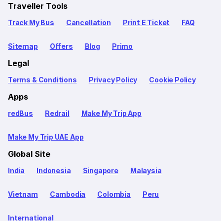
Traveller Tools
Track My Bus
Cancellation
Print E Ticket
FAQ
Sitemap
Offers
Blog
Primo
Legal
Terms & Conditions
Privacy Policy
Cookie Policy
Apps
redBus
Redrail
Make My Trip App
Make My Trip UAE App
Global Site
India
Indonesia
Singapore
Malaysia
Vietnam
Cambodia
Colombia
Peru
International