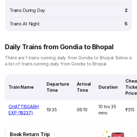
Trains During Day
2
Trains At Night
5
Daily Trains from Gondia to Bhopal
There are 1 trains running daily from Gondia to Bhopal. Below is
a list of trains running daily from Gondia to Bhopal.
Chea
Departure
Arrival
Train Name
Duration
Tick
Time
Time
Price
CHATTISGARH
10 hrs 35
19:35
06:10
₹315
EXP (18237)
mins
Book Return Trip