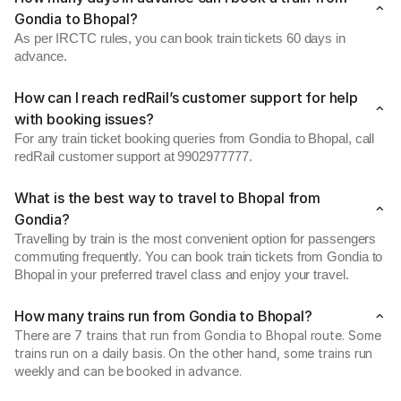
Gondia to Bhopal?
As per IRCTC rules, you can book train tickets 60 days in
advance.
How can I reach redRail’s customer support for help
with booking issues?
For any train ticket booking queries from Gondia to Bhopal, call
redRail customer support at 9902977777.
What is the best way to travel to Bhopal from
Gondia?
Travelling by train is the most convenient option for passengers
commuting frequently. You can book train tickets from Gondia to
Bhopal in your preferred travel class and enjoy your travel.
How many trains run from Gondia to Bhopal?
There are 7 trains that run from Gondia to Bhopal route. Some
trains run on a daily basis. On the other hand, some trains run
weekly and can be booked in advance.