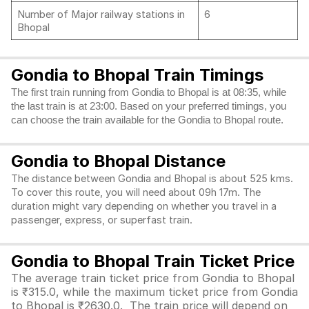
Number of Major railway stations in
6
Bhopal
Gondia to Bhopal Train Timings
The first train running from Gondia to Bhopal is at 08:35, while
the last train is at 23:00. Based on your preferred timings, you
can choose the train available for the Gondia to Bhopal route.
Gondia to Bhopal Distance
The distance between Gondia and Bhopal is about 525 kms.
To cover this route, you will need about 09h 17m. The
duration might vary depending on whether you travel in a
passenger, express, or superfast train.
Gondia to Bhopal Train Ticket Price
The average train ticket price from Gondia to Bhopal
is ₹315.0, while the maximum ticket price from Gondia
to Bhopal is ₹2630.0. The train price will depend on