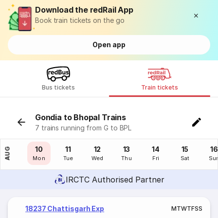
Download the redRail App
Book train tickets on the go
Open app
Bus tickets
Train tickets
Gondia to Bhopal Trains
7 trains running from G to BPL
09
10
11
12
13
14
15
16
AUG
Sun
Mon
Tue
Wed
Thu
Fri
Sat
Su
IRCTC Authorised Partner
18237 Chattisgarh Exp
M
T
W
T
F
S
S