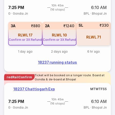
10h 45m
7:25 PM
6:10 AM
(16 stops)
G
·
Gondia Jn
BPL
·
Bhopal Jn
SL
₹330
3
3A
₹880
2A
₹1240
RLWL
17
RLWL
10
RLWL
71
Confirm or 3X Refund
Confirm or 3X Refund
1 day ago
2 days ago
6 hr ago
18237 running status
Ticket will be booked on a longer route. Board at
redRailConfirm
Gondia & de-board at Bhopal
18237 Chattisgarh Exp
M
T
W
T
F
S
S
10h 45m
7:25 PM
6:10 AM
(16 stops)
G
·
Gondia Jn
BPL
·
Bhopal Jn