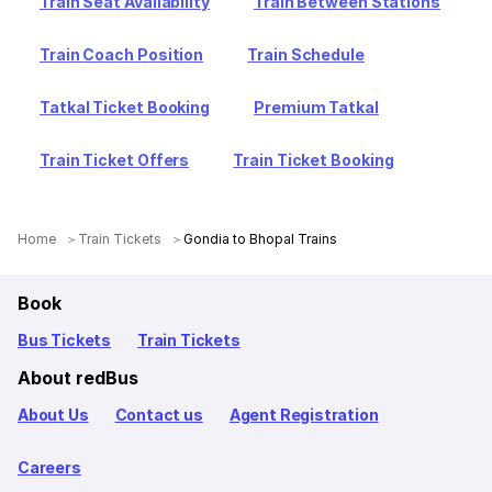
Train Seat Availability
Train Between Stations
Train Coach Position
Train Schedule
Tatkal Ticket Booking
Premium Tatkal
Train Ticket Offers
Train Ticket Booking
Home
Train Tickets
Gondia to Bhopal Trains
Book
Bus Tickets
Train Tickets
About redBus
About Us
Contact us
Agent Registration
Careers