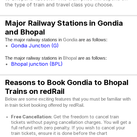
the type of train and travel class you choose.
Major Railway Stations in Gondia
and Bhopal
The major railway stations in
are as follows:
Gondia
Gondia Junction (G)
The major railway stations in
are as follows:
Bhopal
Bhopal junction (BPL)
Reasons to Book Gondia to Bhopal
Trains on redRail
Below are some exciting features that you must be familiar with
in train ticket booking offered by redRail.
Free Cancellation:
Get the freedom to cancel train
tickets without paying cancellation charges. You will get a
full refund with zero penalty. If you wish to cancel your
train tickets, ensure it is done before the chart