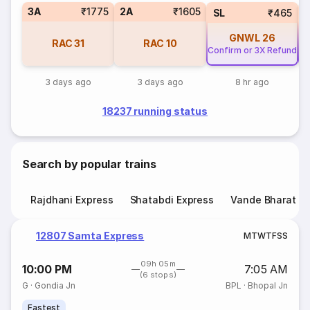
3A
₹1775
2A
₹1605
SL
₹465
GNWL
26
RAC
31
RAC
10
Confirm or 3X Refund
Co
3 days ago
3 days ago
8 hr ago
18237 running status
Search by popular trains
Rajdhani Express
Shatabdi Express
Vande Bharat E
12807 Samta Express
M
T
W
T
F
S
S
09h 05m
10:00 PM
7:05 AM
(6 stops)
G
·
Gondia Jn
BPL
·
Bhopal Jn
Fastest