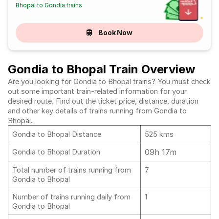
Bhopal to Gondia trains
Book Now
Gondia to Bhopal Train Overview
Are you looking for Gondia to Bhopal trains? You must check
out some important train-related information for your
desired route. Find out the ticket price, distance, duration
and other key details of trains running from Gondia to
Bhopal.
Gondia to Bhopal Distance
525 kms
09h 17m
Gondia to Bhopal Duration
Total number of trains running from
7
Gondia to Bhopal
Number of trains running daily from
1
Gondia to Bhopal