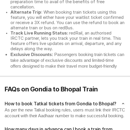
preparation time to avail of the benefits of free
cancellation.
Alternate Trip
: When booking train tickets using this
feature, you will either have your waitlist ticket confirmed
or receive a 3X refund. You can use the refund to book an
alternate train or bus on redBus.
Track Live Running Status:
redRail, an authorised
IRCTC partner, lets you track your train in real time. This
feature offers live updates on arrival, departure, and any
delays along the way.
Exclusive Discounts:
Passengers booking train tickets can
take advantage of exclusive discounts and limited-time
offers designed to make their travel more budget-friendly
FAQs on Gondia to Bhopal Train
How to book Tatkal tickets from Gondia to Bhopal?
As per the new Tatkal booking rules, users must link their IRCTC
account with their Aadhaar number to make successful booking.
How many days in advance can I book a train from