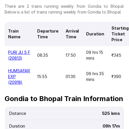
There are 2 trains running weekly from Gondia to Bhopal.
Below is a list of trains running weekly from Gondia to Bhopal.
Starting
Train
Departure
Arrival
Duration
Ticket
Name
Time
Time
Price
PURI JU S F
09 hrs 15
08:35
17:50
₹345
(20813)
mins
HUMSAFAR
09 hrs 35
EXP
15:55
01:30
₹390
mins
(20918)
Gondia to Bhopal Train Information
Distance
525 kms
Duration
09h 17m