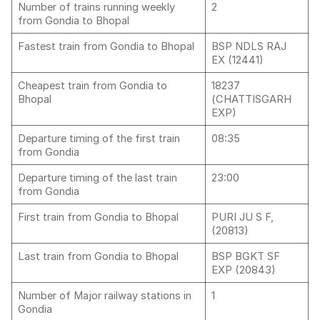
Number of trains running weekly
2
from Gondia to Bhopal
Fastest train from Gondia to Bhopal
BSP NDLS RAJ
EX (12441)
Cheapest train from Gondia to
18237
Bhopal
(CHATTISGARH
EXP)
Departure timing of the first train
08:35
from Gondia
Departure timing of the last train
23:00
from Gondia
First train from Gondia to Bhopal
PURI JU S F,
(20813)
Last train from Gondia to Bhopal
BSP BGKT SF
EXP (20843)
Number of Major railway stations in
1
Gondia