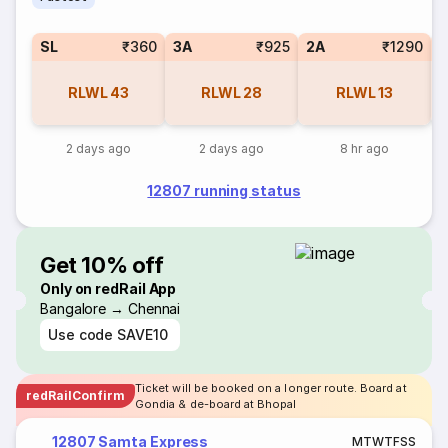
SL
₹360
3A
₹925
2A
₹1290
1
RLWL
43
RLWL
28
RLWL
13
2 days ago
2 days ago
8 hr ago
12807 running status
Get 10% off
Only on redRail App
Bangalore → Chennai
Use code
SAVE10
Ticket will be booked on a longer route. Board at
redRailConfirm
Gondia & de-board at Bhopal
12807 Samta Express
M
T
W
T
F
S
S