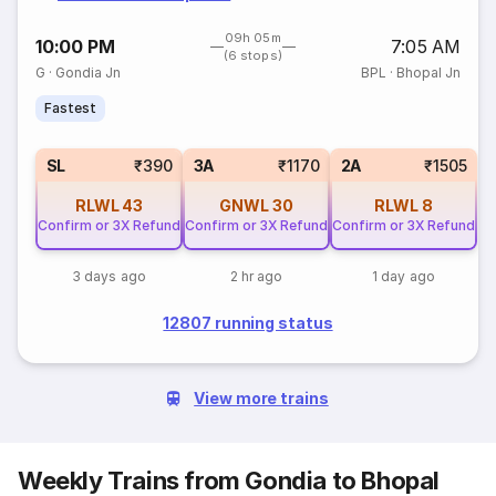
09h 05m
10:00 PM
7:05 AM
(6 stops)
G
·
Gondia Jn
BPL
·
Bhopal Jn
Fastest
SL
₹390
3A
₹1170
2A
₹1505
RLWL
43
GNWL
30
RLWL
8
Confirm or 3X Refund
Confirm or 3X Refund
Confirm or 3X Refund
3 days ago
2 hr ago
1 day ago
12807 running status
View more trains
Weekly Trains from Gondia to Bhopal