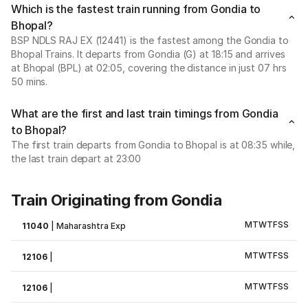
Which is the fastest train running from Gondia to
Bhopal?
BSP NDLS RAJ EX (12441) is the fastest among the Gondia to
Bhopal Trains. It departs from Gondia (G) at 18:15 and arrives
at Bhopal (BPL) at 02:05, covering the distance in just 07 hrs
50 mins.
What are the first and last train timings from Gondia
to Bhopal?
The first train departs from Gondia to Bhopal is at 08:35 while,
the last train depart at 23:00
Train Originating from Gondia
M
T
W
T
F
S
S
11040
|
Maharashtra Exp
M
T
W
T
F
S
S
12106
|
M
T
W
T
F
S
S
12106
|