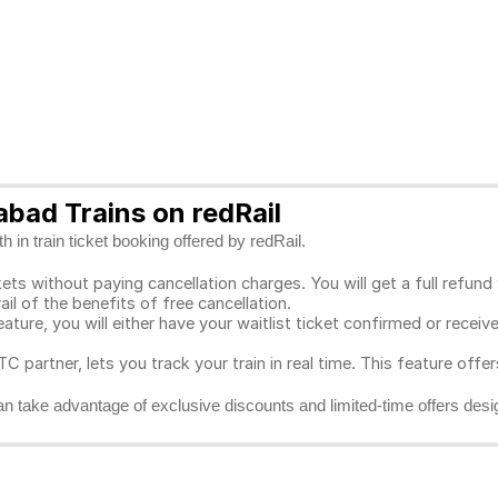
bad Trains on redRail
 in train ticket booking offered by redRail.
ts without paying cancellation charges. You will get a full refund w
ail of the benefits of free cancellation.
eature, you will either have your waitlist ticket confirmed or rece
C partner, lets you track your train in real time. This feature offe
n take advantage of exclusive discounts and limited-time offers desi