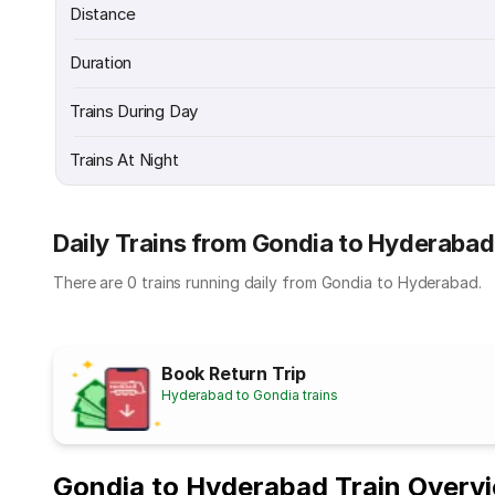
Distance
Duration
Trains During Day
Trains At Night
Daily Trains from Gondia to Hyderabad
There are 0 trains running daily from Gondia to Hyderabad.
Book Return Trip
Hyderabad to Gondia trains
Gondia to Hyderabad Train Overv