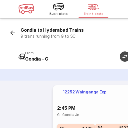
Bus tickets
Train tickets
Gondia to Hyderabad Trains
9 trains running from G to SC
From
Gondia - G
12252 Wainganga Exp
2:45 PM
G
·
Gondia Jn
3A
₹10