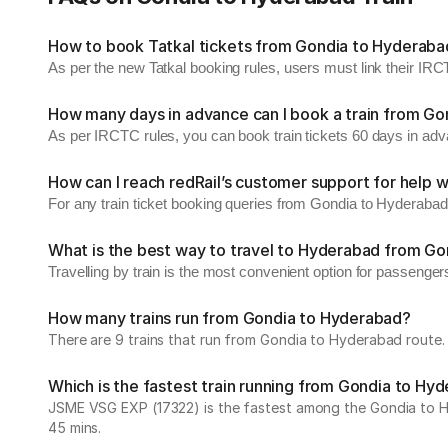
How to book Tatkal tickets from Gondia to Hyderaba
As per the new Tatkal booking rules, users must link their I
How many days in advance can I book a train from G
As per IRCTC rules, you can book train tickets 60 days in ad
How can I reach redRail’s customer support for help w
For any train ticket booking queries from Gondia to Hyderabad
What is the best way to travel to Hyderabad from Go
Travelling by train is the most convenient option for passenge
How many trains run from Gondia to Hyderabad?
There are 9 trains that run from Gondia to Hyderabad route. 
Which is the fastest train running from Gondia to Hy
JSME VSG EXP (17322) is the fastest among the Gondia to Hyde
45 mins.