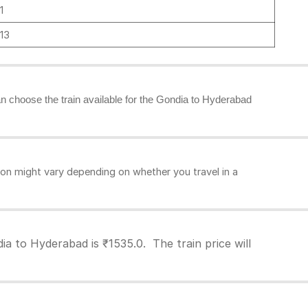
1
13
can choose the train available for the Gondia to Hyderabad
on might vary depending on whether you travel in a
a to Hyderabad is ₹1535.0. The train price will