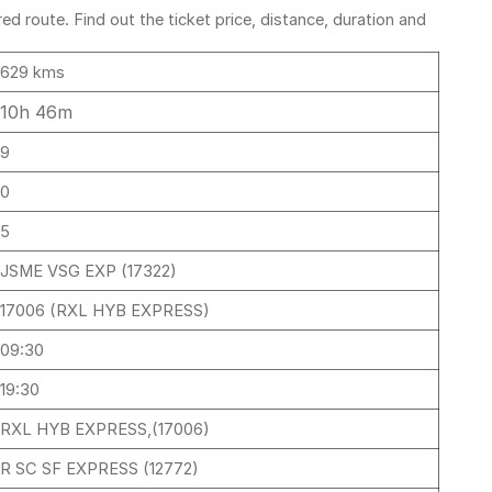
 route. Find out the ticket price, distance, duration and
629 kms
10h 46m
9
0
5
JSME VSG EXP (17322)
17006 (RXL HYB EXPRESS)
09:30
19:30
RXL HYB EXPRESS,(17006)
R SC SF EXPRESS (12772)