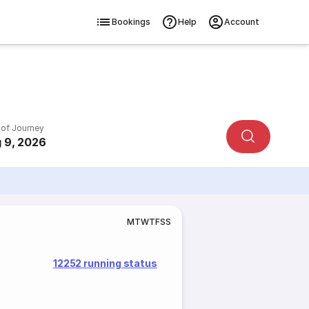
Bookings
Help
Account
 of Journey
 9, 2026
M
T
W
T
F
S
S
12252 running status