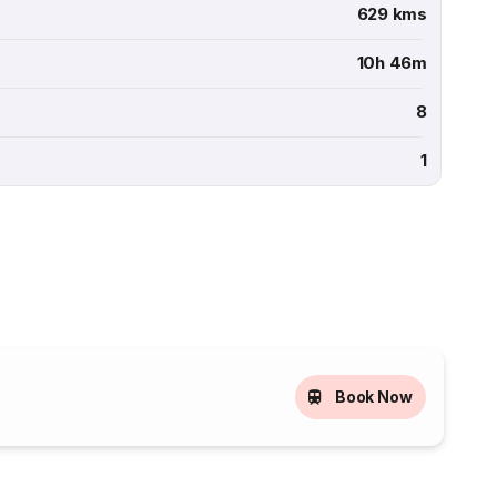
629 kms
10h 46m
8
1
Book Now