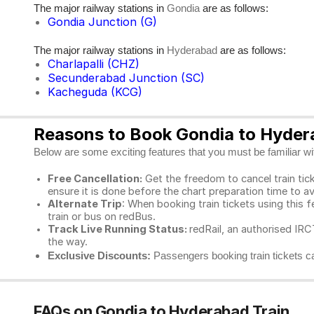
The major railway stations in
are as follows:
Gondia
Gondia Junction (G)
The major railway stations in
are as follows:
Hyderabad
Charlapalli (CHZ)
Secunderabad Junction (SC)
Kacheguda (KCG)
Reasons to Book Gondia to Hydera
Below are some exciting features that you must be familiar with
Free Cancellation:
Get the freedom to cancel train ticke
ensure it is done before the chart preparation time to av
Alternate Trip
: When booking train tickets using this f
train or bus on redBus.
Track Live Running Status:
redRail, an authorised IRCT
the way.
Exclusive Discounts:
Passengers booking train tickets ca
FAQs on Gondia to Hyderabad Train