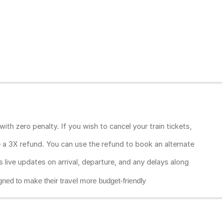
ith zero penalty. If you wish to cancel your train tickets,
ive a 3X refund. You can use the refund to book an alternate
rs live updates on arrival, departure, and any delays along
gned to make their travel more budget-friendly