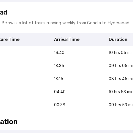
bad
Below is a list of trains running weekly from Gondia to Hyderabad.
ture Time
Arrival Time
Duration
19:40
10 hrs 05 mi
18:35
09 hrs 05 m
18:15
08 hrs 45 m
04:40
10 hrs 53 mi
00:38
09 hrs 53 mi
ation