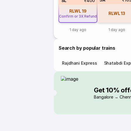
SL
₹400
RLWL
19
RLWL
13
Confirm or 3X Refund
1 day ago
1 day ago
Search by popular trains
Rajdhani Express
Shatabdi Exp
Get 10% off
Bangalore → Chenn