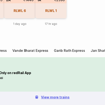
RLWL
6
RLWL
1
1 day ago
17 hr ago
ress
Vande Bharat Express
Garib Rath Express
Jan Shat
Only on redRail App
ai
View more trains