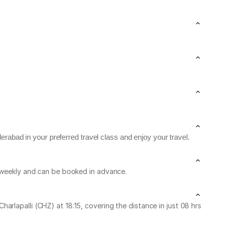
rabad in your preferred travel class and enjoy your travel.
n weekly and can be booked in advance.
rlapalli (CHZ) at 18:15, covering the distance in just 08 hrs