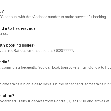
d?
RCTC account with their Aadhaar number to make successful booking.
ondia to Hyderabad?
vance.
ith booking issues?
, call redRail customer support at 9902977777.
ndia?
rs commuting frequently. You can book train tickets from Gondia to Hyde
Some trains run on a daily basis. On the other hand, some trains ru
derabad?
rabad Trains. It departs from Gondia (G) at 09:30 and arrives at Cha