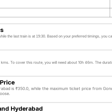
gs
while the last train is at 19:30. Based on your preferred timings, you 
ms. To cover this route, you will need about 10h 46m. The durati
Price
abad is ₹350.0, while the maximum ticket price from Gondi
hoose.
 and Hyderabad