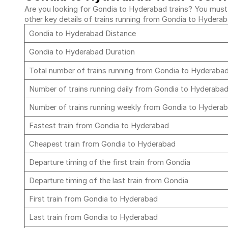
Are you looking for Gondia to Hyderabad trains? You must c
other key details of trains running from Gondia to Hydera
Gondia to Hyderabad Distance
Gondia to Hyderabad Duration
Total number of trains running from Gondia to Hyderaba
Number of trains running daily from Gondia to Hyderaba
Number of trains running weekly from Gondia to Hydera
Fastest train from Gondia to Hyderabad
Cheapest train from Gondia to Hyderabad
Departure timing of the first train from Gondia
Departure timing of the last train from Gondia
First train from Gondia to Hyderabad
Last train from Gondia to Hyderabad