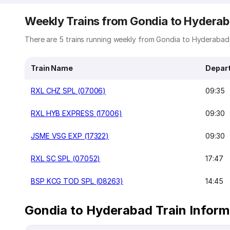
Weekly Trains from Gondia to Hydera
There are 5 trains running weekly from Gondia to Hyderabad. 
Train Name
Depar
RXL CHZ SPL (07006)
09:35
RXL HYB EXPRESS (17006)
09:30
JSME VSG EXP (17322)
09:30
RXL SC SPL (07052)
17:47
BSP KCG TOD SPL (08263)
14:45
Gondia to Hyderabad Train Inform