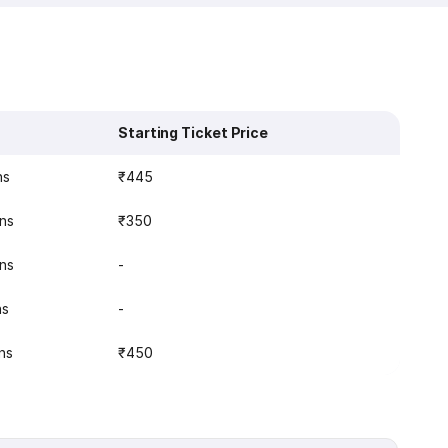
Starting Ticket Price
ns
₹445
ins
₹350
ins
-
ns
-
ns
₹450