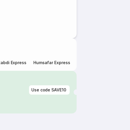
abdi Express
Humsafar Express
Double Decker Express
Use code
SAVE10