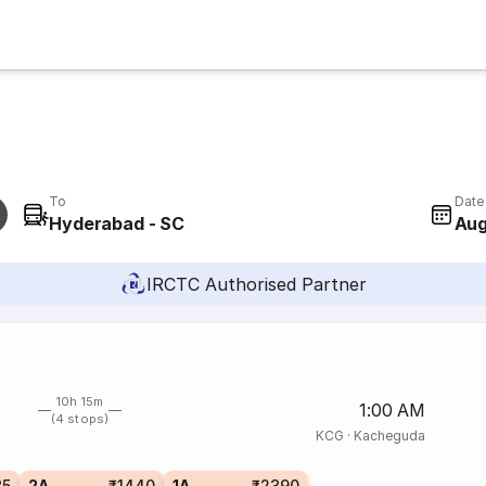
To
Date
Hyderabad - SC
Aug
IRCTC Authorised Partner
10h 15m
1:00 AM
(4 stops)
KCG
·
Kacheguda
35
2A
₹1440
1A
₹2390