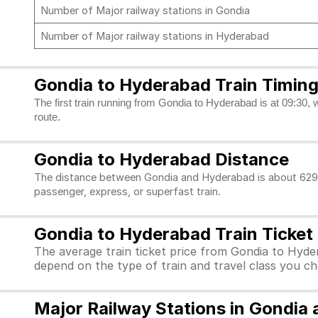
Number of Major railway stations in Gondia
Number of Major railway stations in Hyderabad
Gondia to Hyderabad Train Timin
The first train running from Gondia to Hyderabad is at 09:30, 
route.
Gondia to Hyderabad Distance
The distance between Gondia and Hyderabad is about 629 k
passenger, express, or superfast train.
Gondia to Hyderabad Train Ticket 
The average train ticket price from Gondia to Hyder
depend on the type of train and travel class you c
Major Railway Stations in Gondia