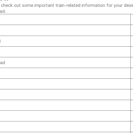
heck out some important train-related information for your desired
bad.
d
d
bad