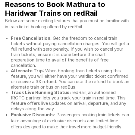
Reasons to Book Mathura to
Haridwar Trains on redRail
Below are some exciting features that you must be familiar with
in train ticket booking offered by redRail.
Free Cancellation:
Get the freedom to cancel train
tickets without paying cancellation charges. You will get a
full refund with zero penalty. If you wish to cancel your
train tickets, ensure it is done before the chart
preparation time to avail of the benefits of free
cancellation.
Alternate Trip
: When booking train tickets using this
feature, you will either have your waitlist ticket confirmed
or receive a 3X refund. You can use the refund to book an
alternate train or bus on redBus.
Track Live Running Status:
redRail, an authorised
IRCTC partner, lets you track your train in real time. This
feature offers live updates on arrival, departure, and any
delays along the way.
Exclusive Discounts:
Passengers booking train tickets can
take advantage of exclusive discounts and limited-time
offers designed to make their travel more budget-friendly