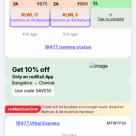
SL
S
3A
₹675
2A
₹950
RLWL
17
RLWL
5
Tap to update
Confirm or 3X Refund
Confirm or 3X Refund
4 hr ago
5 hr ago
18477 running status
Get 10% off
Only on redRail App
Bangalore → Chennai
Use code
SAVE10
Ticket will be booked on a longer route. Board at
redRailConfirm
Mathura & de-board at Haridwar
18477 Utkal Express
M
T
W
T
F
S
S
10h 08m