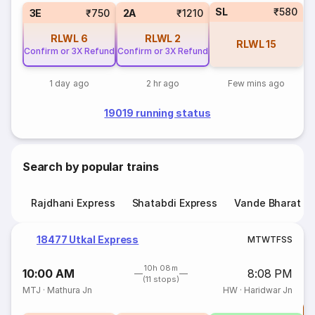
SL
₹580
3E
₹750
2A
₹1210
RLWL
6
RLWL
2
RLWL
15
Confirm or 3X Refund
Confirm or 3X Refund
1 day ago
2 hr ago
Few mins ago
19019 running status
Search by popular trains
Rajdhani Express
Shatabdi Express
Vande Bharat E
18477 Utkal Express
M
T
W
T
F
S
S
10h 08m
10:00 AM
8:08 PM
(11 stops)
MTJ
·
Mathura Jn
HW
·
Haridwar Jn
T