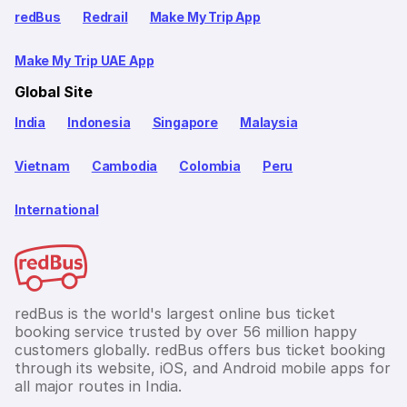
redBus
Redrail
Make My Trip App
Make My Trip UAE App
Global Site
India
Indonesia
Singapore
Malaysia
Vietnam
Cambodia
Colombia
Peru
International
redBus is the world's largest online bus ticket
booking service trusted by over 56 million happy
customers globally. redBus offers bus ticket booking
through its website, iOS, and Android mobile apps for
all major routes in India.