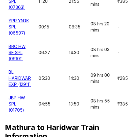
SPL
11:20
21:55
₹385
mins
(07363)
YPR YNRK
08 hrs 20
SPL
00:15
08:35
-
mins
(06597)
BRC HW
08 hrs 03
SF SPL
06:27
14:30
-
mins
(09101)
BL
09 hrs 00
HARIDWAR
05:30
14:30
₹285
mins
EXP (12911)
JBP HW
08 hrs 55
SPL
04:55
13:50
₹385
mins
(01705)
Mathura to Haridwar Train
Information