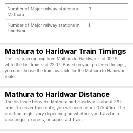
Number of Major railway stations in
3
Mathura
Number of Major railway stations in
1
Haridwar
Mathura to Haridwar Train Timings
The first train running from Mathura to Haridwar is at 00:15,
while the last train is at 22:07. Based on your preferred timings,
you can choose the train available for the Mathura to Haridwar
route.
Mathura to Haridwar Distance
The distance between Mathura and Haridwar is about 362
kms. To cover this route, you will need about 07h 40m. The
duration might vary depending on whether you travel in a
passenger, express, or superfast train.