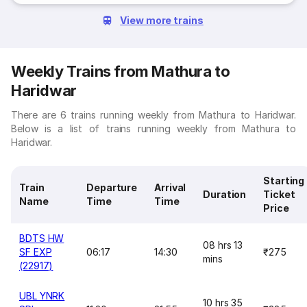
View more trains
Weekly Trains from Mathura to
Haridwar
There are 6 trains running weekly from Mathura to Haridwar.
Below is a list of trains running weekly from Mathura to
Haridwar.
Starting
Train
Departure
Arrival
Duration
Ticket
Name
Time
Time
Price
BDTS HW
08 hrs 13
SF EXP
06:17
14:30
₹275
mins
(22917)
UBL YNRK
10 hrs 35