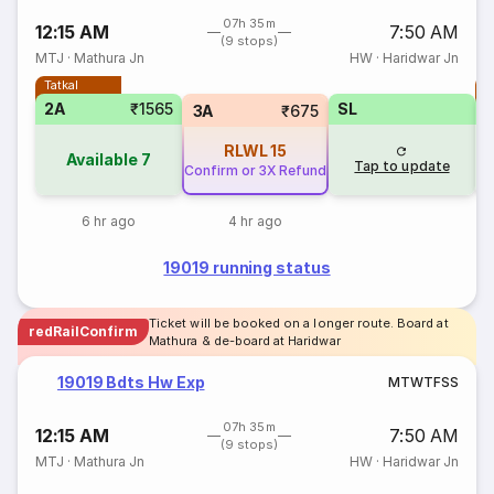
07h 35m
12:15 AM
7:50 AM
(9 stops)
MTJ
·
Mathura Jn
HW
·
Haridwar Jn
Tatkal
T
2A
₹1565
SL
S
3A
₹675
RLWL
15
Available
7
Tap to update
Confirm or 3X Refund
6 hr ago
4 hr ago
19019 running status
Ticket will be booked on a longer route. Board at
redRailConfirm
Mathura & de-board at Haridwar
19019 Bdts Hw Exp
M
T
W
T
F
S
S
07h 35m
12:15 AM
7:50 AM
(9 stops)
MTJ
·
Mathura Jn
HW
·
Haridwar Jn