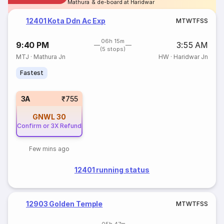
Mathura & de-board at Haridwar
12401 Kota Ddn Ac Exp
M
T
W
T
F
S
S
06h 15m
9:40 PM
3:55 AM
(5 stops)
MTJ
·
Mathura Jn
HW
·
Haridwar Jn
Fastest
3A
₹755
GNWL
30
Confirm or 3X Refund
Few mins ago
12401 running status
12903 Golden Temple
M
T
W
T
F
S
S