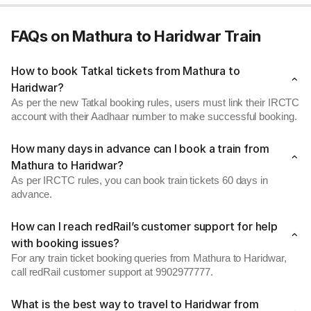
FAQs on Mathura to Haridwar Train
How to book Tatkal tickets from Mathura to
Haridwar?
As per the new Tatkal booking rules, users must link their IRCTC
account with their Aadhaar number to make successful booking.
How many days in advance can I book a train from
Mathura to Haridwar?
As per IRCTC rules, you can book train tickets 60 days in
advance.
How can I reach redRail’s customer support for help
with booking issues?
For any train ticket booking queries from Mathura to Haridwar,
call redRail customer support at 9902977777.
What is the best way to travel to Haridwar from