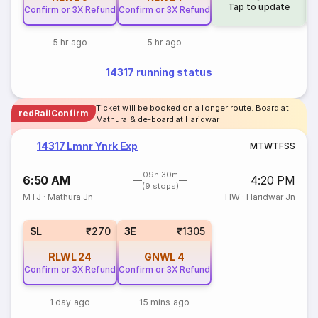
Tap to update
Confirm or 3X Refund
Confirm or 3X Refund
5 hr ago
5 hr ago
14317 running status
Ticket will be booked on a longer route. Board at
redRailConfirm
Mathura & de-board at Haridwar
14317 Lmnr Ynrk Exp
M
T
W
T
F
S
S
09h 30m
6:50 AM
4:20 PM
(9 stops)
MTJ
·
Mathura Jn
HW
·
Haridwar Jn
SL
₹270
3E
₹1305
RLWL
24
GNWL
4
Confirm or 3X Refund
Confirm or 3X Refund
1 day ago
15 mins ago