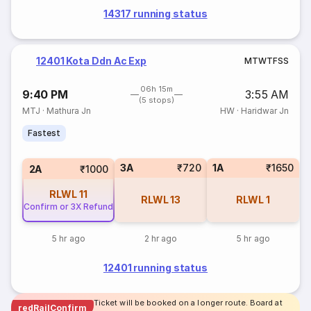
14317 running status
12401 Kota Ddn Ac Exp
M
T
W
T
F
S
S
06h 15m
9:40 PM
3:55 AM
(5 stops)
MTJ
·
Mathura Jn
HW
·
Haridwar Jn
Fastest
3A
₹720
1A
₹1650
2A
₹1000
RLWL
11
RLWL
13
RLWL
1
Confirm or 3X Refund
5 hr ago
2 hr ago
5 hr ago
12401 running status
Ticket will be booked on a longer route. Board at
redRailConfirm