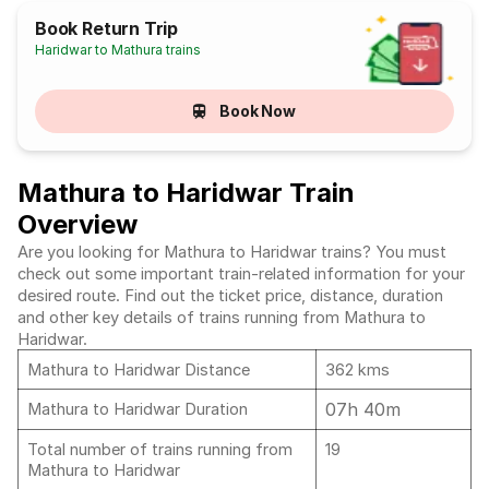
Book Return Trip
Haridwar to Mathura trains
Book Now
Mathura to Haridwar Train
Overview
Are you looking for Mathura to Haridwar trains? You must
check out some important train-related information for your
desired route. Find out the ticket price, distance, duration
and other key details of trains running from Mathura to
Haridwar.
Mathura to Haridwar Distance
362 kms
07h 40m
Mathura to Haridwar Duration
Total number of trains running from
19
Mathura to Haridwar