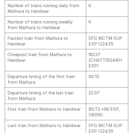
Number of trains running daily from
6
Mathura to Haridwar
Number of trains running weekly
6
from Mathura to Haridwar
Fastest train from Mathura to
SFG MCTM SUP
Haridwar
EXP (22431)
Cheapest train from Mathura to
18237
Haridwar
(CHATTISGARH
EXP)
Departure timing of the first train
00:15
from Mathura
Departure timing of the last train
22:07
from Mathura
First train from Mathura to Haridwar
BDTS HW EXP,
(19019)
Last train from Mathura to Haridwar
SFG MCTM SUP
EXP (22431)