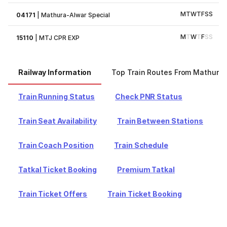
M
T
W
T
F
S
S
04171
|
Mathura-Alwar Special
M
T
W
T
F
S
S
15110
|
MTJ CPR EXP
Railway Information
Top Train Routes From Mathura
Train Running Status
Check PNR Status
Train Seat Availability
Train Between Stations
Train Coach Position
Train Schedule
Tatkal Ticket Booking
Premium Tatkal
Train Ticket Offers
Train Ticket Booking