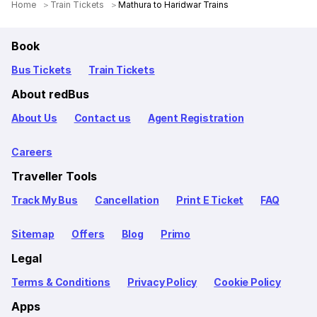
Home
Train Tickets
Mathura to Haridwar Trains
Book
Bus Tickets
Train Tickets
About redBus
About Us
Contact us
Agent Registration
Careers
Traveller Tools
Track My Bus
Cancellation
Print E Ticket
FAQ
Sitemap
Offers
Blog
Primo
Legal
Terms & Conditions
Privacy Policy
Cookie Policy
Apps