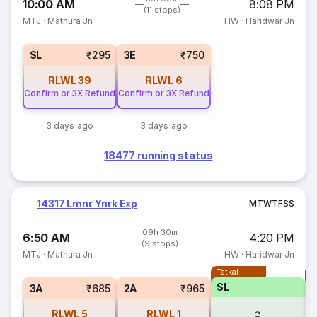
10:00 AM
8:08 PM
(11 stops)
MTJ
·
Mathura Jn
HW
·
Haridwar Jn
SL
₹295
3E
₹750
RLWL
39
RLWL
6
Confirm or 3X Refund
Confirm or 3X Refund
3 days ago
3 days ago
18477 running status
14317 Lmnr Ynrk Exp
M
T
W
T
F
S
S
09h 30m
6:50 AM
4:20 PM
(9 stops)
MTJ
·
Mathura Jn
HW
·
Haridwar Jn
Tatkal
T
SL
3A
₹685
2A
₹965
RLWL
5
RLWL
1