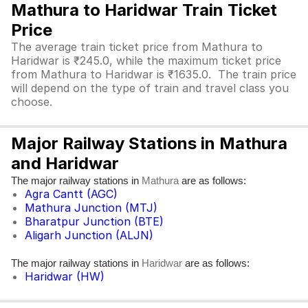
Mathura to Haridwar Train Ticket
Price
The average train ticket price from Mathura to
Haridwar is ₹245.0, while the maximum ticket price
from Mathura to Haridwar is ₹1635.0. The train price
will depend on the type of train and travel class you
choose.
Major Railway Stations in Mathura
and Haridwar
The major railway stations in
are as follows:
Mathura
Agra Cantt (AGC)
Mathura Junction (MTJ)
Bharatpur Junction (BTE)
Aligarh Junction (ALJN)
The major railway stations in
are as follows:
Haridwar
Haridwar (HW)