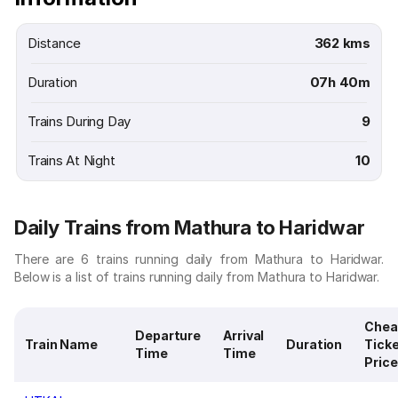
Distance
362 kms
Duration
07h 40m
Trains During Day
9
Trains At Night
10
Daily Trains from Mathura to Haridwar
There are 6 trains running daily from Mathura to Haridwar.
Below is a list of trains running daily from Mathura to Haridwar.
Chea
Departure
Arrival
Train Name
Duration
Tick
Time
Time
Price