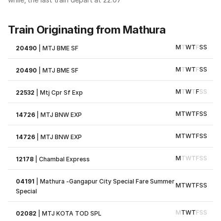
Train Originating from Mathura
M
T
W
T
F
S
S
20490
|
MTJ BME SF
M
T
W
T
F
S
S
20490
|
MTJ BME SF
M
T
W
T
F
S
S
22532
|
Mtj Cpr Sf Exp
M
T
W
T
F
S
S
14726
|
MTJ BNW EXP
M
T
W
T
F
S
S
14726
|
MTJ BNW EXP
M
T
W
T
F
S
S
12178
|
Chambal Express
04191
|
Mathura -Gangapur City Special Fare Summer
M
T
W
T
F
S
S
Special
M
T
W
T
F
S
S
02082
|
MTJ KOTA TOD SPL