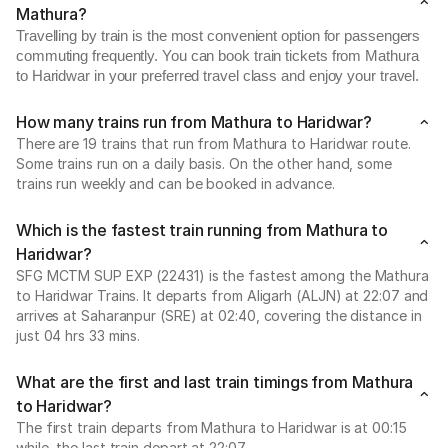
Mathura?
Travelling by train is the most convenient option for passengers
commuting frequently. You can book train tickets from Mathura
to Haridwar in your preferred travel class and enjoy your travel.
How many trains run from Mathura to Haridwar?
There are 19 trains that run from Mathura to Haridwar route.
Some trains run on a daily basis. On the other hand, some
trains run weekly and can be booked in advance.
Which is the fastest train running from Mathura to
Haridwar?
SFG MCTM SUP EXP (22431) is the fastest among the Mathura
to Haridwar Trains. It departs from Aligarh (ALJN) at 22:07 and
arrives at Saharanpur (SRE) at 02:40, covering the distance in
just 04 hrs 33 mins.
What are the first and last train timings from Mathura
to Haridwar?
The first train departs from Mathura to Haridwar is at 00:15
while, the last train depart at 22:07