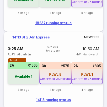
Confirm or 3X Refund
4 hr ago
4 hr ago
5 hr ago
18237 running status
14113 Sfg Ddn Express
M
T
W
T
F
S
S
07h 25m
3:25 AM
10:50 AM
(14 stops)
ALJN
·
Aligarh Jn
HW
·
Haridwar Jn
Tatkal
T
2A
₹1565
3A
₹575
2A
₹805
RLWL
5
RLWL
1
Available
1
Confirm or 3X Refund
Confirm or 3X Refund
8 hr ago
4 hr ago
4 hr ago
14113 running status