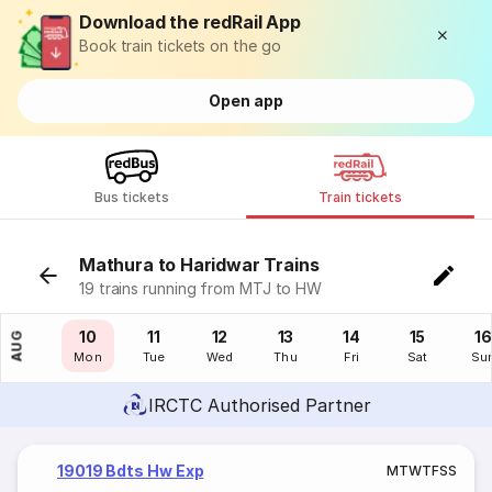
Download the redRail App
Book train tickets on the go
Open app
Bus tickets
Train tickets
Mathura to Haridwar Trains
19 trains running from MTJ to HW
09
10
11
12
13
14
15
16
AUG
Sun
Mon
Tue
Wed
Thu
Fri
Sat
Su
IRCTC Authorised Partner
19019 Bdts Hw Exp
M
T
W
T
F
S
S