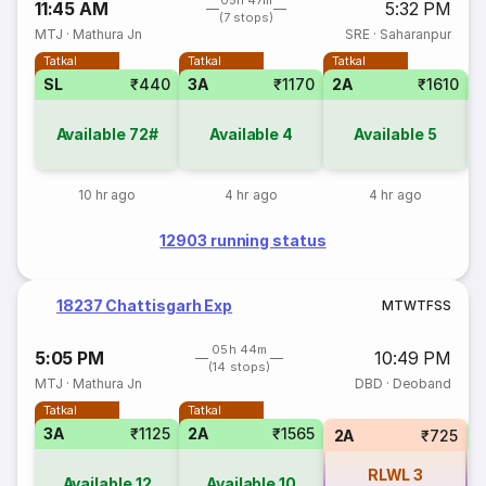
05h 47m
11:45 AM
5:32 PM
(7 stops)
MTJ
·
Mathura Jn
SRE
·
Saharanpur
Tatkal
Tatkal
Tatkal
SL
₹440
3A
₹1170
2A
₹1610
S
Available
72#
Available
4
Available
5
10 hr ago
4 hr ago
4 hr ago
12903 running status
18237 Chattisgarh Exp
M
T
W
T
F
S
S
05h 44m
5:05 PM
10:49 PM
(14 stops)
MTJ
·
Mathura Jn
DBD
·
Deoband
Tatkal
Tatkal
3A
₹1125
2A
₹1565
S
2A
₹725
RLWL
3
Available
12
Available
10