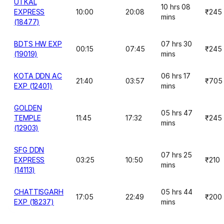
UTKAL
10 hrs 08
EXPRESS
10:00
20:08
₹245
mins
(18477)
BDTS HW EXP
07 hrs 30
00:15
07:45
₹245
(19019)
mins
KOTA DDN AC
06 hrs 17
21:40
03:57
₹705
EXP (12401)
mins
GOLDEN
05 hrs 47
TEMPLE
11:45
17:32
₹245
mins
(12903)
SFG DDN
07 hrs 25
EXPRESS
03:25
10:50
₹210
mins
(14113)
CHATTISGARH
05 hrs 44
17:05
22:49
₹200
EXP (18237)
mins