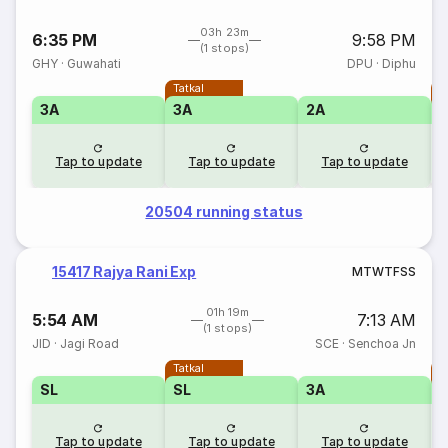
03h 23m
6:35 PM
9:58 PM
(1 stops)
GHY
·
Guwahati
DPU
·
Diphu
Tatkal
T
3A
3A
2A
Tap to update
Tap to update
Tap to update
20504 running status
15417 Rajya Rani Exp
M
T
W
T
F
S
S
01h 19m
5:54 AM
7:13 AM
(1 stops)
JID
·
Jagi Road
SCE
·
Senchoa Jn
Tatkal
T
SL
SL
3A
Tap to update
Tap to update
Tap to update