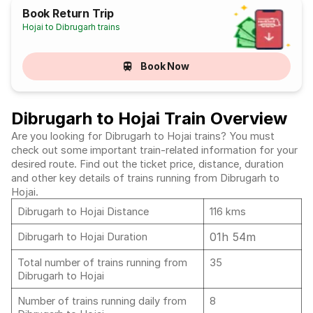
Book Return Trip
Hojai to Dibrugarh trains
Book Now
Dibrugarh to Hojai Train Overview
Are you looking for Dibrugarh to Hojai trains? You must
check out some important train-related information for your
desired route. Find out the ticket price, distance, duration
and other key details of trains running from Dibrugarh to
Hojai.
Dibrugarh to Hojai Distance
116 kms
01h 54m
Dibrugarh to Hojai Duration
Total number of trains running from
35
Dibrugarh to Hojai
Number of trains running daily from
8