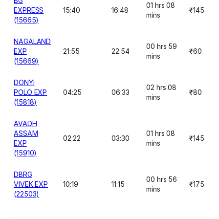
BG
01 hrs 08
EXPRESS
15:40
16:48
₹145
mins
(15665)
NAGALAND
00 hrs 59
EXP
21:55
22:54
₹60
mins
(15669)
DONYI
02 hrs 08
POLO EXP
04:25
06:33
₹80
mins
(15818)
AVADH
ASSAM
01 hrs 08
02:22
03:30
₹145
EXP
mins
(15910)
DBRG
00 hrs 56
VIVEK EXP
10:19
11:15
₹175
mins
(22503)