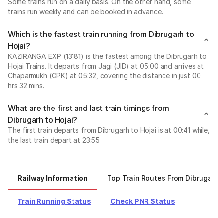
Some trains run on a daily basis. On the other hand, some
trains run weekly and can be booked in advance.
Which is the fastest train running from Dibrugarh to
Hojai?
KAZIRANGA EXP (13181) is the fastest among the Dibrugarh to
Hojai Trains. It departs from Jagi (JID) at 05:00 and arrives at
Chaparmukh (CPK) at 05:32, covering the distance in just 00
hrs 32 mins.
What are the first and last train timings from
Dibrugarh to Hojai?
The first train departs from Dibrugarh to Hojai is at 00:41 while,
the last train depart at 23:55
Railway Information
Top Train Routes From Dibrugar
Train Running Status
Check PNR Status