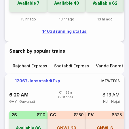
Available
7
Available
40
Available
62
13 hr ago
13 hr ago
13 hr ago
14038 running status
Search by popular trains
Rajdhani Express
Shatabdi Express
Vande Bharat E
12067 Jansatabdi Exp
M
T
W
T
F
S
S
01h 53m
6:20 AM
8:13 AM
(2 stops)
GHY
·
Guwahati
HJI
·
Hojai
2S
₹110
CC
₹350
EV
₹835
Available
86
GNWL
29
GNWL
6