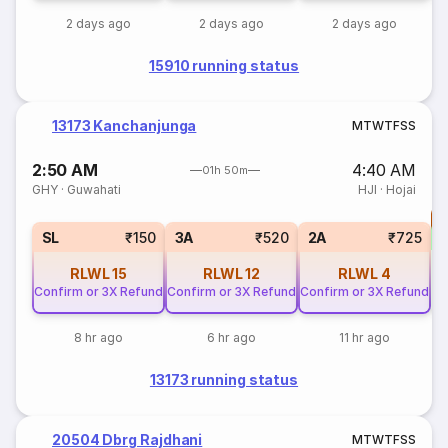
2 days ago
2 days ago
2 days ago
15910 running status
13173 Kanchanjunga
M
T
W
T
F
S
S
2:50 AM
4:40 AM
01h 50m
GHY
·
Guwahati
HJI
·
Hojai
T
S
SL
₹150
3A
₹520
2A
₹725
RLWL
15
RLWL
12
RLWL
4
Confirm or 3X Refund
Confirm or 3X Refund
Confirm or 3X Refund
8 hr ago
6 hr ago
11 hr ago
13173 running status
20504 Dbrg Rajdhani
M
T
W
T
F
S
S