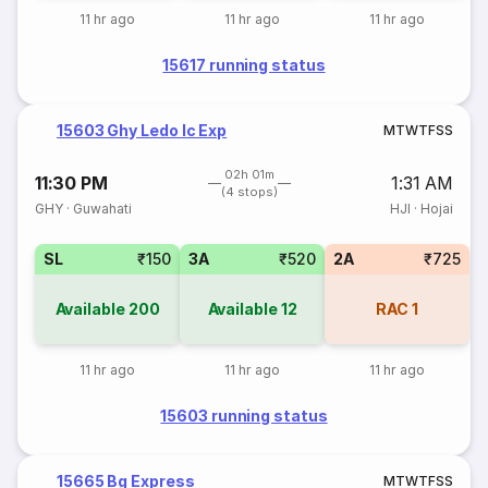
11 hr ago
11 hr ago
11 hr ago
15617 running status
15603 Ghy Ledo Ic Exp
M
T
W
T
F
S
S
02h 01m
11:30 PM
1:31 AM
(4 stops)
GHY
·
Guwahati
HJI
·
Hojai
SL
₹150
3A
₹520
2A
₹725
Available
200
Available
12
RAC
1
11 hr ago
11 hr ago
11 hr ago
15603 running status
15665 Bg Express
M
T
W
T
F
S
S