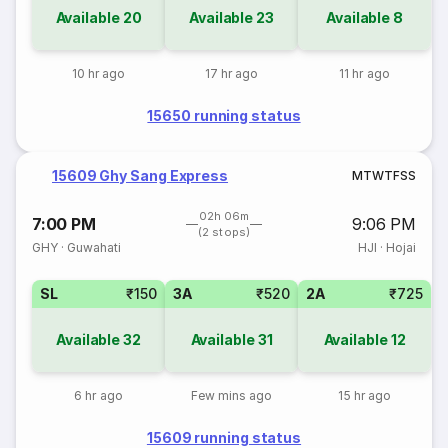
Available
20
Available
23
Available
8
10 hr ago
17 hr ago
11 hr ago
15650 running status
15609 Ghy Sang Express
M
T
W
T
F
S
S
02h 06m
7:00 PM
9:06 PM
(2 stops)
GHY
·
Guwahati
HJI
·
Hojai
SL
₹150
3A
₹520
2A
₹725
Available
32
Available
31
Available
12
6 hr ago
Few mins ago
15 hr ago
15609 running status