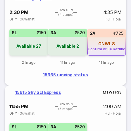
02h 05m
2:30 PM
4:35 PM
(4 stops)
GHY
·
Guwahati
HJI
·
Hojai
SL
₹150
3A
₹520
2A
₹725
GNWL
8
Available
27
Available
2
Confirm or 3X Refund
2 hr ago
11 hr ago
11 hr ago
15665 running status
15615 Ghy Scl Express
M
T
W
T
F
S
S
02h 05m
11:55 PM
2:00 AM
(3 stops)
GHY
·
Guwahati
HJI
·
Hojai
SL
₹150
3A
₹520