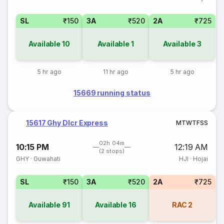
SL
₹150
3A
₹520
2A
₹725
Available
10
Available
1
Available
3
5 hr ago
11 hr ago
5 hr ago
15669 running status
15617 Ghy Dlcr Express
M
T
W
T
F
S
S
02h 04m
10:15 PM
12:19 AM
(2 stops)
GHY
·
Guwahati
HJI
·
Hojai
SL
₹150
3A
₹520
2A
₹725
Available
91
Available
16
RAC
2