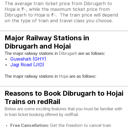
The average train ticket price from Dibrugarh to
Hojai is ₹-, while the maximum ticket price from
Dibrugarh to Hojai is ₹-. The train price will depend
on the type of train and travel class you choose.
Major Railway Stations in
Dibrugarh and Hojai
The major railway stations in
are as follows:
Dibrugarh
Guwahati (GHY)
Jagi Road (JID)
The major railway stations in
are as follows:
Hojai
Reasons to Book Dibrugarh to Hojai
Trains on redRail
Below are some exciting features that you must be familiar with
in train ticket booking offered by redRail.
Free Cancellation:
Get the freedom to cancel train