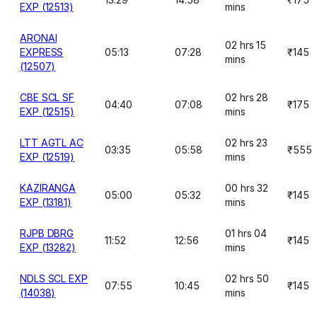
EXP (12513)
mins
ARONAI
02 hrs 15
EXPRESS
05:13
07:28
₹145
mins
(12507)
CBE SCL SF
02 hrs 28
04:40
07:08
₹175
EXP (12515)
mins
LTT AGTL AC
02 hrs 23
03:35
05:58
₹555
EXP (12519)
mins
KAZIRANGA
00 hrs 32
05:00
05:32
₹145
EXP (13181)
mins
RJPB DBRG
01 hrs 04
11:52
12:56
₹145
EXP (13282)
mins
NDLS SCL EXP
02 hrs 50
07:55
10:45
₹145
(14038)
mins