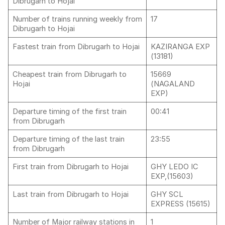
Dibrugarh to Hojai
Number of trains running weekly from
17
Dibrugarh to Hojai
Fastest train from Dibrugarh to Hojai
KAZIRANGA EXP
(13181)
Cheapest train from Dibrugarh to
15669
Hojai
(NAGALAND
EXP)
Departure timing of the first train
00:41
from Dibrugarh
Departure timing of the last train
23:55
from Dibrugarh
First train from Dibrugarh to Hojai
GHY LEDO IC
EXP,(15603)
Last train from Dibrugarh to Hojai
GHY SCL
EXPRESS (15615)
Number of Major railway stations in
1