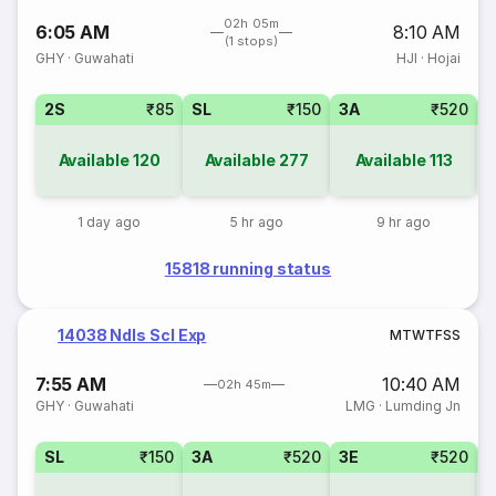
02h 05m
6:05 AM
8:10 AM
(1 stops)
GHY
·
Guwahati
HJI
·
Hojai
2S
₹85
SL
₹150
3A
₹520
1
Available
120
Available
277
Available
113
1 day ago
5 hr ago
9 hr ago
15818 running status
14038 Ndls Scl Exp
M
T
W
T
F
S
S
7:55 AM
10:40 AM
02h 45m
GHY
·
Guwahati
LMG
·
Lumding Jn
SL
₹150
3A
₹520
3E
₹520