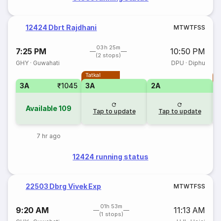
12424 Dbrt Rajdhani
M
T
W
T
F
S
S
03h 25m
7:25 PM
10:50 PM
(2 stops)
GHY
·
Guwahati
DPU
·
Diphu
Tatkal
T
3A
₹1045
3A
2A
Available
109
Tap to update
Tap to update
7 hr ago
12424 running status
22503 Dbrg Vivek Exp
M
T
W
T
F
S
S
01h 53m
9:20 AM
11:13 AM
(1 stops)