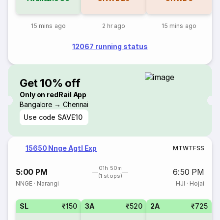
15 mins ago
2 hr ago
15 mins ago
12067 running status
Get 10% off
Only on redRail App
Bangalore → Chennai
Use code
SAVE10
15650 Nnge Agtl Exp
M
T
W
T
F
S
S
01h 50m
5:00 PM
6:50 PM
(1 stops)
NNGE
·
Narangi
HJI
·
Hojai
SL
₹150
3A
₹520
2A
₹725