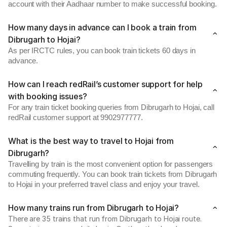
account with their Aadhaar number to make successful booking.
How many days in advance can I book a train from
Dibrugarh to Hojai?
As per IRCTC rules, you can book train tickets 60 days in
advance.
How can I reach redRail’s customer support for help
with booking issues?
For any train ticket booking queries from Dibrugarh to Hojai, call
redRail customer support at 9902977777.
What is the best way to travel to Hojai from
Dibrugarh?
Travelling by train is the most convenient option for passengers
commuting frequently. You can book train tickets from Dibrugarh
to Hojai in your preferred travel class and enjoy your travel.
How many trains run from Dibrugarh to Hojai?
There are 35 trains that run from Dibrugarh to Hojai route.