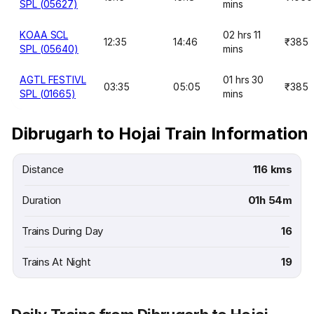
SPL (05627)
mins
KOAA SCL
02 hrs 11
12:35
14:46
₹385
SPL (05640)
mins
AGTL FESTIVL
01 hrs 30
03:35
05:05
₹385
SPL (01665)
mins
Dibrugarh to Hojai Train Information
Distance
116 kms
Duration
01h 54m
Trains During Day
16
Trains At Night
19