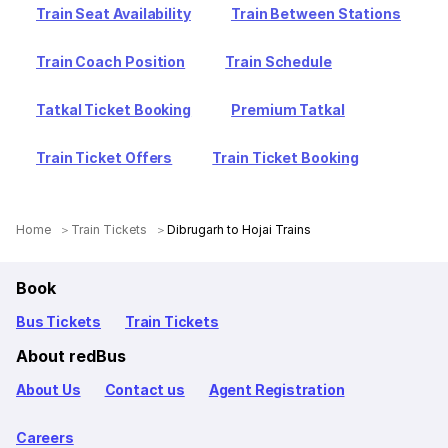
Train Seat Availability
Train Between Stations
Train Coach Position
Train Schedule
Tatkal Ticket Booking
Premium Tatkal
Train Ticket Offers
Train Ticket Booking
Home
Train Tickets
Dibrugarh to Hojai Trains
Book
Bus Tickets
Train Tickets
About redBus
About Us
Contact us
Agent Registration
Careers