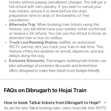
tickets without paying cancellation charges. You will get a
full refund with zero penalty. If you wish to cancel your
train tickets, ensure it is done before the chart
preparation time to avail of the benefits of free
cancellation.
Alternate Trip
: When booking train tickets using this
feature, you will either have your waitlist ticket confirmed
or receive a 3X refund. You can use the refund to book an
alternate train or bus on redBus.
Track Live Running Status:
redRail, an authorised
IRCTC partner, lets you track your train in real time. This
feature offers live updates on arrival, departure, and any
delays along the way.
Exclusive Discounts:
Passengers booking train tickets can
take advantage of exclusive discounts and limited-time
offers designed to make their travel more budget-friendly
FAQs on Dibrugarh to Hojai Train
How to book Tatkal tickets from Dibrugarh to Hojai?
As per the new Tatkal booking rules, users must link their IRCTC