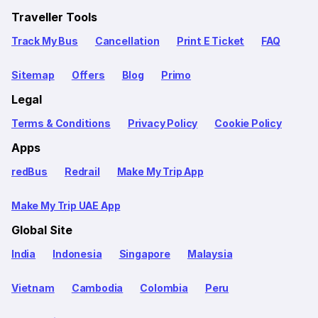
Traveller Tools
Track My Bus
Cancellation
Print E Ticket
FAQ
Sitemap
Offers
Blog
Primo
Legal
Terms & Conditions
Privacy Policy
Cookie Policy
Apps
redBus
Redrail
Make My Trip App
Make My Trip UAE App
Global Site
India
Indonesia
Singapore
Malaysia
Vietnam
Cambodia
Colombia
Peru