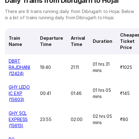
Daily Trains from Dibrugarh to Hojai
There are 8 trains running daily from Dibrugarh to Hojai. Below
is a list of trains running daily from Dibrugarh to Hojai.
Cheape
Train
Departure
Arrival
Duration
Ticket
Name
Time
Time
Price
DBRT
01 hrs 31
RAJDHANI
19:40
21:11
₹1025
mins
(12424)
GHY LEDO
01 hrs 05
IC EXP
00:41
01:46
₹145
mins
(15603)
GHY SCL
02 hrs 05
EXPRESS
23:55
02:00
₹80
mins
(15615)