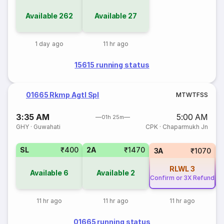
Available
262
Available
27
1 day ago
11 hr ago
15615 running status
01665 Rkmp Agtl Spl
M
T
W
T
F
S
S
3:35 AM
5:00 AM
01h 25m
GHY
·
Guwahati
CPK
·
Chaparmukh Jn
SL
₹400
2A
₹1470
3A
₹1070
RLWL
3
Available
6
Available
2
Confirm or 3X Refund
Co
11 hr ago
11 hr ago
11 hr ago
01665 running status