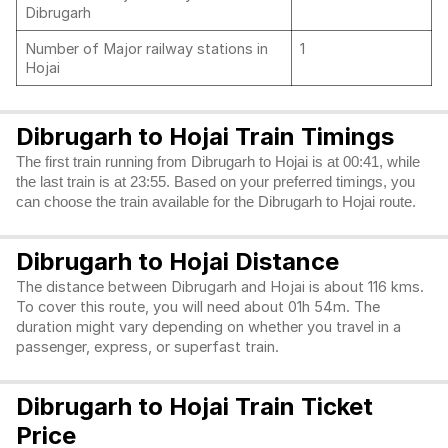
Dibrugarh
Number of Major railway stations in
1
Hojai
Dibrugarh to Hojai Train Timings
The first train running from Dibrugarh to Hojai is at 00:41, while
the last train is at 23:55. Based on your preferred timings, you
can choose the train available for the Dibrugarh to Hojai route.
Dibrugarh to Hojai Distance
The distance between Dibrugarh and Hojai is about 116 kms.
To cover this route, you will need about 01h 54m. The
duration might vary depending on whether you travel in a
passenger, express, or superfast train.
Dibrugarh to Hojai Train Ticket
Price