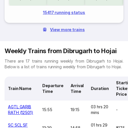
15417 running status
View more trains
Weekly Trains from Dibrugarh to Hojai
There are 17 trains running weekly from Dibrugarh to Hojai.
Below is a list of trains running weekly from Dibrugarh to Hojai.
Start
Departure
Arrival
Train Name
Duration
Ticke
Time
Time
Price
AGTL GARIB
03 hrs 20
15:55
19:15
-
RATH (12501)
mins
SC SCL SF
01 hrs 29
13:29
14:58
₹175