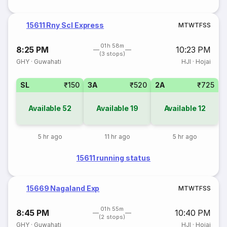
15611 Rny Scl Express
M
T
W
T
F
S
S
01h 58m
8:25 PM
10:23 PM
(3 stops)
GHY
·
Guwahati
HJI
·
Hojai
SL
₹150
3A
₹520
2A
₹725
Available
52
Available
19
Available
12
5 hr ago
11 hr ago
5 hr ago
15611 running status
15669 Nagaland Exp
M
T
W
T
F
S
S
01h 55m
8:45 PM
10:40 PM
(2 stops)
GHY
·
Guwahati
HJI
·
Hojai