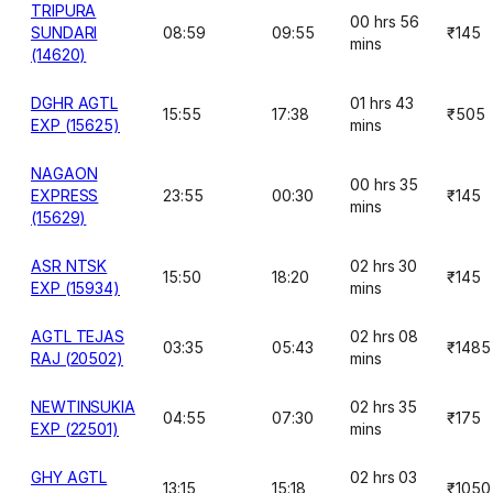
TRIPURA
00 hrs 56
SUNDARI
08:59
09:55
₹145
mins
(14620)
DGHR AGTL
01 hrs 43
15:55
17:38
₹505
EXP (15625)
mins
NAGAON
00 hrs 35
EXPRESS
23:55
00:30
₹145
mins
(15629)
ASR NTSK
02 hrs 30
15:50
18:20
₹145
EXP (15934)
mins
AGTL TEJAS
02 hrs 08
03:35
05:43
₹1485
RAJ (20502)
mins
NEWTINSUKIA
02 hrs 35
04:55
07:30
₹175
EXP (22501)
mins
GHY AGTL
02 hrs 03
13:15
15:18
₹1050