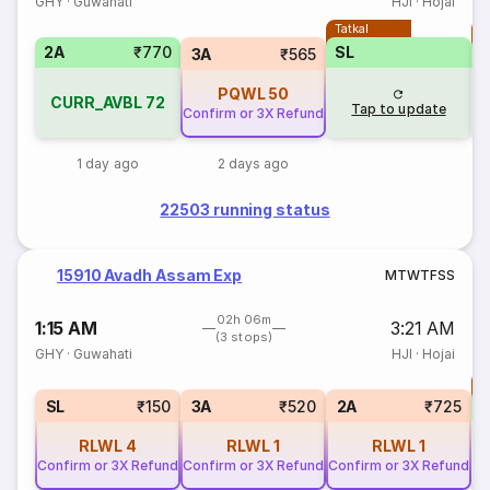
GHY
·
Guwahati
HJI
·
Hojai
Tatkal
T
2A
₹770
SL
3A
₹565
PQWL
50
CURR_AVBL
72
Tap to update
Confirm or 3X Refund
1 day ago
2 days ago
22503 running status
15910 Avadh Assam Exp
M
T
W
T
F
S
S
02h 06m
1:15 AM
3:21 AM
(3 stops)
GHY
·
Guwahati
HJI
·
Hojai
T
S
SL
₹150
3A
₹520
2A
₹725
RLWL
4
RLWL
1
RLWL
1
Confirm or 3X Refund
Confirm or 3X Refund
Confirm or 3X Refund