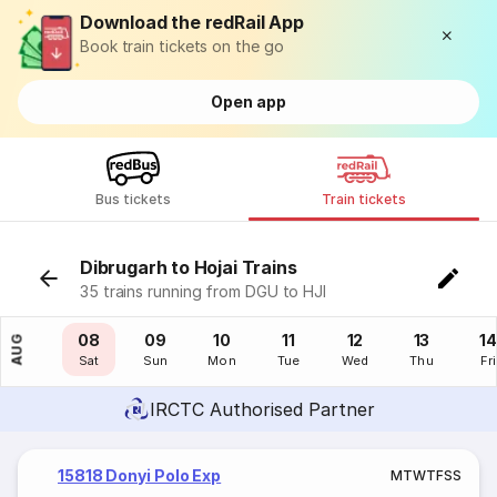
Download the redRail App
Book train tickets on the go
Open app
Bus tickets
Train tickets
Dibrugarh to Hojai Trains
35 trains running from DGU to HJI
07
08
09
10
11
12
13
14
AUG
Fri
Sat
Sun
Mon
Tue
Wed
Thu
Fri
IRCTC Authorised Partner
15818 Donyi Polo Exp
M
T
W
T
F
S
S