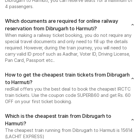
Dibrugarh to Harmuti, you can reserve seats for a maximum of
4 passengers.
Which documents are required for online railway
reservation from Dibrugarh to Harmuti?
When making a railway ticket booking, you do not require any
special travel documents and only need to fill up the details
required. However, during the train journey, you will need to
carry valid ID proof such as Aadhar, Voter ID, Driving License,
Pan Card, Passport etc..
How to get the cheapest train tickets from Dibrugarh
to Harmuti?
redRail offers you the best deal to book the cheapest IRCTC
train tickets. Use the coupon code SUPERB60 and get Rs. 60
OFF on your first ticket booking.
Which is the cheapest train from Dibrugarh to
Harmuti?
The cheapest train running from Dibrugarh to Harmuti is 15614
(LACHIT EXPRESS)