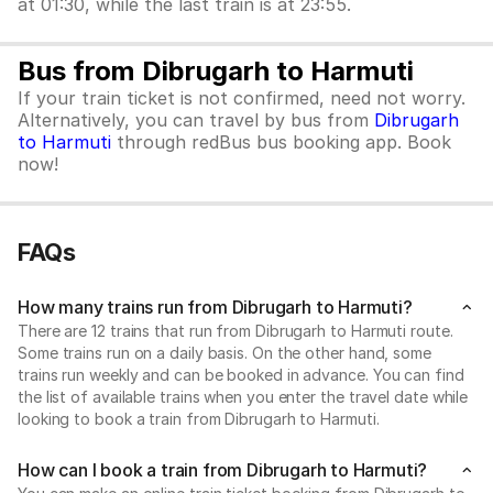
at 01:30, while the last train is at 23:55.
Bus from Dibrugarh to Harmuti
If your train ticket is not confirmed, need not worry.
Alternatively, you can travel by bus from
Dibrugarh
to Harmuti
through redBus bus booking app. Book
now!
FAQs
How many trains run from Dibrugarh to Harmuti?
There are 12 trains that run from Dibrugarh to Harmuti route.
Some trains run on a daily basis. On the other hand, some
trains run weekly and can be booked in advance. You can find
the list of available trains when you enter the travel date while
looking to book a train from Dibrugarh to Harmuti.
How can I book a train from Dibrugarh to Harmuti?