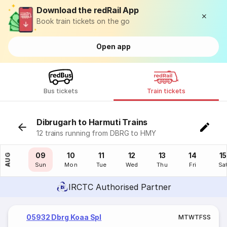
Download the redRail App
Book train tickets on the go
Open app
Bus tickets
Train tickets
Dibrugarh to Harmuti Trains
12 trains running from DBRG to HMY
08
09
10
11
12
13
14
15
AUG
Sat
Sun
Mon
Tue
Wed
Thu
Fri
Sa
IRCTC Authorised Partner
05932 Dbrg Koaa Spl
M
T
W
T
F
S
S