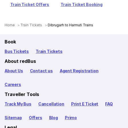
Train Ticket Offers
Train Ticket Booking
Home
Train Tickets
Dibrugarh to Harmuti Trains
Book
Bus Tickets
Train Tickets
About redBus
About Us
Contact us
Agent Registration
Careers
Traveller Tools
Track My Bus
Cancellation
Print E Ticket
FAQ
Sitemap
Offers
Blog
Primo
Legal