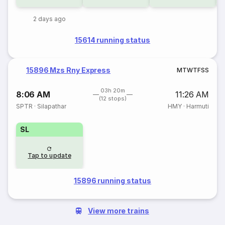
2 days ago
15614 running status
15896 Mzs Rny Express
M
T
W
T
F
S
S
03h 20m
8:06 AM
11:26 AM
(12 stops)
SPTR
·
Silapathar
HMY
·
Harmuti
SL
Tap to update
15896 running status
View more trains