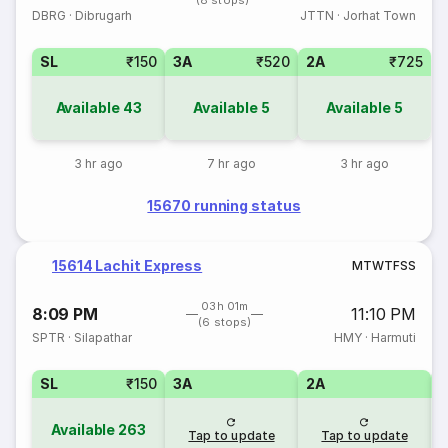
(8 stops)
DBRG
·
Dibrugarh
JTTN
·
Jorhat Town
SL
₹150
3A
₹520
2A
₹725
Available
43
Available
5
Available
5
3 hr ago
7 hr ago
3 hr ago
15670 running status
15614 Lachit Express
M
T
W
T
F
S
S
03h 01m
8:09 PM
11:10 PM
(6 stops)
SPTR
·
Silapathar
HMY
·
Harmuti
SL
₹150
3A
2A
1
Available
263
Tap to update
Tap to update