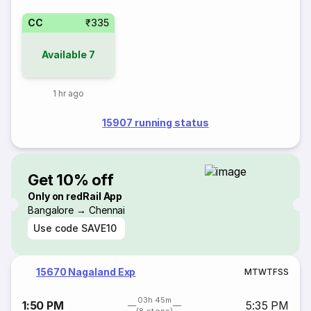
CC
₹335
Available
7
1 hr ago
15907 running status
Get 10% off
Only on redRail App
Bangalore → Chennai
Use code
SAVE10
15670 Nagaland Exp
M
T
W
T
F
S
S
03h 45m
1:50 PM
5:35 PM