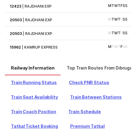
M
T
W
T
F
S
S
12423
|
RAJDHANI EXP
M
T
W
T
F
S
S
20503
|
RAJDHANI EXP
M
T
W
T
F
S
S
20503
|
RAJDHANI EXP
M
T
W
T
F
S
S
15962
|
KAMRUP EXPRESS
Railway Information
Top Train Routes From Dibrugar
Train Running Status
Check PNR Status
Train Seat Availability
Train Between Stations
Train Coach Position
Train Schedule
Tatkal Ticket Booking
Premium Tatkal