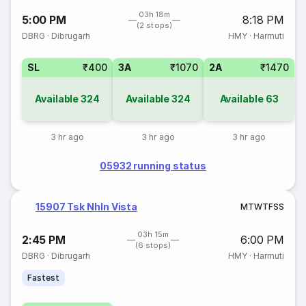
03h 18m
5:00 PM
8:18 PM
(2 stops)
DBRG
·
Dibrugarh
HMY
·
Harmuti
SL
₹400
3A
₹1070
2A
₹1470
Available
324
Available
324
Available
63
3 hr ago
3 hr ago
3 hr ago
05932 running status
15907 Tsk Nhln Vista
M
T
W
T
F
S
S
03h 15m
2:45 PM
6:00 PM
(6 stops)
DBRG
·
Dibrugarh
HMY
·
Harmuti
Fastest