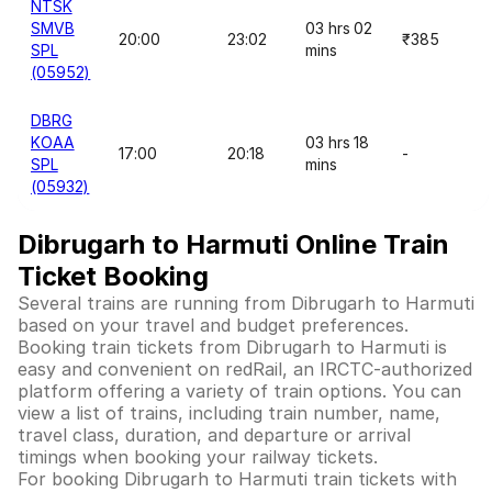
NTSK
SMVB
03 hrs 02
20:00
23:02
₹385
SPL
mins
(05952)
DBRG
KOAA
03 hrs 18
17:00
20:18
-
SPL
mins
(05932)
Dibrugarh to Harmuti Online Train
Ticket Booking
Several trains are running from Dibrugarh to Harmuti
based on your travel and budget preferences.
Booking train tickets from Dibrugarh to Harmuti is
easy and convenient on redRail, an IRCTC-authorized
platform offering a variety of train options. You can
view a list of trains, including train number, name,
travel class, duration, and departure or arrival
timings when booking your railway tickets.
For booking Dibrugarh to Harmuti train tickets with