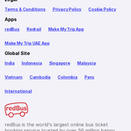
Terms & Conditions
Privacy Policy
Cookie Policy
Apps
redBus
Redrail
Make My Trip App
Make My Trip UAE App
Global Site
India
Indonesia
Singapore
Malaysia
Vietnam
Cambodia
Colombia
Peru
International
redBus is the world's largest online bus ticket
booking service trusted by over 56 million happy