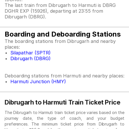
The last train from Dibrugarh to Harmuti is DBRG
DGHR EXP (15926), departing at 23:55 from
Dibrugarh (DBRG).
Boarding and Deboarding Stations
The boarding stations from Dibrugarh and nearby
places:
Silapathar (SPTR)
Dibrugarh (DBRG)
Deboarding stations from Harmuti and nearby places:
Harmuti Junction (HMY)
Dibrugarh to Harmuti Train Ticket Price
The Dibrugarh to Harmuti train ticket price varies based on the
journey date, the type of coach, and your budget
preferences. The minimum ticket price from Dibrugarh to