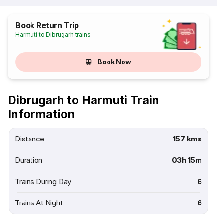
Book Return Trip
Harmuti to Dibrugarh trains
Book Now
Dibrugarh to Harmuti Train
Information
Distance
157 kms
Duration
03h 15m
Trains During Day
6
Trains At Night
6