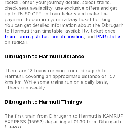
redRail, enter your journey details, select trains,
check seat availability, use exclusive offers and get
up to Rs 60 OFF on train tickets and make the
payment to confirm your railway ticket booking.
You can get detailed information about the Dibrugarh
to Harmuti train timetable, availability, ticket price,
train running status
,
coach position
, and
PNR status
on redRail.
Dibrugarh to Harmuti Distance
There are 12 trains running from Dibrugarh to
Harmuti, covering an approximate distance of 157
kms km. While some trains run on a daily basis,
others run weekly.
Dibrugarh to Harmuti Timings
The first train from Dibrugarh to Harmuti is KAMRUP
EXPRESS (15962) departing at 01:30 from Dibrugarh
(DBRG).