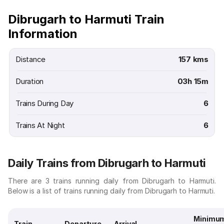
Dibrugarh to Harmuti Train
Information
Distance
157 kms
Duration
03h 15m
Trains During Day
6
Trains At Night
6
Daily Trains from Dibrugarh to Harmuti
There are 3 trains running daily from Dibrugarh to Harmuti.
Below is a list of trains running daily from Dibrugarh to Harmuti.
Minimu
Train
Departure
Arrival