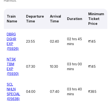
Harmuti.
Minimum
Train
Departure
Arrival
Duration
Ticket
Name
Time
Time
Price
DBRG
DGHR
02 hrs 45
23:55
02:40
₹145
EXP
mins
(15926)
NTSK
TBM
03 hrs 00
07:30
10:30
₹145
EXP
mins
(15930)
SCL
NHLN
03 hrs 40
04:00
07:40
₹385
SPECIAL
mins
(05638)