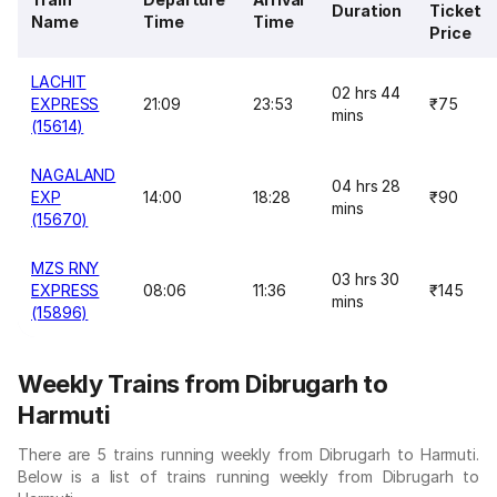
Duration
Ticket
Name
Time
Time
Price
LACHIT
02 hrs 44
EXPRESS
21:09
23:53
₹75
mins
(15614)
NAGALAND
04 hrs 28
EXP
14:00
18:28
₹90
mins
(15670)
MZS RNY
03 hrs 30
EXPRESS
08:06
11:36
₹145
mins
(15896)
Weekly Trains from Dibrugarh to
Harmuti
There are 5 trains running weekly from Dibrugarh to Harmuti.
Below is a list of trains running weekly from Dibrugarh to