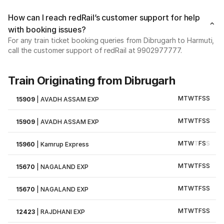
How can I reach redRail’s customer support for help
with booking issues?
For any train ticket booking queries from Dibrugarh to Harmuti,
call the customer support of redRail at 9902977777.
Train Originating from Dibrugarh
M
T
W
T
F
S
S
15909
|
AVADH ASSAM EXP
M
T
W
T
F
S
S
15909
|
AVADH ASSAM EXP
M
T
W
T
F
S
S
15960
|
Kamrup Express
M
T
W
T
F
S
S
15670
|
NAGALAND EXP
M
T
W
T
F
S
S
15670
|
NAGALAND EXP
M
T
W
T
F
S
S
12423
|
RAJDHANI EXP