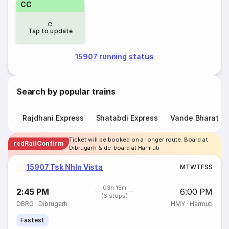
CC
Tap to update
15907 running status
Search by popular trains
Rajdhani Express
Shatabdi Express
Vande Bharat E
Ticket will be booked on a longer route. Board at
redRailConfirm
Dibrugarh & de-board at Harmuti
15907 Tsk Nhln Vista
M
T
W
T
F
S
S
03h 15m
2:45 PM
6:00 PM
(6 stops)
DBRG
·
Dibrugarh
HMY
·
Harmuti
Fastest