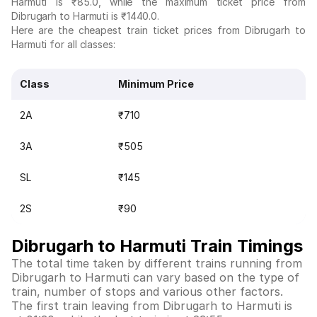
Harmuti is ₹85.0, while the maximum ticket price from
Dibrugarh to Harmuti is ₹1440.0.
Here are the cheapest train ticket prices from Dibrugarh to
Harmuti for all classes:
Class
Minimum Price
2A
₹710
3A
₹505
SL
₹145
2S
₹90
Dibrugarh to Harmuti Train Timings
The total time taken by different trains running from
Dibrugarh to Harmuti can vary based on the type of
train, number of stops and various other factors.
The first train leaving from Dibrugarh to Harmuti is