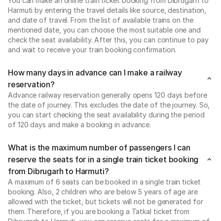
You can make an online train ticket booking from Dibrugarh to
Harmuti by entering the travel details like source, destination,
and date of travel. From the list of available trains on the
mentioned date, you can choose the most suitable one and
check the seat availability. After this, you can continue to pay
and wait to receive your train booking confirmation.
How many days in advance can I make a railway
reservation?
Advance railway reservation generally opens 120 days before
the date of journey. This excludes the date of the journey. So,
you can start checking the seat availability during the period
of 120 days and make a booking in advance.
What is the maximum number of passengers I can
reserve the seats for in a single train ticket booking
from Dibrugarh to Harmuti?
A maximum of 6 seats can be booked in a single train ticket
booking. Also, 2 children who are below 5 years of age are
allowed with the ticket, but tickets will not be generated for
them. Therefore, if you are booking a Tatkal ticket from