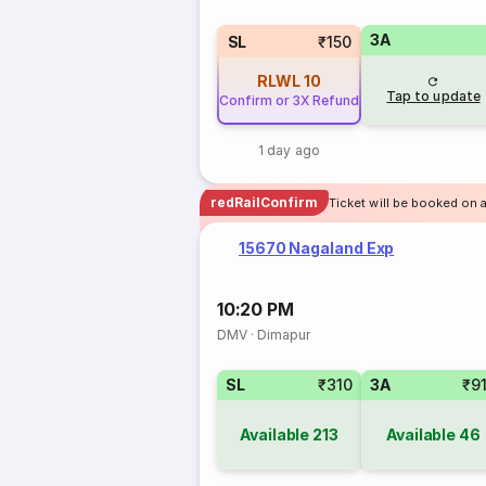
3A
SL
₹150
RLWL
10
Tap to update
Confirm or 3X Refund
1 day ago
redRailConfirm
Ticket will be booked on a
15670 Nagaland Exp
10:20 PM
DMV
·
Dimapur
SL
₹310
3A
₹9
Available
213
Available
46