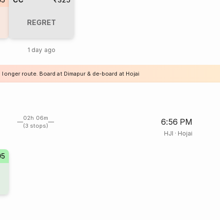
REGRET
1 day ago
 longer route. Board at Dimapur & de-board at Hojai
02h 06m
6:56 PM
(3 stops)
HJI
·
Hojai
05