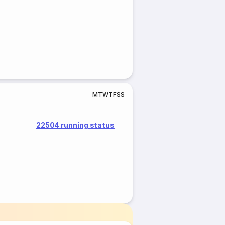
M
T
W
T
F
S
S
22504 running status