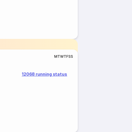
M
T
W
T
F
S
S
12068 running status