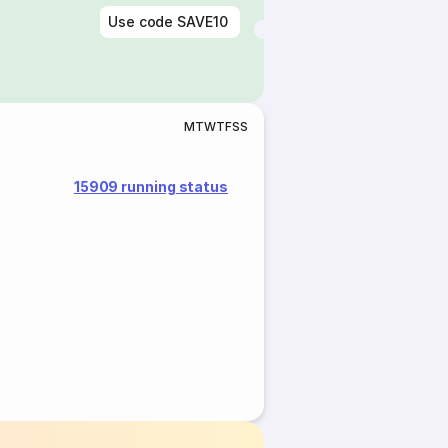
Use code
SAVE10
M
T
W
T
F
S
S
15909 running status