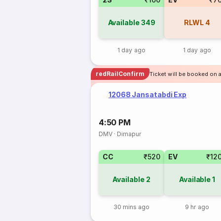
Available
349
RLWL
4
1 day ago
1 day ago
redRailConfirm
Ticket will be booked on a
12068 Jansatabdi Exp
4:50 PM
DMV
·
Dimapur
CC
₹520
EV
₹12
Available
2
Available
1
30 mins ago
9 hr ago