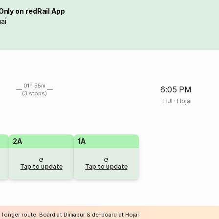
Only on redRail App
ai
01h 55m
6:05 PM
(3 stops)
HJI
·
Hojai
2A
1A
Tap to update
Tap to update
 longer route. Board at Dimapur & de-board at Hojai