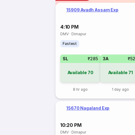
15909 Avadh Assam Exp
4:10 PM
DMV
·
Dimapur
Fastest
SL
₹285
3A
₹5
Available
70
Available
71
8 hr ago
1 day ago
15670 Nagaland Exp
10:20 PM
DMV
·
Dimapur