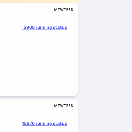
M
T
W
T
F
S
S
15909 running status
M
T
W
T
F
S
S
15670 running status