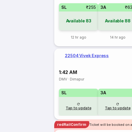
SL
₹255
3A
₹6
Available
83
Available
88
12 hr ago
14 hr ago
22504 Vivek Express
1:42 AM
DMV
·
Dimapur
SL
3A
Tap to update
Tap to update
redRailConfirm
Ticket will be booked on a