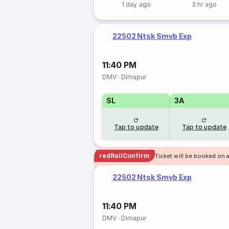
1 day ago
3 hr ago
22502 Ntsk Smvb Exp
11:40 PM
DMV
·
Dimapur
SL
3A
Tap to update
Tap to update
redRailConfirm
Ticket will be booked on a
22502 Ntsk Smvb Exp
11:40 PM
DMV
·
Dimapur