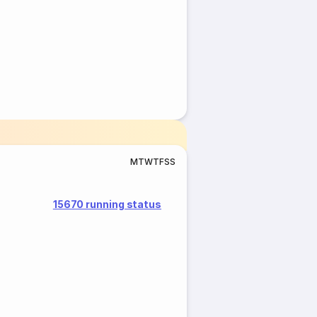
M
T
W
T
F
S
S
15670 running status