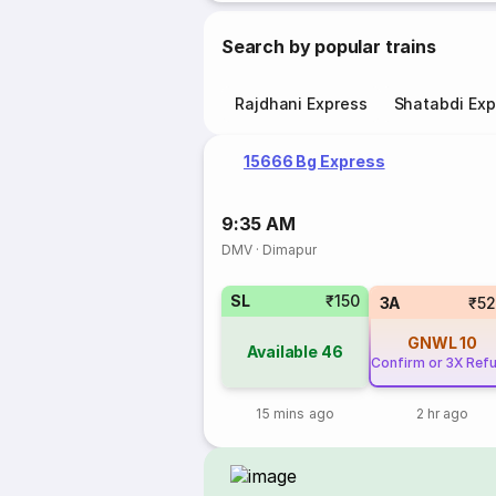
Search by popular trains
Rajdhani Express
Shatabdi Exp
15666 Bg Express
9:35 AM
DMV
·
Dimapur
SL
₹150
3A
₹5
GNWL
10
Available
46
Confirm or 3X Ref
15 mins ago
2 hr ago