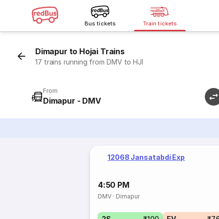
Bus tickets
Train tickets
Dimapur to Hojai Trains
17 trains running from DMV to HJI
From
Dimapur - DMV
12068 Jansatabdi Exp
4:50 PM
DMV
·
Dimapur
2S
₹100
EV
₹7