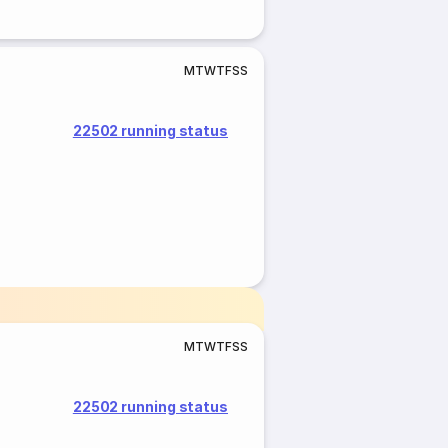
M
T
W
T
F
S
S
22502 running status
M
T
W
T
F
S
S
22502 running status