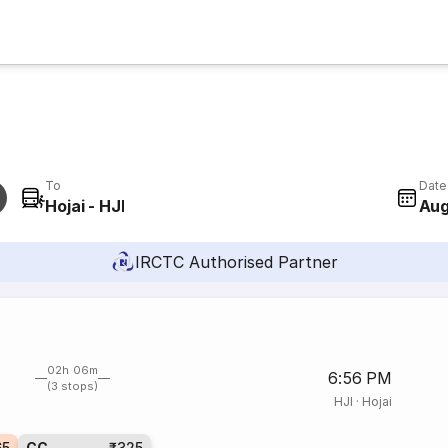
To
Date
Hojai - HJI
Aug
IRCTC Authorised Partner
02h 06m
6:56 PM
(3 stops)
HJI
·
Hojai
65
CC
₹325