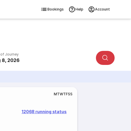
Bookings
Help
Account
 of Journey
 8, 2026
M
T
W
T
F
S
S
12068 running status