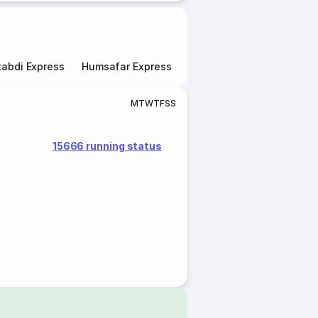
abdi Express
Humsafar Express
Double Decker Express
M
T
W
T
F
S
S
15666 running status