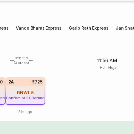
ress
Vande Bharat Express
Garib Rath Express
Jan Shat
02h 21m
11:56 AM
(3 stops)
HJI
·
Hojai
20
2A
₹725
GNWL
5
und
Confirm or 3X Refund
2 hr ago