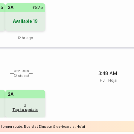
35
2A
₹875
Available
19
12 hr ago
02h 06m
3:48 AM
(2 stops)
HJI
·
Hojai
2A
Tap to update
 longer route. Board at Dimapur & de-board at Hojai