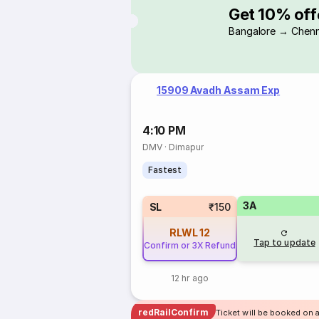
Get 10% off
Bangalore → Chenn
15909 Avadh Assam Exp
4:10 PM
DMV
·
Dimapur
Fastest
3A
SL
₹150
RLWL
12
Tap to update
Confirm or 3X Refund
12 hr ago
redRailConfirm
Ticket will be booked on a