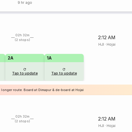
9 hr ago
02h 32m
2:12 AM
(2 stops)
HJI
·
Hojai
2A
1A
Tap to update
Tap to update
 longer route. Board at Dimapur & de-board at Hojai
02h 32m
2:12 AM
(2 stops)
HJI
·
Hojai