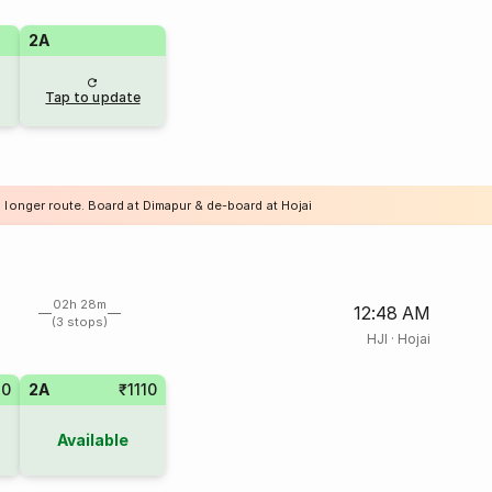
2A
Tap to update
 longer route. Board at Dimapur & de-board at Hojai
02h 28m
12:48 AM
(3 stops)
HJI
·
Hojai
10
2A
₹1110
Available