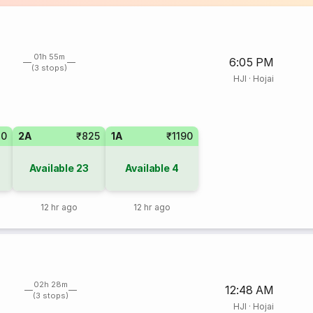
01h 55m
6:05 PM
(3 stops)
HJI
·
Hojai
20
2A
₹825
1A
₹1190
Available
23
Available
4
12 hr ago
12 hr ago
02h 28m
12:48 AM
(3 stops)
HJI
·
Hojai