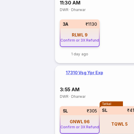
11:30 AM
DWR
·
Dharwar
3A
₹1130
RLWL
9
Confirm or 3X Refund
1 day ago
17310 Vsg Ypr Exp
3:55 AM
DWR
·
Dharwar
Tatkal
SL
₹4
SL
₹305
GNWL
96
TQWL
5
Confirm or 3X Refund