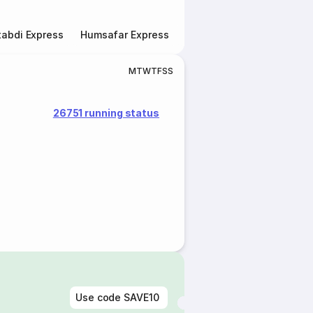
abdi Express
Humsafar Express
Double Decker Express
M
T
W
T
F
S
S
26751 running status
Use code
SAVE10