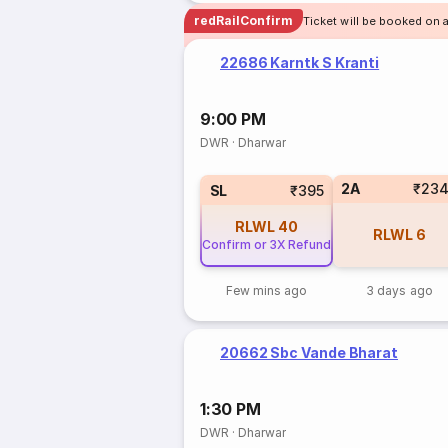
redRailConfirm
Ticket will be booked on 
22686 Karntk S Kranti
9:00 PM
DWR
·
Dharwar
2A
₹23
SL
₹395
RLWL
40
RLWL
6
Confirm or 3X Refund
Few mins ago
3 days ago
20662 Sbc Vande Bharat
1:30 PM
DWR
·
Dharwar