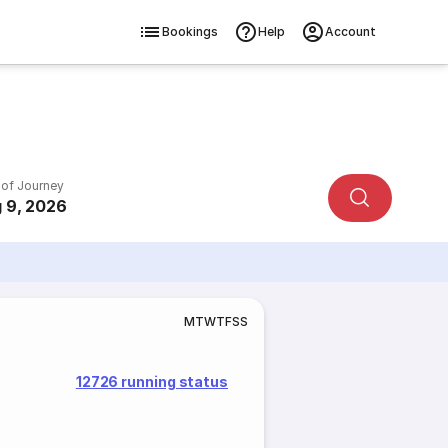
Bookings
Help
Account
 of Journey
 9, 2026
M
T
W
T
F
S
S
12726 running status