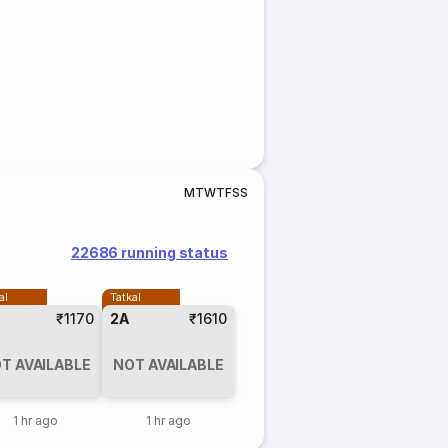
M
T
W
T
F
S
S
22686 running status
al
Tatkal
₹1170
2A
₹1610
T AVAILABLE
NOT AVAILABLE
1 hr ago
1 hr ago