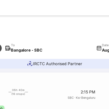
To
Date
Bangalore - SBC
Aug
IRCTC Authorised Partner
08h 40m
2:15 PM
(16 stops)
SBC
·
Ksr Bengaluru
00