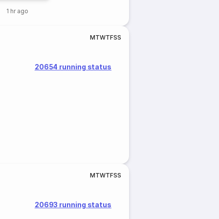
1 hr ago
M
T
W
T
F
S
S
20654 running status
M
T
W
T
F
S
S
20693 running status