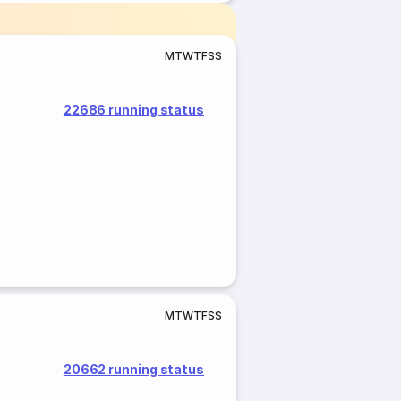
M
T
W
T
F
S
S
22686 running status
M
T
W
T
F
S
S
20662 running status