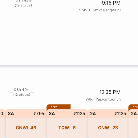
09h 45m
9:15 PM
(12 stops)
SMVB
·
Smvt Bengaluru
08h 40m
12:35 PM
(12 stops)
YPR
·
Yesvantpur Jn
Tatkal
Tatk
10
3A
₹795
3A
₹1125
2A
₹1125
2A
GNWL
46
TQWL
8
GNWL
23