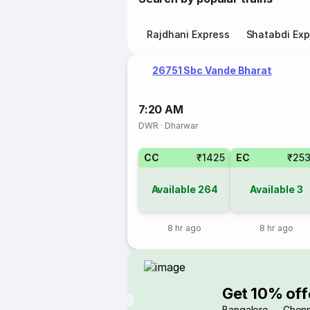
Rajdhani Express
Shatabdi Exp
26751 Sbc Vande Bharat
7:20 AM
DWR
·
Dharwar
CC
₹1425
EC
₹25
Available
264
Available
3
8 hr ago
8 hr ago
Get 10% off
Bangalore → Chenn