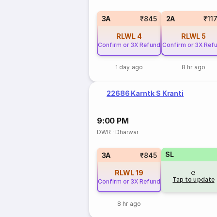
3A
₹845
2A
₹11
RLWL
4
RLWL
5
Confirm or 3X Refund
Confirm or 3X Ref
1 day ago
8 hr ago
22686 Karntk S Kranti
9:00 PM
DWR
·
Dharwar
SL
3A
₹845
RLWL
19
Tap to update
Confirm or 3X Refund
8 hr ago