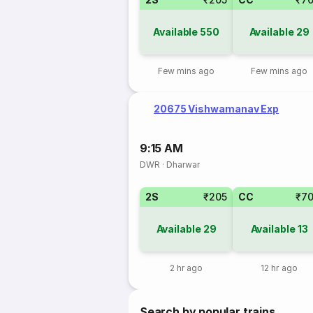
Available
550
Available
29
Few mins ago
Few mins ago
20675 Vishwamanav Exp
9:15 AM
DWR
·
Dharwar
2S
₹205
CC
₹7
Available
29
Available
13
2 hr ago
12 hr ago
Search by popular trains