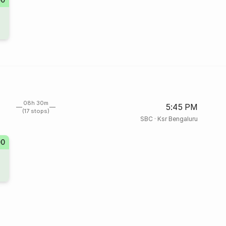
08h 30m
5:45 PM
(17 stops)
SBC
·
Ksr Bengaluru
00