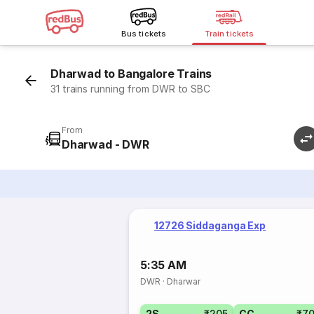
Bus tickets
Train tickets
Dharwad to Bangalore Trains
31 trains running from DWR to SBC
From
Dharwad - DWR
12726 Siddaganga Exp
5:35 AM
DWR
·
Dharwar
2S
₹205
CC
₹7