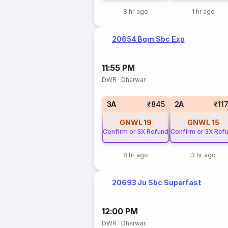
8 hr ago
1 hr ago
20654 Bgm Sbc Exp
11:55 PM
DWR
·
Dharwar
3A
₹845
2A
₹11
GNWL
19
GNWL
15
Confirm or 3X Refund
Confirm or 3X Ref
8 hr ago
3 hr ago
20693 Ju Sbc Superfast
12:00 PM
DWR
·
Dharwar