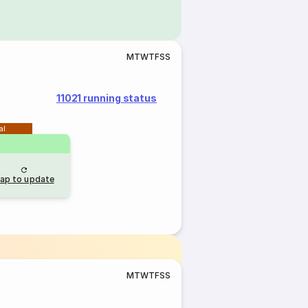
M
T
W
T
F
S
S
11021 running status
al
ap to update
M
T
W
T
F
S
S