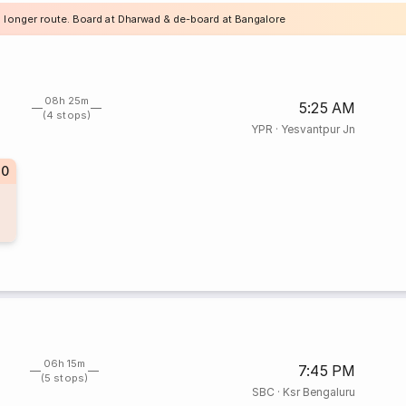
a longer route. Board at Dharwad & de-board at Bangalore
08h 25m
5:25 AM
(4 stops)
YPR
·
Yesvantpur Jn
40
06h 15m
7:45 PM
(5 stops)
SBC
·
Ksr Bengaluru