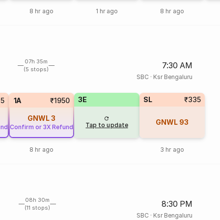
8 hr ago
1 hr ago
8 hr ago
07h 35m
7:30 AM
(5 stops)
SBC
·
Ksr Bengaluru
3E
SL
₹335
75
1A
₹1950
GNWL
3
GNWL
93
Tap to update
und
Confirm or 3X Refund
8 hr ago
3 hr ago
08h 30m
8:30 PM
(11 stops)
SBC
·
Ksr Bengaluru