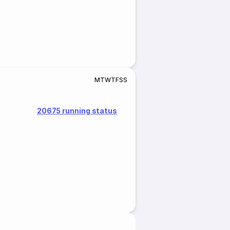
M
T
W
T
F
S
S
20675 running status