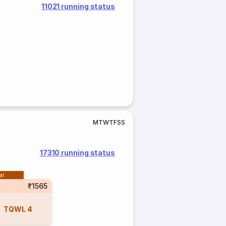
11021 running status
M
T
W
T
F
S
S
17310 running status
al
₹1565
TQWL
4