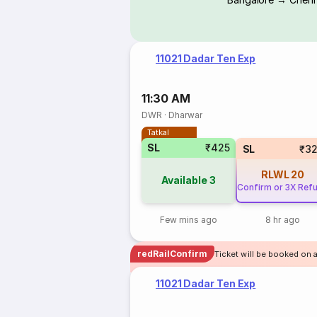
11021 Dadar Ten Exp
11:30 AM
DWR
·
Dharwar
Tatkal
SL
₹425
SL
₹3
RLWL
20
Available
3
Confirm or 3X Ref
Few mins ago
8 hr ago
redRailConfirm
Ticket will be booked on 
11021 Dadar Ten Exp