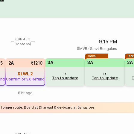
09h 45m
9:15 PM
(12 stops)
SMVB
·
Smvt Bengaluru
Tatkal
Tatk
3A
3A
2A
25
2A
₹1210
RLWL
2
Tap to update
Tap to update
T
und
Confirm or 3X Refund
8 hr ago
a longer route. Board at Dharwad & de-board at Bangalore