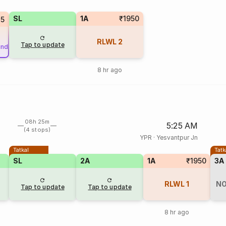
SL
1A
₹1950
75
RLWL
2
Tap to update
und
8 hr ago
08h 25m
5:25 AM
(4 stops)
YPR
·
Yesvantpur Jn
Tatkal
Tatk
SL
2A
1A
₹1950
3A
RLWL
1
NO
Tap to update
Tap to update
8 hr ago