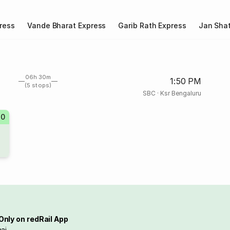
ress
Vande Bharat Express
Garib Rath Express
Jan Shat
06h 30m
1:50 PM
(5 stops)
SBC
·
Ksr Bengaluru
30
Only on redRail App
ai