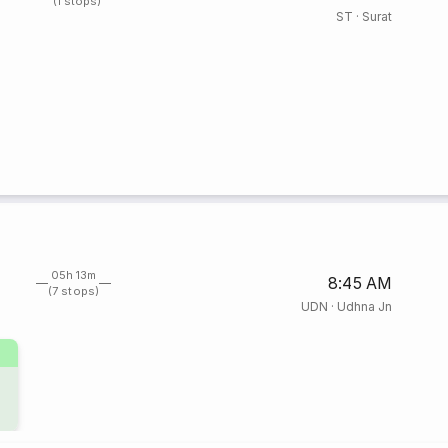
(1 stops)
ST
·
Surat
05h 13m
8:45 AM
(7 stops)
UDN
·
Udhna Jn