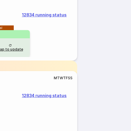
12834 running status
al
ap to update
M
T
W
T
F
S
S
12834 running status