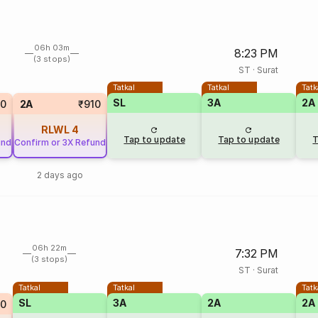
06h 03m
8:23 PM
(3 stops)
ST
·
Surat
Tatkal
Tatkal
Tatk
SL
3A
2A
0
2A
₹910
RLWL
4
Tap to update
Tap to update
T
und
Confirm or 3X Refund
2 days ago
06h 22m
7:32 PM
(3 stops)
ST
·
Surat
Tatkal
Tatkal
Tatk
SL
3A
2A
2A
0