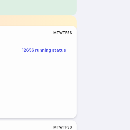
M
T
W
T
F
S
S
12656 running status
M
T
W
T
F
S
S