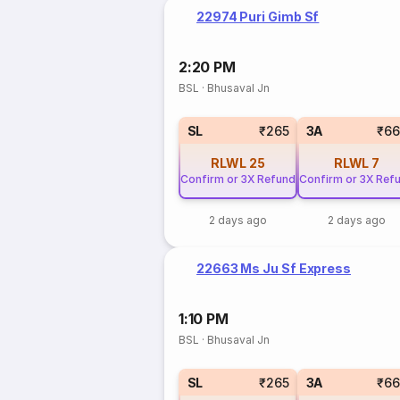
22974 Puri Gimb Sf
2:20 PM
BSL
·
Bhusaval Jn
SL
₹265
3A
₹66
RLWL
25
RLWL
7
Confirm or 3X Refund
Confirm or 3X Ref
2 days ago
2 days ago
22663 Ms Ju Sf Express
1:10 PM
BSL
·
Bhusaval Jn
SL
₹265
3A
₹66