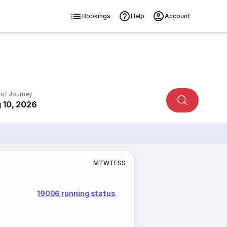
Bookings
Help
Account
 of Journey
 10, 2026
M
T
W
T
F
S
S
19006 running status