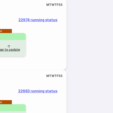
M
T
W
T
F
S
S
22974 running status
al
ap to update
M
T
W
T
F
S
S
22663 running status
al