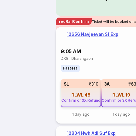
redRailConfirm
Ticket will be booked on 
12656 Navjeevan Sf Exp
9:05 AM
DXG
·
Dharangaon
Fastest
SL
₹310
3A
₹6
RLWL
48
RLWL
19
Confirm or 3X Refund
Confirm or 3X Ref
1 day ago
1 day ago
12834 Hwh Adi Suf Exp