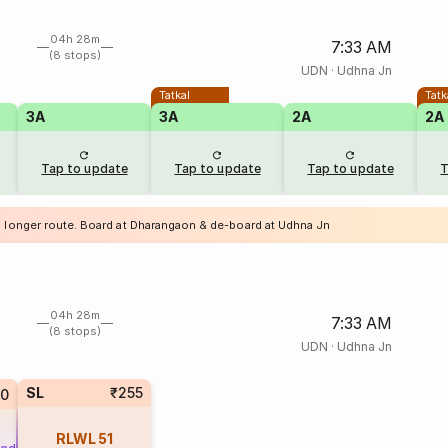
04h 28m
7:33 AM
(8 stops)
UDN
·
Udhna Jn
Tatkal
Tatk
3A
3A
2A
2A
Tap to update
Tap to update
Tap to update
T
a longer route. Board at Dharangaon & de-board at Udhna Jn
04h 28m
7:33 AM
(8 stops)
UDN
·
Udhna Jn
SL
₹255
10
RLWL
51