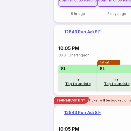
Confirm or 3X Refund
Confirm or 3X Ref
8 hr ago
2 days ago
12843 Puri Adi S F
10:05 PM
DXG
·
Dharangaon
Tatkal
SL
SL
Tap to update
Tap to update
redRailConfirm
Ticket will be booked on 
12843 Puri Adi S F
10:05 PM