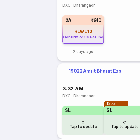
DXG
·
Dharangaon
2A
₹910
RLWL
12
Confirm or 3X Refund
2 days ago
19022 Amrit Bharat Exp
3:32 AM
DXG
·
Dharangaon
Tatkal
SL
SL
Tap to update
Tap to update