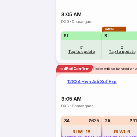
3:05 AM
DXG
·
Dharangaon
Tatkal
SL
SL
Tap to update
Tap to update
redRailConfirm
Ticket will be booked on 
12834 Hwh Adi Suf Exp
3:05 AM
DXG
·
Dharangaon
3A
₹635
2A
₹9
RLWL
18
RLWL
9