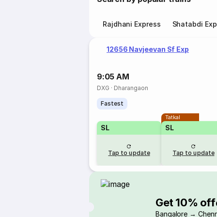
Rajdhani Express
Shatabdi Exp
12656 Navjeevan Sf Exp
9:05 AM
DXG
·
Dharangaon
Fastest
Tatkal
SL
SL
Tap to update
Tap to update
Get 10% off
Bangalore → Chenn