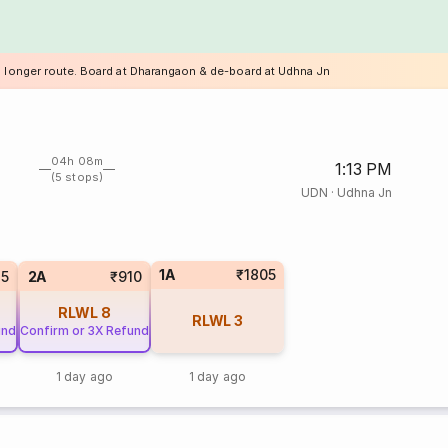
a longer route. Board at Dharangaon & de-board at Udhna Jn
04h 08m
1:13 PM
(5 stops)
UDN
·
Udhna Jn
1A
₹1805
35
2A
₹910
RLWL
8
RLWL
3
und
Confirm or 3X Refund
1 day ago
1 day ago