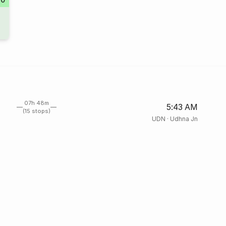
07h 48m
5:43 AM
(15 stops)
UDN
·
Udhna Jn