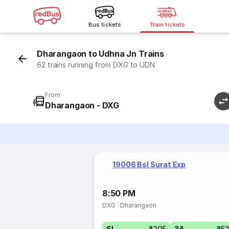
Bus tickets
Train tickets
Dharangaon to Udhna Jn Trains
62 trains running from DXG to UDN
From
Dharangaon - DXG
19006 Bsl Surat Exp
8:50 PM
DXG
·
Dharangaon
SL
₹205
3A
₹5