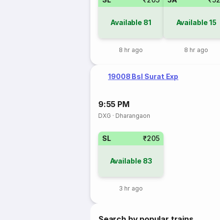
Available
81
Available
15
8 hr ago
8 hr ago
19008 Bsl Surat Exp
9:55 PM
DXG
·
Dharangaon
SL
₹205
Available
83
3 hr ago
Search by popular trains