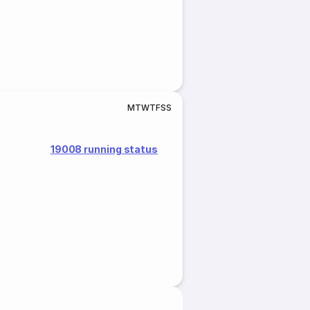
M
T
W
T
F
S
S
19008 running status