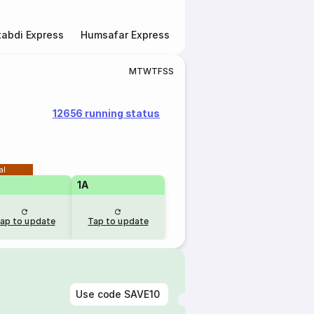
abdi Express
Humsafar Express
Double Decker Express
M
T
W
T
F
S
S
12656 running status
al
1A
ap to update
Tap to update
Use code
SAVE10