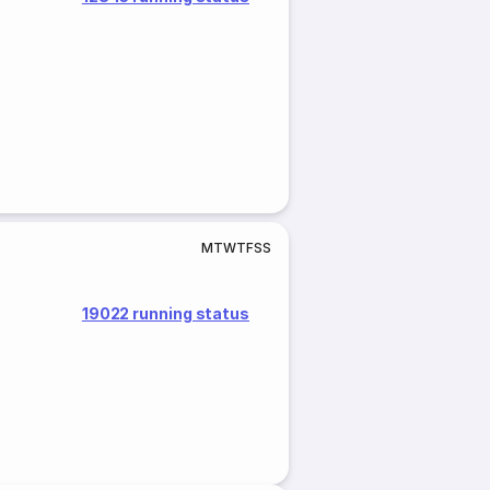
M
T
W
T
F
S
S
19022 running status