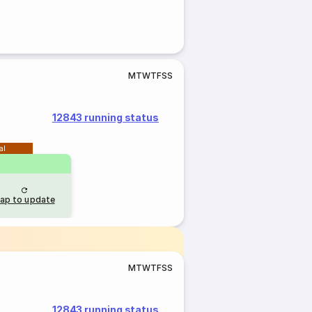
M
T
W
T
F
S
S
12843 running status
al
ap to update
M
T
W
T
F
S
S
12843 running status