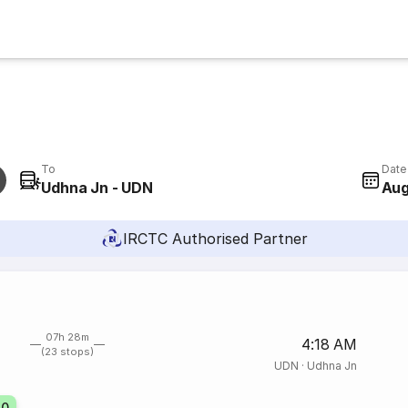
To
Date
Udhna Jn - UDN
Aug
IRCTC Authorised Partner
07h 28m
4:18 AM
(23 stops)
UDN
·
Udhna Jn
20