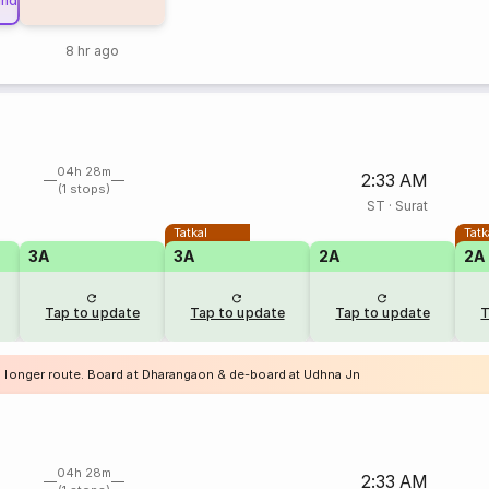
und
8 hr ago
04h 28m
2:33 AM
(1 stops)
ST
·
Surat
Tatkal
Tatk
3A
3A
2A
2A
Tap to update
Tap to update
Tap to update
T
a longer route. Board at Dharangaon & de-board at Udhna Jn
04h 28m
2:33 AM