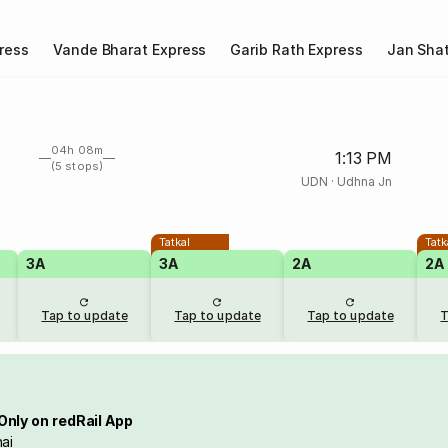
ress
Vande Bharat Express
Garib Rath Express
Jan Shat
04h 08m
1:13 PM
(5 stops)
UDN
·
Udhna Jn
Tatkal
Tatk
3A
3A
2A
2A
Tap to update
Tap to update
Tap to update
T
Only on redRail App
ai