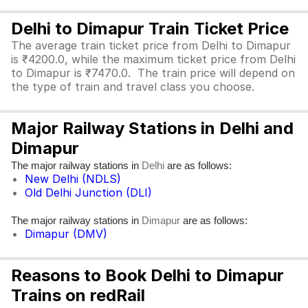
Delhi to Dimapur Train Ticket Price
The average train ticket price from Delhi to Dimapur
is ₹4200.0, while the maximum ticket price from Delhi
to Dimapur is ₹7470.0. The train price will depend on
the type of train and travel class you choose.
Major Railway Stations in Delhi and
Dimapur
The major railway stations in
are as follows:
Delhi
New Delhi (NDLS)
Old Delhi Junction (DLI)
The major railway stations in
are as follows:
Dimapur
Dimapur (DMV)
Reasons to Book Delhi to Dimapur
Trains on redRail