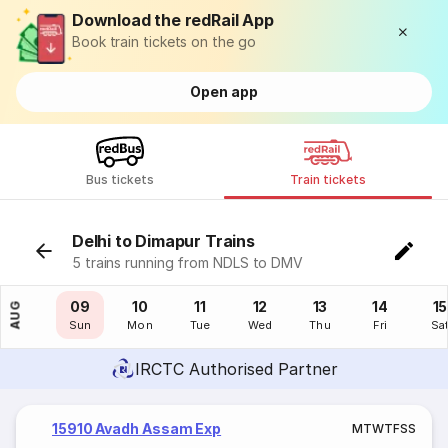
Download the redRail App
Book train tickets on the go
Open app
Bus tickets
Train tickets
Delhi to Dimapur Trains
5 trains running from NDLS to DMV
08
09
10
11
12
13
14
15
AUG
Sat
Sun
Mon
Tue
Wed
Thu
Fri
Sa
IRCTC Authorised Partner
15910 Avadh Assam Exp
M
T
W
T
F
S
S