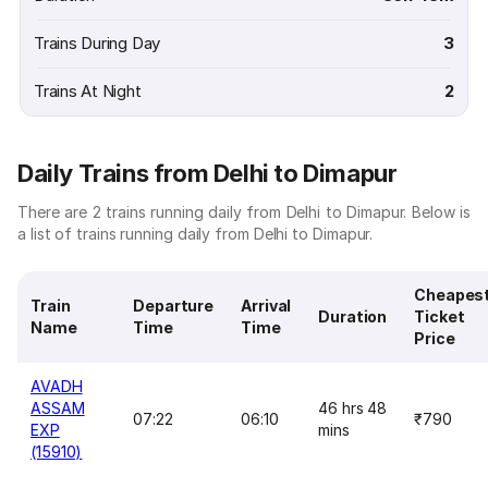
Trains During Day
3
Trains At Night
2
Daily Trains from Delhi to Dimapur
There are 2 trains running daily from Delhi to Dimapur. Below is
a list of trains running daily from Delhi to Dimapur.
Cheapes
Train
Departure
Arrival
Duration
Ticket
Name
Time
Time
Price
AVADH
ASSAM
46 hrs 48
07:22
06:10
₹790
EXP
mins
(15910)