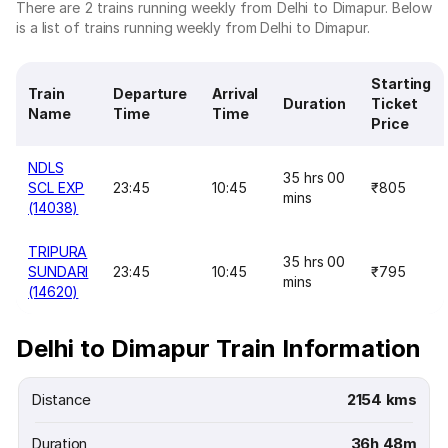
There are 2 trains running weekly from Delhi to Dimapur. Below
is a list of trains running weekly from Delhi to Dimapur.
Starting
Train
Departure
Arrival
Duration
Ticket
Name
Time
Time
Price
NDLS
35 hrs 00
SCL EXP
23:45
10:45
₹805
mins
(14038)
TRIPURA
35 hrs 00
SUNDARI
23:45
10:45
₹795
mins
(14620)
Delhi to Dimapur Train Information
Distance
2154 kms
Duration
36h 48m