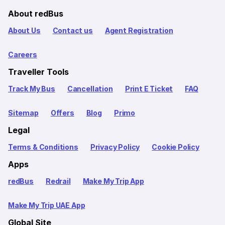
About redBus
About Us
Contact us
Agent Registration
Careers
Traveller Tools
Track My Bus
Cancellation
Print E Ticket
FAQ
Sitemap
Offers
Blog
Primo
Legal
Terms & Conditions
Privacy Policy
Cookie Policy
Apps
redBus
Redrail
Make My Trip App
Make My Trip UAE App
Global Site