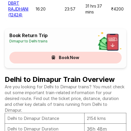
DBRT
31 hrs 37
RAJDHANI
16:20
23:57
₹4200
mins
(12424)
Book Return Trip
Dimapur to Delhi trains
Book Now
Delhi to Dimapur Train Overview
Are you looking for Delhi to Dimapur trains? You must check
out some important train-related information for your
desired route. Find out the ticket price, distance, duration
and other key details of trains running from Delhi to
Dimapur.
Delhi to Dimapur Distance
2154 kms
36h 48m
Delhi to Dimapur Duration