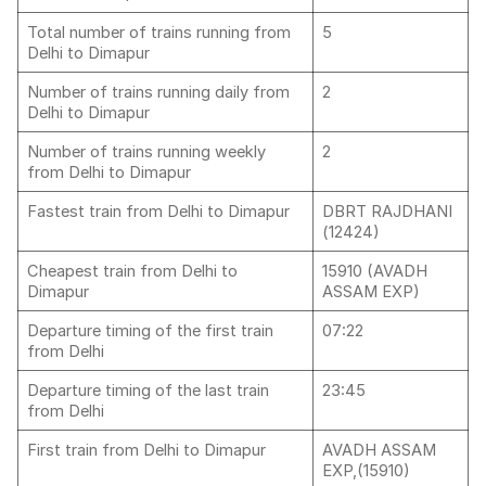
Total number of trains running from
5
Delhi to Dimapur
Number of trains running daily from
2
Delhi to Dimapur
Number of trains running weekly
2
from Delhi to Dimapur
Fastest train from Delhi to Dimapur
DBRT RAJDHANI
(12424)
Cheapest train from Delhi to
15910 (AVADH
Dimapur
ASSAM EXP)
Departure timing of the first train
07:22
from Delhi
Departure timing of the last train
23:45
from Delhi
First train from Delhi to Dimapur
AVADH ASSAM
EXP,(15910)