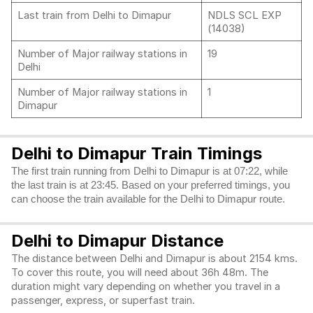
Last train from Delhi to Dimapur
NDLS SCL EXP
(14038)
Number of Major railway stations in
19
Delhi
Number of Major railway stations in
1
Dimapur
Delhi to Dimapur Train Timings
The first train running from Delhi to Dimapur is at 07:22, while
the last train is at 23:45. Based on your preferred timings, you
can choose the train available for the Delhi to Dimapur route.
Delhi to Dimapur Distance
The distance between Delhi and Dimapur is about 2154 kms.
To cover this route, you will need about 36h 48m. The
duration might vary depending on whether you travel in a
passenger, express, or superfast train.