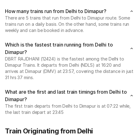
How many trains run from Delhi to Dimapur?
There are 5 trains that run from Delhi to Dimapur route. Some
trains run on a daily basis. On the other hand, some trains run
weekly and can be booked in advance.
Which is the fastest train running from Delhi to
Dimapur?
DBRT RAJDHANI (12424) is the fastest among the Delhi to
Dimapur Trains. It departs from Delhi (NDLS) at 16:20 and
arrives at Dimapur (DMV) at 23:57, covering the distance in just
31 hrs 37 mins.
What are the first and last train timings from Delhi to
Dimapur?
The first train departs from Delhi to Dimapur is at 07:22 while,
the last train depart at 23:45
Train Originating from Delhi