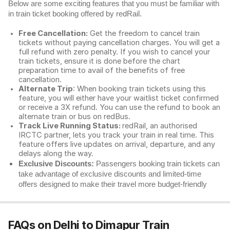
Below are some exciting features that you must be familiar with
in train ticket booking offered by redRail.
Free Cancellation:
Get the freedom to cancel train
tickets without paying cancellation charges. You will get a
full refund with zero penalty. If you wish to cancel your
train tickets, ensure it is done before the chart
preparation time to avail of the benefits of free
cancellation.
Alternate Trip
: When booking train tickets using this
feature, you will either have your waitlist ticket confirmed
or receive a 3X refund. You can use the refund to book an
alternate train or bus on redBus.
Track Live Running Status:
redRail, an authorised
IRCTC partner, lets you track your train in real time. This
feature offers live updates on arrival, departure, and any
delays along the way.
Exclusive Discounts:
Passengers booking train tickets can
take advantage of exclusive discounts and limited-time
offers designed to make their travel more budget-friendly
FAQs on Delhi to Dimapur Train