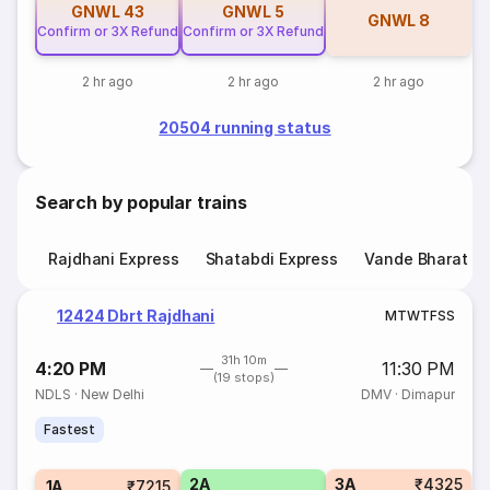
GNWL
43
GNWL
5
GNWL
8
Confirm or 3X Refund
Confirm or 3X Refund
2 hr ago
2 hr ago
2 hr ago
20504 running status
Search by popular trains
Rajdhani Express
Shatabdi Express
Vande Bharat E
12424 Dbrt Rajdhani
M
T
W
T
F
S
S
31h 10m
4:20 PM
11:30 PM
(19 stops)
NDLS
·
New Delhi
DMV
·
Dimapur
Fastest
2A
3A
₹4325
1A
₹7215