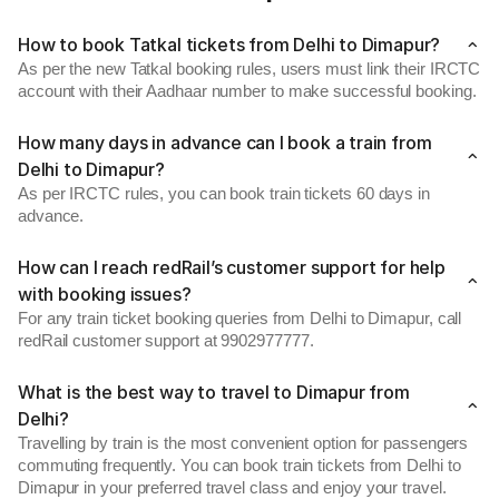
How to book Tatkal tickets from Delhi to Dimapur?
As per the new Tatkal booking rules, users must link their IRCTC
account with their Aadhaar number to make successful booking.
How many days in advance can I book a train from
Delhi to Dimapur?
As per IRCTC rules, you can book train tickets 60 days in
advance.
How can I reach redRail’s customer support for help
with booking issues?
For any train ticket booking queries from Delhi to Dimapur, call
redRail customer support at 9902977777.
What is the best way to travel to Dimapur from
Delhi?
Travelling by train is the most convenient option for passengers
commuting frequently. You can book train tickets from Delhi to
Dimapur in your preferred travel class and enjoy your travel.