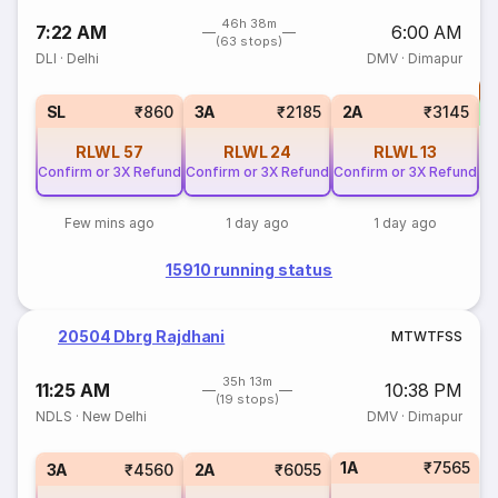
46h 38m
7:22 AM
6:00 AM
(63 stops)
DLI
·
Delhi
DMV
·
Dimapur
T
S
SL
₹860
3A
₹2185
2A
₹3145
RLWL
57
RLWL
24
RLWL
13
Confirm or 3X Refund
Confirm or 3X Refund
Confirm or 3X Refund
Few mins ago
1 day ago
1 day ago
15910 running status
20504 Dbrg Rajdhani
M
T
W
T
F
S
S
35h 13m
11:25 AM
10:38 PM
(19 stops)
NDLS
·
New Delhi
DMV
·
Dimapur
1A
₹7565
3A
₹4560
2A
₹6055