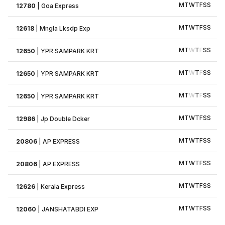
M
T
W
T
F
S
S
12780
|
Goa Express
M
T
W
T
F
S
S
12618
|
Mngla Lksdp Exp
M
T
W
T
F
S
S
12650
|
YPR SAMPARK KRT
M
T
W
T
F
S
S
12650
|
YPR SAMPARK KRT
M
T
W
T
F
S
S
12650
|
YPR SAMPARK KRT
M
T
W
T
F
S
S
12986
|
Jp Double Dcker
M
T
W
T
F
S
S
20806
|
AP EXPRESS
M
T
W
T
F
S
S
20806
|
AP EXPRESS
M
T
W
T
F
S
S
12626
|
Kerala Express
M
T
W
T
F
S
S
12060
|
JANSHATABDI EXP