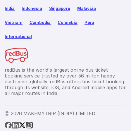
India
Indonesia
Singapore
Malaysia
Vietnam
Cambodia
Colombia
Peru
International
redBus is the world's largest online bus ticket
booking service trusted by over 56 million happy
customers globally. redBus offers bus ticket booking
through its website, iOS, and Android mobile apps for
all major routes in India.
Ⓒ 2026 MAKEMYTRIP (INDIA) LIMITED