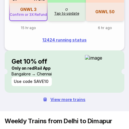
GNWL
3
GNWL
50
Tap to update
Confirm or 3X Refund
15 hr ago
6 hr ago
12424 running status
Get 10% off
Only on redRail App
Bangalore → Chennai
Use code
SAVE10
View more trains
Weekly Trains from Delhi to Dimapur