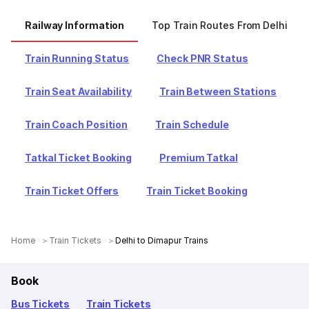
Railway Information
Top Train Routes From Delhi
Train Running Status
Check PNR Status
Train Seat Availability
Train Between Stations
Train Coach Position
Train Schedule
Tatkal Ticket Booking
Premium Tatkal
Train Ticket Offers
Train Ticket Booking
Home
Train Tickets
Delhi to Dimapur Trains
Book
Bus Tickets
Train Tickets