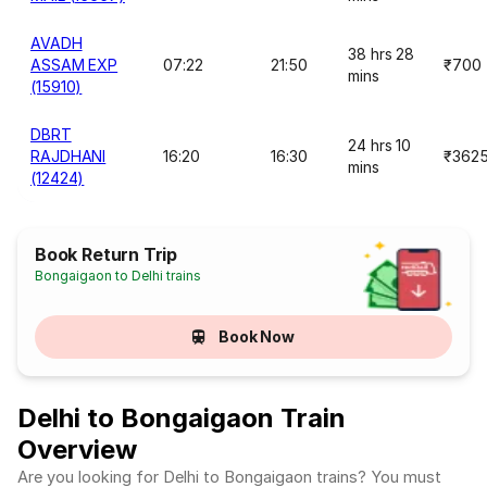
AVADH
38 hrs 28
ASSAM EXP
07:22
21:50
₹700
mins
(15910)
DBRT
24 hrs 10
RAJDHANI
16:20
16:30
₹362
mins
(12424)
Book Return Trip
Bongaigaon to Delhi trains
Book Now
Delhi to Bongaigaon Train
Overview
Are you looking for Delhi to Bongaigaon trains? You must