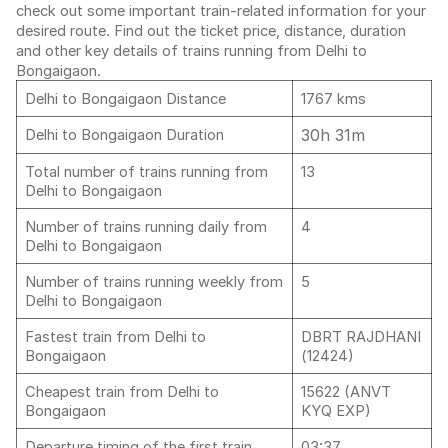
check out some important train-related information for your
desired route. Find out the ticket price, distance, duration
and other key details of trains running from Delhi to
Bongaigaon.
Delhi to Bongaigaon Distance
1767 kms
30h 31m
Delhi to Bongaigaon Duration
Total number of trains running from
13
Delhi to Bongaigaon
Number of trains running daily from
4
Delhi to Bongaigaon
Number of trains running weekly from
5
Delhi to Bongaigaon
Fastest train from Delhi to
DBRT RAJDHANI
Bongaigaon
(12424)
Cheapest train from Delhi to
15622 (ANVT
Bongaigaon
KYQ EXP)
Departure timing of the first train
03:37