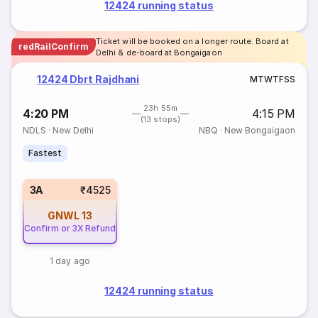
12424 running status
Ticket will be booked on a longer route. Board at
redRailConfirm
Delhi & de-board at Bongaigaon
12424 Dbrt Rajdhani
M
T
W
T
F
S
S
23h 55m
4:20 PM
4:15 PM
(13 stops)
NDLS
·
New Delhi
NBQ
·
New Bongaigaon
Fastest
3A
₹4525
GNWL
13
Confirm or 3X Refund
1 day ago
12424 running status