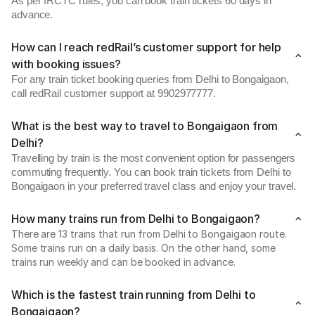
As per IRCTC rules, you can book train tickets 60 days in
advance.
How can I reach redRail’s customer support for help
with booking issues?
For any train ticket booking queries from Delhi to Bongaigaon,
call redRail customer support at 9902977777.
What is the best way to travel to Bongaigaon from
Delhi?
Travelling by train is the most convenient option for passengers
commuting frequently. You can book train tickets from Delhi to
Bongaigaon in your preferred travel class and enjoy your travel.
How many trains run from Delhi to Bongaigaon?
There are 13 trains that run from Delhi to Bongaigaon route.
Some trains run on a daily basis. On the other hand, some
trains run weekly and can be booked in advance.
Which is the fastest train running from Delhi to
Bongaigaon?