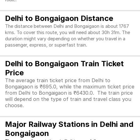
Delhi to Bongaigaon Distance
The distance between Delhi and Bongaigaon is about 1767
kms. To cover this route, you will need about 30h 31m. The
duration might vary depending on whether you travel in a
passenger, express, or superfast train.
Delhi to Bongaigaon Train Ticket
Price
The average train ticket price from Delhi to
Bongaigaon is ₹695.0, while the maximum ticket price
from Delhi to Bongaigaon is ₹6430.0. The train price
will depend on the type of train and travel class you
choose.
Major Railway Stations in Delhi and
Bongaigaon