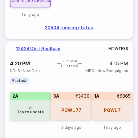
Confirm or 3X Refund
1 day ago
20504 running status
12424 Dbrt Rajdhani
M
T
W
T
F
S
S
23h 55m
4:20 PM
4:15 PM
(13 stops)
NDLS
·
New Delhi
NBQ
·
New Bongaigaon
Fastest
2A
3A
₹3430
1A
₹6065
PQWL
77
PQWL
7
Tap to update
2 days ago
1 day ago