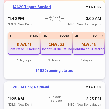
14620 Tripura Sundari
M
T
W
T
F
S
S
27h 20m
11:45 PM
3:05 AM
(8 stops)
NDLS
·
New Delhi
NBQ
·
New Bongaigaon
SL
₹935
3A
₹2200
3E
₹2160
RLWL
41
GNWL
23
RLWL
18
Confirm or 3X Refund
Confirm or 3X Refund
Confirm or 3X Refund
1 day ago
3 days ago
2 days ago
14620 running status
20504 Dbrg Rajdhani
M
T
W
T
F
S
S
28h 00m
11:25 AM
3:25 PM
(15 stops)
NDLS
·
New Delhi
NBQ
·
New Bongaigaon