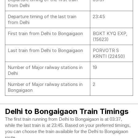
from Delhi
Departure timing of the last train
23:45
from Delhi
First train from Delhi to Bongaigaon
BGKT KYQ EXP,
(15623)
Last train from Delhi to Bongaigaon
PORVOTR S
KRNTI (22450)
Number of Major railway stations in
19
Delhi
Number of Major railway stations in
2
Bongaigaon
Delhi to Bongaigaon Train Timings
The first train running from Delhi to Bongaigaon is at 03:37,
while the last train is at 23:45. Based on your preferred timings,
you can choose the train available for the Delhi to Bongaigaon
route.