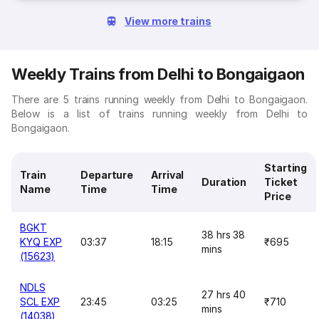
View more trains
Weekly Trains from Delhi to Bongaigaon
There are 5 trains running weekly from Delhi to Bongaigaon.
Below is a list of trains running weekly from Delhi to
Bongaigaon.
Starting
Train
Departure
Arrival
Duration
Ticket
Name
Time
Time
Price
BGKT
38 hrs 38
KYQ EXP
03:37
18:15
₹695
mins
(15623)
NDLS
27 hrs 40
SCL EXP
23:45
03:25
₹710
mins
(14038)