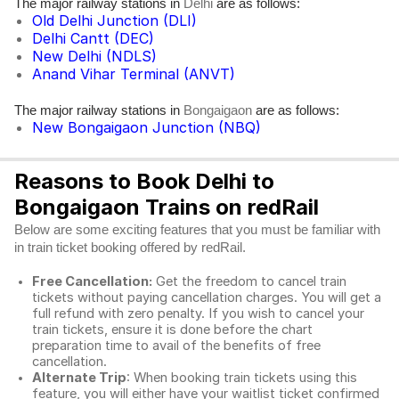
The major railway stations in
are as follows:
Delhi
Old Delhi Junction (DLI)
Delhi Cantt (DEC)
New Delhi (NDLS)
Anand Vihar Terminal (ANVT)
The major railway stations in
are as follows:
Bongaigaon
New Bongaigaon Junction (NBQ)
Reasons to Book Delhi to
Bongaigaon Trains on redRail
Below are some exciting features that you must be familiar with
in train ticket booking offered by redRail.
Free Cancellation:
Get the freedom to cancel train
tickets without paying cancellation charges. You will get a
full refund with zero penalty. If you wish to cancel your
train tickets, ensure it is done before the chart
preparation time to avail of the benefits of free
cancellation.
Alternate Trip
: When booking train tickets using this
feature, you will either have your waitlist ticket confirmed