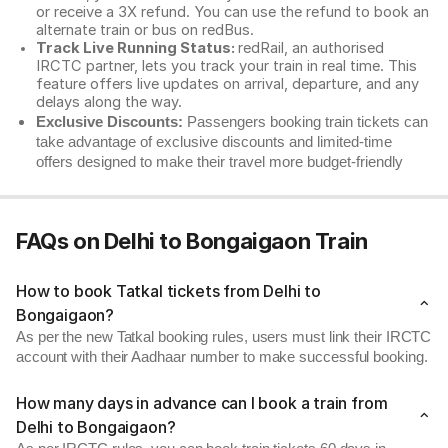
or receive a 3X refund. You can use the refund to book an
alternate train or bus on redBus.
Track Live Running Status:
redRail, an authorised
IRCTC partner, lets you track your train in real time. This
feature offers live updates on arrival, departure, and any
delays along the way.
Exclusive Discounts:
Passengers booking train tickets can
take advantage of exclusive discounts and limited-time
offers designed to make their travel more budget-friendly
FAQs on Delhi to Bongaigaon Train
How to book Tatkal tickets from Delhi to
Bongaigaon?
As per the new Tatkal booking rules, users must link their IRCTC
account with their Aadhaar number to make successful booking.
How many days in advance can I book a train from
Delhi to Bongaigaon?