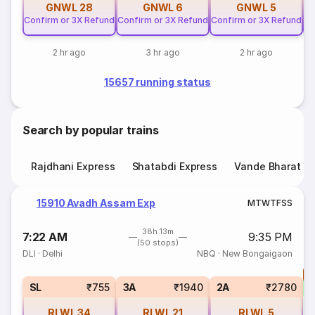
GNWL
28
GNWL
6
GNWL
5
Confirm or 3X Refund
Confirm or 3X Refund
Confirm or 3X Refund
Co
2 hr ago
3 hr ago
2 hr ago
15657 running status
Search by popular trains
Rajdhani Express
Shatabdi Express
Vande Bharat E
15910 Avadh Assam Exp
M
T
W
T
F
S
S
38h 13m
7:22 AM
9:35 PM
(50 stops)
DLI
·
Delhi
NBQ
·
New Bongaigaon
T
S
SL
₹755
3A
₹1940
2A
₹2780
RLWL
34
RLWL
21
RLWL
5