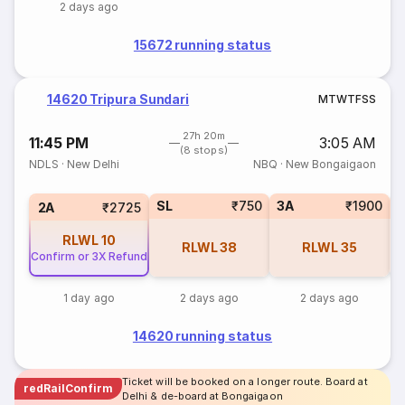
2 days ago
15672 running status
14620 Tripura Sundari
M
T
W
T
F
S
S
27h 20m
11:45 PM
3:05 AM
(8 stops)
NDLS
·
New Delhi
NBQ
·
New Bongaigaon
SL
₹750
3A
₹1900
3
2A
₹2725
RLWL
10
RLWL
38
RLWL
35
Confirm or 3X Refund
1 day ago
2 days ago
2 days ago
14620 running status
Ticket will be booked on a longer route. Board at
redRailConfirm
Delhi & de-board at Bongaigaon