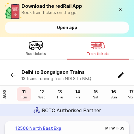
Download the redRail App
Book train tickets on the go
Open app
Bus tickets
Train tickets
Delhi to Bongaigaon Trains
13 trains running from NDLS to NBQ
10
11
12
13
14
15
16
17
AUG
Mon
Tue
Wed
Thu
Fri
Sat
Sun
Mo
IRCTC Authorised Partner
12506 North East Exp
M
T
W
T
F
S
S