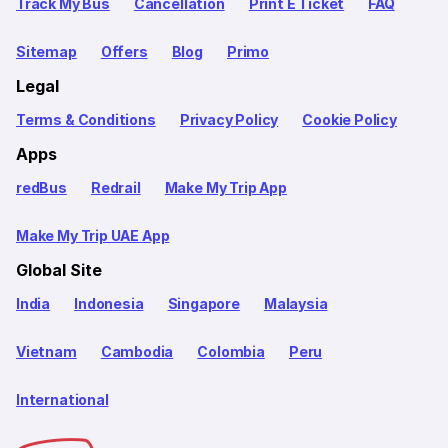
Track My Bus
Cancellation
Print E Ticket
FAQ
Sitemap
Offers
Blog
Primo
Legal
Terms & Conditions
Privacy Policy
Cookie Policy
Apps
redBus
Redrail
Make My Trip App
Make My Trip UAE App
Global Site
India
Indonesia
Singapore
Malaysia
Vietnam
Cambodia
Colombia
Peru
International