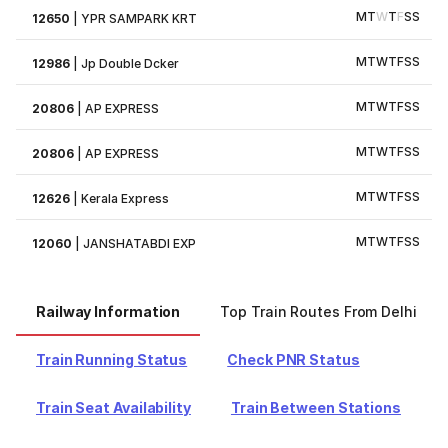
M
T
W
T
F
S
S
12650
|
YPR SAMPARK KRT
M
T
W
T
F
S
S
12986
|
Jp Double Dcker
M
T
W
T
F
S
S
20806
|
AP EXPRESS
M
T
W
T
F
S
S
20806
|
AP EXPRESS
M
T
W
T
F
S
S
12626
|
Kerala Express
M
T
W
T
F
S
S
12060
|
JANSHATABDI EXP
Railway Information
Top Train Routes From Delhi
Train Running Status
Check PNR Status
Train Seat Availability
Train Between Stations