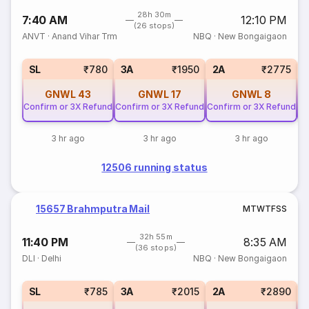
28h 30m
7:40 AM
12:10 PM
(26 stops)
ANVT
·
Anand Vihar Trm
NBQ
·
New Bongaigaon
SL
₹780
3A
₹1950
2A
₹2775
GNWL
43
GNWL
17
GNWL
8
Confirm or 3X Refund
Confirm or 3X Refund
Confirm or 3X Refund
Co
3 hr ago
3 hr ago
3 hr ago
12506 running status
15657 Brahmputra Mail
M
T
W
T
F
S
S
32h 55m
11:40 PM
8:35 AM
(36 stops)
DLI
·
Delhi
NBQ
·
New Bongaigaon
SL
₹785
3A
₹2015
2A
₹2890