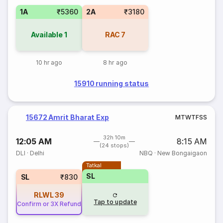
1A
₹5360
2A
₹3180
Available
1
RAC
7
10 hr ago
8 hr ago
15910 running status
15672 Amrit Bharat Exp
M
T
W
T
F
S
S
32h 10m
12:05 AM
8:15 AM
(24 stops)
DLI
·
Delhi
NBQ
·
New Bongaigaon
Tatkal
SL
SL
₹830
RLWL
39
Tap to update
Confirm or 3X Refund