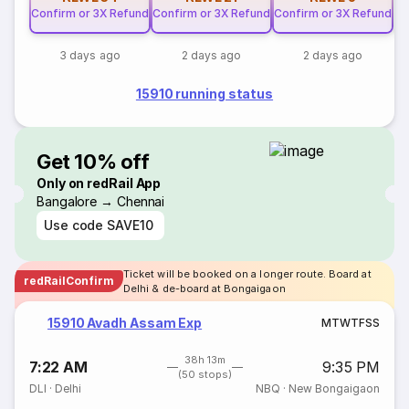
Confirm or 3X Refund
Confirm or 3X Refund
Confirm or 3X Refund
3 days ago
2 days ago
2 days ago
15910 running status
Get 10% off
Only on redRail App
Bangalore → Chennai
Use code
SAVE10
Ticket will be booked on a longer route. Board at
redRailConfirm
Delhi & de-board at Bongaigaon
15910 Avadh Assam Exp
M
T
W
T
F
S
S
38h 13m
7:22 AM
9:35 PM
(50 stops)
DLI
·
Delhi
NBQ
·
New Bongaigaon