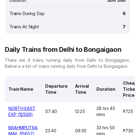
Duration
30h 31m
Trains During Day
6
Trains At Night
7
Daily Trains from Delhi to Bongaigaon
There are 4 trains running daily from Delhi to Bongaigaon.
Below is a list of trains running daily from Delhi to Bongaigaon.
Chea
Departure
Arrival
Train Name
Duration
Ticke
Time
Time
Price
NORTH EAST
28 hrs 45
07:40
12:25
₹725
EXP (12506)
mins
BRAHMPUTRA
33 hrs 50
23:40
09:30
₹730
MAIL (15657)
mins