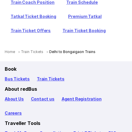
Train Coach Position
Train Schedule
Tatkal Ticket Booking
Premium Tatkal
Train Ticket Offers
Train Ticket Booking
Home
Train Tickets
Delhi to Bongaigaon Trains
Book
Bus Tickets
Train Tickets
About redBus
About Us
Contact us
Agent Registration
Careers
Traveller Tools