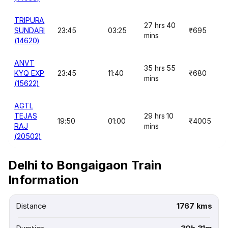
TRIPURA
27 hrs 40
SUNDARI
23:45
03:25
₹695
mins
(14620)
ANVT
35 hrs 55
KYQ EXP
23:45
11:40
₹680
mins
(15622)
AGTL
TEJAS
29 hrs 10
19:50
01:00
₹4005
RAJ
mins
(20502)
Delhi to Bongaigaon Train
Information
Distance
1767 kms