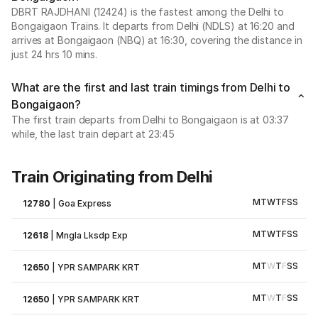
DBRT RAJDHANI (12424) is the fastest among the Delhi to
Bongaigaon Trains. It departs from Delhi (NDLS) at 16:20 and
arrives at Bongaigaon (NBQ) at 16:30, covering the distance in
just 24 hrs 10 mins.
What are the first and last train timings from Delhi to
Bongaigaon?
The first train departs from Delhi to Bongaigaon is at 03:37
while, the last train depart at 23:45
Train Originating from Delhi
M
T
W
T
F
S
S
12780
|
Goa Express
M
T
W
T
F
S
S
12618
|
Mngla Lksdp Exp
M
T
W
T
F
S
S
12650
|
YPR SAMPARK KRT
M
T
W
T
F
S
S
12650
|
YPR SAMPARK KRT