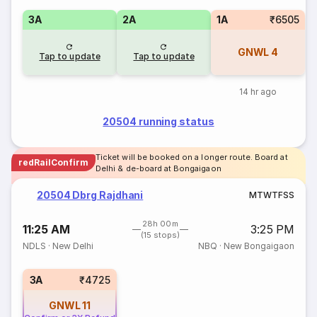
3A
2A
1A
₹6505
GNWL
4
Tap to update
Tap to update
14 hr ago
20504 running status
Ticket will be booked on a longer route. Board at
redRailConfirm
Delhi & de-board at Bongaigaon
20504 Dbrg Rajdhani
M
T
W
T
F
S
S
28h 00m
11:25 AM
3:25 PM
(15 stops)
NDLS
·
New Delhi
NBQ
·
New Bongaigaon
3A
₹4725
GNWL
11