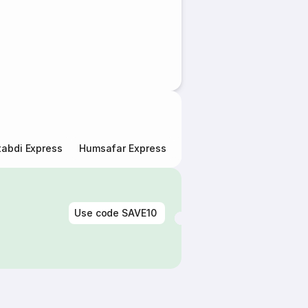
abdi Express
Humsafar Express
Double Decker Express
Use code
SAVE10