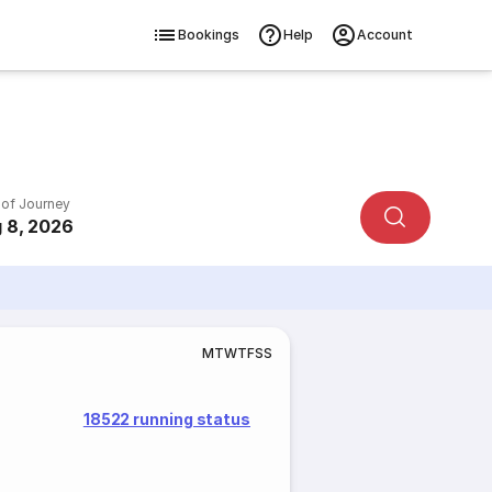
Bookings
Help
Account
 of Journey
 8, 2026
M
T
W
T
F
S
S
18522 running status