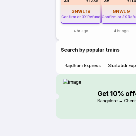
3A
₹1235
3E
₹11
GNWL
18
GNWL
9
Confirm or 3X Refund
Confirm or 3X Ref
4 hr ago
4 hr ago
Search by popular trains
Rajdhani Express
Shatabdi Exp
Get 10% off
Bangalore → Chenn