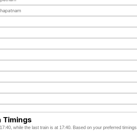
akhapatnam
 Timings
7:40, while the last train is at 17:40. Based on your preferred timing