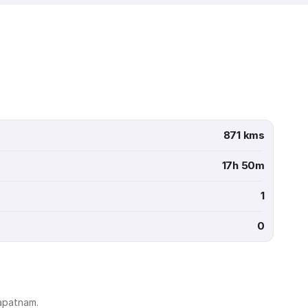
871 kms
17h 50m
1
0
hapatnam.