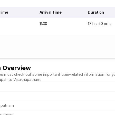
Time
Arrival Time
Duration
11:30
17 hrs 50 mins
n Overview
must check out some important train-related information for your 
ddapah to Visakhapatnam.
hapatnam
hapatnam