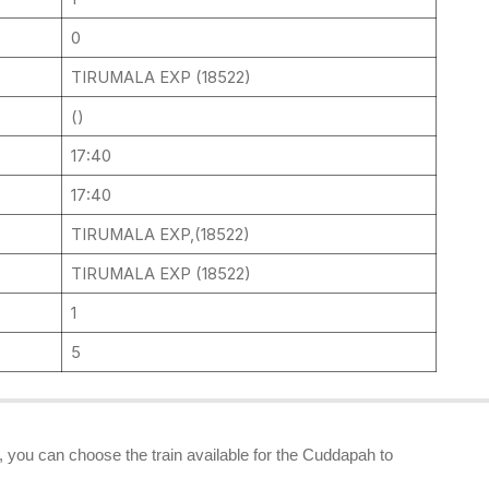
0
TIRUMALA EXP (18522)
()
17:40
17:40
TIRUMALA EXP,(18522)
TIRUMALA EXP (18522)
1
5
s, you can choose the train available for the Cuddapah to