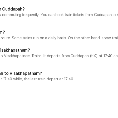
om Cuddapah?
ers commuting frequently. You can book train tickets from Cuddapah to 
am?
route. Some trains run on a daily basis. On the other hand, some tr
 Visakhapatnam?
Visakhapatnam Trains. It departs from Cuddapah (HX) at 17:40 and 
pah to Visakhapatnam?
17:40 while, the last train depart at 17:40