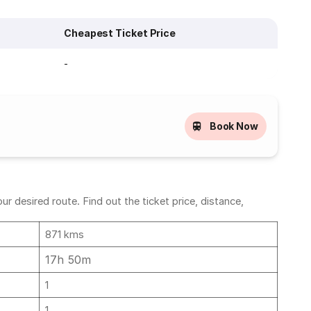
Cheapest Ticket Price
-
Book Now
desired route. Find out the ticket price, distance,
871 kms
17h 50m
1
1