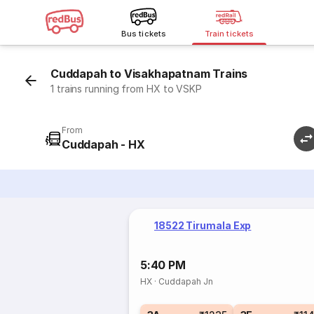
Bus tickets
Train tickets
Cuddapah to Visakhapatnam Trains
1 trains running from HX to VSKP
From
Cuddapah - HX
18522 Tirumala Exp
5:40 PM
HX
·
Cuddapah Jn