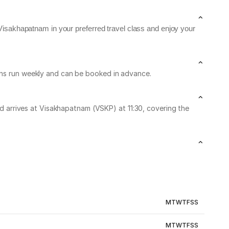
Visakhapatnam in your preferred travel class and enjoy your
ains run weekly and can be booked in advance.
arrives at Visakhapatnam (VSKP) at 11:30, covering the
M
T
W
T
F
S
S
M
T
W
T
F
S
S