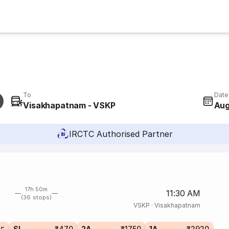
To
Date
Visakhapatnam - VSKP
Aug
IRCTC Authorised Partner
17h 50m
11:30 AM
(36 stops)
VSKP
·
Visakhapatnam
SL
₹470
2A
₹1750
1A
₹2920