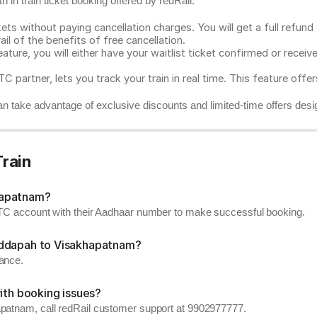
 in train ticket booking offered by redRail.
ts without paying cancellation charges. You will get a full refund w
ail of the benefits of free cancellation.
eature, you will either have your waitlist ticket confirmed or rece
C partner, lets you track your train in real time. This feature offe
n take advantage of exclusive discounts and limited-time offers desi
rain
hapatnam?
RCTC account with their Aadhaar number to make successful booking.
uddapah to Visakhapatnam?
vance.
ith booking issues?
apatnam, call redRail customer support at 9902977777.