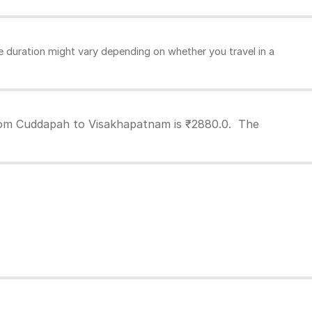
duration might vary depending on whether you travel in a
from Cuddapah to Visakhapatnam is ₹2880.0. The