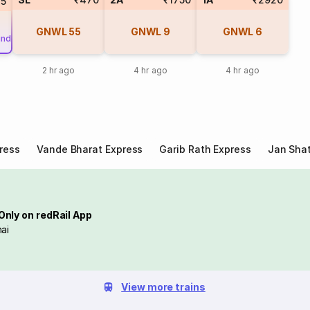
45
GNWL
55
GNWL
9
GNWL
6
und
2 hr ago
4 hr ago
4 hr ago
ress
Vande Bharat Express
Garib Rath Express
Jan Shat
Only on redRail App
ai
View more trains