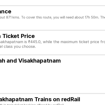
ance
 871 kms. To cover this route, you will need about 17h 50m. The 
Ticket Price
isakhapatnam is ₹445.0, while the maximum ticket price 
vel class you choose.
pah and Visakhapatnam
akhapatnam Trains on redRail