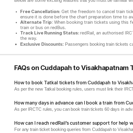
Below are some exciting features that you must be familiar with
Free Cancellation:
Get the freedom to cancel train ticke
ensure it is done before the chart preparation time to av
Alternate Trip
: When booking train tickets using this f
train or bus on redBus.
Track Live Running Status:
redRail, an authorised IRCT
the way.
Exclusive Discounts:
Passengers booking train tickets ca
FAQs on Cuddapah to Visakhapatnam T
How to book Tatkal tickets from Cuddapah to Visak
As per the new Tatkal booking rules, users must link their I
How many days in advance can I book a train from C
As per IRCTC rules, you can book train tickets 60 days in ad
How can I reach redRail’s customer support for help w
For any train ticket booking queries from Cuddapah to Visakh