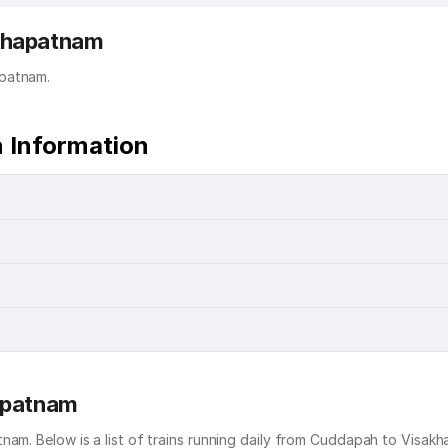
akhapatnam
apatnam.
 Information
hapatnam
nam. Below is a list of trains running daily from Cuddapah to Visak