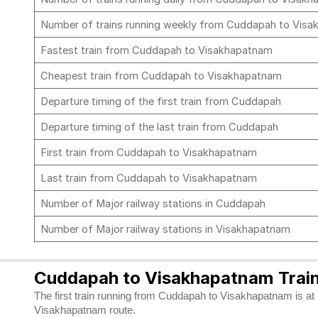
Number of trains running weekly from Cuddapah to Vis
Fastest train from Cuddapah to Visakhapatnam
Cheapest train from Cuddapah to Visakhapatnam
Departure timing of the first train from Cuddapah
Departure timing of the last train from Cuddapah
First train from Cuddapah to Visakhapatnam
Last train from Cuddapah to Visakhapatnam
Number of Major railway stations in Cuddapah
Number of Major railway stations in Visakhapatnam
Cuddapah to Visakhapatnam Train
The first train running from Cuddapah to Visakhapatnam is at 1
Visakhapatnam route.