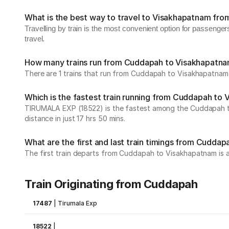
What is the best way to travel to Visakhapatnam fr
Travelling by train is the most convenient option for passeng
travel.
How many trains run from Cuddapah to Visakhapatn
There are 1 trains that run from Cuddapah to Visakhapatnam 
Which is the fastest train running from Cuddapah to
TIRUMALA EXP (18522) is the fastest among the Cuddapah to 
distance in just 17 hrs 50 mins.
What are the first and last train timings from Cudda
The first train departs from Cuddapah to Visakhapatnam is at 
Train Originating from Cuddapah
17487
|
Tirumala Exp
18522
|