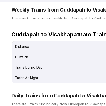
Weekly Trains from Cuddapah to Vis
There are 0 trains running weekly from Cuddapah to Visakh
Cuddapah to Visakhapatnam Train
Distance
Duration
Trains During Day
Trains At Night
Daily Trains from Cuddapah to Visak
There are 1 trains running daily from Cuddapah to Visakhapat