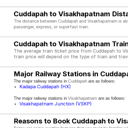
Cuddapah to Visakhapatnam Dist
The distance between Cuddapah and Visakhapatnam is about
passenger, express, or superfast train.
Cuddapah to Visakhapatnam Train 
The average train ticket price from Cuddapah to V
train price will depend on the type of train and tra
Major Railway Stations in Cudda
The major railway stations in
are as follows:
Cuddapah
Kadapa Cuddapah (HX)
The major railway stations in
are as follows:
Visakhapatnam
Visakhapatnam Junction (VSKP)
Reasons to Book Cuddapah to Vis