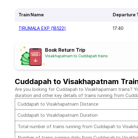
Train Name
Departure 
TIRUMALA EXP (18522)
17:40
Book Return Trip
Visakhapatnam to Cuddapah trains
Cuddapah to Visakhapatnam Trai
Are you looking for Cuddapah to Visakhapatnam trains? You 
duration and other key details of trains running from Cu
Cuddapah to Visakhapatnam Distance
Cuddapah to Visakhapatnam Duration
Total number of trains running from Cuddapah to Visak
Number of trains running daily from Cuddapah to Visak