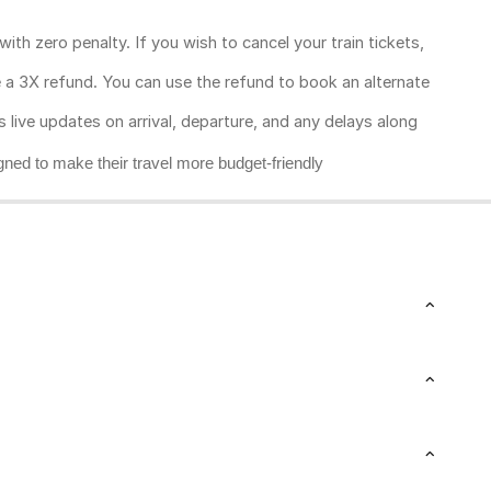
ith zero penalty. If you wish to cancel your train tickets,
ive a 3X refund. You can use the refund to book an alternate
rs live updates on arrival, departure, and any delays along
gned to make their travel more budget-friendly