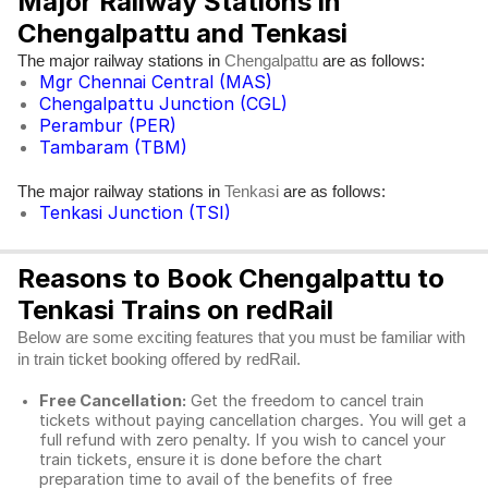
Major Railway Stations in
Chengalpattu and Tenkasi
The major railway stations in
are as follows:
Chengalpattu
Mgr Chennai Central (MAS)
Chengalpattu Junction (CGL)
Perambur (PER)
Tambaram (TBM)
The major railway stations in
are as follows:
Tenkasi
Tenkasi Junction (TSI)
Reasons to Book Chengalpattu to
Tenkasi Trains on redRail
Below are some exciting features that you must be familiar with
in train ticket booking offered by redRail.
Free Cancellation:
Get the freedom to cancel train
tickets without paying cancellation charges. You will get a
full refund with zero penalty. If you wish to cancel your
train tickets, ensure it is done before the chart
preparation time to avail of the benefits of free