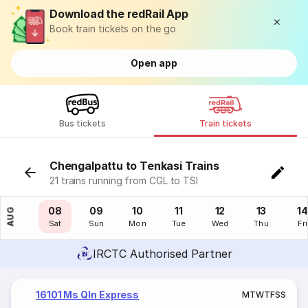
Download the redRail App
Book train tickets on the go
Open app
Bus tickets
Train tickets
Chengalpattu to Tenkasi Trains
21 trains running from CGL to TSI
07
08
09
10
11
12
13
14
AUG
Fri
Sat
Sun
Mon
Tue
Wed
Thu
Fri
IRCTC Authorised Partner
16101 Ms Qln Express
M
T
W
T
F
S
S