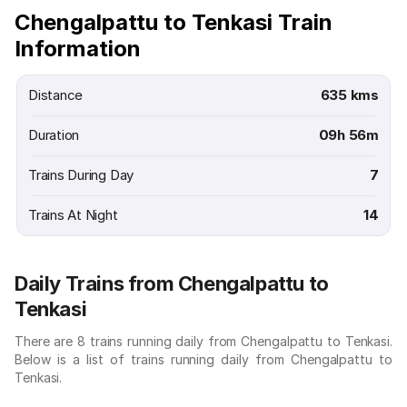
Chengalpattu to Tenkasi Train
Information
Distance
635 kms
Duration
09h 56m
Trains During Day
7
Trains At Night
14
Daily Trains from Chengalpattu to
Tenkasi
There are 8 trains running daily from Chengalpattu to Tenkasi.
Below is a list of trains running daily from Chengalpattu to
Tenkasi.