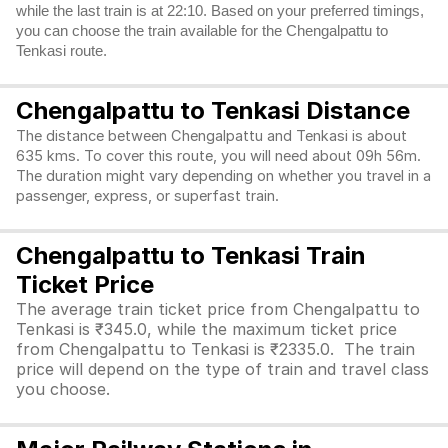
while the last train is at 22:10. Based on your preferred timings,
you can choose the train available for the Chengalpattu to
Tenkasi route.
Chengalpattu to Tenkasi Distance
The distance between Chengalpattu and Tenkasi is about
635 kms. To cover this route, you will need about 09h 56m.
The duration might vary depending on whether you travel in a
passenger, express, or superfast train.
Chengalpattu to Tenkasi Train
Ticket Price
The average train ticket price from Chengalpattu to
Tenkasi is ₹345.0, while the maximum ticket price
from Chengalpattu to Tenkasi is ₹2335.0. The train
price will depend on the type of train and travel class
you choose.