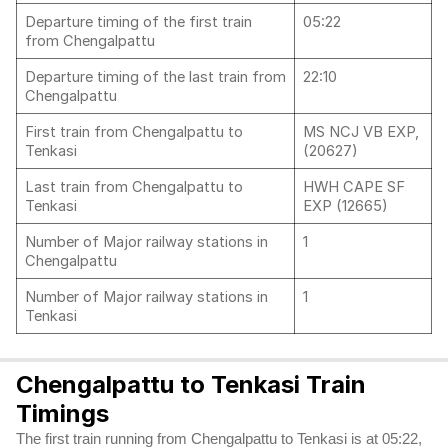
Departure timing of the first train
05:22
from Chengalpattu
Departure timing of the last train from
22:10
Chengalpattu
First train from Chengalpattu to
MS NCJ VB EXP,
Tenkasi
(20627)
Last train from Chengalpattu to
HWH CAPE SF
Tenkasi
EXP (12665)
Number of Major railway stations in
1
Chengalpattu
Number of Major railway stations in
1
Tenkasi
Chengalpattu to Tenkasi Train
Timings
The first train running from Chengalpattu to Tenkasi is at 05:22,