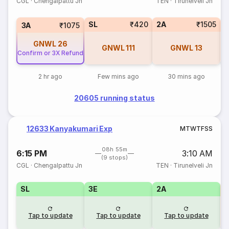
CGL
·
Chengalpattu Jn
TEN
·
Tirunelveli Jn
SL
₹420
2A
₹1505
1
3A
₹1075
GNWL
26
GNWL
111
GNWL
13
Confirm or 3X Refund
2 hr ago
Few mins ago
30 mins ago
20605 running status
12633 Kanyakumari Exp
M
T
W
T
F
S
S
08h 55m
6:15 PM
3:10 AM
(9 stops)
CGL
·
Chengalpattu Jn
TEN
·
Tirunelveli Jn
SL
3E
2A
Tap to update
Tap to update
Tap to update