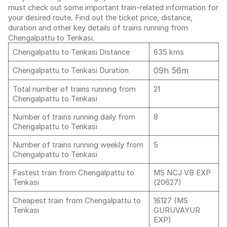
must check out some important train-related information for
your desired route. Find out the ticket price, distance,
duration and other key details of trains running from
Chengalpattu to Tenkasi.
Chengalpattu to Tenkasi Distance
635 kms
09h 56m
Chengalpattu to Tenkasi Duration
Total number of trains running from
21
Chengalpattu to Tenkasi
Number of trains running daily from
8
Chengalpattu to Tenkasi
Number of trains running weekly from
5
Chengalpattu to Tenkasi
Fastest train from Chengalpattu to
MS NCJ VB EXP
Tenkasi
(20627)
Cheapest train from Chengalpattu to
16127 (MS
Tenkasi
GURUVAYUR
EXP)