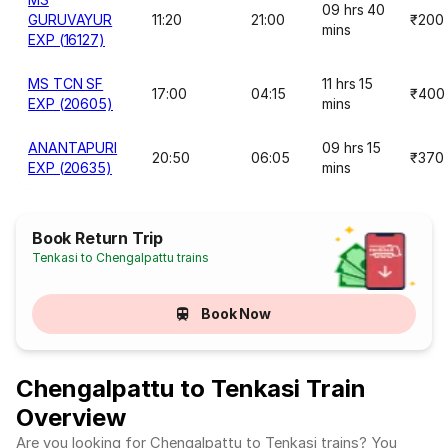
09 hrs 40
GURUVAYUR
11:20
21:00
₹200
mins
EXP (16127)
MS TCN SF
11 hrs 15
17:00
04:15
₹400
EXP (20605)
mins
ANANTAPURI
09 hrs 15
20:50
06:05
₹370
EXP (20635)
mins
Book Return Trip
Tenkasi to Chengalpattu trains
Book Now
Chengalpattu to Tenkasi Train
Overview
Are you looking for Chengalpattu to Tenkasi trains? You