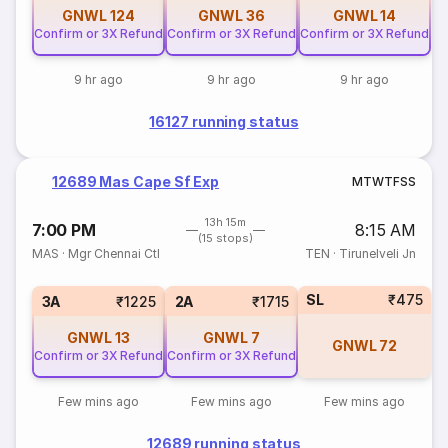
GNWL
124
GNWL
36
GNWL
14
Confirm or 3X Refund
Confirm or 3X Refund
Confirm or 3X Refund
9 hr ago
9 hr ago
9 hr ago
16127 running status
12689 Mas Cape Sf Exp
M
T
W
T
F
S
S
13h 15m
7:00 PM
8:15 AM
(15 stops)
MAS
·
Mgr Chennai Ctl
TEN
·
Tirunelveli Jn
SL
₹475
3A
₹1225
2A
₹1715
GNWL
13
GNWL
7
GNWL
72
Confirm or 3X Refund
Confirm or 3X Refund
Few mins ago
Few mins ago
Few mins ago
12689 running status