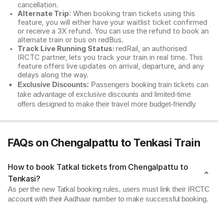
cancellation.
Alternate Trip
: When booking train tickets using this
feature, you will either have your waitlist ticket confirmed
or receive a 3X refund. You can use the refund to book an
alternate train or bus on redBus.
Track Live Running Status:
redRail, an authorised
IRCTC partner, lets you track your train in real time. This
feature offers live updates on arrival, departure, and any
delays along the way.
Exclusive Discounts:
Passengers booking train tickets can
take advantage of exclusive discounts and limited-time
offers designed to make their travel more budget-friendly
FAQs on Chengalpattu to Tenkasi Train
How to book Tatkal tickets from Chengalpattu to
Tenkasi?
As per the new Tatkal booking rules, users must link their IRCTC
account with their Aadhaar number to make successful booking.