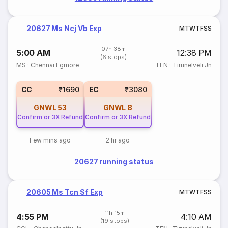
20627 Ms Ncj Vb Exp
M
T
W
T
F
S
S
07h 38m
5:00 AM
12:38 PM
(6 stops)
MS
·
Chennai Egmore
TEN
·
Tirunelveli Jn
CC
₹1690
EC
₹3080
GNWL
53
GNWL
8
Confirm or 3X Refund
Confirm or 3X Refund
Few mins ago
2 hr ago
20627 running status
20605 Ms Tcn Sf Exp
M
T
W
T
F
S
S
11h 15m
4:55 PM
4:10 AM
(19 stops)