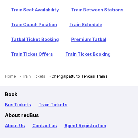
Train Seat Availability
Train Between Stations
Train Coach Position
Train Schedule
Tatkal Ticket Booking
Premium Tatkal
Train Ticket Offers
Train Ticket Booking
Home
Train Tickets
Chengalpattu to Tenkasi Trains
Book
Bus Tickets
Train Tickets
About redBus
About Us
Contact us
Agent Registration