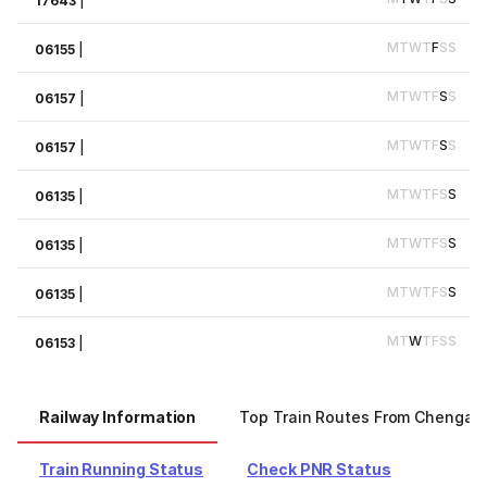
17643
|
M
T
W
T
F
S
S
06155
|
M
T
W
T
F
S
S
06157
|
M
T
W
T
F
S
S
06157
|
M
T
W
T
F
S
S
06135
|
M
T
W
T
F
S
S
06135
|
M
T
W
T
F
S
S
06135
|
M
T
W
T
F
S
S
06153
|
Railway Information
Top Train Routes From Chengalp
Train Running Status
Check PNR Status