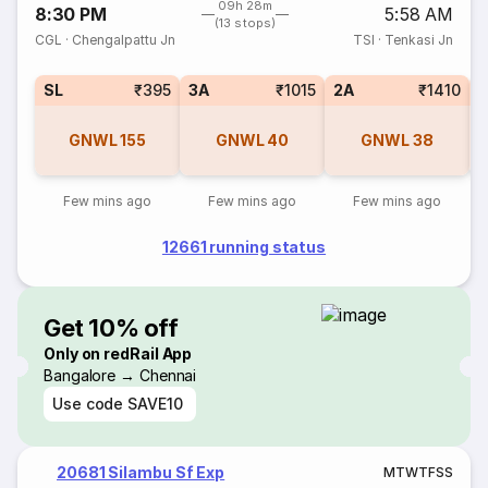
09h 28m
8:30 PM
5:58 AM
(13 stops)
CGL
·
Chengalpattu Jn
TSI
·
Tenkasi Jn
SL
₹395
3A
₹1015
2A
₹1410
1
GNWL
155
GNWL
40
GNWL
38
Few mins ago
Few mins ago
Few mins ago
12661 running status
Get 10% off
Only on redRail App
Bangalore → Chennai
Use code
SAVE10
20681 Silambu Sf Exp
M
T
W
T
F
S
S