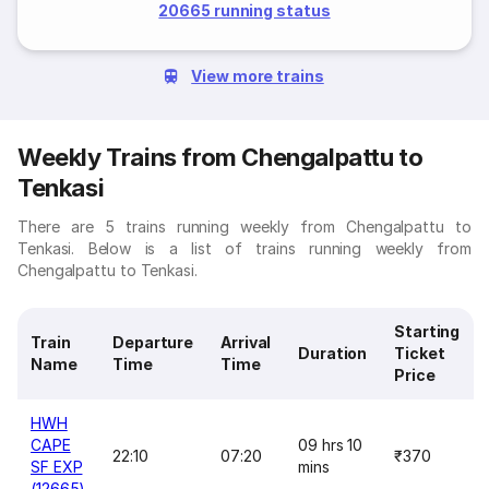
20665 running status
View more trains
Weekly Trains from Chengalpattu to
Tenkasi
There are 5 trains running weekly from Chengalpattu to
Tenkasi. Below is a list of trains running weekly from
Chengalpattu to Tenkasi.
Starting
Train
Departure
Arrival
Duration
Ticket
Name
Time
Time
Price
HWH
CAPE
09 hrs 10
22:10
07:20
₹370
SF EXP
mins
(12665)