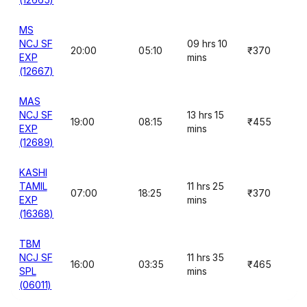
MS
NCJ SF
09 hrs 10
20:00
05:10
₹370
EXP
mins
(12667)
MAS
NCJ SF
13 hrs 15
19:00
08:15
₹455
EXP
mins
(12689)
KASHI
TAMIL
11 hrs 25
07:00
18:25
₹370
EXP
mins
(16368)
TBM
NCJ SF
11 hrs 35
16:00
03:35
₹465
SPL
mins
(06011)