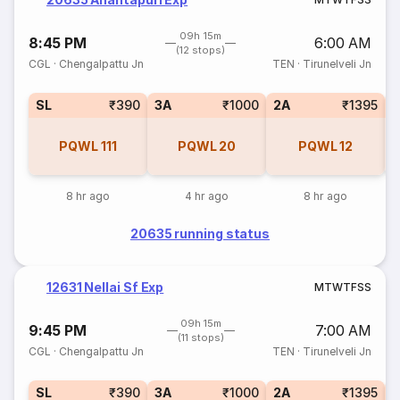
09h 15m
8:45 PM
6:00 AM
(12 stops)
CGL
·
Chengalpattu Jn
TEN
·
Tirunelveli Jn
SL
₹390
3A
₹1000
2A
₹1395
1
PQWL
111
PQWL
20
PQWL
12
8 hr ago
4 hr ago
8 hr ago
20635 running status
12631 Nellai Sf Exp
M
T
W
T
F
S
S
09h 15m
9:45 PM
7:00 AM
(11 stops)
CGL
·
Chengalpattu Jn
TEN
·
Tirunelveli Jn
SL
₹390
3A
₹1000
2A
₹1395
1