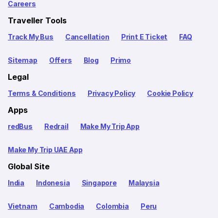
Careers
Traveller Tools
Track My Bus
Cancellation
Print E Ticket
FAQ
Sitemap
Offers
Blog
Primo
Legal
Terms & Conditions
Privacy Policy
Cookie Policy
Apps
redBus
Redrail
Make My Trip App
Make My Trip UAE App
Global Site
India
Indonesia
Singapore
Malaysia
Vietnam
Cambodia
Colombia
Peru