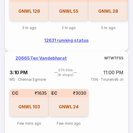
GNWL
128
GNWL
55
GNWL
28
3 hr ago
2 hr ago
5 hr ago
12631 running status
20665 Ten Vandebharat
M
T
W
T
F
S
S
07h 50m
3:10 PM
11:00 PM
(8 stops)
MS
·
Chennai Egmore
TEN
·
Tirunelveli Jn
CC
₹1635
EC
₹3030
GNWL
103
GNWL
24
Few mins ago
Few mins ago