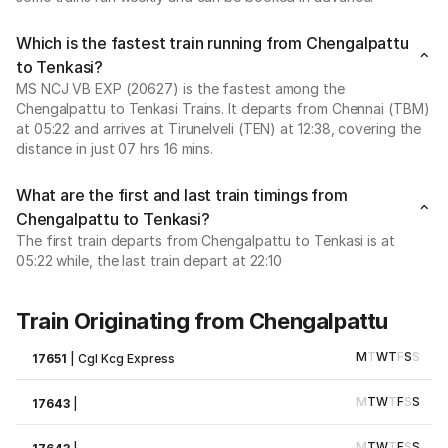
Which is the fastest train running from Chengalpattu
to Tenkasi?
MS NCJ VB EXP (20627) is the fastest among the
Chengalpattu to Tenkasi Trains. It departs from Chennai (TBM)
at 05:22 and arrives at Tirunelveli (TEN) at 12:38, covering the
distance in just 07 hrs 16 mins.
What are the first and last train timings from
Chengalpattu to Tenkasi?
The first train departs from Chengalpattu to Tenkasi is at
05:22 while, the last train depart at 22:10
Train Originating from Chengalpattu
M
T
W
T
F
S
S
17651
|
Cgl Kcg Express
M
T
W
T
F
S
S
17643
|
M
T
W
T
F
S
S