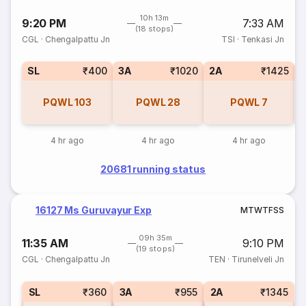
10h 13m
9:20 PM
7:33 AM
(18 stops)
CGL
·
Chengalpattu Jn
TSI
·
Tenkasi Jn
SL
₹400
3A
₹1020
2A
₹1425
1
PQWL
103
PQWL
28
PQWL
7
4 hr ago
4 hr ago
4 hr ago
20681 running status
16127 Ms Guruvayur Exp
M
T
W
T
F
S
S
09h 35m
11:35 AM
9:10 PM
(19 stops)
CGL
·
Chengalpattu Jn
TEN
·
Tirunelveli Jn
SL
₹360
3A
₹955
2A
₹1345