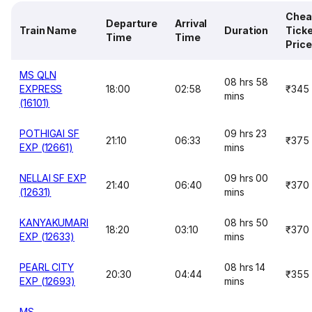
Chea
Departure
Arrival
Train Name
Duration
Tick
Time
Time
Price
MS QLN
08 hrs 58
EXPRESS
18:00
02:58
₹345
mins
(16101)
POTHIGAI SF
09 hrs 23
21:10
06:33
₹375
EXP (12661)
mins
NELLAI SF EXP
09 hrs 00
21:40
06:40
₹370
(12631)
mins
KANYAKUMARI
08 hrs 50
18:20
03:10
₹370
EXP (12633)
mins
PEARL CITY
08 hrs 14
20:30
04:44
₹355
EXP (12693)
mins
MS