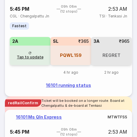
09h 08m
5:45 PM
2:53 AM
(12 stops)
CGL
·
Chengalpattu Jn
TSI
·
Tenkasi Jn
Fastest
2A
SL
₹365
3A
₹965
PQWL
159
REGRET
Tap to update
4 hr ago
2 hr ago
16101 running status
Ticket will be booked on a longer route. Board at
redRailConfirm
Chengalpattu & de-board at Tenkasi
16101 Ms Qln Express
M
T
W
T
F
S
S
09h 08m
5:45 PM
2:53 AM
(12 stops)