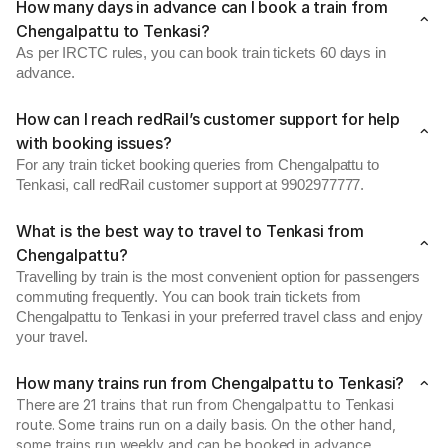
How many days in advance can I book a train from
Chengalpattu to Tenkasi?
As per IRCTC rules, you can book train tickets 60 days in
advance.
How can I reach redRail’s customer support for help
with booking issues?
For any train ticket booking queries from Chengalpattu to
Tenkasi, call redRail customer support at 9902977777.
What is the best way to travel to Tenkasi from
Chengalpattu?
Travelling by train is the most convenient option for passengers
commuting frequently. You can book train tickets from
Chengalpattu to Tenkasi in your preferred travel class and enjoy
your travel.
How many trains run from Chengalpattu to Tenkasi?
There are 21 trains that run from Chengalpattu to Tenkasi
route. Some trains run on a daily basis. On the other hand,
some trains run weekly and can be booked in advance.