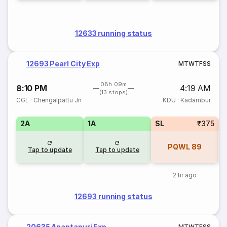
12633 running status
12693 Pearl City Exp
M
T
W
T
F
S
S
08h 09m
8:10 PM
4:19 AM
(13 stops)
CGL
·
Chengalpattu Jn
KDU
·
Kadambur
2A
1A
SL
₹375
PQWL
89
Tap to update
Tap to update
2 hr ago
12693 running status
20635 Anantapuri Exp
M
T
W
T
F
S
S