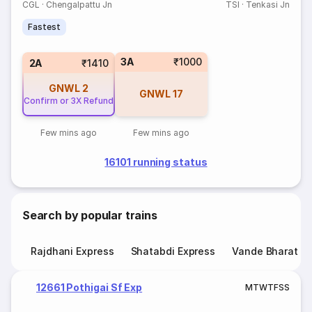
CGL
·
Chengalpattu Jn
TSI
·
Tenkasi Jn
Fastest
3A
₹1000
2A
₹1410
GNWL
2
GNWL
17
Confirm or 3X Refund
Few mins ago
Few mins ago
16101 running status
Search by popular trains
Rajdhani Express
Shatabdi Express
Vande Bharat E
12661 Pothigai Sf Exp
M
T
W
T
F
S
S