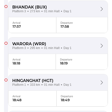
BHANDAK
(BUX)
Platform 3
273 km
01 min Halt
Day 1
Arrival
Departure
17:57
17:58
WARORA
(WRR)
Platform 3
295 km
01 min Halt
Day 1
Arrival
Departure
18:18
18:19
HINGANGHAT
(HGT)
Platform 1
333 km
01 min Halt
Day 1
Arrival
Departure
18:48
18:49