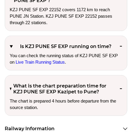
PUNE SF EXP ?
KZJ PUNE SF EXP 22152 covers 1172 km to reach
PUNE JN Station. KZJ PUNE SF EXP 22152 passes
through 22 stations.
Is KZJ PUNE SF EXP running on time?
You can check the running status of KZJ PUNE SF EXP
on
Live Train Running Status
.
What is the chart preparation time for
KZJ PUNE SF EXP Kazipet to Pune?
The chart is prepared 4 hours before departure from the
source station.
Railway Information