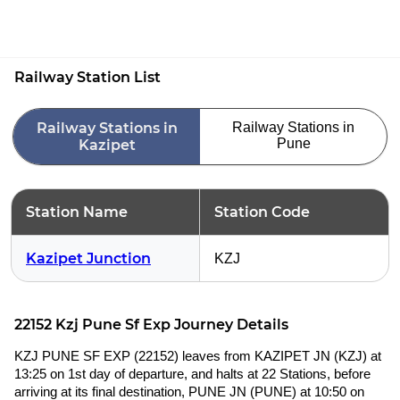
Railway Station List
Railway Stations in
Railway Stations in
Pune
Kazipet
Station Name
Station Code
Kazipet Junction
KZJ
22152 Kzj Pune Sf Exp Journey Details
KZJ PUNE SF EXP (22152) leaves from KAZIPET JN (KZJ) at
13:25 on 1st day of departure, and halts at 22 Stations, before
arriving at its final destination, PUNE JN (PUNE) at 10:50 on