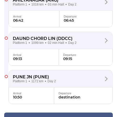
AHILYANAGAR
(ANG)
Platform 1
1018 km
03 min Halt
Day 2
Arrival
Departure
06:42
06:45
DAUND CHORD LIN
(DDCC)
Platform 1
1099 km
02 min Halt
Day 2
Arrival
Departure
09:13
09:15
PUNE JN
(PUNE)
Platform 1
1172 km
Day 2
Arrival
Departure
10:50
destination