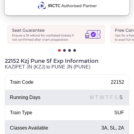
IRCTC
Authorised Partner
22152 Kzj Pune Sf Exp Information
KAZIPET JN (KZJ) to PUNE JN (PUNE)
Train Code
22152
Running Days
M
T
W
T
F
S
S
Train Type
SUF
Classes Available
3A, SL, 2A