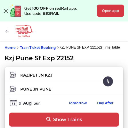
100 OFF
Get
on redRail app.
Open app
BIGRAIL
Use code
Home
Train Ticket Booking
KZJ PUNE SF EXP (22152) Time Table
Kzj Pune Sf Exp 22152
FROM STATION
TO STATION
9
Aug
Sun
Tomorrow
Day After
Show Trains