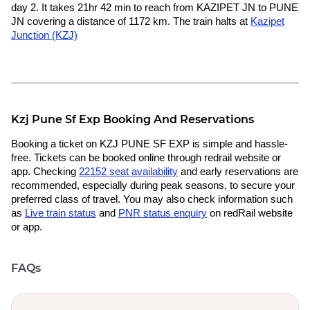
day 2. It takes 21hr 42 min to reach from KAZIPET JN to PUNE
JN covering a distance of 1172 km. The train halts at
Kazipet
Junction (KZJ)
Kzj Pune Sf Exp Booking And Reservations
Booking a ticket on KZJ PUNE SF EXP is simple and hassle-
free. Tickets can be booked online through redrail website or
app. Checking
22152 seat availability
and early reservations are
recommended, especially during peak seasons, to secure your
preferred class of travel. You may also check information such
as
Live train status
and
PNR status enquiry
on redRail website
or app.
FAQs