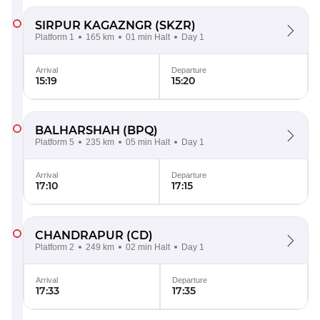
SIRPUR KAGAZNGR
(SKZR)
Platform 1
165 km
01 min Halt
Day 1
Arrival
Departure
15:19
15:20
BALHARSHAH
(BPQ)
Platform 5
235 km
05 min Halt
Day 1
Arrival
Departure
17:10
17:15
CHANDRAPUR
(CD)
Platform 2
249 km
02 min Halt
Day 1
Arrival
Departure
17:33
17:35