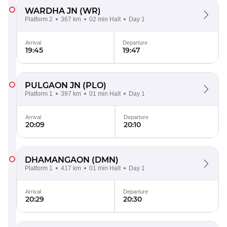
WARDHA JN
(WR)
Platform 2
367 km
02 min Halt
Day 1
Arrival
Departure
19:45
19:47
PULGAON JN
(PLO)
Platform 1
397 km
01 min Halt
Day 1
Arrival
Departure
20:09
20:10
DHAMANGAON
(DMN)
Platform 1
417 km
01 min Halt
Day 1
Arrival
Departure
20:29
20:30