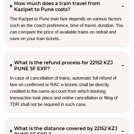
How much does a train travel from
Kazipet to Pune costs?
The Kazipet to Pune train fare depends on various factors
such as the coach preference, time of travel, duration. You
can compare the price of available trains on redrail and
save on your train tickets.
What is the refund process for 22152 KZJ
PUNE SF EXP?
In case of cancellation of trains, automatic full refund of
fare on confirmed or RAC e-tickets shall be directly
credited to the same account from which booking
transaction took place and online cancellation or filing of
TDR shall not be required in such case.
What is the distance covered by 22152 KZJ