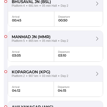
BHUSAVAL JN
(BSL)
Platform 4
681 km
05 min Halt
Day 2
Arrival
Departure
00:45
00:50
MANMAD JN
(MMR)
Platform 5
865 km
05 min Halt
Day 2
Arrival
Departure
03:05
03:10
KOPARGAON
(KPG)
Platform 2
907 km
03 min Halt
Day 2
Arrival
Departure
04:12
04:15