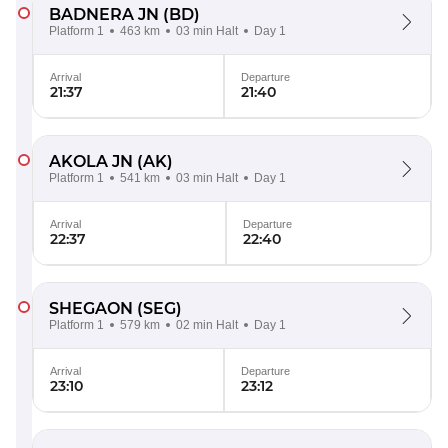
BADNERA JN
(BD)
Platform 1
463 km
03 min Halt
Day 1
Arrival
Departure
21:37
21:40
AKOLA JN
(AK)
Platform 1
541 km
03 min Halt
Day 1
Arrival
Departure
22:37
22:40
SHEGAON
(SEG)
Platform 1
579 km
02 min Halt
Day 1
Arrival
Departure
23:10
23:12