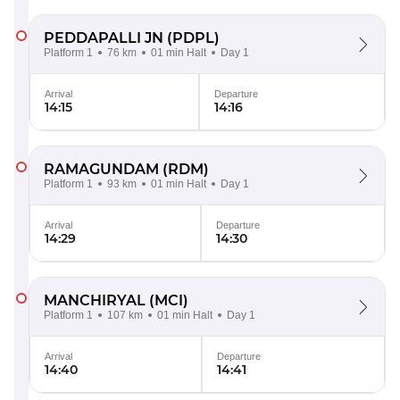
PEDDAPALLI JN
(PDPL)
Platform 1
76 km
01 min Halt
Day 1
Arrival
Departure
14:15
14:16
RAMAGUNDAM
(RDM)
Platform 1
93 km
01 min Halt
Day 1
Arrival
Departure
14:29
14:30
MANCHIRYAL
(MCI)
Platform 1
107 km
01 min Halt
Day 1
Arrival
Departure
14:40
14:41