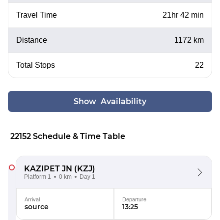
Travel Time
21hr 42 min
Distance
1172 km
Total Stops
22
Show Availability
22152 Schedule & Time Table
KAZIPET JN
(KZJ)
Platform 1
0 km
Day 1
Arrival
Departure
source
13:25