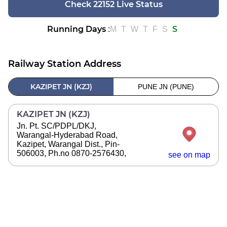
Check 22152 Live Status
Running Days
S
:
M
T
W
T
F
S
Railway Station Address
KAZIPET JN (KZJ)
PUNE JN (PUNE)
KAZIPET JN (KZJ)
Jn. Pt. SC/PDPL/DKJ,
Warangal-Hyderabad Road,
Kazipet, Warangal Dist., Pin-
506003, Ph.no 0870-2576430,
see on map