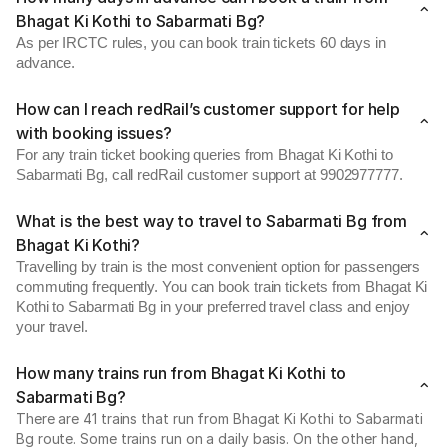
Bhagat Ki Kothi to Sabarmati Bg?
As per IRCTC rules, you can book train tickets 60 days in
advance.
How can I reach redRail’s customer support for help
with booking issues?
For any train ticket booking queries from Bhagat Ki Kothi to
Sabarmati Bg, call redRail customer support at 9902977777.
What is the best way to travel to Sabarmati Bg from
Bhagat Ki Kothi?
Travelling by train is the most convenient option for passengers
commuting frequently. You can book train tickets from Bhagat Ki
Kothi to Sabarmati Bg in your preferred travel class and enjoy
your travel.
How many trains run from Bhagat Ki Kothi to
Sabarmati Bg?
There are 41 trains that run from Bhagat Ki Kothi to Sabarmati
Bg route. Some trains run on a daily basis. On the other hand,