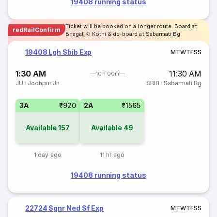
19408 running status
Ticket will be booked on a longer route. Board at
redRailConfirm
Bhagat Ki Kothi & de-board at Sabarmati Bg
19408 Lgh Sbib Exp
M
T
W
T
F
S
S
1:30 AM
11:30 AM
10h 00m
JU
·
Jodhpur Jn
SBIB
·
Sabarmati Bg
3A
₹920
2A
₹1565
Available
157
Available
49
1 day ago
11 hr ago
19408 running status
22724 Sgnr Ned Sf Exp
M
T
W
T
F
S
S