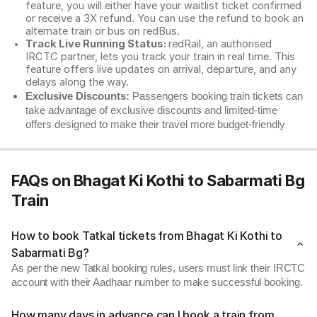
feature, you will either have your waitlist ticket confirmed
or receive a 3X refund. You can use the refund to book an
alternate train or bus on redBus.
Track Live Running Status:
redRail, an authorised
IRCTC partner, lets you track your train in real time. This
feature offers live updates on arrival, departure, and any
delays along the way.
Exclusive Discounts:
Passengers booking train tickets can
take advantage of exclusive discounts and limited-time
offers designed to make their travel more budget-friendly
FAQs on Bhagat Ki Kothi to Sabarmati Bg
Train
How to book Tatkal tickets from Bhagat Ki Kothi to
Sabarmati Bg?
As per the new Tatkal booking rules, users must link their IRCTC
account with their Aadhaar number to make successful booking.
How many days in advance can I book a train from