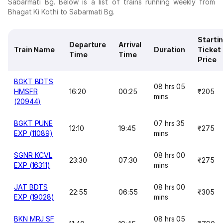
Sabarmati Bg. Below is a list of trains running weekly from
Bhagat Ki Kothi to Sabarmati Bg.
Starti
Departure
Arrival
Train Name
Duration
Ticket
Time
Time
Price
BGKT BDTS
08 hrs 05
HMSFR
16:20
00:25
₹205
mins
(20944)
BGKT PUNE
07 hrs 35
12:10
19:45
₹275
EXP (11089)
mins
SGNR KCVL
08 hrs 00
23:30
07:30
₹275
EXP (16311)
mins
JAT BDTS
08 hrs 00
22:55
06:55
₹305
EXP (19028)
mins
BKN MRJ SF
08 hrs 05