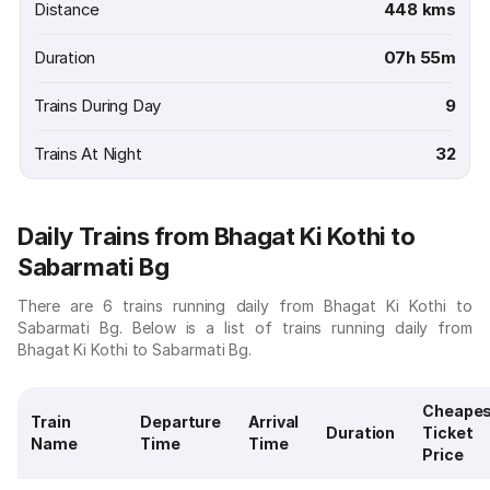
Distance
448 kms
Duration
07h 55m
Trains During Day
9
Trains At Night
32
Daily Trains from Bhagat Ki Kothi to
Sabarmati Bg
There are 6 trains running daily from Bhagat Ki Kothi to
Sabarmati Bg. Below is a list of trains running daily from
Bhagat Ki Kothi to Sabarmati Bg.
Cheape
Train
Departure
Arrival
Duration
Ticket
Name
Time
Time
Price