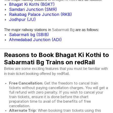
Bhagat Ki Kothi (BGKT)
Samdari Junction (SMR)
Raikabag Palace Junction (RKB)
Jodhpur (JU)
The major railway stations in
are as follows:
Sabarmati Bg
Sabarmati bg (SBIB)
Ahmedabad Junction (ADI)
Reasons to Book Bhagat Ki Kothi to
Sabarmati Bg Trains on redRail
Below are some exciting features that you must be familiar with
in train ticket booking offered by redRail.
Free Cancellation:
Get the freedom to cancel train
tickets without paying cancellation charges. You will get a
full refund with zero penalty. If you wish to cancel your
train tickets, ensure it is done before the chart
preparation time to avail of the benefits of free
cancellation.
Alternate Trip
: When booking train tickets using this