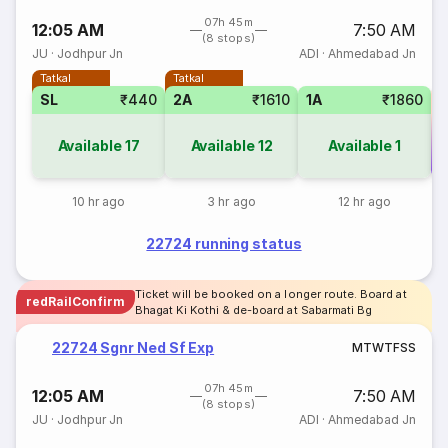
07h 45m
12:05 AM
7:50 AM
(8 stops)
JU
·
Jodhpur Jn
ADI
·
Ahmedabad Jn
Tatkal
Tatkal
SL
₹440
2A
₹1610
1A
₹1860
Available
17
Available
12
Available
1
Co
10 hr ago
3 hr ago
12 hr ago
22724 running status
Ticket will be booked on a longer route. Board at
redRailConfirm
Bhagat Ki Kothi & de-board at Sabarmati Bg
22724 Sgnr Ned Sf Exp
M
T
W
T
F
S
S
07h 45m
12:05 AM
7:50 AM
(8 stops)
JU
·
Jodhpur Jn
ADI
·
Ahmedabad Jn