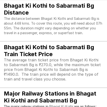
Bhagat Ki Kothi to Sabarmati Bg
Distance
The distance between Bhagat Ki Kothi and Sabarmati Bg is
about 448 kms. To cover this route, you will need about 07h
55m. The duration might vary depending on whether you
travel in a passenger, express, or superfast train.
Bhagat Ki Kothi to Sabarmati Bg
Train Ticket Price
The average train ticket price from Bhagat Ki Kothi
to Sabarmati Bg is ₹270.0, while the maximum ticket
price from Bhagat Ki Kothi to Sabarmati Bg is
₹1490.0. The train price will depend on the type of
train and travel class you choose.
Major Railway Stations in Bhagat
Ki Kothi and Sabarmati Bg
The major railway stations in
are as follows:
Bhagat Ki Kothi