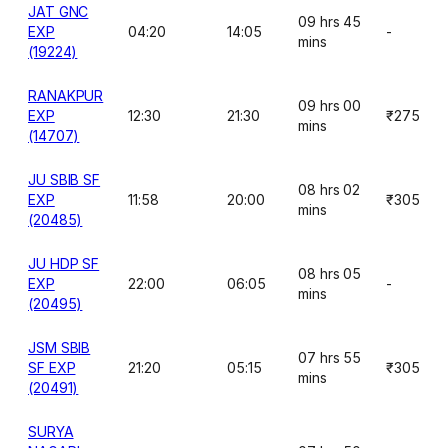
JAT GNC
09 hrs 45
EXP
04:20
14:05
-
mins
(19224)
RANAKPUR
09 hrs 00
EXP
12:30
21:30
₹275
mins
(14707)
JU SBIB SF
08 hrs 02
EXP
11:58
20:00
₹305
mins
(20485)
JU HDP SF
08 hrs 05
EXP
22:00
06:05
-
mins
(20495)
JSM SBIB
07 hrs 55
SF EXP
21:20
05:15
₹305
mins
(20491)
SURYA