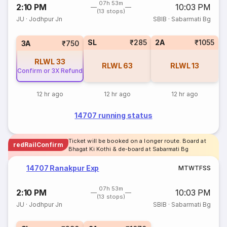
07h 53m
2:10 PM
10:03 PM
(13 stops)
JU
·
Jodhpur Jn
SBIB
·
Sabarmati Bg
SL
₹285
2A
₹1055
3A
₹750
RLWL
33
RLWL
63
RLWL
13
Confirm or 3X Refund
12 hr ago
12 hr ago
12 hr ago
14707 running status
Ticket will be booked on a longer route. Board at
redRailConfirm
Bhagat Ki Kothi & de-board at Sabarmati Bg
14707 Ranakpur Exp
M
T
W
T
F
S
S
07h 53m
2:10 PM
10:03 PM
(13 stops)
JU
·
Jodhpur Jn
SBIB
·
Sabarmati Bg