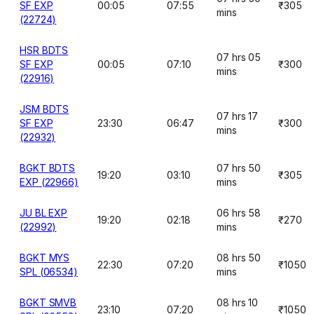
SF EXP
00:05
07:55
₹305
mins
(22724)
HSR BDTS
07 hrs 05
SF EXP
00:05
07:10
₹300
mins
(22916)
JSM BDTS
07 hrs 17
SF EXP
23:30
06:47
₹300
mins
(22932)
BGKT BDTS
07 hrs 50
19:20
03:10
₹305
EXP (22966)
mins
JU BL EXP
06 hrs 58
19:20
02:18
₹270
(22992)
mins
BGKT MYS
08 hrs 50
22:30
07:20
₹1050
SPL (06534)
mins
BGKT SMVB
08 hrs 10
23:10
07:20
₹1050