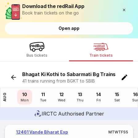
Download the redRail App
Book train tickets on the go
Open app
Bus tickets
Train tickets
Bhagat Ki Kothi to Sabarmati Bg Trains
41 trains running from BGKT to SBIB
09
10
11
12
13
14
15
16
AUG
Sun
Mon
Tue
Wed
Thu
Fri
Sat
Su
IRCTC Authorised Partner
12461 Vande Bharat Exp
M
T
W
T
F
S
S