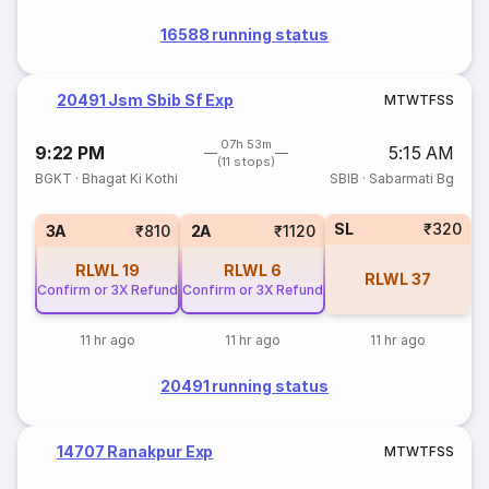
16588 running status
20491 Jsm Sbib Sf Exp
M
T
W
T
F
S
S
07h 53m
9:22 PM
5:15 AM
(11 stops)
BGKT
·
Bhagat Ki Kothi
SBIB
·
Sabarmati Bg
SL
₹320
3A
₹810
2A
₹1120
RLWL
19
RLWL
6
RLWL
37
Confirm or 3X Refund
Confirm or 3X Refund
11 hr ago
11 hr ago
11 hr ago
20491 running status
14707 Ranakpur Exp
M
T
W
T
F
S
S