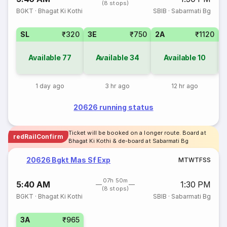
(8 stops)
BGKT
·
Bhagat Ki Kothi
SBIB
·
Sabarmati Bg
SL
₹320
3E
₹750
2A
₹1120
Available
77
Available
34
Available
10
1 day ago
3 hr ago
12 hr ago
20626 running status
Ticket will be booked on a longer route. Board at
redRailConfirm
Bhagat Ki Kothi & de-board at Sabarmati Bg
20626 Bgkt Mas Sf Exp
M
T
W
T
F
S
S
07h 50m
5:40 AM
1:30 PM
(8 stops)
BGKT
·
Bhagat Ki Kothi
SBIB
·
Sabarmati Bg
3A
₹965