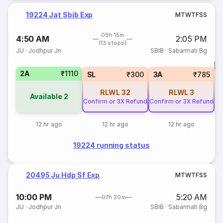
19224 Jat Sbib Exp
M
T
W
T
F
S
S
09h 15m
4:50 AM
2:05 PM
(13 stops)
JU
·
Jodhpur Jn
SBIB
·
Sabarmati Bg
T
2A
₹1110
S
SL
₹300
3A
₹785
RLWL
32
RLWL
3
Available
2
Confirm or 3X Refund
Confirm or 3X Refund
12 hr ago
12 hr ago
12 hr ago
19224 running status
20495 Ju Hdp Sf Exp
M
T
W
T
F
S
S
10:00 PM
5:20 AM
07h 20m
JU
·
Jodhpur Jn
SBIB
·
Sabarmati Bg