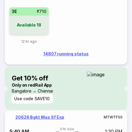
3E
₹710
Available
18
12 hr ago
14807 running status
Get 10% off
Only on redRail App
Bangalore → Chennai
Use code
SAVE10
20626 Bgkt Mas Sf Exp
M
T
W
T
F
S
S
07h 50m
5:40 AM
1:30 PM