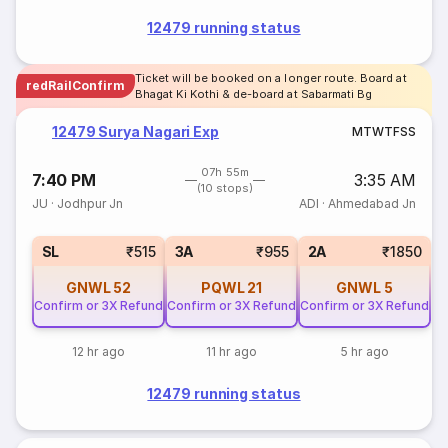
12479 running status
Ticket will be booked on a longer route. Board at
redRailConfirm
Bhagat Ki Kothi & de-board at Sabarmati Bg
12479 Surya Nagari Exp
M
T
W
T
F
S
S
07h 55m
7:40 PM
3:35 AM
(10 stops)
JU
·
Jodhpur Jn
ADI
·
Ahmedabad Jn
SL
₹515
3A
₹955
2A
₹1850
GNWL
52
PQWL
21
GNWL
5
Confirm or 3X Refund
Confirm or 3X Refund
Confirm or 3X Refund
12 hr ago
11 hr ago
5 hr ago
12479 running status