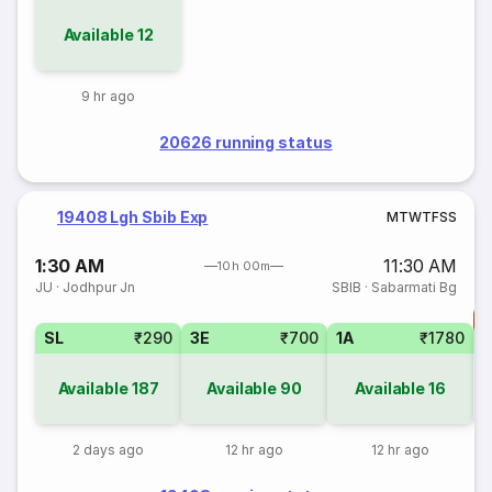
Available
12
9 hr ago
20626 running status
19408 Lgh Sbib Exp
M
T
W
T
F
S
S
1:30 AM
11:30 AM
10h 00m
JU
·
Jodhpur Jn
SBIB
·
Sabarmati Bg
T
SL
₹290
3E
₹700
1A
₹1780
S
Available
187
Available
90
Available
16
2 days ago
12 hr ago
12 hr ago