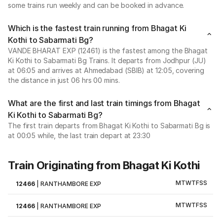
some trains run weekly and can be booked in advance.
Which is the fastest train running from Bhagat Ki
Kothi to Sabarmati Bg?
VANDE BHARAT EXP (12461) is the fastest among the Bhagat
Ki Kothi to Sabarmati Bg Trains. It departs from Jodhpur (JU)
at 06:05 and arrives at Ahmedabad (SBIB) at 12:05, covering
the distance in just 06 hrs 00 mins.
What are the first and last train timings from Bhagat
Ki Kothi to Sabarmati Bg?
The first train departs from Bhagat Ki Kothi to Sabarmati Bg is
at 00:05 while, the last train depart at 23:30
Train Originating from Bhagat Ki Kothi
M
T
W
T
F
S
S
12466
|
RANTHAMBORE EXP
M
T
W
T
F
S
S
12466
|
RANTHAMBORE EXP