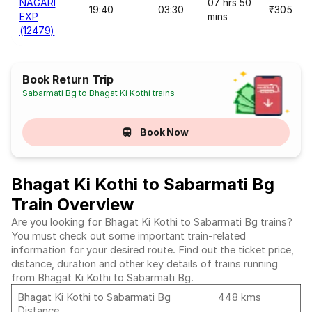
NAGARI
07 hrs 50
19:40
03:30
₹305
EXP
mins
(12479)
Book Return Trip
Sabarmati Bg to Bhagat Ki Kothi trains
Book Now
Bhagat Ki Kothi to Sabarmati Bg
Train Overview
Are you looking for Bhagat Ki Kothi to Sabarmati Bg trains?
You must check out some important train-related
information for your desired route. Find out the ticket price,
distance, duration and other key details of trains running
from Bhagat Ki Kothi to Sabarmati Bg.
Bhagat Ki Kothi to Sabarmati Bg
448 kms
Distance