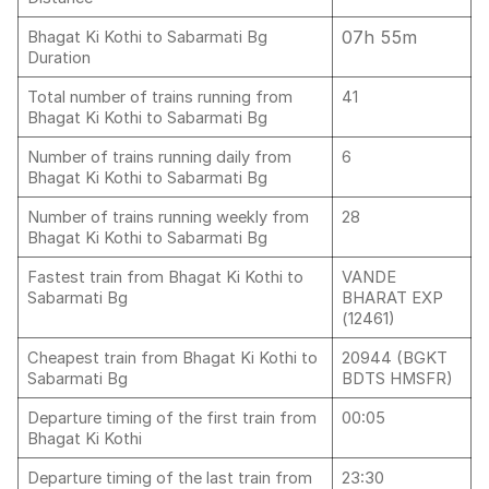
07h 55m
Bhagat Ki Kothi to Sabarmati Bg
Duration
Total number of trains running from
41
Bhagat Ki Kothi to Sabarmati Bg
Number of trains running daily from
6
Bhagat Ki Kothi to Sabarmati Bg
Number of trains running weekly from
28
Bhagat Ki Kothi to Sabarmati Bg
Fastest train from Bhagat Ki Kothi to
VANDE
Sabarmati Bg
BHARAT EXP
(12461)
Cheapest train from Bhagat Ki Kothi to
20944 (BGKT
Sabarmati Bg
BDTS HMSFR)
Departure timing of the first train from
00:05
Bhagat Ki Kothi
Departure timing of the last train from
23:30