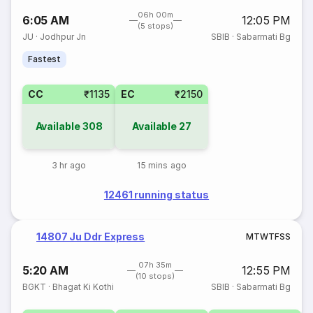
06h 00m
6:05 AM
12:05 PM
(5 stops)
JU
·
Jodhpur Jn
SBIB
·
Sabarmati Bg
Fastest
CC
₹1135
EC
₹2150
Available
308
Available
27
3 hr ago
15 mins ago
12461 running status
14807 Ju Ddr Express
M
T
W
T
F
S
S
07h 35m
5:20 AM
12:55 PM
(10 stops)
BGKT
·
Bhagat Ki Kothi
SBIB
·
Sabarmati Bg