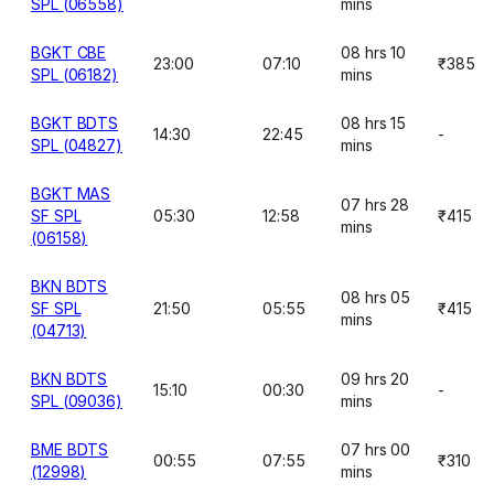
SPL (06558)
mins
BGKT CBE
08 hrs 10
23:00
07:10
₹385
SPL (06182)
mins
BGKT BDTS
08 hrs 15
14:30
22:45
-
SPL (04827)
mins
BGKT MAS
07 hrs 28
SF SPL
05:30
12:58
₹415
mins
(06158)
BKN BDTS
08 hrs 05
SF SPL
21:50
05:55
₹415
mins
(04713)
BKN BDTS
09 hrs 20
15:10
00:30
-
SPL (09036)
mins
BME BDTS
07 hrs 00
00:55
07:55
₹310
(12998)
mins