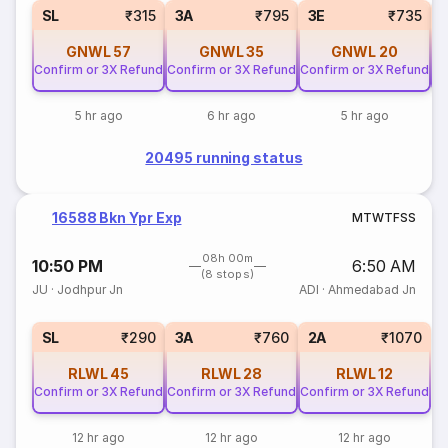
SL
₹315
3A
₹795
3E
₹735
GNWL
57
GNWL
35
GNWL
20
Confirm or 3X Refund
Confirm or 3X Refund
Confirm or 3X Refund
Co
5 hr ago
6 hr ago
5 hr ago
20495 running status
16588 Bkn Ypr Exp
M
T
W
T
F
S
S
08h 00m
10:50 PM
6:50 AM
(8 stops)
JU
·
Jodhpur Jn
ADI
·
Ahmedabad Jn
SL
₹290
3A
₹760
2A
₹1070
RLWL
45
RLWL
28
RLWL
12
Confirm or 3X Refund
Confirm or 3X Refund
Confirm or 3X Refund
12 hr ago
12 hr ago
12 hr ago