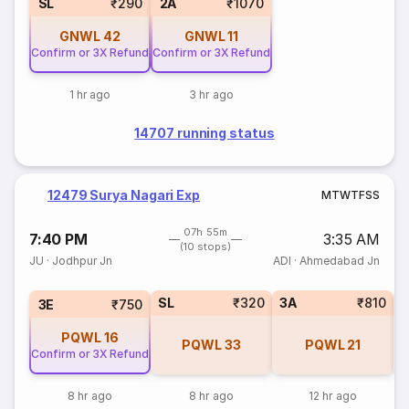
SL
₹290
2A
₹1070
GNWL
42
GNWL
11
Confirm or 3X Refund
Confirm or 3X Refund
1 hr ago
3 hr ago
14707 running status
12479 Surya Nagari Exp
M
T
W
T
F
S
S
07h 55m
7:40 PM
3:35 AM
(10 stops)
JU
·
Jodhpur Jn
ADI
·
Ahmedabad Jn
SL
₹320
3A
₹810
3E
₹750
PQWL
16
PQWL
33
PQWL
21
Confirm or 3X Refund
8 hr ago
8 hr ago
12 hr ago