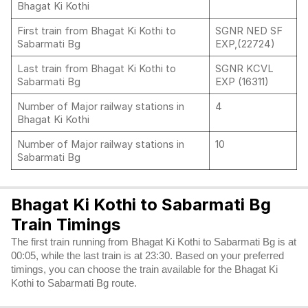
Bhagat Ki Kothi
First train from Bhagat Ki Kothi to
SGNR NED SF
Sabarmati Bg
EXP,(22724)
Last train from Bhagat Ki Kothi to
SGNR KCVL
Sabarmati Bg
EXP (16311)
Number of Major railway stations in
4
Bhagat Ki Kothi
Number of Major railway stations in
10
Sabarmati Bg
Bhagat Ki Kothi to Sabarmati Bg
Train Timings
The first train running from Bhagat Ki Kothi to Sabarmati Bg is at
00:05, while the last train is at 23:30. Based on your preferred
timings, you can choose the train available for the Bhagat Ki
Kothi to Sabarmati Bg route.