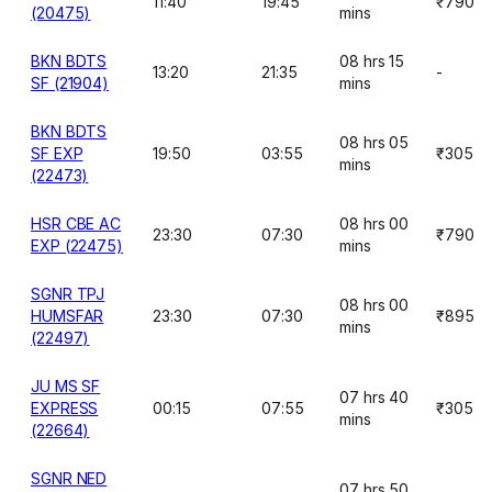
11:40
19:45
₹790
(20475)
mins
BKN BDTS
08 hrs 15
13:20
21:35
-
SF (21904)
mins
BKN BDTS
08 hrs 05
SF EXP
19:50
03:55
₹305
mins
(22473)
HSR CBE AC
08 hrs 00
23:30
07:30
₹790
EXP (22475)
mins
SGNR TPJ
08 hrs 00
HUMSFAR
23:30
07:30
₹895
mins
(22497)
JU MS SF
07 hrs 40
EXPRESS
00:15
07:55
₹305
mins
(22664)
SGNR NED
07 hrs 50