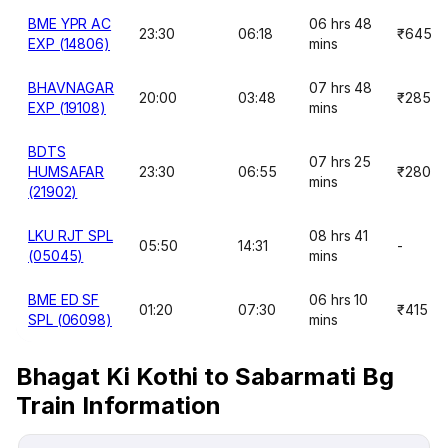
BME YPR AC
06 hrs 48
23:30
06:18
₹645
EXP (14806)
mins
BHAVNAGAR
07 hrs 48
20:00
03:48
₹285
EXP (19108)
mins
BDTS
07 hrs 25
HUMSAFAR
23:30
06:55
₹280
mins
(21902)
LKU RJT SPL
08 hrs 41
05:50
14:31
-
(05045)
mins
BME ED SF
06 hrs 10
01:20
07:30
₹415
SPL (06098)
mins
Bhagat Ki Kothi to Sabarmati Bg
Train Information