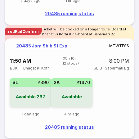
2 days ago
11 hr ago
20485 running status
Ticket will be booked on a longer route. Board at
redRailConfirm
Bhagat Ki Kothi & de-board at Sabarmati Bg
20485 Jsm Sbib Sf Exp
M
T
W
T
F
S
S
08h 10m
11:50 AM
8:00 PM
(12 stops)
BGKT
·
Bhagat Ki Kothi
SBIB
·
Sabarmati Bg
SL
₹390
2A
₹1470
Available
267
Available
1 day ago
4 hr ago
20485 running status