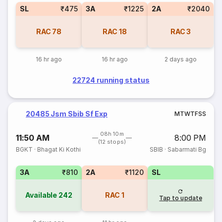
SL
₹475
3A
₹1225
2A
₹2040
RAC
78
RAC
18
RAC
3
16 hr ago
16 hr ago
2 days ago
22724 running status
20485 Jsm Sbib Sf Exp
M
T
W
T
F
S
S
08h 10m
11:50 AM
8:00 PM
(12 stops)
BGKT
·
Bhagat Ki Kothi
SBIB
·
Sabarmati Bg
3A
₹810
2A
₹1120
SL
Available
242
RAC
1
Tap to update