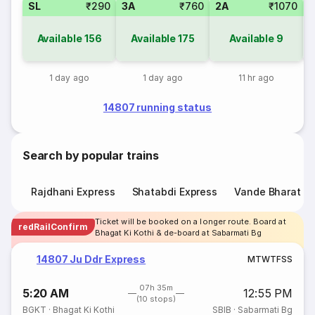
SL
₹290
3A
₹760
2A
₹1070
3
Available
156
Available
175
Available
9
1 day ago
1 day ago
11 hr ago
14807 running status
Search by popular trains
Rajdhani Express
Shatabdi Express
Vande Bharat E
Ticket will be booked on a longer route. Board at
redRailConfirm
Bhagat Ki Kothi & de-board at Sabarmati Bg
14807 Ju Ddr Express
M
T
W
T
F
S
S
07h 35m
5:20 AM
12:55 PM
(10 stops)
BGKT
·
Bhagat Ki Kothi
SBIB
·
Sabarmati Bg