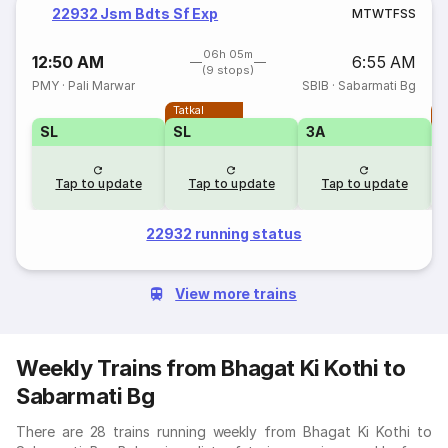
22932 Jsm Bdts Sf Exp
M
T
W
T
F
S
S
06h 05m
12:50 AM
6:55 AM
(9 stops)
PMY
·
Pali Marwar
SBIB
·
Sabarmati Bg
Tatkal
T
SL
SL
3A
Tap to update
Tap to update
Tap to update
22932 running status
View more trains
Weekly Trains from Bhagat Ki Kothi to
Sabarmati Bg
There are 28 trains running weekly from Bhagat Ki Kothi to