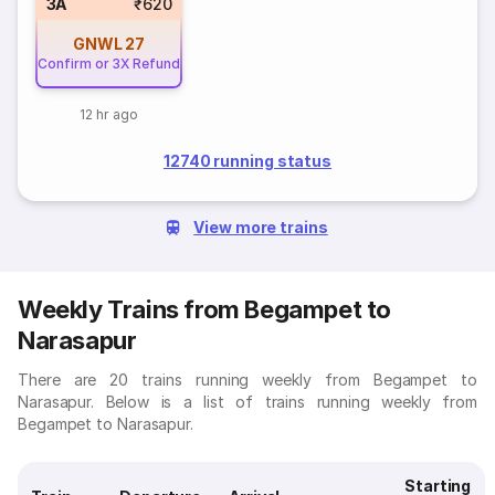
3A
₹620
GNWL
27
Confirm or 3X Refund
12 hr ago
12740 running status
View more trains
Weekly Trains from Begampet to
Narasapur
There are 20 trains running weekly from Begampet to
Narasapur. Below is a list of trains running weekly from
Begampet to Narasapur.
Starting