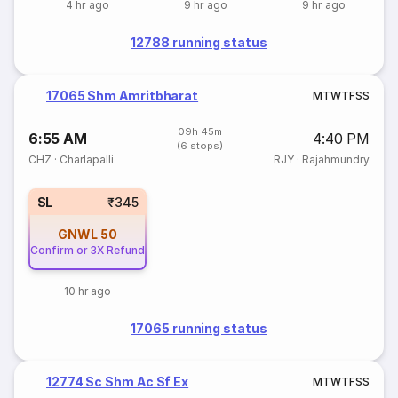
4 hr ago
9 hr ago
9 hr ago
12788 running status
17065 Shm Amritbharat
M
T
W
T
F
S
S
09h 45m
6:55 AM
4:40 PM
(6 stops)
CHZ
·
Charlapalli
RJY
·
Rajahmundry
SL
₹345
GNWL
50
Confirm or 3X Refund
10 hr ago
17065 running status
12774 Sc Shm Ac Sf Ex
M
T
W
T
F
S
S