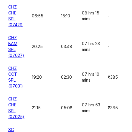
CHZ
CHE
08 hrs 15
06:55
15:10
-
SPL
mins
(07421)
CHZ
BAM
07 hrs 23
20:25
03:48
-
SPL
mins
(07027)
CHZ
CCT
07 hrs 10
19:20
02:30
₹385
SPL
mins
(07031)
CHZ
CHE
07 hrs 53
21:15
05:08
₹385
SPL
mins
(07025)
SC