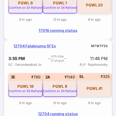
PQWL
8
PQWL
1
PQWL
20
Confirm or 3X Refund
Confirm or 3X Refund
8 hr ago
13 hr ago
8 hr ago
17016 running status
12704 Falaknuma Sf Ex
M
T
W
T
F
S
S
07h 53m
3:55 PM
11:48 PM
(7 stops)
SC
·
Secunderabad Jn
RJY
·
Rajahmundry
SL
₹325
1
3E
₹760
2A
₹1140
PQWL
18
PQWL
8
PQWL
41
Confirm or 3X Refund
Confirm or 3X Refund
9 hr ago
10 hr ago
9 hr ago
12704 running status