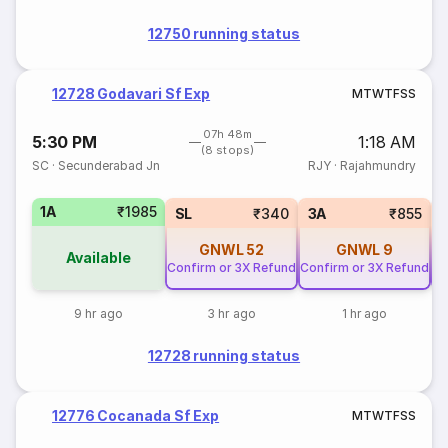
12750 running status
12728 Godavari Sf Exp
M
T
W
T
F
S
S
07h 48m
5:30 PM
1:18 AM
(8 stops)
SC
·
Secunderabad Jn
RJY
·
Rajahmundry
1A
₹1985
SL
₹340
3A
₹855
GNWL
52
GNWL
9
Available
Confirm or 3X Refund
Confirm or 3X Refund
Co
9 hr ago
3 hr ago
1 hr ago
12728 running status
12776 Cocanada Sf Exp
M
T
W
T
F
S
S