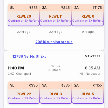
1
SL
₹335
3A
₹845
2A
₹1175
RLWL
26
RLWL
11
RLWL
6
Confirm or 3X Refund
Confirm or 3X Refund
Confirm or 3X Refund
20 hr ago
20 hr ago
9 hr ago
20810 running status
12788 Nsl Ns Sf Exp
M
T
W
T
F
S
S
08h 55m
11:40 PM
8:35 AM
(10 stops)
CHZ
·
Charlapalli
NS
·
Narasapur
1
SL
₹330
3A
₹835
2A
₹1155
RLWL
22
RLWL
3
RLWL
5
Confirm or 3X Refund
Confirm or 3X Refund
Confirm or 3X Refund