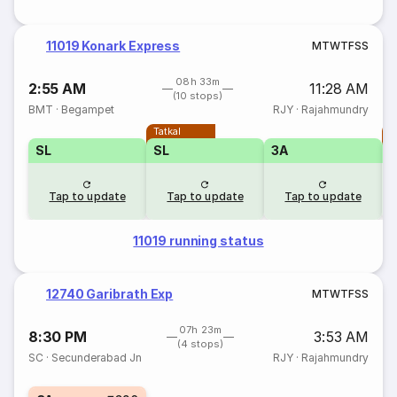
11019 Konark Express
M
T
W
T
F
S
S
08h 33m
2:55 AM
11:28 AM
(10 stops)
BMT
·
Begampet
RJY
·
Rajahmundry
Tatkal
T
SL
SL
3A
Tap to update
Tap to update
Tap to update
11019 running status
12740 Garibrath Exp
M
T
W
T
F
S
S
07h 23m
8:30 PM
3:53 AM
(4 stops)
SC
·
Secunderabad Jn
RJY
·
Rajahmundry