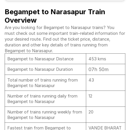
Begampet to Narasapur Train
Overview
Are you looking for Begampet to Narasapur trains? You
must check out some important train-related information for
your desired route. Find out the ticket price, distance,
duration and other key details of trains running from
Begampet to Narasapur.
Begampet to Narasapur Distance
453 kms
07h 50m
Begampet to Narasapur Duration
Total number of trains running from
43
Begampet to Narasapur
Number of trains running daily from
12
Begampet to Narasapur
Number of trains running weekly from
20
Begampet to Narasapur
Fastest train from Begampet to
VANDE BHARAT