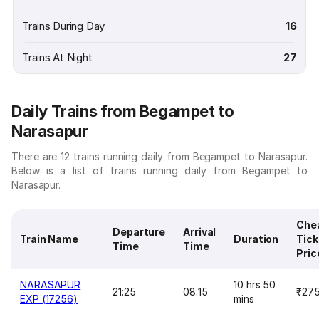
Trains During Day
16
Trains At Night
27
Daily Trains from Begampet to
Narasapur
There are 12 trains running daily from Begampet to Narasapur.
Below is a list of trains running daily from Begampet to
Narasapur.
Che
Departure
Arrival
Train Name
Duration
Tick
Time
Time
Pric
NARASAPUR
10 hrs 50
21:25
08:15
₹27
EXP (17256)
mins