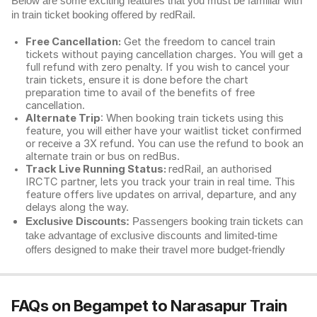
Below are some exciting features that you must be familiar with
in train ticket booking offered by redRail.
Free Cancellation:
Get the freedom to cancel train
tickets without paying cancellation charges. You will get a
full refund with zero penalty. If you wish to cancel your
train tickets, ensure it is done before the chart
preparation time to avail of the benefits of free
cancellation.
Alternate Trip
: When booking train tickets using this
feature, you will either have your waitlist ticket confirmed
or receive a 3X refund. You can use the refund to book an
alternate train or bus on redBus.
Track Live Running Status:
redRail, an authorised
IRCTC partner, lets you track your train in real time. This
feature offers live updates on arrival, departure, and any
delays along the way.
Exclusive Discounts:
Passengers booking train tickets can
take advantage of exclusive discounts and limited-time
offers designed to make their travel more budget-friendly
FAQs on Begampet to Narasapur Train