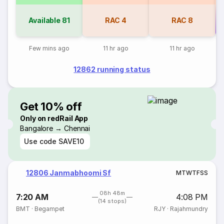
Available
81
RAC
4
RAC
8
Co
Few mins ago
11 hr ago
11 hr ago
12862 running status
Get 10% off
Only on redRail App
Bangalore → Chennai
Use code
SAVE10
12806 Janmabhoomi Sf
M
T
W
T
F
S
S
08h 48m
7:20 AM
4:08 PM
(14 stops)
BMT
·
Begampet
RJY
·
Rajahmundry