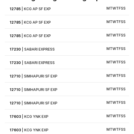
M
T
W
T
F
S
S
12785
|
KCG AP SF EXP
M
T
W
T
F
S
S
12785
|
KCG AP SF EXP
M
T
W
T
F
S
S
12785
|
KCG AP SF EXP
M
T
W
T
F
S
S
17230
|
SABARI EXPRESS
M
T
W
T
F
S
S
17230
|
SABARI EXPRESS
M
T
W
T
F
S
S
12710
|
SIMHAPURI SF EXP
M
T
W
T
F
S
S
12710
|
SIMHAPURI SF EXP
M
T
W
T
F
S
S
12710
|
SIMHAPURI SF EXP
M
T
W
T
F
S
S
17603
|
KCG YNK EXP
M
T
W
T
F
S
S
17603
|
KCG YNK EXP