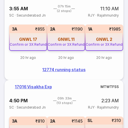
07h 15m
3:55 AM
11:10 AM
(2 stops)
SC
·
Secunderabad Jn
RJY
·
Rajahmundry
3A
₹855
2A
₹1190
1A
₹1985
GNWL
17
GNWL
11
GNWL
2
Confirm or 3X Refund
Confirm or 3X Refund
Confirm or 3X Refund
20 hr ago
20 hr ago
20 hr ago
12774 running status
17016 Visakha Exp
M
T
W
T
F
S
S
09h 33m
4:50 PM
2:23 AM
(13 stops)
SC
·
Secunderabad Jn
RJY
·
Rajahmundry
SL
₹310
1
3A
₹810
2A
₹1145