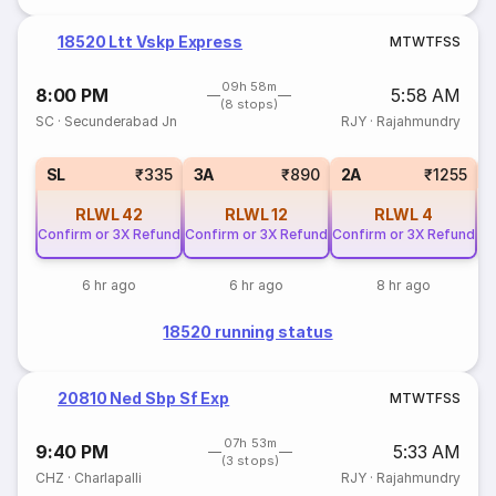
18520 Ltt Vskp Express
M
T
W
T
F
S
S
09h 58m
8:00 PM
5:58 AM
(8 stops)
SC
·
Secunderabad Jn
RJY
·
Rajahmundry
1
SL
₹335
3A
₹890
2A
₹1255
RLWL
42
RLWL
12
RLWL
4
Confirm or 3X Refund
Confirm or 3X Refund
Confirm or 3X Refund
6 hr ago
6 hr ago
8 hr ago
18520 running status
20810 Ned Sbp Sf Exp
M
T
W
T
F
S
S
07h 53m
9:40 PM
5:33 AM
(3 stops)
CHZ
·
Charlapalli
RJY
·
Rajahmundry