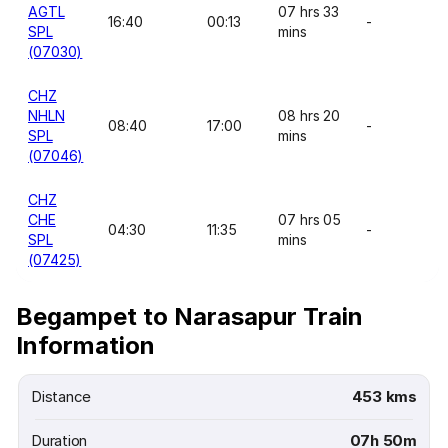
AGTL
07 hrs 33
16:40
00:13
-
SPL
mins
(07030)
CHZ
NHLN
08 hrs 20
08:40
17:00
-
SPL
mins
(07046)
CHZ
CHE
07 hrs 05
04:30
11:35
-
SPL
mins
(07425)
Begampet to Narasapur Train
Information
Distance
453 kms
Duration
07h 50m