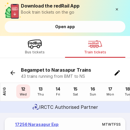
Download the redRail App
Book train tickets on the go
Open app
Bus tickets
Train tickets
Begampet to Narasapur Trains
43 trains running from BMT to NS
11
12
13
14
15
16
17
18
AUG
Tue
Wed
Thu
Fri
Sat
Sun
Mon
Tu
IRCTC Authorised Partner
17256 Narasapur Exp
M
T
W
T
F
S
S