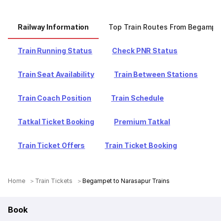
Railway Information
Top Train Routes From Begampe
Train Running Status
Check PNR Status
Train Seat Availability
Train Between Stations
Train Coach Position
Train Schedule
Tatkal Ticket Booking
Premium Tatkal
Train Ticket Offers
Train Ticket Booking
Home
Train Tickets
Begampet to Narasapur Trains
Book