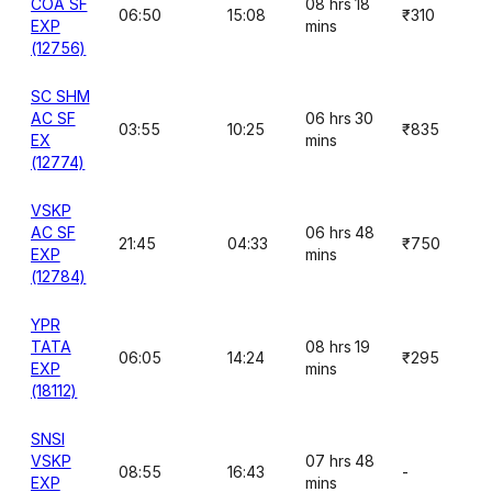
COA SF
08 hrs 18
06:50
15:08
₹310
EXP
mins
(12756)
SC SHM
AC SF
06 hrs 30
03:55
10:25
₹835
EX
mins
(12774)
VSKP
AC SF
06 hrs 48
21:45
04:33
₹750
EXP
mins
(12784)
YPR
TATA
08 hrs 19
06:05
14:24
₹295
EXP
mins
(18112)
SNSI
VSKP
07 hrs 48
08:55
16:43
-
EXP
mins