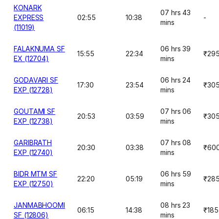
KONARK
07 hrs 43
EXPRESS
02:55
10:38
-
mins
(11019)
FALAKNUMA SF
06 hrs 39
15:55
22:34
₹29
EX (12704)
mins
GODAVARI SF
06 hrs 24
17:30
23:54
₹30
EXP (12728)
mins
GOUTAMI SF
07 hrs 06
20:53
03:59
₹30
EXP (12738)
mins
GARIBRATH
07 hrs 08
20:30
03:38
₹60
EXP (12740)
mins
BIDR MTM SF
06 hrs 59
22:20
05:19
₹28
EXP (12750)
mins
JANMABHOOMI
08 hrs 23
06:15
14:38
₹185
SF (12806)
mins