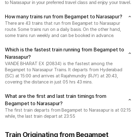
to Narasapur in your preferred travel class and enjoy your travel.
How many trains run from Begampet to Narasapur?
There are 43 trains that run from Begampet to Narasapur
route. Some trains run on a daily basis. On the other hand,
some trains run weekly and can be booked in advance.
Which is the fastest train running from Begampet to
Narasapur?
VANDE BHARAT EX (20834) is the fastest among the
Begampet to Narasapur Trains. It departs from Hyderabad
(SC) at 15:00 and arrives at Rajahmundry (RJY) at 20:43,
covering the distance in just 05 hrs 43 mins.
What are the first and last train timings from
Begampet to Narasapur?
The first train departs from Begampet to Narasapur is at 02:15
while, the last train depart at 23:55
Train Originating from Begampet