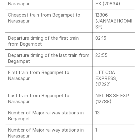
Narasapur
EX (20834)
Cheapest train from Begampet to
12806
Narasapur
(JANMABHOOMI
SF)
Departure timing of the first train
02:15
from Begampet
Departure timing of the last train from
23:55
Begampet
First train from Begampet to
LTT COA
Narasapur
EXPRESS,
(17222)
Last train from Begampet to
NSL NS SF EXP
Narasapur
(12788)
Number of Major railway stations in
13
Begampet
Number of Major railway stations in
1
Narasapur