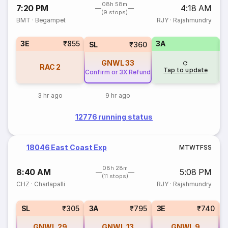
08h 58m
7:20 PM
4:18 AM
(9 stops)
BMT
·
Begampet
RJY
·
Rajahmundry
3E
₹855
3A
SL
₹360
GNWL
33
RAC
2
Tap to update
Confirm or 3X Refund
3 hr ago
9 hr ago
12776 running status
18046 East Coast Exp
M
T
W
T
F
S
S
08h 28m
8:40 AM
5:08 PM
(11 stops)
CHZ
·
Charlapalli
RJY
·
Rajahmundry
SL
₹305
3A
₹795
3E
₹740
GNWL
29
GNWL
13
GNWL
9