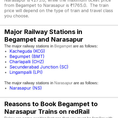
Narasapur is ₹275.0, while the maximum ticket price
from Begampet to Narasapur is ₹1765.0. The train
price will depend on the type of train and travel class
you choose.
Major Railway Stations in
Begampet and Narasapur
The major railway stations in
are as follows:
Begampet
Kacheguda (KCG)
Begumpet (BMT)
Charlapalli (CHZ)
Secunderabad Junction (SC)
Lingampalli (LPI)
The major railway stations in
are as follows:
Narasapur
Narasapur (NS)
Reasons to Book Begampet to
Narasapur Trains on redRail