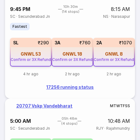
10h 30m
9:45 PM
8:15 AM
(14 stops)
SC
·
Secunderabad Jn
NS
·
Narasapur
Fastest
SL
₹290
3A
₹760
2A
₹1070
GNWL
53
GNWL
18
GNWL
8
Confirm or 3X Refund
Confirm or 3X Refund
Confirm or 3X Refund
Co
4 hr ago
2 hr ago
2 hr ago
17256 running status
20707 Vskp Vandebharat
M
T
W
T
F
S
S
05h 48m
5:00 AM
10:48 AM
(4 stops)
SC
·
Secunderabad Jn
RJY
·
Rajahmundry