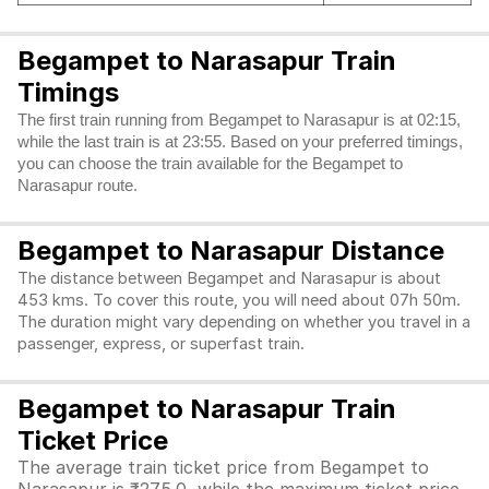
Begampet to Narasapur Train
Timings
The first train running from Begampet to Narasapur is at 02:15,
while the last train is at 23:55. Based on your preferred timings,
you can choose the train available for the Begampet to
Narasapur route.
Begampet to Narasapur Distance
The distance between Begampet and Narasapur is about
453 kms. To cover this route, you will need about 07h 50m.
The duration might vary depending on whether you travel in a
passenger, express, or superfast train.
Begampet to Narasapur Train
Ticket Price
The average train ticket price from Begampet to