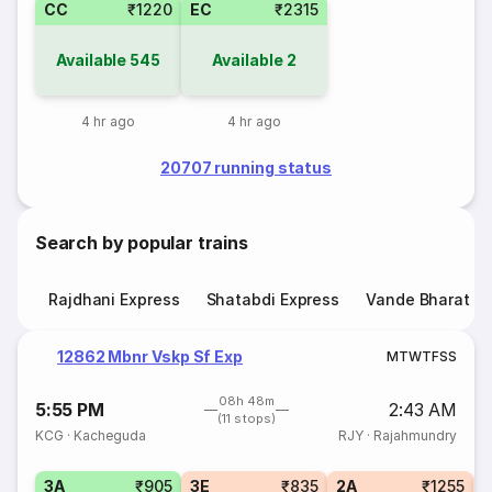
CC
₹1220
EC
₹2315
Available
545
Available
2
4 hr ago
4 hr ago
20707 running status
Search by popular trains
Rajdhani Express
Shatabdi Express
Vande Bharat E
12862 Mbnr Vskp Sf Exp
M
T
W
T
F
S
S
08h 48m
5:55 PM
2:43 AM
(11 stops)
KCG
·
Kacheguda
RJY
·
Rajahmundry
3A
₹905
3E
₹835
2A
₹1255