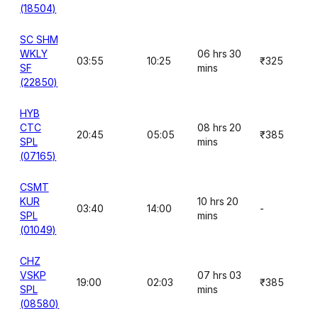
(18504)
SC SHM
WKLY
06 hrs 30
03:55
10:25
₹325
SF
mins
(22850)
HYB
CTC
08 hrs 20
20:45
05:05
₹385
SPL
mins
(07165)
CSMT
KUR
10 hrs 20
03:40
14:00
-
SPL
mins
(01049)
CHZ
VSKP
07 hrs 03
19:00
02:03
₹385
SPL
mins
(08580)