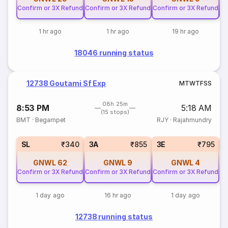
Confirm or 3X Refund
Confirm or 3X Refund
Confirm or 3X Refund
Co
1 hr ago
1 hr ago
19 hr ago
18046 running status
12738 Goutami Sf Exp
M
T
W
T
F
S
S
08h 25m
8:53 PM
5:18 AM
(15 stops)
BMT
·
Begampet
RJY
·
Rajahmundry
SL
₹340
3A
₹855
3E
₹795
GNWL
62
GNWL
9
GNWL
4
Confirm or 3X Refund
Confirm or 3X Refund
Confirm or 3X Refund
1 day ago
16 hr ago
1 day ago
12738 running status