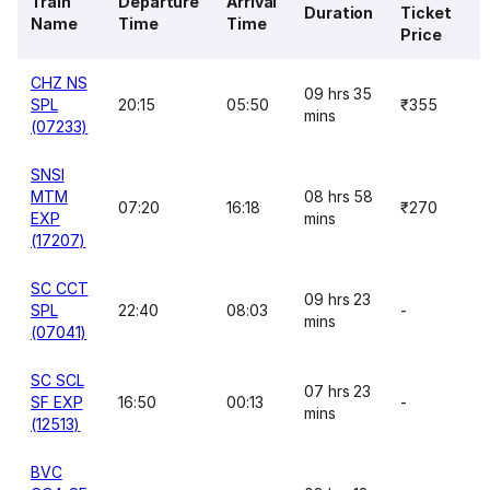
Train
Departure
Arrival
Duration
Ticket
Name
Time
Time
Price
CHZ NS
09 hrs 35
SPL
20:15
05:50
₹355
mins
(07233)
SNSI
MTM
08 hrs 58
07:20
16:18
₹270
EXP
mins
(17207)
SC CCT
09 hrs 23
SPL
22:40
08:03
-
mins
(07041)
SC SCL
07 hrs 23
SF EXP
16:50
00:13
-
mins
(12513)
BVC