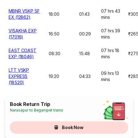
MBNR VSKP SF
07 hrs 43
18:00
01:43
₹30
EX (12862)
mins
VISAKHA EXP
07 hrs 39
16:50
00:29
₹26
(17016)
mins
EAST COAST
07 hrs 18
08:30
15:48
₹27
EXP (18046)
mins
LTT VSKP
09 hrs 13
EXPRESS
19:20
04:33
₹28
mins
(18520)
Book Return Trip
Narasapur to Begampet trains
Book Now