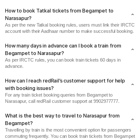
How to book Tatkal tickets from Begampet to
Narasapur?
As per the new Tatkal booking rules, users must link their IRCTC
account with their Aadhaar number to make successful booking.
How many days in advance can I book a train from
Begampet to Narasapur?
As per IRCTC rules, you can book train tickets 60 days in
advance.
How can I reach redRail’s customer support for help
with booking issues?
For any train ticket booking queries from Begampet to
Narasapur, call redRail customer support at 9902977777.
What is the best way to travel to Narasapur from
Begampet?
Travelling by train is the most convenient option for passengers
commuting frequently. You can book train tickets from Begampet