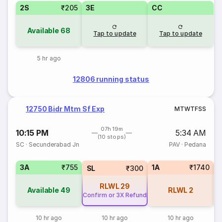
2S
₹205
3E
CC
Available
68
Tap to update
Tap to update
5 hr ago
12806 running status
12750 Bidr Mtm Sf Exp
M
T
W
T
F
S
S
07h 19m
10:15 PM
5:34 AM
(10 stops)
SC
·
Secunderabad Jn
PAV
·
Pedana
3A
₹755
1A
₹1740
SL
₹300
RLWL
29
Available
49
RLWL
2
Confirm or 3X Refund
10 hr ago
10 hr ago
10 hr ago