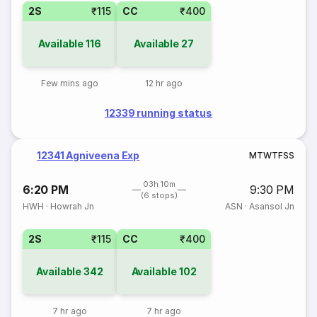
2S
₹115
CC
₹400
Available
116
Available
27
Few mins ago
12 hr ago
12339 running status
12341 Agniveena Exp
M
T
W
T
F
S
S
03h 10m
6:20 PM
9:30 PM
(6 stops)
HWH
·
Howrah Jn
ASN
·
Asansol Jn
2S
₹115
CC
₹400
Available
342
Available
102
7 hr ago
7 hr ago