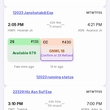
12023 Janshatabdi Exp
M
T
W
T
F
S
S
02h 16m
2:05 PM
4:21 PM
(1 stops)
HWH
·
Howrah Jn
ASN
·
Asansol Jn
2S
₹135
CC
₹430
GNWL
18
Available
679
Confirm or 3X Refund
Few mins ago
12 hr ago
12023 running status
22329 Hlz Asn Suf Exp
M
T
W
T
F
S
S
03h 50m
3:10 PM
7:00 PM
(10 stops)
TMZ
·
Tamluk
ADRA
·
Adra Jn