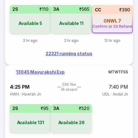
2S
₹110
3A
₹565
CC
₹390
GNWL
7
Available
5
Available
11
Confirm or 3X Refund
2 hr ago
2 hr ago
12 hr ago
22321 running status
13045 Mayurakshi Exp
M
T
W
T
F
S
S
03h 15m
4:25 PM
7:40 PM
(6 stops)
HWH
·
Howrah Jn
UDL
·
Andal Jn
2S
₹95
3A
₹520
Available
131
Available
26