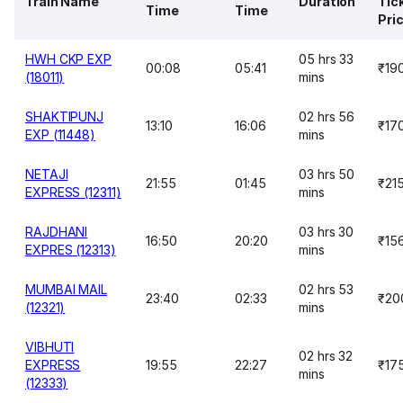
Train Name
Duration
Tic
Time
Time
Pri
HWH CKP EXP
05 hrs 33
00:08
05:41
₹19
(18011)
mins
SHAKTIPUNJ
02 hrs 56
13:10
16:06
₹17
EXP (11448)
mins
NETAJI
03 hrs 50
21:55
01:45
₹21
EXPRESS (12311)
mins
RAJDHANI
03 hrs 30
16:50
20:20
₹15
EXPRES (12313)
mins
MUMBAI MAIL
02 hrs 53
23:40
02:33
₹20
(12321)
mins
VIBHUTI
02 hrs 32
EXPRESS
19:55
22:27
₹17
mins
(12333)