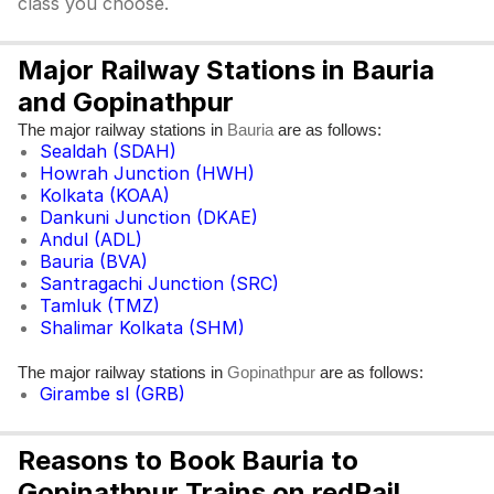
class you choose.
Major Railway Stations in Bauria
and Gopinathpur
The major railway stations in
are as follows:
Bauria
Sealdah (SDAH)
Howrah Junction (HWH)
Kolkata (KOAA)
Dankuni Junction (DKAE)
Andul (ADL)
Bauria (BVA)
Santragachi Junction (SRC)
Tamluk (TMZ)
Shalimar Kolkata (SHM)
The major railway stations in
are as follows:
Gopinathpur
Girambe sl (GRB)
Reasons to Book Bauria to
Gopinathpur Trains on redRail