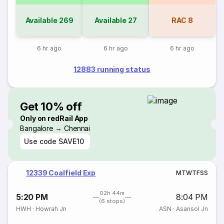
Available
269
Available
27
RAC
8
6 hr ago
6 hr ago
6 hr ago
12883 running status
Get 10% off
Only on redRail App
Bangalore → Chennai
Use code
SAVE10
12339 Coalfield Exp
M
T
W
T
F
S
S
02h 44m
5:20 PM
8:04 PM
(6 stops)
HWH
·
Howrah Jn
ASN
·
Asansol Jn