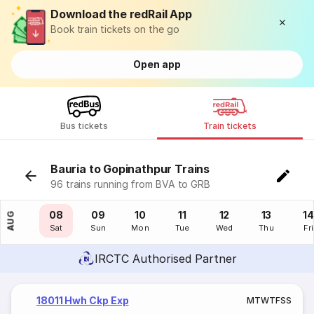
Download the redRail App
Book train tickets on the go
Open app
Bus tickets
Train tickets
Bauria to Gopinathpur Trains
96 trains running from BVA to GRB
07
08
09
10
11
12
13
14
AUG
Fri
Sat
Sun
Mon
Tue
Wed
Thu
Fri
IRCTC Authorised Partner
18011 Hwh Ckp Exp
M
T
W
T
F
S
S