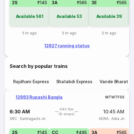
2S
₹145
3A
₹565
3E
₹565
Available
561
Available
53
Available
39
5 hr ago
5 hr ago
5 hr ago
12827 running status
Search by popular trains
Rajdhani Express
Shatabdi Express
Vande Bharat E
12883 Rupashi Bangla
M
T
W
T
F
S
S
04h 15m
6:30 AM
10:45 AM
(8 stops)
SRC
·
Santragachi Jn
ADRA
·
Adra Jn
2S
₹145
CC
₹495
3A
₹565