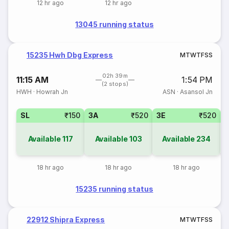
12 hr ago
12 hr ago
13045 running status
15235 Hwh Dbg Express
M
T
W
T
F
S
S
02h 39m
11:15 AM
1:54 PM
(2 stops)
HWH
·
Howrah Jn
ASN
·
Asansol Jn
SL
₹150
3A
₹520
3E
₹520
Available
117
Available
103
Available
234
18 hr ago
18 hr ago
18 hr ago
15235 running status
22912 Shipra Express
M
T
W
T
F
S
S