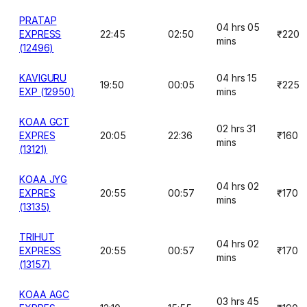
PRATAP
04 hrs 05
EXPRESS
22:45
02:50
₹220
mins
(12496)
KAVIGURU
04 hrs 15
19:50
00:05
₹225
EXP (12950)
mins
KOAA GCT
02 hrs 31
EXPRES
20:05
22:36
₹160
mins
(13121)
KOAA JYG
04 hrs 02
EXPRES
20:55
00:57
₹170
mins
(13135)
TRIHUT
04 hrs 02
EXPRESS
20:55
00:57
₹170
mins
(13157)
KOAA AGC
03 hrs 45