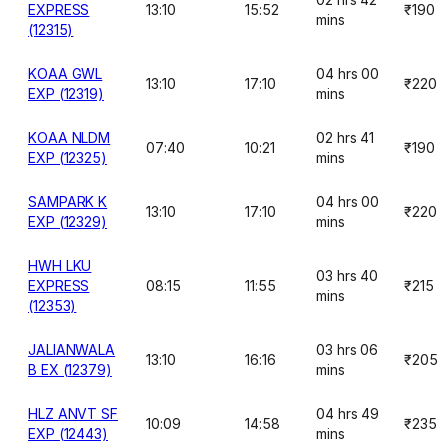
EXPRESS
13:10
15:52
₹190
mins
(12315)
KOAA GWL
04 hrs 00
13:10
17:10
₹220
EXP (12319)
mins
KOAA NLDM
02 hrs 41
07:40
10:21
₹190
EXP (12325)
mins
SAMPARK K
04 hrs 00
13:10
17:10
₹220
EXP (12329)
mins
HWH LKU
03 hrs 40
EXPRESS
08:15
11:55
₹215
mins
(12353)
JALIANWALA
03 hrs 06
13:10
16:16
₹205
B EX (12379)
mins
HLZ ANVT SF
04 hrs 49
10:09
14:58
₹235
EXP (12443)
mins