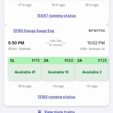
17 hr ago
19 hr ago
19 hr ago
15047 running status
13185 Ganga Sagar Exp
M
T
W
T
F
S
S
04h 12m
5:50 PM
10:02 PM
(5 stops)
SDAH
·
Sealdah
ASN
·
Asansol Jn
SL
₹175
3A
₹520
2A
₹725
1
Available
41
Available
10
Available
2
18 hr ago
1 hr ago
1 hr ago
13185 running status
View more trains