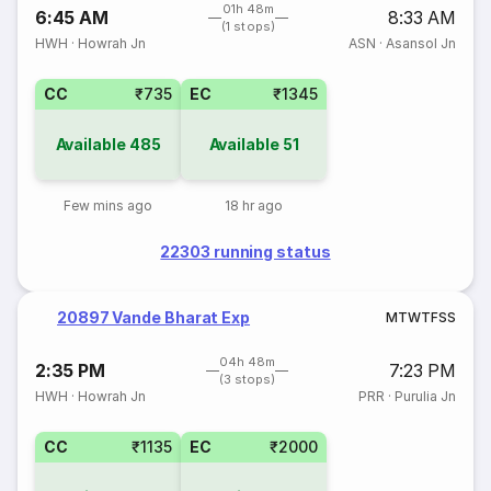
01h 48m
6:45 AM
8:33 AM
(1 stops)
HWH
·
Howrah Jn
ASN
·
Asansol Jn
CC
₹735
EC
₹1345
Available
485
Available
51
Few mins ago
18 hr ago
22303 running status
20897 Vande Bharat Exp
M
T
W
T
F
S
S
04h 48m
2:35 PM
7:23 PM
(3 stops)
HWH
·
Howrah Jn
PRR
·
Purulia Jn
CC
₹1135
EC
₹2000