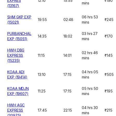
EXPRES
12:10
15:55
₹190
mins
(13167)
SHM GKP EXP
06 hrs 53
19:55
02:48
₹245
(15021)
mins
PURBANCHAL
03 hrs 27
14:35
18:02
₹170
EXP (15051)
mins
HWH DBG
02 hrs 46
EXPRESS
11:15
14:01
₹145
mins
(15235)
KOAA ADI
04 hrs 05
13:10
17:15
₹505
EXP (19414)
mins
KOAA MDJN
05 hrs 50
11:25
17:15
₹195
EXP (19607)
mins
HWH AGC
04 hrs 30
EXPRESS
17:45
22:15
₹215
mins
(20975)