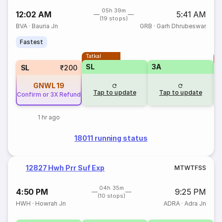
05h 39m
12:02 AM
5:41 AM
(19 stops)
BVA
·
Bauria Jn
GRB
·
Garh Dhrubeswar
Fastest
Tatkal
T
SL
3A
SL
₹200
GNWL
19
Tap to update
Tap to update
Confirm or 3X Refund
1 hr ago
18011 running status
12827 Hwh Prr Suf Exp
M
T
W
T
F
S
S
04h 35m
4:50 PM
9:25 PM
(10 stops)
HWH
·
Howrah Jn
ADRA
·
Adra Jn