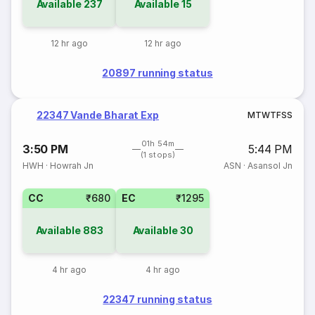
Available
237
Available
15
12 hr ago
12 hr ago
20897 running status
22347 Vande Bharat Exp
M
T
W
T
F
S
S
01h 54m
3:50 PM
5:44 PM
(1 stops)
HWH
·
Howrah Jn
ASN
·
Asansol Jn
CC
₹680
EC
₹1295
Available
883
Available
30
4 hr ago
4 hr ago
22347 running status