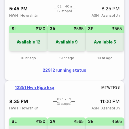
02h 40m
5:45 PM
8:25 PM
(2 stops)
HWH
·
Howrah Jn
ASN
·
Asansol Jn
SL
₹180
3A
₹565
3E
₹565
Available
12
Available
9
Available
5
18 hr ago
19 hr ago
18 hr ago
22912 running status
12351 Hwh Rjpb Exp
M
T
W
T
F
S
S
02h 25m
8:35 PM
11:00 PM
(3 stops)
HWH
·
Howrah Jn
ASN
·
Asansol Jn
SL
₹180
3A
₹565
3E
₹565