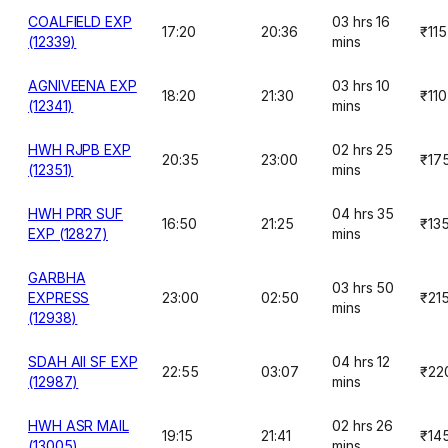
COALFIELD EXP
03 hrs 16
17:20
20:36
₹115
(12339)
mins
AGNIVEENA EXP
03 hrs 10
18:20
21:30
₹110
(12341)
mins
HWH RJPB EXP
02 hrs 25
20:35
23:00
₹17
(12351)
mins
HWH PRR SUF
04 hrs 35
16:50
21:25
₹13
EXP (12827)
mins
GARBHA
03 hrs 50
EXPRESS
23:00
02:50
₹21
mins
(12938)
SDAH AII SF EXP
04 hrs 12
22:55
03:07
₹22
(12987)
mins
HWH ASR MAIL
02 hrs 26
19:15
21:41
₹14
(13005)
mins