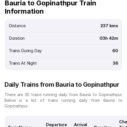
Bauria to Gopinathpur Train
Information
Distance
237 kms
Duration
03h 42m
Trains During Day
60
Trains At Night
36
Daily Trains from Bauria to Gopinathpur
There are 30 trains running daily from Bauria to Gopinathpur.
Below is a list of trains running daily from Bauria to
Gopinathpur.
Che
Departure
Arrival