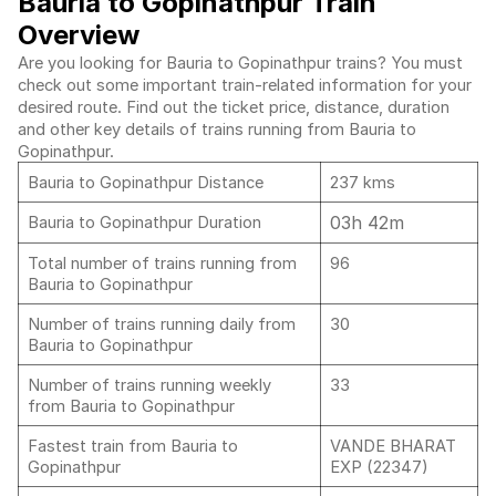
Bauria to Gopinathpur Train
Overview
Are you looking for Bauria to Gopinathpur trains? You must
check out some important train-related information for your
desired route. Find out the ticket price, distance, duration
and other key details of trains running from Bauria to
Gopinathpur.
Bauria to Gopinathpur Distance
237 kms
03h 42m
Bauria to Gopinathpur Duration
Total number of trains running from
96
Bauria to Gopinathpur
Number of trains running daily from
30
Bauria to Gopinathpur
Number of trains running weekly
33
from Bauria to Gopinathpur
Fastest train from Bauria to
VANDE BHARAT
Gopinathpur
EXP (22347)