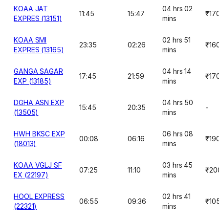
KOAA JAT
04 hrs 02
11:45
15:47
₹17
EXPRES (13151)
mins
KOAA SMI
02 hrs 51
23:35
02:26
₹16
EXPRES (13165)
mins
GANGA SAGAR
04 hrs 14
17:45
21:59
₹17
EXP (13185)
mins
DGHA ASN EXP
04 hrs 50
15:45
20:35
-
(13505)
mins
HWH BKSC EXP
06 hrs 08
00:08
06:16
₹19
(18013)
mins
KOAA VGLJ SF
03 hrs 45
07:25
11:10
₹20
EX (22197)
mins
HOOL EXPRESS
02 hrs 41
06:55
09:36
₹10
(22321)
mins