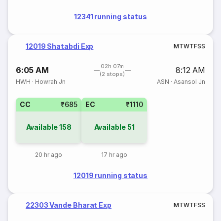
12341 running status
12019 Shatabdi Exp
M
T
W
T
F
S
S
02h 07m
6:05 AM
8:12 AM
(2 stops)
HWH
·
Howrah Jn
ASN
·
Asansol Jn
CC
₹685
EC
₹1110
Available
158
Available
51
20 hr ago
17 hr ago
12019 running status
22303 Vande Bharat Exp
M
T
W
T
F
S
S