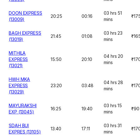
DOON EXPRESS
03 hrs 51
20:25
00:16
₹17
(13009)
mins
BAGH EXPRESS
03 hrs 23
21:45
01:08
₹16
(13019)
mins
MITHILA
04 hrs 20
EXPRESS
15:50
20:10
₹17
mins
(13021)
HWH MKA
04 hrs 28
EXPRESS
23:20
03:48
₹17
mins
(13029)
MAYURAKSHI
03 hrs 15
16:25
19:40
₹90
EXP (13045)
mins
SDAH BUI
03 hrs 31
13:40
17:11
₹17
EXPRES (13105)
mins