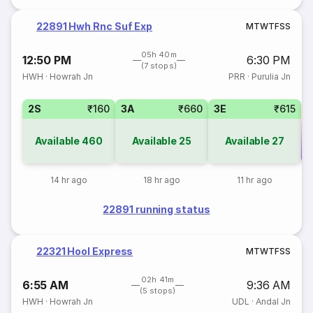
22891 Hwh Rnc Suf Exp
M
T
W
T
F
S
S
05h 40m
12:50 PM
6:30 PM
(7 stops)
HWH
·
Howrah Jn
PRR
·
Purulia Jn
2S
₹160
3A
₹660
3E
₹615
Available
460
Available
25
Available
27
Co
14 hr ago
18 hr ago
11 hr ago
22891 running status
22321 Hool Express
M
T
W
T
F
S
S
02h 41m
6:55 AM
9:36 AM
(5 stops)
HWH
·
Howrah Jn
UDL
·
Andal Jn