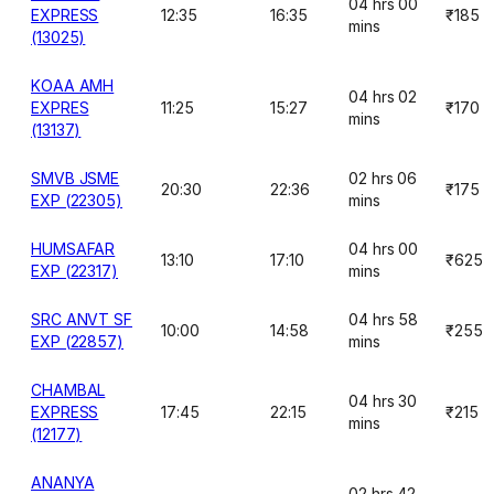
04 hrs 00
EXPRESS
12:35
16:35
₹185
mins
(13025)
KOAA AMH
04 hrs 02
EXPRES
11:25
15:27
₹170
mins
(13137)
SMVB JSME
02 hrs 06
20:30
22:36
₹175
EXP (22305)
mins
HUMSAFAR
04 hrs 00
13:10
17:10
₹625
EXP (22317)
mins
SRC ANVT SF
04 hrs 58
10:00
14:58
₹255
EXP (22857)
mins
CHAMBAL
04 hrs 30
EXPRESS
17:45
22:15
₹215
mins
(12177)
ANANYA
02 hrs 42