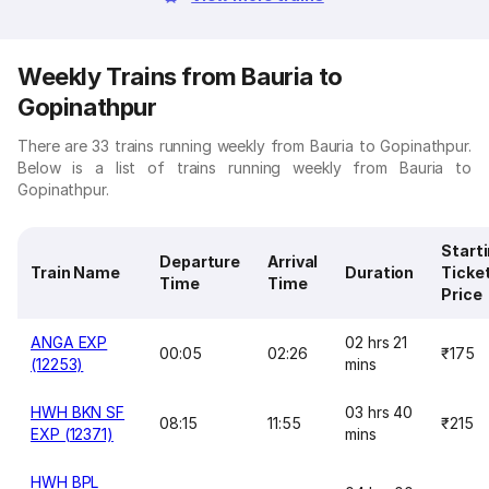
Weekly Trains from Bauria to
Gopinathpur
There are 33 trains running weekly from Bauria to Gopinathpur.
Below is a list of trains running weekly from Bauria to
Gopinathpur.
Start
Departure
Arrival
Train Name
Duration
Ticke
Time
Time
Price
ANGA EXP
02 hrs 21
00:05
02:26
₹175
(12253)
mins
HWH BKN SF
03 hrs 40
08:15
11:55
₹215
EXP (12371)
mins
HWH BPL