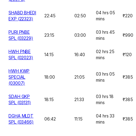
SHABD BHEDI
04 hrs 05
22:45
02:50
₹220
EXP (22323)
mins
PURI PNBE
03 hrs 45
23:15
03:00
₹990
SPL (03229)
mins
HWH PNBE
02 hrs 25
14:15
16:40
₹120
SPL (02023)
mins
HWH KWP
03 hrs 05
SPECIAL
18:00
21:05
₹385
mins
(03007)
SDAH GKP
03 hrs 18
18:15
21:33
₹385
SPL (03131)
mins
DGHA MLDT
04 hrs 33
06:42
11:15
₹385
SPL (03466)
mins