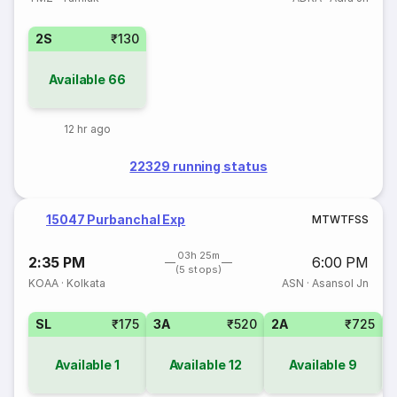
2S
₹130
Available
66
12 hr ago
22329 running status
15047 Purbanchal Exp
M
T
W
T
F
S
S
03h 25m
2:35 PM
6:00 PM
(5 stops)
KOAA
·
Kolkata
ASN
·
Asansol Jn
SL
₹175
3A
₹520
2A
₹725
1
Available
1
Available
12
Available
9