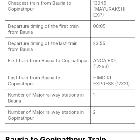
Cheapest train from Bauria to
13045
Gopinathpur
(MAYURAKSHI
EXP)
Departure timing of the first train
00:05
from Bauria
Departure timing of the last train
23:55
from Bauria
First train from Bauria to Gopinathpur
ANGA EXP,
(12253)
Last train from Bauria to
HIMGIRI
Gopinathpur
EXPRESS (12331)
Number of Major railway stations in
1
Bauria
Number of Major railway stations in
2
Gopinathpur
Bauria to Gopinathpur Train