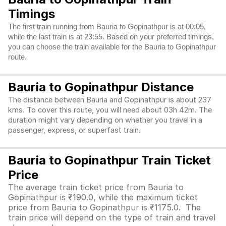
Timings
The first train running from Bauria to Gopinathpur is at 00:05,
while the last train is at 23:55. Based on your preferred timings,
you can choose the train available for the Bauria to Gopinathpur
route.
Bauria to Gopinathpur Distance
The distance between Bauria and Gopinathpur is about 237
kms. To cover this route, you will need about 03h 42m. The
duration might vary depending on whether you travel in a
passenger, express, or superfast train.
Bauria to Gopinathpur Train Ticket
Price
The average train ticket price from Bauria to
Gopinathpur is ₹190.0, while the maximum ticket
price from Bauria to Gopinathpur is ₹1175.0. The
train price will depend on the type of train and travel