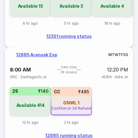
Available
15
Available
3
Available
4
6 hr ago
5 hr ago
18 hr ago
12351 running status
12885 Aranyak Exp
M
T
W
T
F
S
S
04h 20m
8:00 AM
12:20 PM
(9 stops)
SRC
·
Santragachi Jn
ADRA
·
Adra Jn
2S
₹140
CC
₹485
GNWL
1
Available
414
Confirm or 3X Refund
12 hr ago
2 hr ago
12885 running status