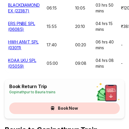
BLACKDIAMOND
03 hrs 50
06:15
10:05
₹12
EX (22387)
mins
ERS PNBE SPL
04 hrs 15
15:55
20:10
₹38
(06085)
mins
HWH ANVT SPL
06 hrs 40
17:40
00:20
-
(03011)
mins
KOAA LKU SPL
04 hrs 08
05:00
09:08
-
(05059)
mins
Book Return Trip
Gopinathpur to Bauria trains
Book Now