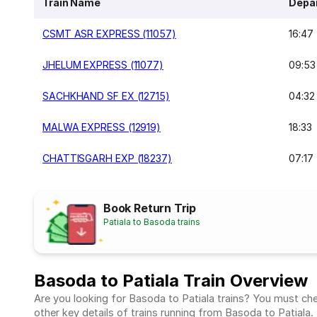
Train Name
Depa
CSMT ASR EXPRESS (11057)
16:47
JHELUM EXPRESS (11077)
09:53
SACHKHAND SF EX (12715)
04:32
MALWA EXPRESS (12919)
18:33
CHATTISGARH EXP (18237)
07:17
Book Return Trip
Patiala to Basoda trains
Basoda to Patiala Train Overview
Are you looking for Basoda to Patiala trains? You must chec
other key details of trains running from Basoda to Patiala.