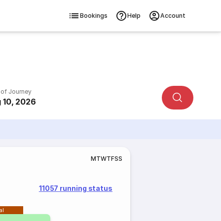
Bookings
Help
Account
 of Journey
 10, 2026
M
T
W
T
F
S
S
11057 running status
al