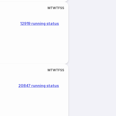
M
T
W
T
F
S
S
12919 running status
M
T
W
T
F
S
S
20847 running status