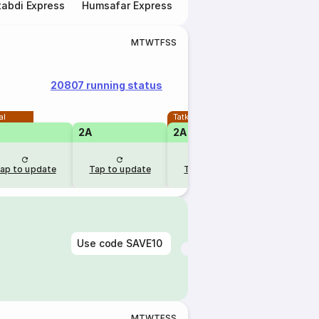
abdi Express
Humsafar Express
Double Decker Express
M
T
W
T
F
S
S
20807 running status
al
Tatkal
2A
2A
ap to update
Tap to update
Tap to update
Use code
SAVE10
M
T
W
T
F
S
S