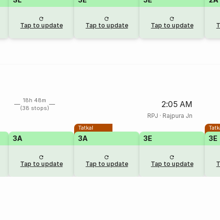
Tap to update
Tap to update
Tap to update
T
18h 48m
2:05 AM
(38 stops)
RPJ
·
Rajpura Jn
Tatkal
Tatk
3A
3A
3E
3E
Tap to update
Tap to update
Tap to update
T