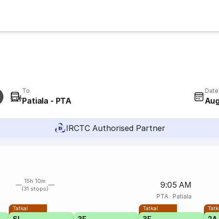
To
Date
Patiala - PTA
Aug
IRCTC Authorised Partner
15h 10m
9:05 AM
(31 stops)
PTA
·
Patiala
Tatkal
Tatkal
Tatk
SL
3E
3E
2A