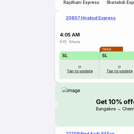
Rajdhani Express
Shatabdi Exp
20807 Hirakud Express
4:05 AM
KYE
·
Khurai
Tatkal
SL
SL
Tap to update
Tap to update
Get 10% off
Bangalore → Chenn
22709 Ned Aadr Sf Exp