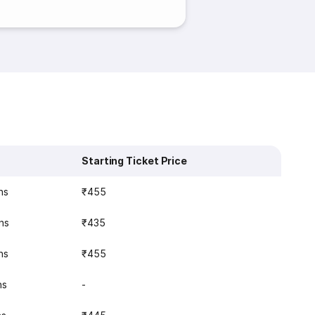
Starting Ticket Price
ns
₹455
ns
₹435
ns
₹455
ns
-