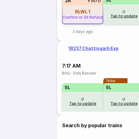
2A
₹1670
RLWL
1
Tap to update
Confirm or 3X Refund
3 days ago
18237 Chattisgarh Exp
7:17 AM
BAQ
·
Ganj Basoda
Tatkal
SL
SL
Tap to update
Tap to update
Search by popular trains