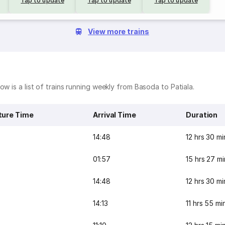
Tap to update
Tap to update
Tap to update
View more trains
w is a list of trains running weekly from Basoda to Patiala.
ture Time
Arrival Time
Duration
14:48
12 hrs 30 mi
01:57
15 hrs 27 mi
14:48
12 hrs 30 mi
14:13
11 hrs 55 mi