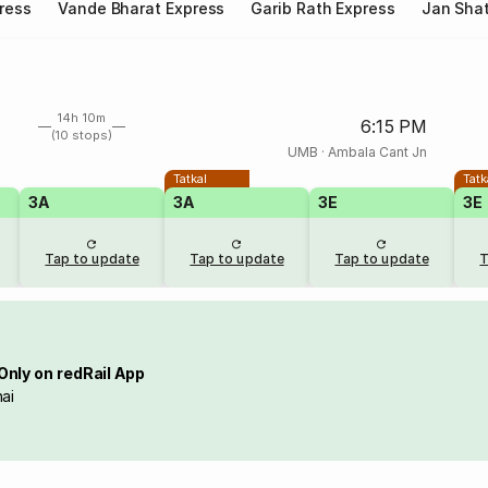
ress
Vande Bharat Express
Garib Rath Express
Jan Shat
14h 10m
6:15 PM
(10 stops)
UMB
·
Ambala Cant Jn
Tatkal
Tatk
3A
3A
3E
3E
Tap to update
Tap to update
Tap to update
T
Only on redRail App
ai