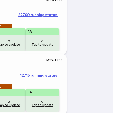
22709 running status
al
1A
ap to update
Tap to update
M
T
W
T
F
S
S
12715 running status
al
1A
ap to update
Tap to update