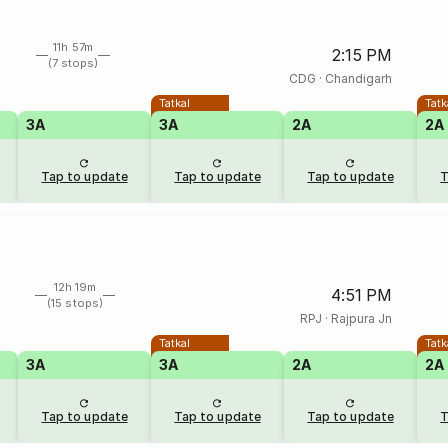
11h 57m
2:15 PM
(7 stops)
CDG
·
Chandigarh
Tatkal
Tatk
3A
3A
2A
2A
Tap to update
Tap to update
Tap to update
T
12h 19m
4:51 PM
(15 stops)
RPJ
·
Rajpura Jn
Tatkal
Tatk
3A
3A
2A
2A
Tap to update
Tap to update
Tap to update
T