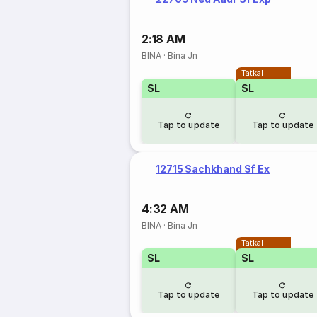
2:18 AM
BINA
·
Bina Jn
Tatkal
SL
SL
Tap to update
Tap to update
12715 Sachkhand Sf Ex
4:32 AM
BINA
·
Bina Jn
Tatkal
SL
SL
Tap to update
Tap to update