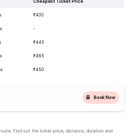
Cheapest Ticket Price
s
₹435
ns
-
s
₹445
ns
₹465
ns
₹450
Book Now
ute. Find out the ticket price, distance, duration and