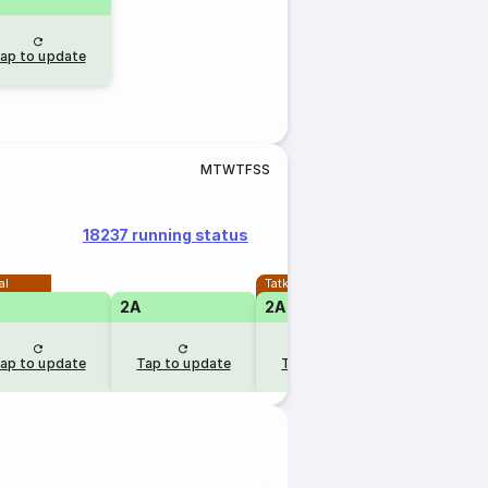
ap to update
M
T
W
T
F
S
S
18237 running status
al
Tatkal
2A
2A
1A
ap to update
Tap to update
Tap to update
Tap to u