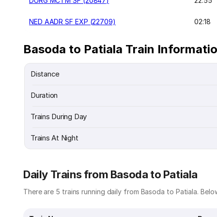
DURG MCTM SF (20847)
22:55
NED AADR SF EXP (22709)
02:18
Basoda to Patiala Train Informati
Distance
Duration
Trains During Day
Trains At Night
Daily Trains from Basoda to Patiala
There are 5 trains running daily from Basoda to Patiala. Below 