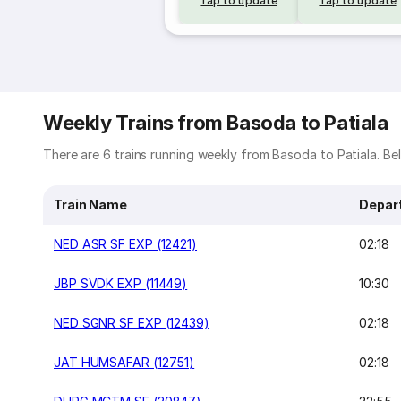
Tap to update
Tap to update
Weekly Trains from Basoda to Patiala
There are 6 trains running weekly from Basoda to Patiala. Belo
Train Name
Depar
NED ASR SF EXP (12421)
02:18
JBP SVDK EXP (11449)
10:30
NED SGNR SF EXP (12439)
02:18
JAT HUMSAFAR (12751)
02:18