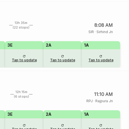
13h 35m
8:08 AM
(22 stops)
SIR
·
Sirhind Jn
3E
2A
1A
Tap to update
Tap to update
Tap to update
12h 15m
11:10 AM
(6 stops)
RPJ
·
Rajpura Jn
3E
2A
1A