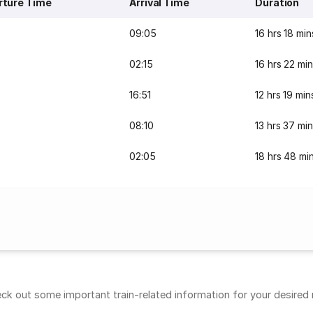
rture Time
Arrival Time
Duration
09:05
16 hrs 18 min
02:15
16 hrs 22 mi
16:51
12 hrs 19 min
08:10
13 hrs 37 mi
02:05
18 hrs 48 mi
k out some important train-related information for your desired ro