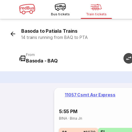
Bus tickets
Train tickets
Basoda to Patiala Trains
14 trains running from BAQ to PTA
From
Basoda - BAQ
11057 Csmt Asr Express
5:55 PM
BINA
·
Bina Jn
SL