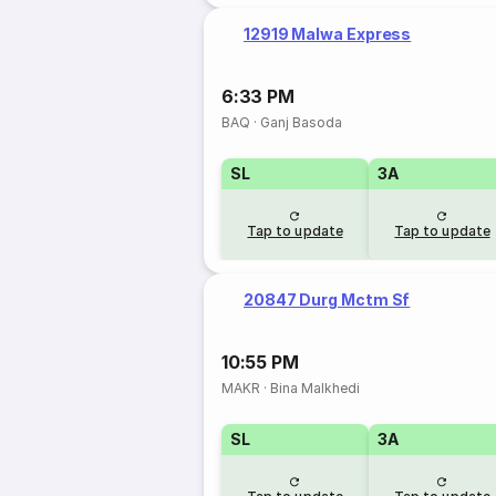
12919 Malwa Express
6:33 PM
BAQ
·
Ganj Basoda
SL
3A
Tap to update
Tap to update
20847 Durg Mctm Sf
10:55 PM
MAKR
·
Bina Malkhedi
SL
3A