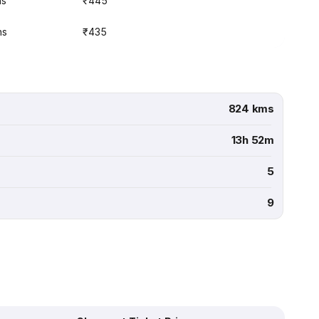
ns
₹445
ns
₹435
824 kms
13h 52m
5
9