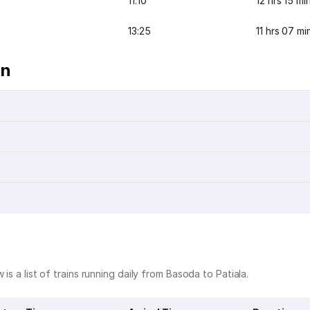
11:10
12 hrs 15 mi
13:25
11 hrs 07 mi
on
is a list of trains running daily from Basoda to Patiala.