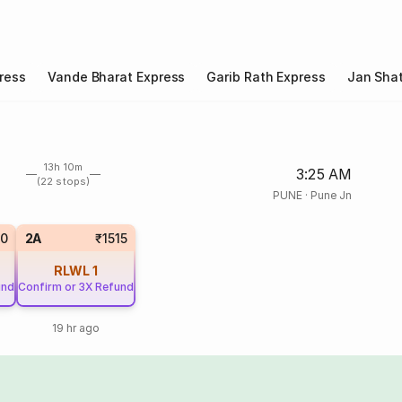
ress
Vande Bharat Express
Garib Rath Express
Jan Shat
13h 10m
3:25 AM
(22 stops)
PUNE
·
Pune Jn
70
2A
₹1515
RLWL
1
und
Confirm or 3X Refund
19 hr ago