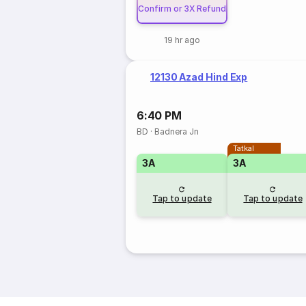
Confirm or 3X Refund
19 hr ago
12130 Azad Hind Exp
6:40 PM
BD
·
Badnera Jn
Tatkal
3A
3A
Tap to update
Tap to update