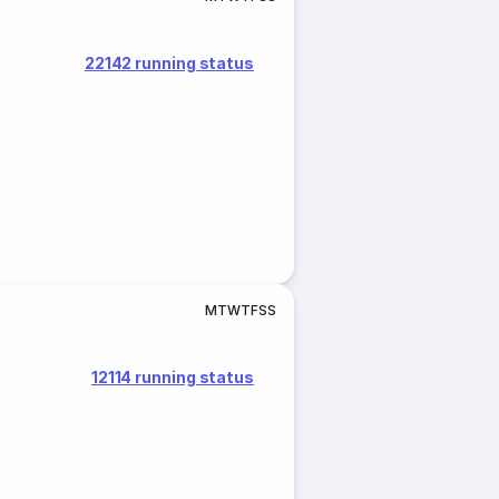
22142 running status
M
T
W
T
F
S
S
12114 running status