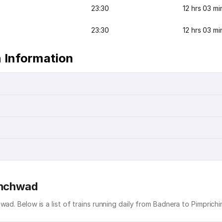
23:30
12 hrs 03 mi
23:30
12 hrs 03 mi
 Information
hinchwad
wad. Below is a list of trains running daily from Badnera to Pimprich