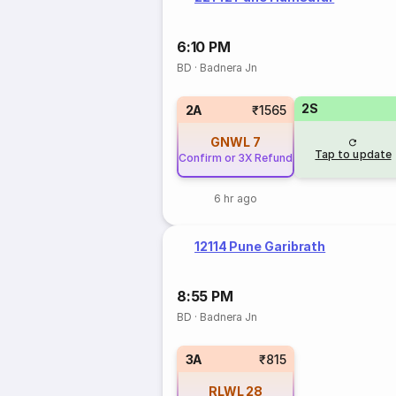
6:10 PM
BD
·
Badnera Jn
2S
2A
₹1565
GNWL
7
Tap to update
Confirm or 3X Refund
6 hr ago
12114 Pune Garibrath
8:55 PM
BD
·
Badnera Jn
3A
₹815
RLWL
28