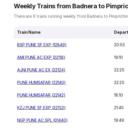
Weekly Trains from Badnera to Pimpr
There are 9 trains running weekly from Badnera to Pimprichin
Train Name
Depart
BSP PUNE SF EXP (12849)
20:55
AMI PUNE AC EXP (22118)
19:10
AJNI PUNE AC EX (22124)
22:25
PUNE HUMSAFAR (22140)
22:25
PUNE HUMSAFAR (22142)
18:10
KZJ PUNE SF EXP (22152)
21:40
NGP PUNE AC SPL (01440)
19:49