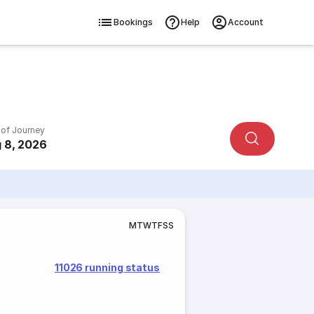
Bookings
Help
Account
 of Journey
 8, 2026
M
T
W
T
F
S
S
11026 running status