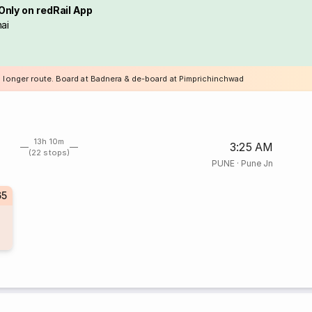
Only on redRail App
ai
a longer route. Board at Badnera & de-board at Pimprichinchwad
13h 10m
3:25 AM
(22 stops)
PUNE
·
Pune Jn
65