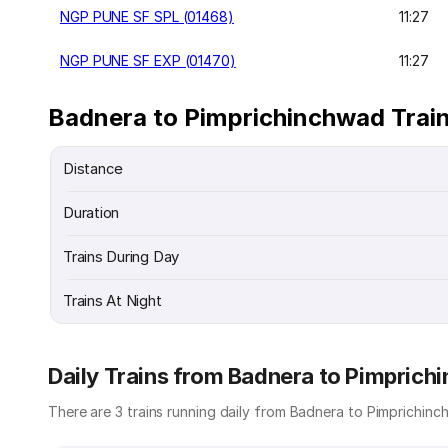
NGP PUNE SF SPL (01468)
11:27
NGP PUNE SF EXP (01470)
11:27
Badnera to Pimprichinchwad Train
Distance
Duration
Trains During Day
Trains At Night
Daily Trains from Badnera to Pimpric
There are 3 trains running daily from Badnera to Pimprichinch