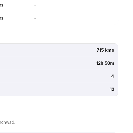
ns
-
ns
-
715 kms
12h 58m
4
12
inchwad.