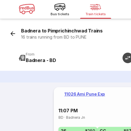
Bus tickets
Train tickets
Badnera to Pimprichinchwad Trains
16 trains running from BD to PUNE
From
Badnera - BD
11026 Ami Pune Exp
11:07 PM
BD
·
Badnera Jn
2S
₹250
CC
₹8