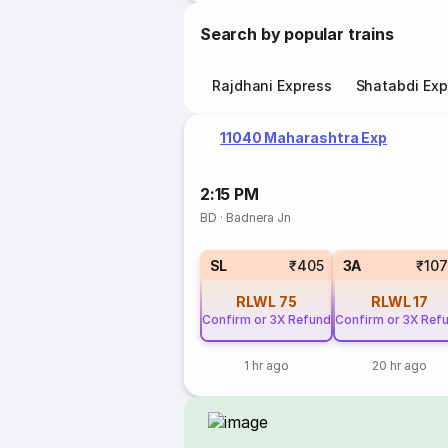
Search by popular trains
Rajdhani Express
Shatabdi Exp
11040 Maharashtra Exp
2:15 PM
BD
·
Badnera Jn
SL
₹405
3A
₹10
RLWL
75
RLWL
17
Confirm or 3X Refund
Confirm or 3X Ref
1 hr ago
20 hr ago