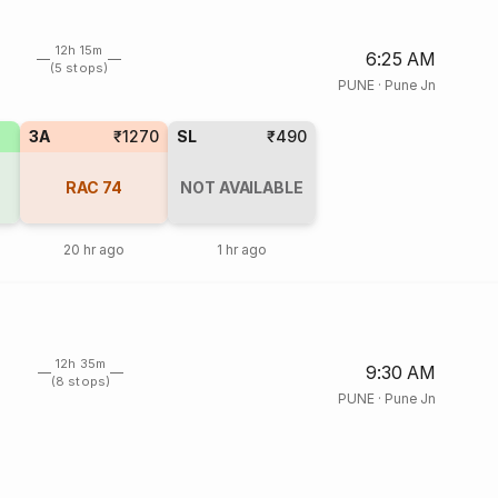
12h 15m
6:25 AM
(5 stops)
PUNE
·
Pune Jn
3A
₹1270
SL
₹490
RAC
74
NOT AVAILABLE
20 hr ago
1 hr ago
12h 35m
9:30 AM
(8 stops)
PUNE
·
Pune Jn