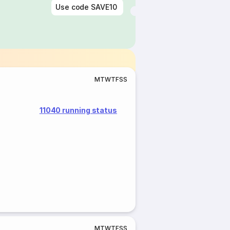
Use code
SAVE10
M
T
W
T
F
S
S
11040 running status
M
T
W
T
F
S
S