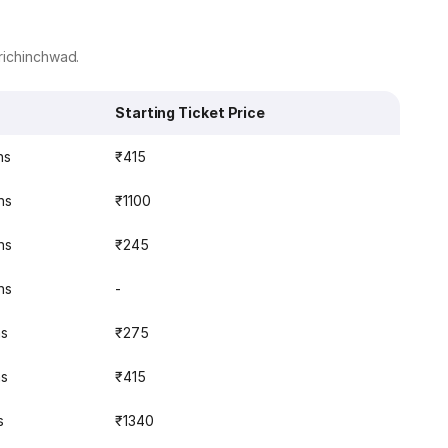
richinchwad.
Starting Ticket Price
ns
₹415
ns
₹1100
ns
₹245
ns
-
ns
₹275
ns
₹415
s
₹1340