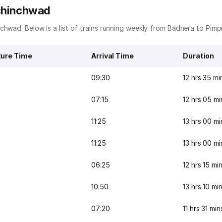
ichinchwad
chwad. Below is a list of trains running weekly from Badnera to Pimp
ure Time
Arrival Time
Duration
09:30
12 hrs 35 mi
07:15
12 hrs 05 mi
11:25
13 hrs 00 mi
11:25
13 hrs 00 mi
06:25
12 hrs 15 mi
10:50
13 hrs 10 mi
07:20
11 hrs 31 min