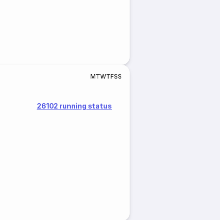
M
T
W
T
F
S
S
26102 running status