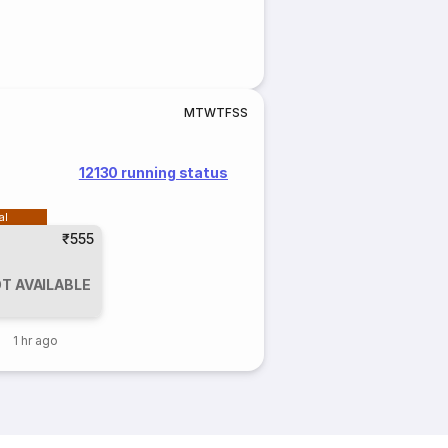
M
T
W
T
F
S
S
12130 running status
al
₹555
T AVAILABLE
1 hr ago