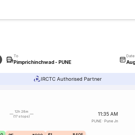
To
Date
Pimprichinchwad - PUNE
Aug
IRCTC Authorised Partner
12h 28m
11:35 AM
(17 stops)
PUNE
·
Pune Jn
70
SL
₹405