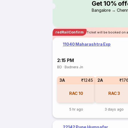
Get 10% off
Bangalore → Chenn
redRailConfirm
Ticket will be booked on 
11040 Maharashtra Exp
2:15 PM
BD
·
Badnera Jn
3A
₹1245
2A
₹17
RAC
10
RAC
3
5 hr ago
3 days ago
22142 Pune Humsafar