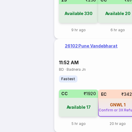
Available
330
Available
20
9 hr ago
6 hr ago
26102 Pune Vandebharat
11:52 AM
BD
·
Badnera Jn
Fastest
CC
₹1920
EC
₹342
GNWL
1
Available
17
Confirm or 3X Ref
5 hr ago
20 hr ago