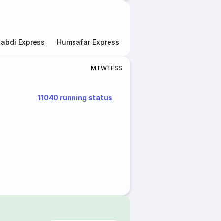
abdi Express
Humsafar Express
Double Decker Express
M
T
W
T
F
S
S
11040 running status