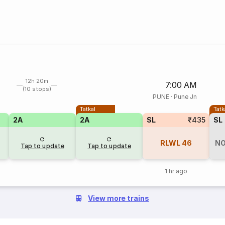
12h 20m
7:00 AM
(10 stops)
PUNE
·
Pune Jn
Tatkal
Tatk
2A
2A
SL
₹435
SL
RLWL
46
NO
Tap to update
Tap to update
1 hr ago
View more trains