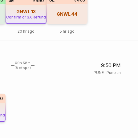
3E
₹990
GNWL
13
GNWL
44
Confirm or 3X Refund
20 hr ago
5 hr ago
09h 58m
9:50 PM
(8 stops)
PUNE
·
Pune Jn
0
und