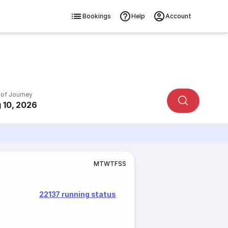
Bookings
Help
Account
 of Journey
 10, 2026
M
T
W
T
F
S
S
22137 running status