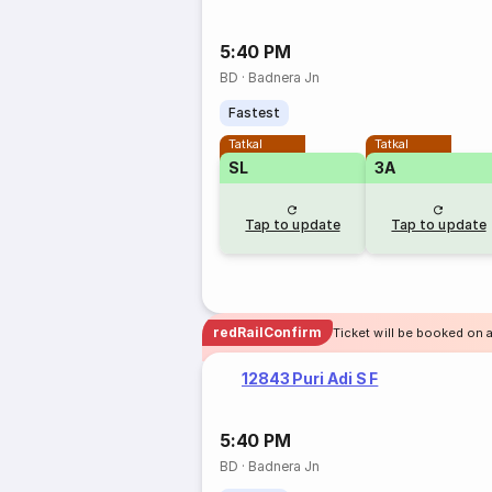
5:40 PM
BD
·
Badnera Jn
Fastest
Tatkal
Tatkal
SL
3A
Tap to update
Tap to update
redRailConfirm
Ticket will be booked on 
12843 Puri Adi S F
5:40 PM
BD
·
Badnera Jn