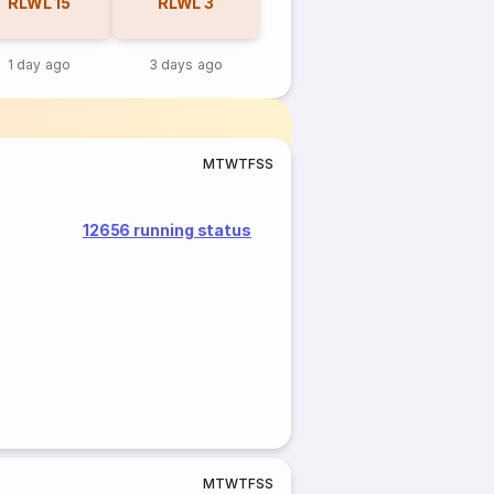
RLWL
15
RLWL
3
1 day ago
3 days ago
M
T
W
T
F
S
S
12656 running status
M
T
W
T
F
S
S