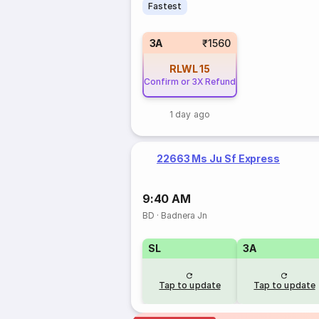
Fastest
3A
₹1560
RLWL
15
Confirm or 3X Refund
1 day ago
22663 Ms Ju Sf Express
9:40 AM
BD
·
Badnera Jn
SL
3A
Tap to update
Tap to update