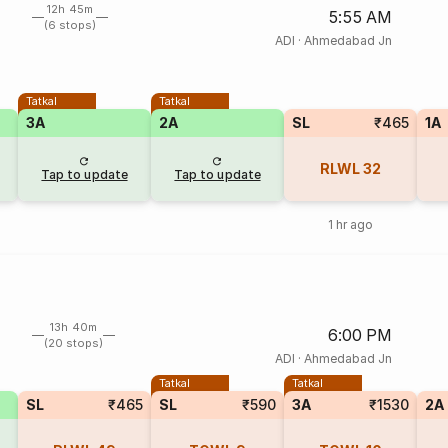
12h 45m
5:55 AM
(6 stops)
ADI
·
Ahmedabad Jn
Tatkal
Tatkal
3A
2A
SL
₹465
1A
RLWL
32
Tap to update
Tap to update
1 hr ago
13h 40m
6:00 PM
(20 stops)
ADI
·
Ahmedabad Jn
Tatkal
Tatkal
SL
₹465
SL
₹590
3A
₹1530
2A