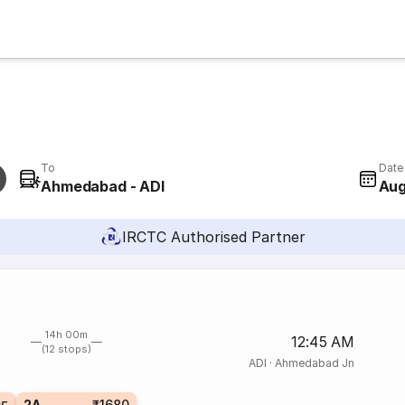
To
Date
Ahmedabad - ADI
Aug
IRCTC Authorised Partner
14h 00m
12:45 AM
(12 stops)
ADI
·
Ahmedabad Jn
2A
₹1680