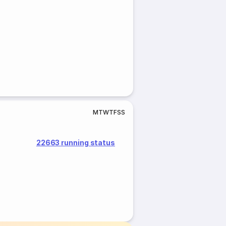
M
T
W
T
F
S
S
22663 running status