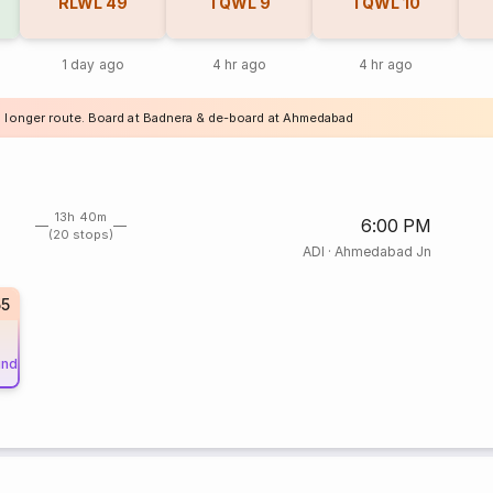
RLWL
49
TQWL
9
TQWL
10
1 day ago
4 hr ago
4 hr ago
a longer route. Board at Badnera & de-board at Ahmedabad
13h 40m
6:00 PM
(20 stops)
ADI
·
Ahmedabad Jn
55
und