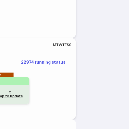
M
T
W
T
F
S
S
22974 running status
al
ap to update