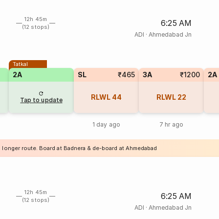
12h 45m
6:25 AM
(12 stops)
ADI
·
Ahmedabad Jn
Tatkal
2A
SL
₹465
3A
₹1200
2A
RLWL
44
RLWL
22
Tap to update
1 day ago
7 hr ago
a longer route. Board at Badnera & de-board at Ahmedabad
12h 45m
6:25 AM
(12 stops)
ADI
·
Ahmedabad Jn