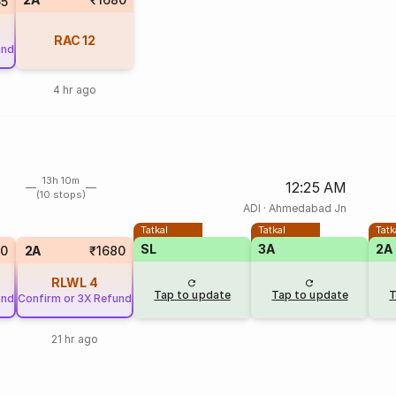
5
RAC
12
und
4 hr ago
13h 10m
12:25 AM
(10 stops)
ADI
·
Ahmedabad Jn
Tatkal
Tatkal
Tatk
SL
3A
2A
00
2A
₹1680
RLWL
4
Tap to update
Tap to update
T
und
Confirm or 3X Refund
21 hr ago