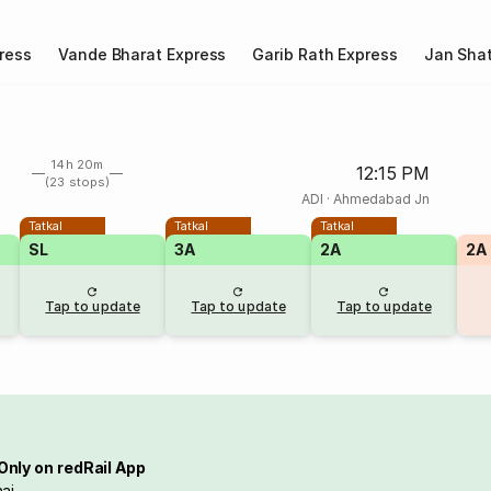
ress
Vande Bharat Express
Garib Rath Express
Jan Shat
14h 20m
12:15 PM
(23 stops)
ADI
·
Ahmedabad Jn
Tatkal
Tatkal
Tatkal
SL
3A
2A
2A
Tap to update
Tap to update
Tap to update
Only on redRail App
ai