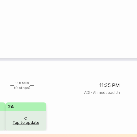
13h 55m
11:35 PM
(9 stops)
ADI
·
Ahmedabad Jn
2A
Tap to update