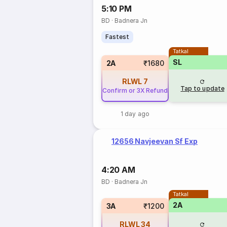
5:10 PM
BD
·
Badnera Jn
Fastest
Tatkal
SL
2A
₹1680
RLWL
7
Tap to update
Confirm or 3X Refund
1 day ago
12656 Navjeevan Sf Exp
4:20 AM
BD
·
Badnera Jn
Tatkal
2A
3A
₹1200
RLWL
34