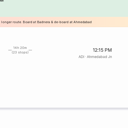
a longer route. Board at Badnera & de-board at Ahmedabad
14h 20m
12:15 PM
(23 stops)
ADI
·
Ahmedabad Jn