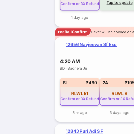
Tap to update
Confirm or 3X Refund
1 day ago
redRailConfirm
Ticket will be booked on 
12656 Navjeevan Sf Exp
4:20 AM
BD
·
Badnera Jn
SL
₹480
2A
₹19
RLWL
51
RLWL
8
Confirm or 3X Refund
Confirm or 3X Ref
8 hr ago
3 days ago
12843 Puri Adi S F