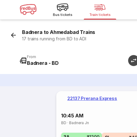
Bus tickets
Train tickets
Badnera to Ahmedabad Trains
17 trains running from BD to ADI
From
Badnera - BD
22137 Prerana Express
10:45 AM
BD
·
Badnera Jn
3A
₹1200