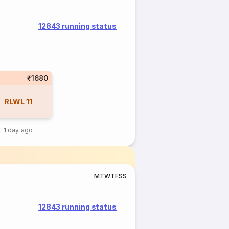
12843 running status
₹1680
RLWL
11
1 day ago
M
T
W
T
F
S
S
12843 running status