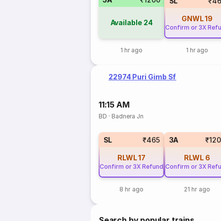
SL
₹46
GNWL
19
Available
24
Confirm or 3X Ref
1 hr ago
1 hr ago
22974 Puri Gimb Sf
11:15 AM
BD
·
Badnera Jn
SL
₹465
3A
₹12
RLWL
17
RLWL
6
Confirm or 3X Refund
Confirm or 3X Ref
8 hr ago
21 hr ago
Search by popular trains