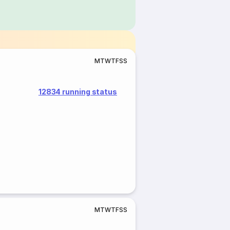
M
T
W
T
F
S
S
12834 running status
M
T
W
T
F
S
S