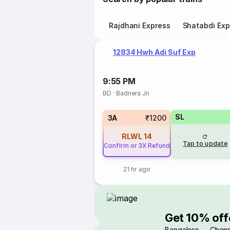
Rajdhani Express
Shatabdi Exp
12834 Hwh Adi Suf Exp
9:55 PM
BD
·
Badnera Jn
SL
3A
₹1200
RLWL
14
Tap to update
Confirm or 3X Refund
21 hr ago
Get 10% off
Bangalore → Chenn