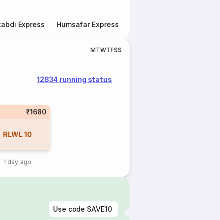
abdi Express
Humsafar Express
Double Decker Express
M
T
W
T
F
S
S
12834 running status
₹1680
RLWL
10
1 day ago
Use code
SAVE10