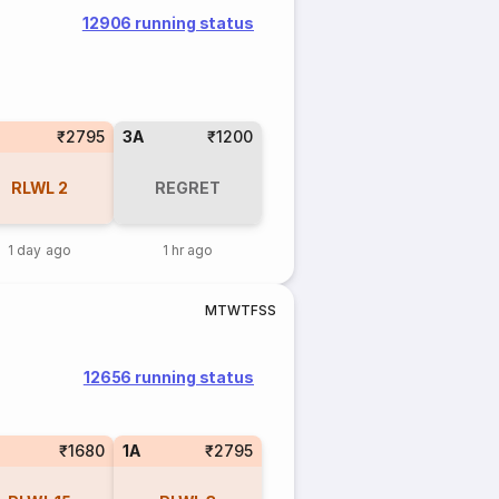
12906 running status
₹2795
3A
₹1200
RLWL
2
REGRET
1 day ago
1 hr ago
M
T
W
T
F
S
S
12656 running status
₹1680
1A
₹2795