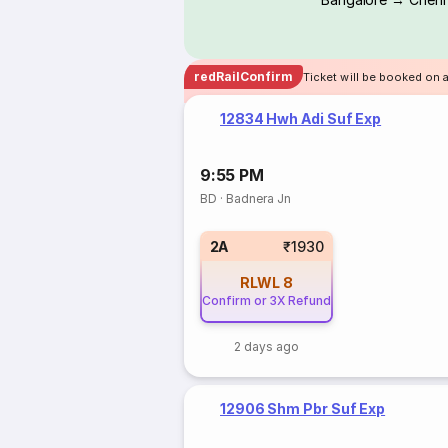
redRailConfirm
Ticket will be booked on 
12834 Hwh Adi Suf Exp
9:55 PM
BD
·
Badnera Jn
2A
₹1930
RLWL
8
Confirm or 3X Refund
2 days ago
12906 Shm Pbr Suf Exp