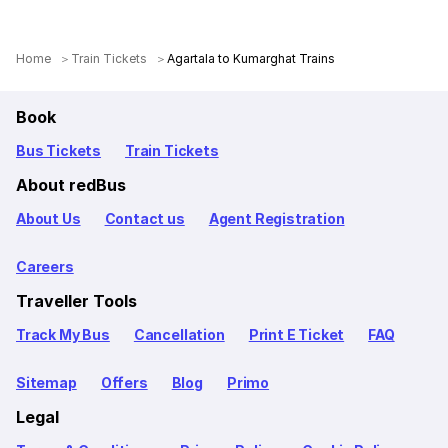
Home
Train Tickets
Agartala to Kumarghat Trains
Book
Bus Tickets
Train Tickets
About redBus
About Us
Contact us
Agent Registration
Careers
Traveller Tools
Track My Bus
Cancellation
Print E Ticket
FAQ
Sitemap
Offers
Blog
Primo
Legal