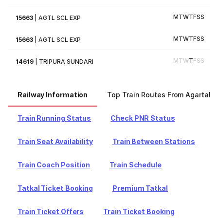
M
T
W
T
F
S
S
15663
|
AGTL SCL EXP
M
T
W
T
F
S
S
15663
|
AGTL SCL EXP
M
T
W
T
F
S
S
14619
|
TRIPURA SUNDARI
Railway Information
Top Train Routes From Agartala
Train Running Status
Check PNR Status
Train Seat Availability
Train Between Stations
Train Coach Position
Train Schedule
Tatkal Ticket Booking
Premium Tatkal
Train Ticket Offers
Train Ticket Booking