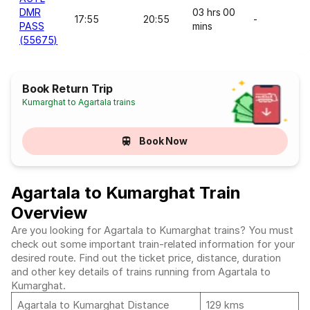
DMR
03 hrs 00
17:55
20:55
-
PASS
mins
(55675)
Book Return Trip
Kumarghat to Agartala trains
Book Now
Agartala to Kumarghat Train
Overview
Are you looking for Agartala to Kumarghat trains? You must
check out some important train-related information for your
desired route. Find out the ticket price, distance, duration
and other key details of trains running from Agartala to
Kumarghat.
Agartala to Kumarghat Distance
129 kms