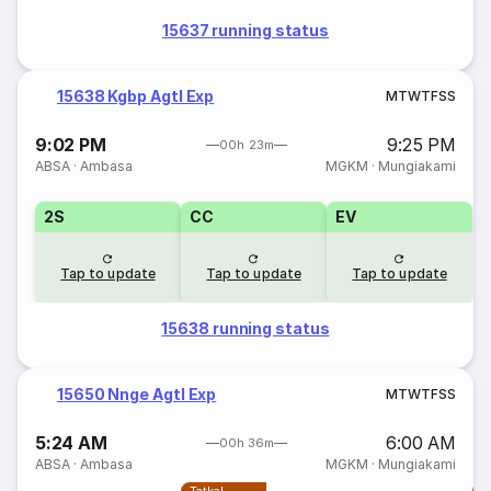
15637 running status
15638 Kgbp Agtl Exp
M
T
W
T
F
S
S
9:02 PM
9:25 PM
00h 23m
ABSA
·
Ambasa
MGKM
·
Mungiakami
2S
CC
EV
Tap to update
Tap to update
Tap to update
15638 running status
15650 Nnge Agtl Exp
M
T
W
T
F
S
S
5:24 AM
6:00 AM
00h 36m
ABSA
·
Ambasa
MGKM
·
Mungiakami