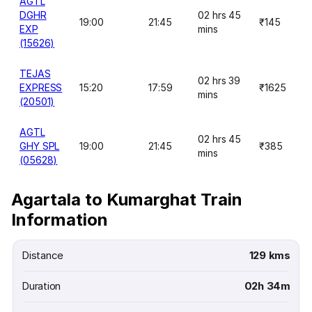
AGTL
DGHR
02 hrs 45
19:00
21:45
₹145
EXP
mins
(15626)
TEJAS
02 hrs 39
EXPRESS
15:20
17:59
₹1625
mins
(20501)
AGTL
02 hrs 45
GHY SPL
19:00
21:45
₹385
mins
(05628)
Agartala to Kumarghat Train
Information
Distance
129 kms
Duration
02h 34m