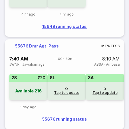
4 hr ago
4 hr ago
15649 running status
55676 Dmr Agtl Pass
M
T
W
T
F
S
S
7:40 AM
8:10 AM
00h 30m
JWNR
·
Jawaharnagar
ABSA
·
Ambasa
2S
₹20
SL
3A
Available
216
Tap to update
Tap to update
1 day ago
55676 running status