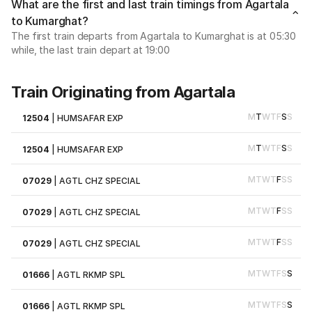
What are the first and last train timings from Agartala
to Kumarghat?
The first train departs from Agartala to Kumarghat is at 05:30
while, the last train depart at 19:00
Train Originating from Agartala
M
T
W
T
F
S
S
12504
|
HUMSAFAR EXP
M
T
W
T
F
S
S
12504
|
HUMSAFAR EXP
M
T
W
T
F
S
S
07029
|
AGTL CHZ SPECIAL
M
T
W
T
F
S
S
07029
|
AGTL CHZ SPECIAL
M
T
W
T
F
S
S
07029
|
AGTL CHZ SPECIAL
M
T
W
T
F
S
S
01666
|
AGTL RKMP SPL
M
T
W
T
F
S
S
01666
|
AGTL RKMP SPL