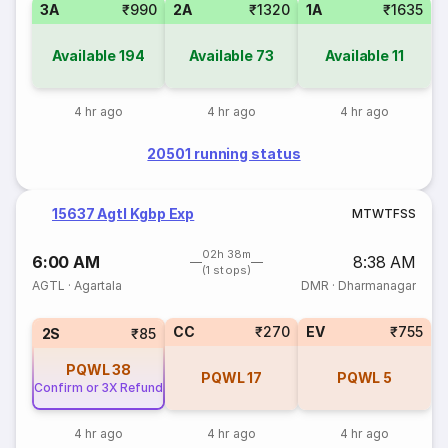
3A
₹990
2A
₹1320
1A
₹1635
Available
194
Available
73
Available
11
4 hr ago
4 hr ago
4 hr ago
20501 running status
15637 Agtl Kgbp Exp
M
T
W
T
F
S
S
02h 38m
6:00 AM
8:38 AM
(1 stops)
AGTL
·
Agartala
DMR
·
Dharmanagar
CC
₹270
EV
₹755
2S
₹85
PQWL
38
PQWL
17
PQWL
5
Confirm or 3X Refund
4 hr ago
4 hr ago
4 hr ago