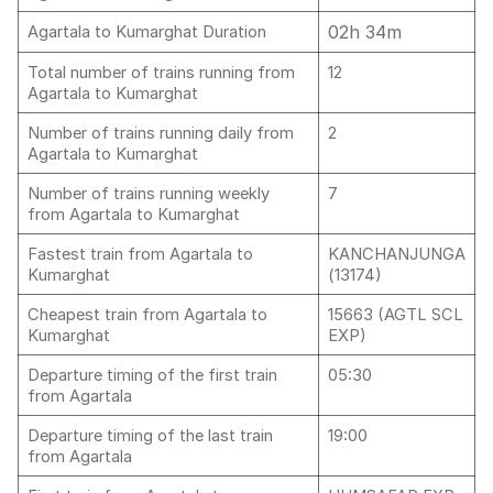
02h 34m
Agartala to Kumarghat Duration
Total number of trains running from
12
Agartala to Kumarghat
Number of trains running daily from
2
Agartala to Kumarghat
Number of trains running weekly
7
from Agartala to Kumarghat
Fastest train from Agartala to
KANCHANJUNGA
Kumarghat
(13174)
Cheapest train from Agartala to
15663 (AGTL SCL
Kumarghat
EXP)
Departure timing of the first train
05:30
from Agartala
Departure timing of the last train
19:00
from Agartala