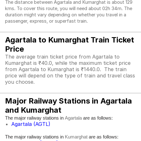
The distance between Agartala and Kumarghat is about 129
kms. To cover this route, you will need about 02h 34m. The
duration might vary depending on whether you travel in a
passenger, express, or superfast train.
Agartala to Kumarghat Train Ticket
Price
The average train ticket price from Agartala to
Kumarghat is ₹40.0, while the maximum ticket price
from Agartala to Kumarghat is ₹1440.0. The train
price will depend on the type of train and travel class
you choose.
Major Railway Stations in Agartala
and Kumarghat
The major railway stations in
are as follows:
Agartala
Agartala (AGTL)
The major railway stations in
are as follows:
Kumarghat