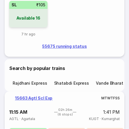
SL
₹105
Available
16
7 hr ago
55675 running status
Search by popular trains
Rajdhani Express
Shatabdi Express
Vande Bharat E
15663 Agtl Scl Exp
M
T
W
T
F
S
S
02h 26m
11:15 AM
1:41 PM
(6 stops)
AGTL
·
Agartala
KUGT
·
Kumarghat