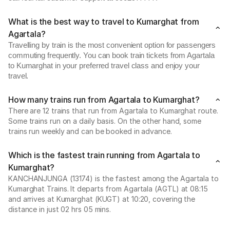
What is the best way to travel to Kumarghat from
Agartala?
Travelling by train is the most convenient option for passengers
commuting frequently. You can book train tickets from Agartala
to Kumarghat in your preferred travel class and enjoy your
travel.
How many trains run from Agartala to Kumarghat?
There are 12 trains that run from Agartala to Kumarghat route.
Some trains run on a daily basis. On the other hand, some
trains run weekly and can be booked in advance.
Which is the fastest train running from Agartala to
Kumarghat?
KANCHANJUNGA (13174) is the fastest among the Agartala to
Kumarghat Trains. It departs from Agartala (AGTL) at 08:15
and arrives at Kumarghat (KUGT) at 10:20, covering the
distance in just 02 hrs 05 mins.