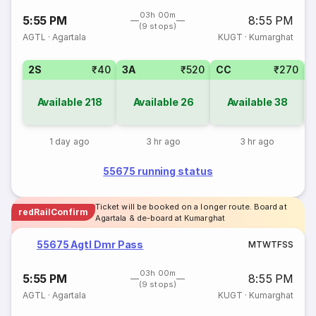
03h 00m
5:55 PM
8:55 PM
(9 stops)
AGTL
·
Agartala
KUGT
·
Kumarghat
2S
₹40
3A
₹520
CC
₹270
S
Available
218
Available
26
Available
38
1 day ago
3 hr ago
3 hr ago
55675 running status
Ticket will be booked on a longer route. Board at
redRailConfirm
Agartala & de-board at Kumarghat
55675 Agtl Dmr Pass
M
T
W
T
F
S
S
03h 00m
5:55 PM
8:55 PM
(9 stops)
AGTL
·
Agartala
KUGT
·
Kumarghat