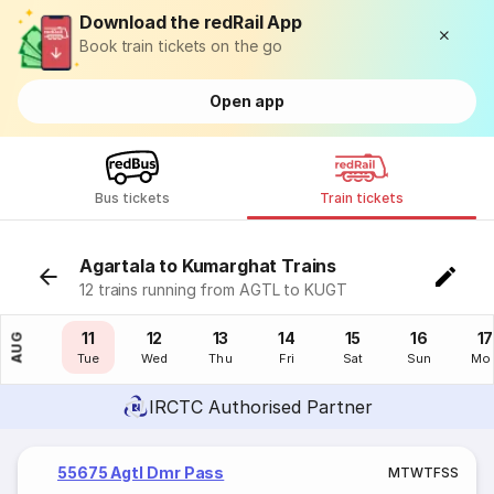
Download the redRail App
Book train tickets on the go
Open app
Bus tickets
Train tickets
Agartala to Kumarghat Trains
12 trains running from AGTL to KUGT
10
11
12
13
14
15
16
17
AUG
Mon
Tue
Wed
Thu
Fri
Sat
Sun
Mo
IRCTC Authorised Partner
55675 Agtl Dmr Pass
M
T
W
T
F
S
S