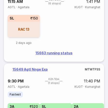
11:15 AM
1:41 PM
(6 stops)
AGTL
·
Agartala
KUGT
·
Kumarghat
SL
₹150
RAC
13
2 days ago
15663 running status
15649 Agtl Nnge Exp
M
T
W
T
F
S
S
02h 10m
9:30 PM
11:40 PM
(1 stops)
AGTL
·
Agartala
KUGT
·
Kumarghat
Fastest
3A
₹520
SL
2A