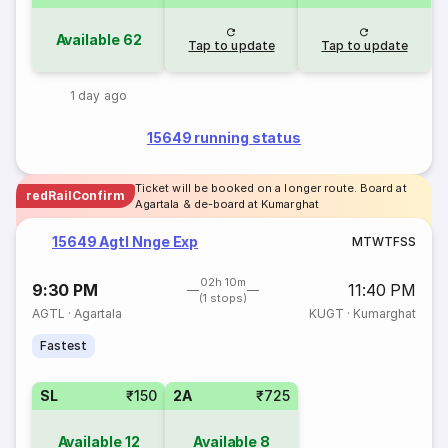
Available
62
Tap to update
Tap to update
1 day ago
15649 running status
Ticket will be booked on a longer route. Board at
redRailConfirm
Agartala & de-board at Kumarghat
15649 Agtl Nnge Exp
M
T
W
T
F
S
S
02h 10m
9:30 PM
11:40 PM
(1 stops)
AGTL
·
Agartala
KUGT
·
Kumarghat
Fastest
SL
₹150
2A
₹725
Available
12
Available
8