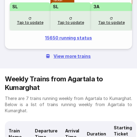
Tatkal
T
SL
SL
3A
Tap to update
Tap to update
Tap to update
15650 running status
View more trains
Weekly Trains from Agartala to
Kumarghat
There are 7 trains running weekly from Agartala to Kumarghat.
Below is a list of trains running weekly from Agartala to
Kumarghat.
Starting
Train
Departure
Arrival
Duration
Ticket
Name
Time
Time