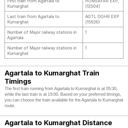
First train from Agartala to
HUMSAFAR EXP,
Kumarghat
(12504)
Last train from Agartala to
AGTL DGHR EXP
Kumarghat
(15626)
Number of Major railway stations in
1
Agartala
Number of Major railway stations in
1
Kumarghat
Agartala to Kumarghat Train
Timings
The first train running from Agartala to Kumarghat is at 05:30,
while the last train is at 19:00. Based on your preferred timings,
you can choose the train available for the Agartala to Kumarghat
route.
Agartala to Kumarghat Distance