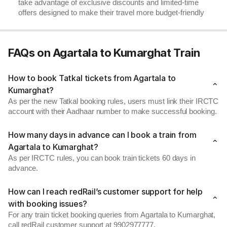
take advantage of exclusive discounts and limited-time
offers designed to make their travel more budget-friendly
FAQs on Agartala to Kumarghat Train
How to book Tatkal tickets from Agartala to
Kumarghat?
As per the new Tatkal booking rules, users must link their IRCTC
account with their Aadhaar number to make successful booking.
How many days in advance can I book a train from
Agartala to Kumarghat?
As per IRCTC rules, you can book train tickets 60 days in
advance.
How can I reach redRail’s customer support for help
with booking issues?
For any train ticket booking queries from Agartala to Kumarghat,
call redRail customer support at 9902977777.