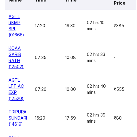
Price
AGTL
RKMP
02 hrs 10
17:20
19:30
₹385
SPL
mins
(01666)
KOAA
GARIB
02 hrs 33
07:35
10:08
-
RATH
mins
(12502)
AGTL
LTT AC
02 hrs 40
07:20
10:00
₹555
EXP
mins
(12520)
TRIPURA
02 hrs 39
SUNDARI
15:20
17:59
₹80
mins
(14619)