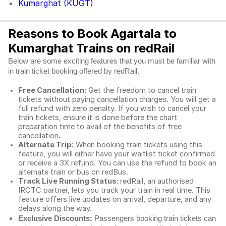
Kumarghat (KUGT)
Reasons to Book Agartala to
Kumarghat Trains on redRail
Below are some exciting features that you must be familiar with
in train ticket booking offered by redRail.
Free Cancellation:
Get the freedom to cancel train
tickets without paying cancellation charges. You will get a
full refund with zero penalty. If you wish to cancel your
train tickets, ensure it is done before the chart
preparation time to avail of the benefits of free
cancellation.
Alternate Trip
: When booking train tickets using this
feature, you will either have your waitlist ticket confirmed
or receive a 3X refund. You can use the refund to book an
alternate train or bus on redBus.
Track Live Running Status:
redRail, an authorised
IRCTC partner, lets you track your train in real time. This
feature offers live updates on arrival, departure, and any
delays along the way.
Exclusive Discounts:
Passengers booking train tickets can