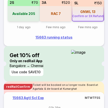
2S
₹70
3A
₹520
SL
₹150
GNWL
13
Available
205
RAC
7
Confirm or 3X Refund
Co
1 day ago
Few mins ago
Few mins ago
15663 running status
Get 10% off
Only on redRail App
Bangalore → Chennai
Use code
SAVE10
Ticket will be booked on a longer route. Board at
redRailConfirm
Agartala & de-board at Kumarghat
15663 Agtl Scl Exp
M
T
W
T
F
S
S
02h 26m