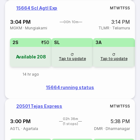
15664 Scl Agtl Exp
M
T
W
T
F
S
S
3:04 PM
3:14 PM
00h 10m
MGKM
·
Mungiakami
TLMR
·
Teliamura
2S
₹50
SL
3A
Available
208
Tap to update
Tap to update
14 hr ago
15664 running status
20501 Tejas Express
M
T
W
T
F
S
S
02h 38m
3:00 PM
5:38 PM
(1 stops)
AGTL
·
Agartala
DMR
·
Dharmanagar