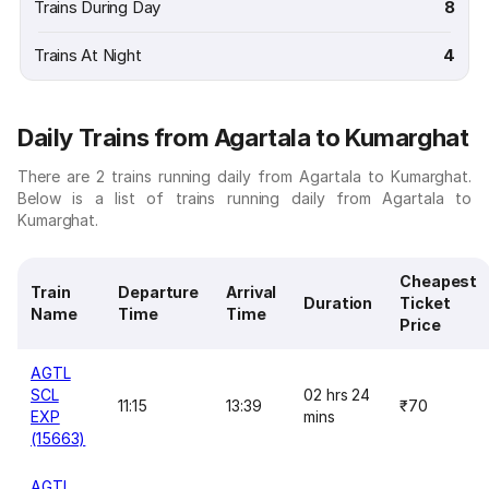
Trains During Day
8
Trains At Night
4
Daily Trains from Agartala to Kumarghat
There are 2 trains running daily from Agartala to Kumarghat.
Below is a list of trains running daily from Agartala to
Kumarghat.
Cheapest
Train
Departure
Arrival
Duration
Ticket
Name
Time
Time
Price
AGTL
SCL
02 hrs 24
11:15
13:39
₹70
EXP
mins
(15663)
AGTL