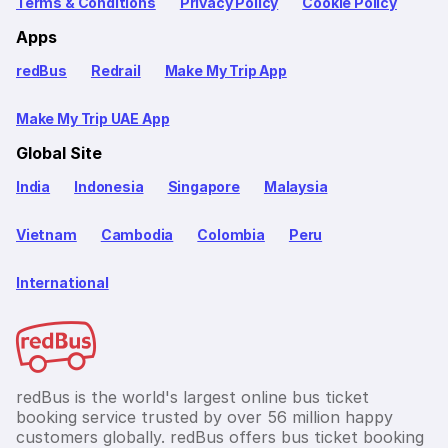
Terms & Conditions
Privacy Policy
Cookie Policy
Apps
redBus
Redrail
Make My Trip App
Make My Trip UAE App
Global Site
India
Indonesia
Singapore
Malaysia
Vietnam
Cambodia
Colombia
Peru
International
redBus is the world's largest online bus ticket
booking service trusted by over 56 million happy
customers globally. redBus offers bus ticket booking