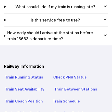
What should I do if my train is running late?
Is this service free to use?
How early should I arrive at the station before
train 15663's departure time?
Railway Information
Train Running Status
Check PNR Status
Train Seat Availability
Train Between Stations
Train Coach Position
Train Schedule