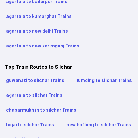
agartala to badarpur Trains
agartala to kumarghat Trains
agartala to new delhi Trains
agartala to new karimganj Trains
Top Train Routes to Silchar
guwahati to silchar Trains
lumding to silchar Trains
agartala to silchar Trains
chaparmukh jn to silchar Trains
hojai to silchar Trains
new haflong to silchar Trains