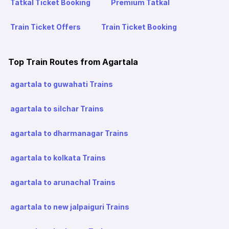
Tatkal Ticket Booking
Premium Tatkal
Train Ticket Offers
Train Ticket Booking
Top Train Routes from Agartala
agartala to guwahati Trains
agartala to silchar Trains
agartala to dharmanagar Trains
agartala to kolkata Trains
agartala to arunachal Trains
agartala to new jalpaiguri Trains