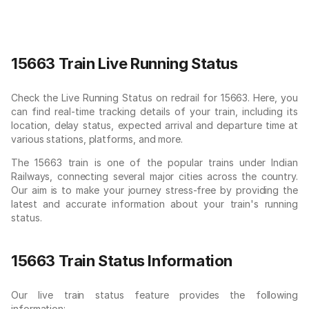
15663 Train Live Running Status
Check the Live Running Status on redrail for 15663. Here, you
can find real-time tracking details of your train, including its
location, delay status, expected arrival and departure time at
various stations, platforms, and more.
The 15663 train is one of the popular trains under Indian
Railways, connecting several major cities across the country.
Our aim is to make your journey stress-free by providing the
latest and accurate information about your train's running
status.
15663 Train Status Information
Our live train status feature provides the following
information: