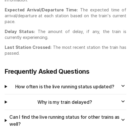
Expected Arrival/Departure Time:
The expected time of
arrival/departure at each station based on the train's current
pace.
Delay Status:
The amount of delay, if any, the train is
currently experiencing.
Last Station Crossed:
The most recent station the train has
passed.
Frequently Asked Questions
How often is the live running status updated?
Why is my train delayed?
Can I find the live running status for other trains as
well?