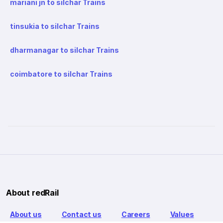
mariani jn to silchar Trains
tinsukia to silchar Trains
dharmanagar to silchar Trains
coimbatore to silchar Trains
About redRail
About us
Contact us
Careers
Values