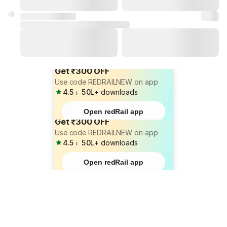
Get ₹300 OFF
Use code REDRAILNEW on app
4.5
⏐
50L+
downloads
Open redRail app
Get ₹300 OFF
Use code REDRAILNEW on app
4.5
⏐
50L+
downloads
Open redRail app