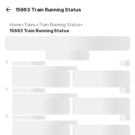
15663 Train Running Status
Home
>
Trains
>
Train Running Status
>
15663
Train Running Status