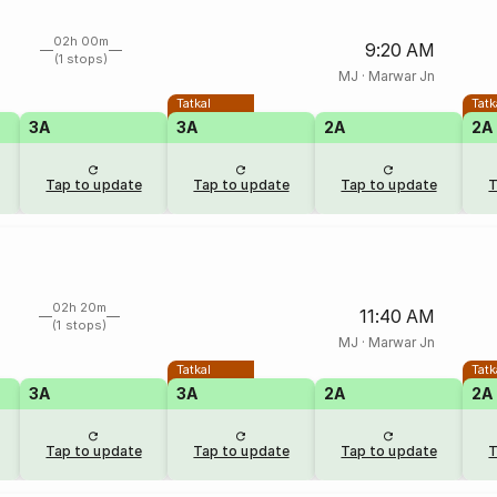
02h 00m
9:20 AM
(1 stops)
MJ
·
Marwar Jn
Tatkal
Tatk
3A
3A
2A
2A
Tap to update
Tap to update
Tap to update
T
02h 20m
11:40 AM
(1 stops)
MJ
·
Marwar Jn
Tatkal
Tatk
3A
3A
2A
2A
Tap to update
Tap to update
Tap to update
T