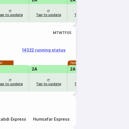
ap to update
Tap to update
Tap to update
Tap to u
M
T
W
T
F
S
S
14322 running status
al
Tatkal
2A
2A
ap to update
Tap to update
Tap to update
abdi Express
Humsafar Express
Double Decker Express