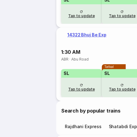
Tap to update
Tap to update
14322 Bhuj Be Exp
1:30 AM
ABR
·
Abu Road
Tatkal
SL
SL
Tap to update
Tap to update
Search by popular trains
Rajdhani Express
Shatabdi Exp