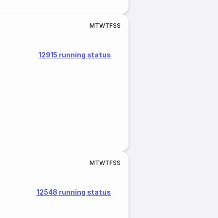
M
T
W
T
F
S
S
12915 running status
M
T
W
T
F
S
S
12548 running status