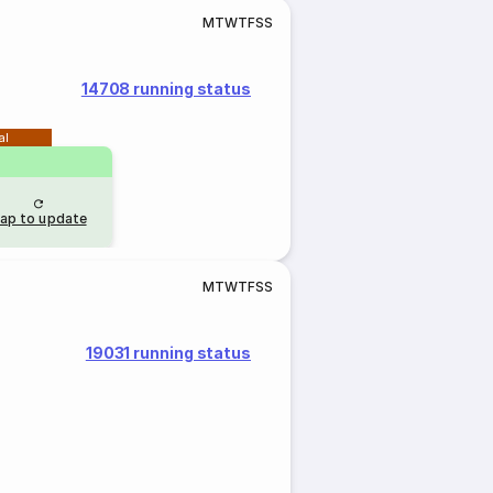
M
T
W
T
F
S
S
14708 running status
al
ap to update
M
T
W
T
F
S
S
19031 running status