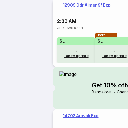
12989 Ddr Ajmer Sf Exp
2:30 AM
ABR
·
Abu Road
Tatkal
SL
SL
Tap to update
Tap to update
Get 10% off
Bangalore → Chenn
14702 Aravali Exp