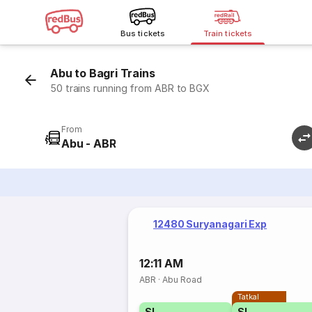
Bus tickets
Train tickets
Abu to Bagri Trains
50 trains running from ABR to BGX
From
Abu - ABR
12480 Suryanagari Exp
12:11 AM
ABR
·
Abu Road
Tatkal
SL
SL