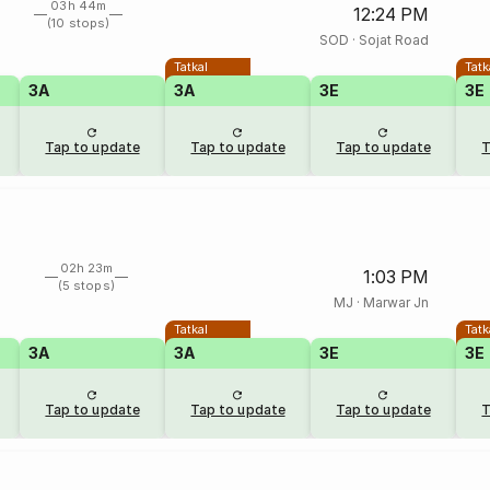
03h 44m
12:24 PM
(10 stops)
SOD
·
Sojat Road
Tatkal
Tatk
3A
3A
3E
3E
Tap to update
Tap to update
Tap to update
T
02h 23m
1:03 PM
(5 stops)
MJ
·
Marwar Jn
Tatkal
Tatk
3A
3A
3E
3E
Tap to update
Tap to update
Tap to update
T