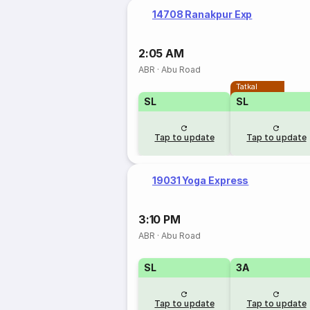
14708 Ranakpur Exp
2:05 AM
ABR
·
Abu Road
Tatkal
SL
SL
Tap to update
Tap to update
19031 Yoga Express
3:10 PM
ABR
·
Abu Road
SL
3A
Tap to update
Tap to update