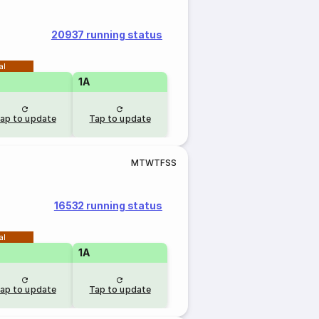
20937 running status
al
1A
ap to update
Tap to update
M
T
W
T
F
S
S
16532 running status
al
1A
ap to update
Tap to update