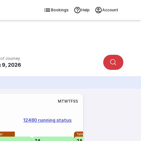
Bookings
Help
Account
 of Journey
 9, 2026
M
T
W
T
F
S
S
12480 running status
al
Tatkal
2A
2A
1A