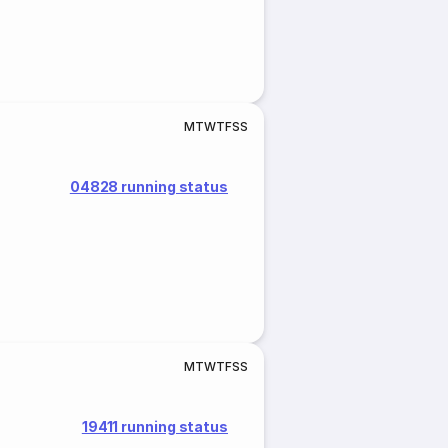
M
T
W
T
F
S
S
04828 running status
M
T
W
T
F
S
S
19411 running status