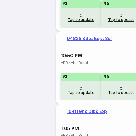
SL
3A
Tap to update
Tap to update
04828 Bdts Bgkt Spl
10:50 PM
ABR
·
Abu Road
SL
3A
Tap to update
Tap to update
19411 Gnc Dlpc Exp
1:05 PM
ABR
·
Abu Road