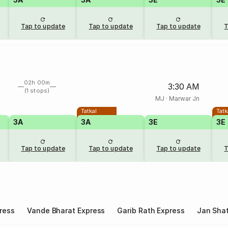
Tap to update
Tap to update
Tap to update
T
02h 00m
3:30 AM
(1 stops)
MJ
·
Marwar Jn
Tatkal
Tatk
3A
3A
3E
3E
Tap to update
Tap to update
Tap to update
T
ress
Vande Bharat Express
Garib Rath Express
Jan Shat