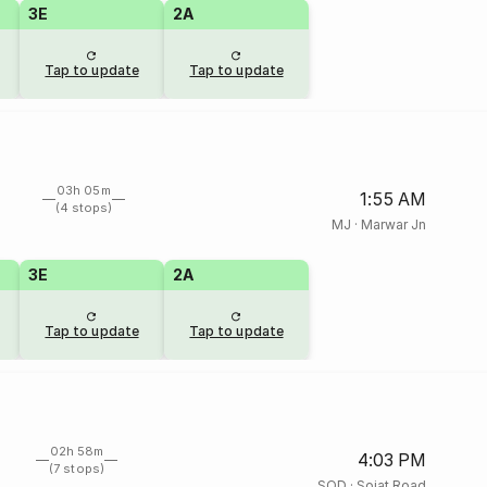
3E
2A
Tap to update
Tap to update
03h 05m
1:55 AM
(4 stops)
MJ
·
Marwar Jn
3E
2A
Tap to update
Tap to update
02h 58m
4:03 PM
(7 stops)
SOD
·
Sojat Road