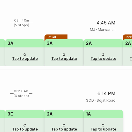
02h 40m
4:45 AM
(5 stops)
MJ
·
Marwar Jn
Tatkal
Tatk
3A
3A
2A
2A
Tap to update
Tap to update
Tap to update
T
03h 04m
6:14 PM
(6 stops)
SOD
·
Sojat Road
3E
2A
1A
Tap to update
Tap to update
Tap to update