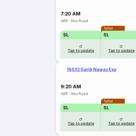
7:20 AM
ABR
·
Abu Road
Tatkal
SL
SL
Tap to update
Tap to update
16532 Garib Nawaz Exp
9:20 AM
ABR
·
Abu Road
Tatkal
SL
SL
Tap to update
Tap to update