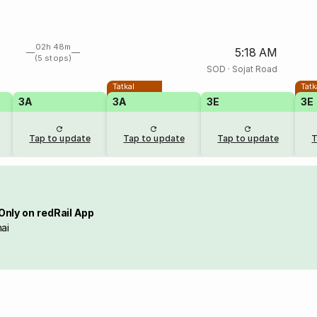
02h 48m
5:18 AM
(5 stops)
SOD
·
Sojat Road
Tatkal
Tatk
3A
3A
3E
3E
Tap to update
Tap to update
Tap to update
T
Only on redRail App
ai