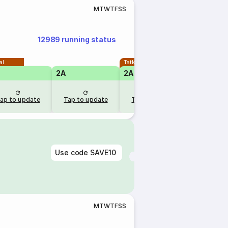
M
T
W
T
F
S
S
12989 running status
al
Tatkal
2A
2A
ap to update
Tap to update
Tap to update
Use code
SAVE10
M
T
W
T
F
S
S