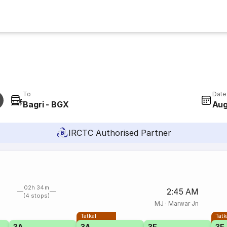
To
Date
Bagri - BGX
Aug
IRCTC Authorised Partner
02h 34m
2:45 AM
(4 stops)
MJ
·
Marwar Jn
Tatkal
Tatk
3A
3A
3E
3E