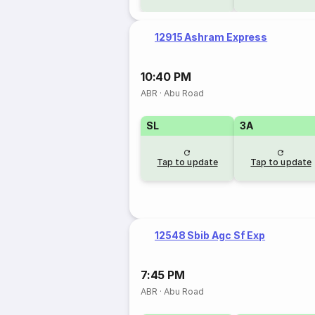
12915 Ashram Express
10:40 PM
ABR
·
Abu Road
SL
3A
Tap to update
Tap to update
12548 Sbib Agc Sf Exp
7:45 PM
ABR
·
Abu Road