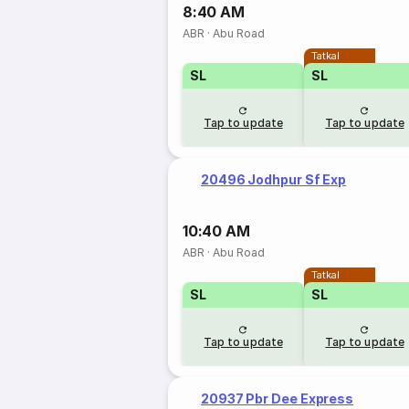
8:40 AM
ABR
·
Abu Road
Tatkal
SL
SL
Tap to update
Tap to update
20496 Jodhpur Sf Exp
10:40 AM
ABR
·
Abu Road
Tatkal
SL
SL
Tap to update
Tap to update
20937 Pbr Dee Express