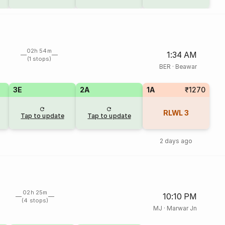
02h 54m
1:34 AM
(1 stops)
BER
·
Beawar
3E
2A
1A
₹1270
RLWL
3
Tap to update
Tap to update
2 days ago
02h 25m
10:10 PM
(4 stops)
MJ
·
Marwar Jn