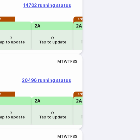
14702 running status
al
Tatkal
2A
2A
ap to update
Tap to update
Tap to update
M
T
W
T
F
S
S
20496 running status
al
Tatkal
2A
2A
ap to update
Tap to update
Tap to update
M
T
W
T
F
S
S