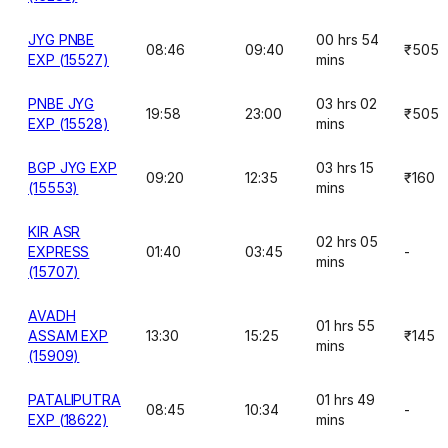
JYG PNBE
00 hrs 54
08:46
09:40
₹505
EXP (15527)
mins
PNBE JYG
03 hrs 02
19:58
23:00
₹505
EXP (15528)
mins
BGP JYG EXP
03 hrs 15
09:20
12:35
₹160
(15553)
mins
KIR ASR
02 hrs 05
EXPRESS
01:40
03:45
-
mins
(15707)
AVADH
01 hrs 55
ASSAM EXP
13:30
15:25
₹145
mins
(15909)
PATALIPUTRA
01 hrs 49
08:45
10:34
-
EXP (18622)
mins