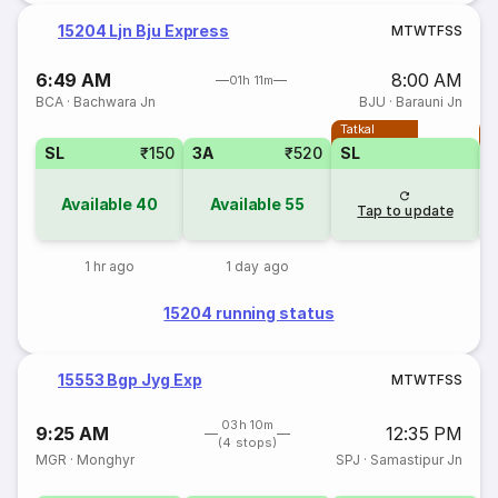
15204 Ljn Bju Express
M
T
W
T
F
S
S
6:49 AM
8:00 AM
01h 11m
BCA
·
Bachwara Jn
BJU
·
Barauni Jn
Tatkal
T
SL
₹150
3A
₹520
SL
Available
40
Available
55
Tap to update
1 hr ago
1 day ago
15204 running status
15553 Bgp Jyg Exp
M
T
W
T
F
S
S
03h 10m
9:25 AM
12:35 PM
(4 stops)
MGR
·
Monghyr
SPJ
·
Samastipur Jn