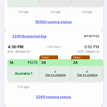
1 hr ago
1 hr ago
1 hr ago
19306 running status
22411 Arunachal Exp
M
T
W
T
F
S
S
4:30 PM
5:50 PM
01h 20m
BJU
·
Barauni Jn
HJP
·
Hajipur Jn
Tatkal
Tatkal
1A
₹1270
3A
2A
Available
1
Tap to update
Tap to update
7 hr ago
22411 running status