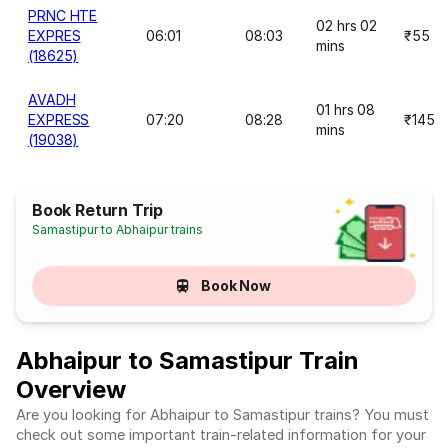
PRNC HTE
02 hrs 02
EXPRES
06:01
08:03
₹55
mins
(18625)
AVADH
01 hrs 08
EXPRESS
07:20
08:28
₹145
mins
(19038)
Book Return Trip
Samastipur to Abhaipur trains
Book Now
Abhaipur to Samastipur Train
Overview
Are you looking for Abhaipur to Samastipur trains? You must
check out some important train-related information for your