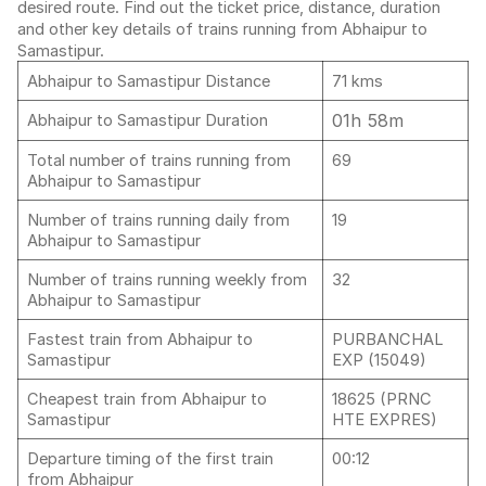
desired route. Find out the ticket price, distance, duration
and other key details of trains running from Abhaipur to
Samastipur.
Abhaipur to Samastipur Distance
71 kms
01h 58m
Abhaipur to Samastipur Duration
Total number of trains running from
69
Abhaipur to Samastipur
Number of trains running daily from
19
Abhaipur to Samastipur
Number of trains running weekly from
32
Abhaipur to Samastipur
Fastest train from Abhaipur to
PURBANCHAL
Samastipur
EXP (15049)
Cheapest train from Abhaipur to
18625 (PRNC
Samastipur
HTE EXPRES)
Departure timing of the first train
00:12
from Abhaipur