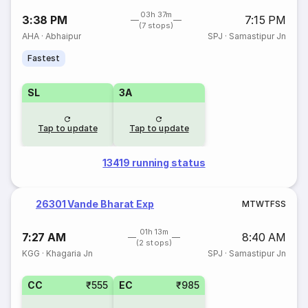
03h 37m
3:38 PM
7:15 PM
(7 stops)
AHA
·
Abhaipur
SPJ
·
Samastipur Jn
Fastest
SL
3A
Tap to update
Tap to update
13419 running status
26301 Vande Bharat Exp
M
T
W
T
F
S
S
01h 13m
7:27 AM
8:40 AM
(2 stops)
KGG
·
Khagaria Jn
SPJ
·
Samastipur Jn
CC
₹555
EC
₹985