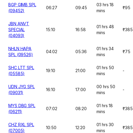
BGP GIMB SPL
03 hrs 18
06:27
09:45
₹95
(09452)
mins
JBN ANVT
01 hrs 48
SPECIAL
15:10
16:58
₹385
mins
(04093)
NHLN HAPA
01 hrs 34
04:02
05:36
₹75
SPL (09526)
mins
SHC LTT SPL
01 hrs 50
19:10
21:00
-
(05585)
mins
UDN JYG SPL
00 hrs 50
16:10
17:00
-
(09031)
mins
MYS DBG SPL
01 hrs 18
07:02
08:20
₹385
(06211)
mins
CHZ RXL SPL
01 hrs 30
10:50
12:20
₹385
(07005)
mins