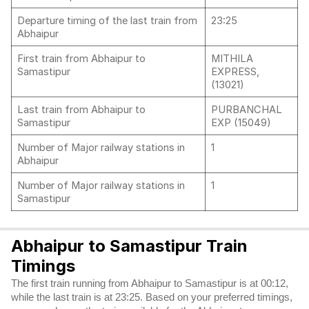
Departure timing of the last train from
23:25
Abhaipur
First train from Abhaipur to
MITHILA
Samastipur
EXPRESS,
(13021)
Last train from Abhaipur to
PURBANCHAL
Samastipur
EXP (15049)
Number of Major railway stations in
1
Abhaipur
Number of Major railway stations in
1
Samastipur
Abhaipur to Samastipur Train
Timings
The first train running from Abhaipur to Samastipur is at 00:12,
while the last train is at 23:25. Based on your preferred timings,