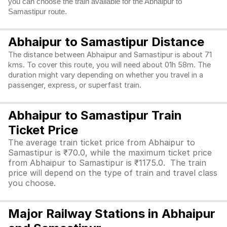
you can choose the train available for the Abhaipur to
Samastipur route.
Abhaipur to Samastipur Distance
The distance between Abhaipur and Samastipur is about 71
kms. To cover this route, you will need about 01h 58m. The
duration might vary depending on whether you travel in a
passenger, express, or superfast train.
Abhaipur to Samastipur Train
Ticket Price
The average train ticket price from Abhaipur to
Samastipur is ₹70.0, while the maximum ticket price
from Abhaipur to Samastipur is ₹1175.0. The train
price will depend on the type of train and travel class
you choose.
Major Railway Stations in Abhaipur