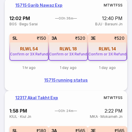
15715 Garib Nawaz Exp
M
T
W
T
F
S
S
12:02 PM
12:40 PM
00h 38m
BGS
·
Begu Sarai
BJU
·
Barauni Jn
SL
₹150
3A
₹520
3E
₹520
RLWL
54
RLWL
18
RLWL
14
Confirm or 3X Refund
Confirm or 3X Refund
Confirm or 3X Refund
Co
1 hr ago
1 day ago
1 day ago
15715 running status
12317 Akal Takht Exp
M
T
W
T
F
S
S
1:58 PM
2:22 PM
00h 24m
KIUL
·
Kiul Jn
MKA
·
Mokameh Jn
SL
₹180
3A
₹565
3E
₹565