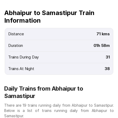
Abhaipur to Samastipur Train
Information
Distance
71 kms
Duration
01h 58m
Trains During Day
31
Trains At Night
38
Daily Trains from Abhaipur to
Samastipur
There are 19 trains running daily from Abhaipur to Samastipur.
Below is a list of trains running daily from Abhaipur to
Samastipur.