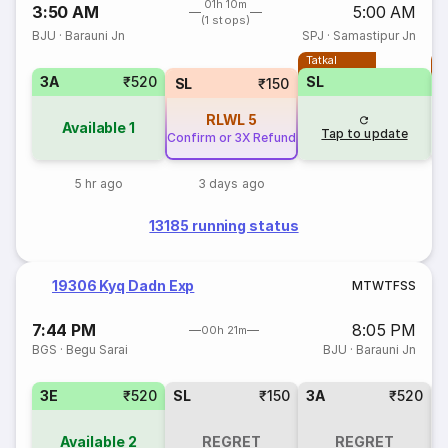
01h 10m
3:50 AM
5:00 AM
(1 stops)
BJU
·
Barauni Jn
SPJ
·
Samastipur Jn
Tatkal
T
3A
₹520
SL
SL
₹150
RLWL
5
Available
1
Tap to update
Confirm or 3X Refund
5 hr ago
3 days ago
13185 running status
19306 Kyq Dadn Exp
M
T
W
T
F
S
S
7:44 PM
8:05 PM
00h 21m
BGS
·
Begu Sarai
BJU
·
Barauni Jn
3E
₹520
SL
₹150
3A
₹520
Available
2
REGRET
REGRET