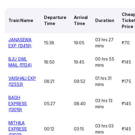
Chea
Departure
Arrival
Train Name
Duration
Ticke
Time
Time
Price
JANASEWA
03 hrs 27
15:38
19:05
₹70
EXP (13419)
mins
BJU GWL
00 hrs 55
18:50
19:45
₹145
MAIL (11124)
mins
VAISHALI EXP
01 hrs 31
08:21
09:52
₹175
(12553)
mins
BAGH
03 hrs 13
EXPRESS
05:27
08:40
₹145
mins
(13019)
MITHILA
03 hrs 03
EXPRESS
00:12
03:15
₹145
mins
(13021)