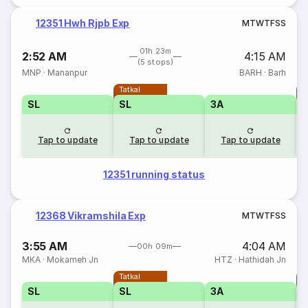
12351 Hwh Rjpb Exp
M
T
W
T
F
S
S
01h 23m
2:52 AM
4:15 AM
(5 stops)
MNP
·
Mananpur
BARH
·
Barh
Tatkal
T
SL
SL
3A
Tap to update
Tap to update
Tap to update
12351 running status
12368 Vikramshila Exp
M
T
W
T
F
S
S
3:55 AM
4:04 AM
00h 09m
MKA
·
Mokameh Jn
HTZ
·
Hathidah Jn
Tatkal
T
SL
SL
3A