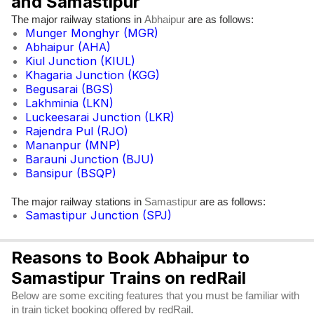
and Samastipur
The major railway stations in
are as follows:
Abhaipur
Munger Monghyr (MGR)
Abhaipur (AHA)
Kiul Junction (KIUL)
Khagaria Junction (KGG)
Begusarai (BGS)
Lakhminia (LKN)
Luckeesarai Junction (LKR)
Rajendra Pul (RJO)
Mananpur (MNP)
Barauni Junction (BJU)
Bansipur (BSQP)
The major railway stations in
are as follows:
Samastipur
Samastipur Junction (SPJ)
Reasons to Book Abhaipur to
Samastipur Trains on redRail
Below are some exciting features that you must be familiar with
in train ticket booking offered by redRail.