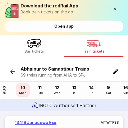
Download the redRail App
Book train tickets on the go
Open app
Bus tickets
Train tickets
Abhaipur to Samastipur Trains
69 trains running from AHA to SPJ
09
10
11
12
13
14
15
16
AUG
Sun
Mon
Tue
Wed
Thu
Fri
Sat
Su
IRCTC Authorised Partner
13419 Janasewa Exp
M
T
W
T
F
S
S