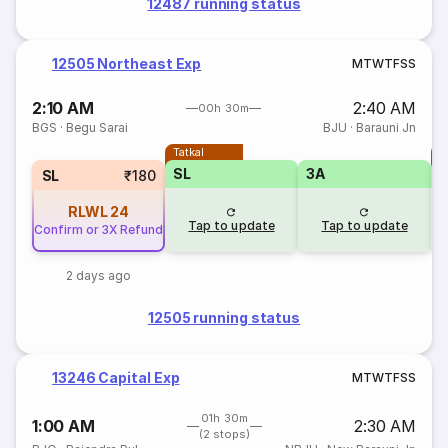
12487 running status
12505 Northeast Exp
M
T
W
T
F
S
S
2:10 AM
2:40 AM
00h 30m
BGS
·
Begu Sarai
BJU
·
Barauni Jn
Tatkal
T
SL
3A
SL
₹180
RLWL
24
Tap to update
Tap to update
Confirm or 3X Refund
2 days ago
12505 running status
13246 Capital Exp
M
T
W
T
F
S
S
01h 30m
1:00 AM
2:30 AM
(2 stops)