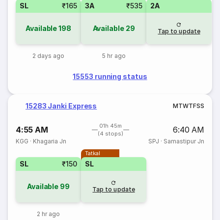
SL
₹165
3A
₹535
2A
Available
198
Available
29
Tap to update
2 days ago
5 hr ago
15553 running status
15283 Janki Express
M
T
W
T
F
S
S
01h 45m
4:55 AM
6:40 AM
(4 stops)
KGG
·
Khagaria Jn
SPJ
·
Samastipur Jn
Tatkal
SL
₹150
SL
Available
99
Tap to update
2 hr ago