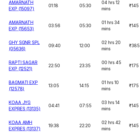
AMARNATH
04 hrs 12
01:18
05:30
₹145
EXP (15097)
mins
AMARNATH
01 hrs 34
03:56
05:30
₹145
EXP (15653)
mins
GHY SGNR SPL
02 hrs 20
09:40
12:00
₹385
(05636)
mins
RAPTI SAGAR
00 hrs 45
22:50
23:35
₹175
EXP (12521)
mins
BAGMATI EXP
01 hrs 10
13:05
14:15
₹175
(12578)
mins
KOAA JYG
03 hrs 14
04:41
07:55
₹145
EXPRES (13135)
mins
KOAA AMH
02 hrs 42
19:38
22:20
₹145
EXPRES (13137)
mins