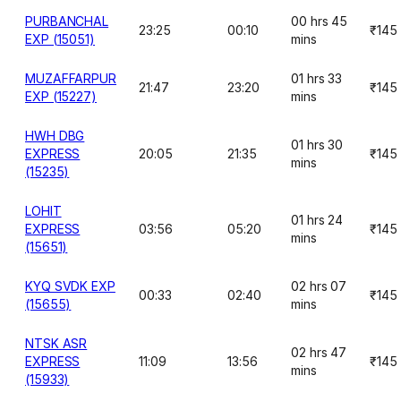
PURBANCHAL
00 hrs 45
23:25
00:10
₹145
EXP (15051)
mins
MUZAFFARPUR
01 hrs 33
21:47
23:20
₹145
EXP (15227)
mins
HWH DBG
01 hrs 30
EXPRESS
20:05
21:35
₹145
mins
(15235)
LOHIT
01 hrs 24
EXPRESS
03:56
05:20
₹145
mins
(15651)
KYQ SVDK EXP
02 hrs 07
00:33
02:40
₹145
(15655)
mins
NTSK ASR
02 hrs 47
EXPRESS
11:09
13:56
₹145
mins
(15933)