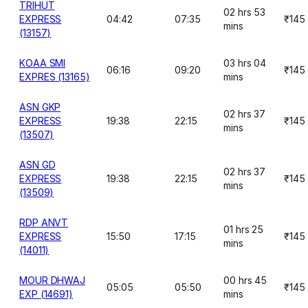
TRIHUT
02 hrs 53
EXPRESS
04:42
07:35
₹145
mins
(13157)
KOAA SMI
03 hrs 04
06:16
09:20
₹145
EXPRES (13165)
mins
ASN GKP
02 hrs 37
EXPRESS
19:38
22:15
₹145
mins
(13507)
ASN GD
02 hrs 37
EXPRESS
19:38
22:15
₹145
mins
(13509)
RDP ANVT
01 hrs 25
EXPRESS
15:50
17:15
₹145
mins
(14011)
MOUR DHWAJ
00 hrs 45
05:05
05:50
₹145
EXP (14691)
mins