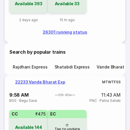
Available
393
Available
33
2 days ago
15 hr ago
26301 running status
Search by popular trains
Rajdhani Express
Shatabdi Express
Vande Bharat E
22233 Vande Bharat Exp
M
T
W
T
F
S
S
9:58 AM
11:43 AM
01h 45m
BGS
·
Begu Sarai
PNC
·
Patna Saheb
CC
₹475
EC
Available
144
Tap to update