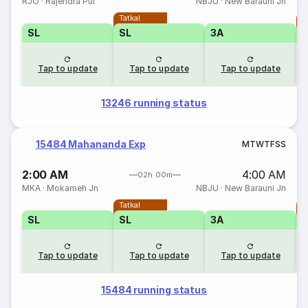
RJO
·
Rajendra Pul
NBJU
·
New Barauni Jn
Tatkal
T
SL
SL
3A
Tap to update
Tap to update
Tap to update
13246 running status
15484 Mahananda Exp
M
T
W
T
F
S
S
2:00 AM
4:00 AM
02h 00m
MKA
·
Mokameh Jn
NBJU
·
New Barauni Jn
Tatkal
T
SL
SL
3A
Tap to update
Tap to update
Tap to update
15484 running status