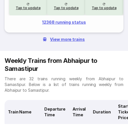
Tap to update
Tap to update
Tap to update
12368 running status
View more trains
Weekly Trains from Abhaipur to
Samastipur
There are 32 trains running weekly from Abhaipur to
Samastipur. Below is a list of trains running weekly from
Abhaipur to Samastipur.
Star
Departure
Arrival
Train Name
Duration
Tick
Time
Time
Pric