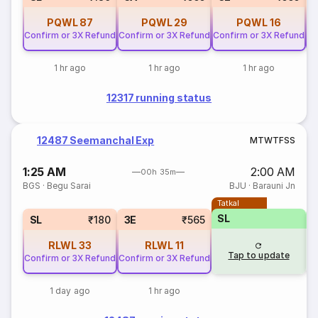
PQWL
87
PQWL
29
PQWL
16
Confirm or 3X Refund
Confirm or 3X Refund
Confirm or 3X Refund
Co
1 hr ago
1 hr ago
1 hr ago
12317 running status
12487 Seemanchal Exp
M
T
W
T
F
S
S
1:25 AM
2:00 AM
00h 35m
BGS
·
Begu Sarai
BJU
·
Barauni Jn
Tatkal
SL
SL
₹180
3E
₹565
RLWL
33
RLWL
11
Tap to update
Confirm or 3X Refund
Confirm or 3X Refund
1 day ago
1 hr ago