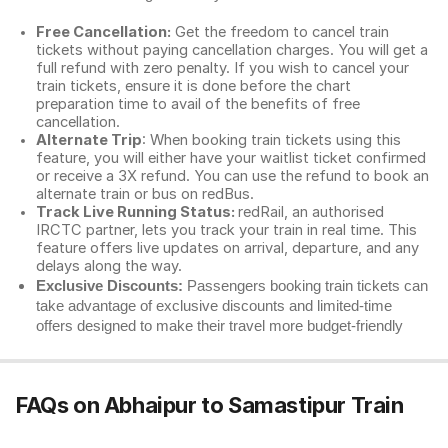
Free Cancellation:
Get the freedom to cancel train
tickets without paying cancellation charges. You will get a
full refund with zero penalty. If you wish to cancel your
train tickets, ensure it is done before the chart
preparation time to avail of the benefits of free
cancellation.
Alternate Trip
: When booking train tickets using this
feature, you will either have your waitlist ticket confirmed
or receive a 3X refund. You can use the refund to book an
alternate train or bus on redBus.
Track Live Running Status:
redRail, an authorised
IRCTC partner, lets you track your train in real time. This
feature offers live updates on arrival, departure, and any
delays along the way.
Exclusive Discounts:
Passengers booking train tickets can
take advantage of exclusive discounts and limited-time
offers designed to make their travel more budget-friendly
FAQs on Abhaipur to Samastipur Train