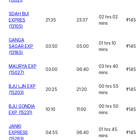
SDAH BUI
02 hrs 02
EXPRES
21:35
23:37
₹145
mins
(13105)
GANGA
01 hrs 10
SAGAR EXP
03:50
05:00
₹145
mins
(13185)
MAURYA EXP
03 hrs 40
03:00
06:40
₹145
(15027)
mins
BJU LJN EXP
00 hrs 55
20:25
21:20
₹145
(15203)
mins
BJU GONDIA
00 hrs 50
10:10
11:00
₹145
EXP (15231)
mins
JANKI
01 hrs 45
EXPRESS
04:55
06:40
₹145
mins
(15283)