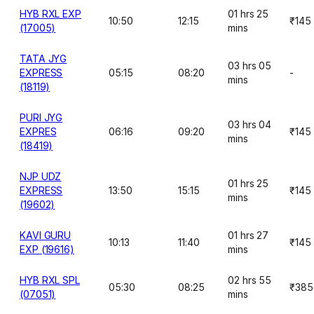
HYB RXL EXP
01 hrs 25
10:50
12:15
₹145
(17005)
mins
TATA JYG
03 hrs 05
EXPRESS
05:15
08:20
-
mins
(18119)
PURI JYG
03 hrs 04
EXPRES
06:16
09:20
₹145
mins
(18419)
NJP UDZ
01 hrs 25
EXPRESS
13:50
15:15
₹145
mins
(19602)
KAVI GURU
01 hrs 27
10:13
11:40
₹145
EXP (19616)
mins
HYB RXL SPL
02 hrs 55
05:30
08:25
₹385
(07051)
mins