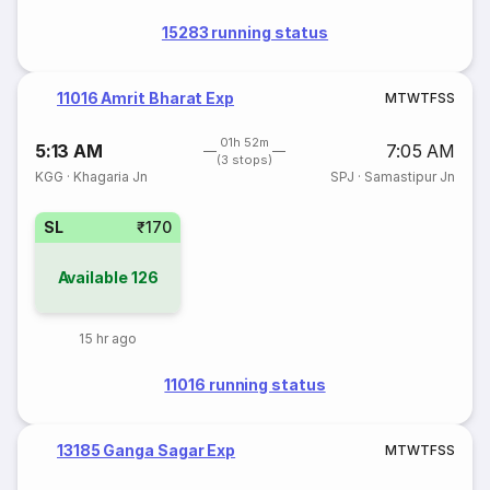
15283 running status
11016 Amrit Bharat Exp
M
T
W
T
F
S
S
01h 52m
5:13 AM
7:05 AM
(3 stops)
KGG
·
Khagaria Jn
SPJ
·
Samastipur Jn
SL
₹170
Available
126
15 hr ago
11016 running status
13185 Ganga Sagar Exp
M
T
W
T
F
S
S