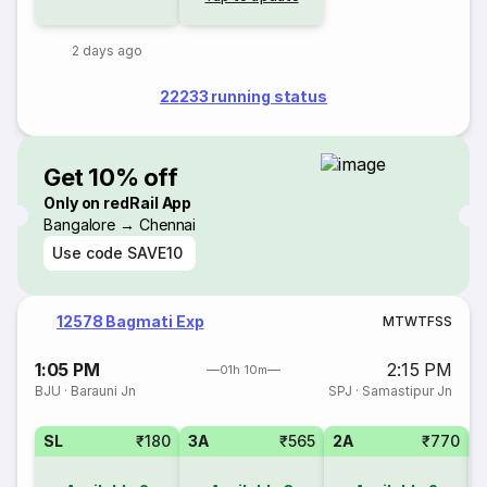
2 days ago
22233 running status
Get 10% off
Only on redRail App
Bangalore → Chennai
Use code
SAVE10
12578 Bagmati Exp
M
T
W
T
F
S
S
1:05 PM
2:15 PM
01h 10m
BJU
·
Barauni Jn
SPJ
·
Samastipur Jn
SL
₹180
3A
₹565
2A
₹770
1