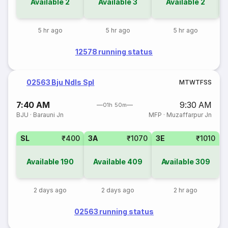
Available
2
Available
3
Available
2
5 hr ago
5 hr ago
5 hr ago
12578 running status
02563 Bju Ndls Spl
M
T
W
T
F
S
S
7:40 AM
9:30 AM
01h 50m
BJU
·
Barauni Jn
MFP
·
Muzaffarpur Jn
SL
₹400
3A
₹1070
3E
₹1010
Available
190
Available
409
Available
309
2 days ago
2 days ago
2 hr ago
02563 running status