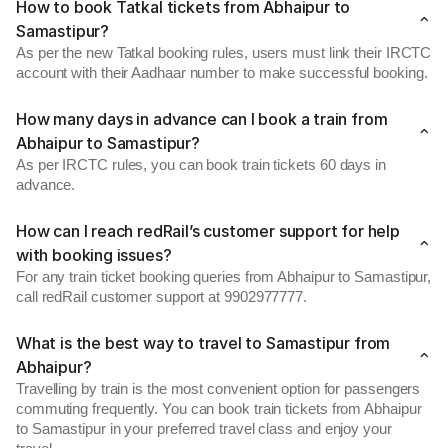
How to book Tatkal tickets from Abhaipur to
Samastipur?
As per the new Tatkal booking rules, users must link their IRCTC
account with their Aadhaar number to make successful booking.
How many days in advance can I book a train from
Abhaipur to Samastipur?
As per IRCTC rules, you can book train tickets 60 days in
advance.
How can I reach redRail’s customer support for help
with booking issues?
For any train ticket booking queries from Abhaipur to Samastipur,
call redRail customer support at 9902977777.
What is the best way to travel to Samastipur from
Abhaipur?
Travelling by train is the most convenient option for passengers
commuting frequently. You can book train tickets from Abhaipur
to Samastipur in your preferred travel class and enjoy your