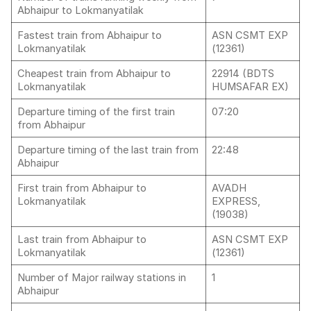
Abhaipur to Lokmanyatilak
Fastest train from Abhaipur to
ASN CSMT EXP
Lokmanyatilak
(12361)
Cheapest train from Abhaipur to
22914 (BDTS
Lokmanyatilak
HUMSAFAR EX)
Departure timing of the first train
07:20
from Abhaipur
Departure timing of the last train from
22:48
Abhaipur
First train from Abhaipur to
AVADH
Lokmanyatilak
EXPRESS,
(19038)
Last train from Abhaipur to
ASN CSMT EXP
Lokmanyatilak
(12361)
Number of Major railway stations in
1
Abhaipur