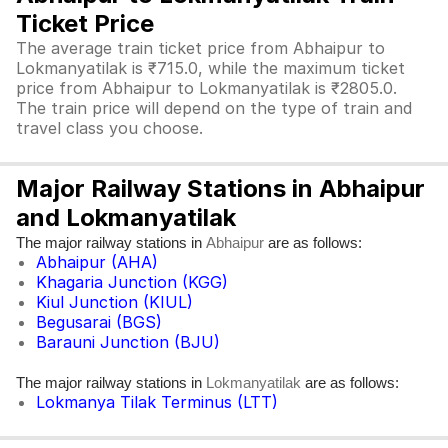
Ticket Price
The average train ticket price from Abhaipur to
Lokmanyatilak is ₹715.0, while the maximum ticket
price from Abhaipur to Lokmanyatilak is ₹2805.0.
The train price will depend on the type of train and
travel class you choose.
Major Railway Stations in Abhaipur
and Lokmanyatilak
The major railway stations in
are as follows:
Abhaipur
Abhaipur (AHA)
Khagaria Junction (KGG)
Kiul Junction (KIUL)
Begusarai (BGS)
Barauni Junction (BJU)
The major railway stations in
are as follows:
Lokmanyatilak
Lokmanya Tilak Terminus (LTT)