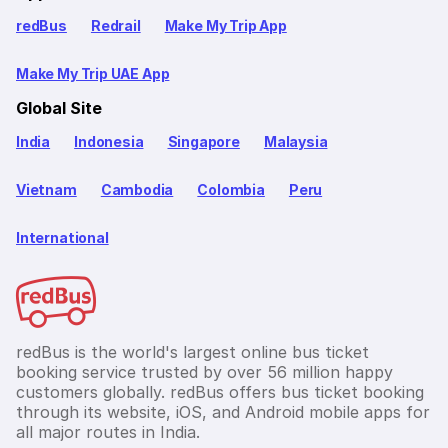
redBus
Redrail
Make My Trip App
Make My Trip UAE App
Global Site
India
Indonesia
Singapore
Malaysia
Vietnam
Cambodia
Colombia
Peru
International
redBus is the world's largest online bus ticket
booking service trusted by over 56 million happy
customers globally. redBus offers bus ticket booking
through its website, iOS, and Android mobile apps for
all major routes in India.