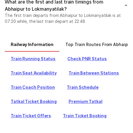
What are the first and last train timings from
Abhaipur to Lokmanyatilak?
The first train departs from Abhaipur to Lokmanyatilak is at
07:20 while, the last train depart at 22:48
Railway Information
Top Train Routes From Abhaipur
Train Running Status
Check PNR Status
Train Seat Availability
Train Between Stations
Train Coach Position
Train Schedule
Tatkal Ticket Booking
Premium Tatkal
Train Ticket Offers
Train Ticket Booking