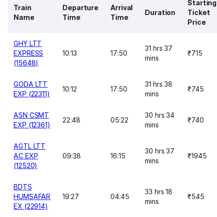
Starting
Train
Departure
Arrival
Duration
Ticket
Name
Time
Time
Price
GHY LTT
31 hrs 37
EXPRESS
10:13
17:50
₹715
mins
(15648)
GODA LTT
31 hrs 38
10:12
17:50
₹745
EXP (22311)
mins
ASN CSMT
30 hrs 34
22:48
05:22
₹740
EXP (12361)
mins
AGTL LTT
30 hrs 37
AC EXP
09:38
16:15
₹1945
mins
(12520)
BDTS
33 hrs 18
HUMSAFAR
19:27
04:45
₹545
mins
EX (22914)