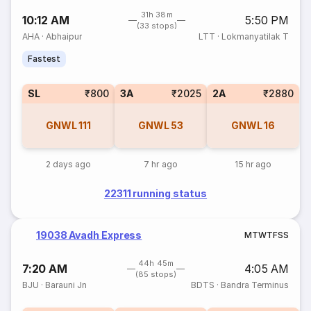
31h 38m
10:12 AM
5:50 PM
(33 stops)
AHA
·
Abhaipur
LTT
·
Lokmanyatilak T
Fastest
SL
₹800
3A
₹2025
2A
₹2880
GNWL
111
GNWL
53
GNWL
16
2 days ago
7 hr ago
15 hr ago
22311 running status
19038 Avadh Express
M
T
W
T
F
S
S
44h 45m
7:20 AM
4:05 AM
(85 stops)
BJU
·
Barauni Jn
BDTS
·
Bandra Terminus