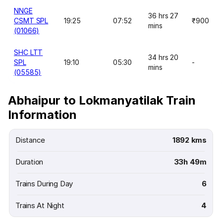
NNGE
36 hrs 27
CSMT SPL
19:25
07:52
₹900
mins
(01066)
SHC LTT
34 hrs 20
SPL
19:10
05:30
-
mins
(05585)
Abhaipur to Lokmanyatilak Train
Information
Distance
1892 kms
Duration
33h 49m
Trains During Day
6
Trains At Night
4