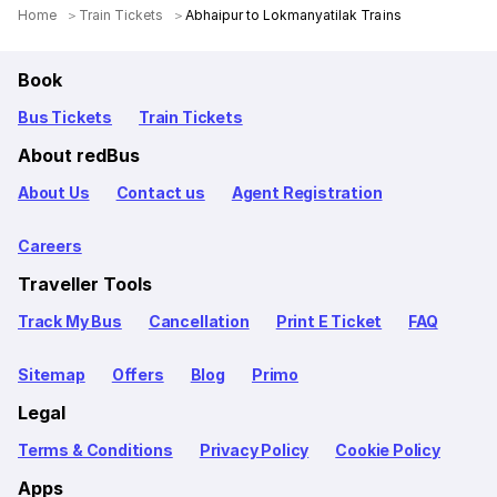
Home
Train Tickets
Abhaipur to Lokmanyatilak Trains
Book
Bus Tickets
Train Tickets
About redBus
About Us
Contact us
Agent Registration
Careers
Traveller Tools
Track My Bus
Cancellation
Print E Ticket
FAQ
Sitemap
Offers
Blog
Primo
Legal
Terms & Conditions
Privacy Policy
Cookie Policy
Apps