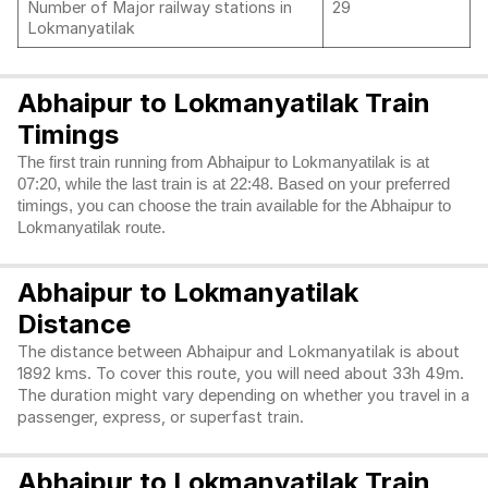
Number of Major railway stations in
29
Lokmanyatilak
Abhaipur to Lokmanyatilak Train
Timings
The first train running from Abhaipur to Lokmanyatilak is at
07:20, while the last train is at 22:48. Based on your preferred
timings, you can choose the train available for the Abhaipur to
Lokmanyatilak route.
Abhaipur to Lokmanyatilak
Distance
The distance between Abhaipur and Lokmanyatilak is about
1892 kms. To cover this route, you will need about 33h 49m.
The duration might vary depending on whether you travel in a
passenger, express, or superfast train.
Abhaipur to Lokmanyatilak Train