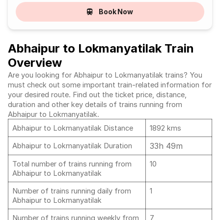
Book Now
Abhaipur to Lokmanyatilak Train
Overview
Are you looking for Abhaipur to Lokmanyatilak trains? You
must check out some important train-related information for
your desired route. Find out the ticket price, distance,
duration and other key details of trains running from
Abhaipur to Lokmanyatilak.
Abhaipur to Lokmanyatilak Distance
1892 kms
33h 49m
Abhaipur to Lokmanyatilak Duration
Total number of trains running from
10
Abhaipur to Lokmanyatilak
Number of trains running daily from
1
Abhaipur to Lokmanyatilak
Number of trains running weekly from
7