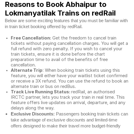
Reasons to Book Abhaipur to
Lokmanyatilak Trains on redRail
Below are some exciting features that you must be familiar with
in train ticket booking offered by redRail.
Free Cancellation:
Get the freedom to cancel train
tickets without paying cancellation charges. You will get a
full refund with zero penalty. If you wish to cancel your
train tickets, ensure it is done before the chart
preparation time to avail of the benefits of free
cancellation.
Alternate Trip
: When booking train tickets using this
feature, you will either have your waitlist ticket confirmed
or receive a 3X refund. You can use the refund to book an
alternate train or bus on redBus.
Track Live Running Status:
redRail, an authorised
IRCTC partner, lets you track your train in real time. This
feature offers live updates on arrival, departure, and any
delays along the way.
Exclusive Discounts:
Passengers booking train tickets can
take advantage of exclusive discounts and limited-time
offers designed to make their travel more budget-friendly