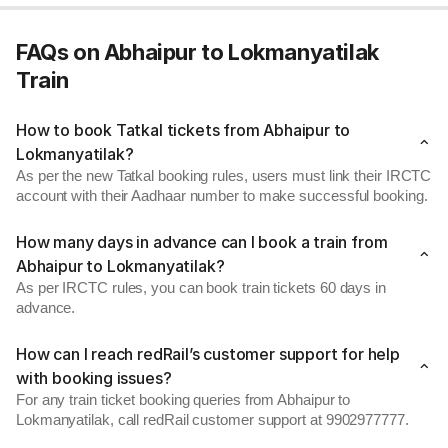
FAQs on Abhaipur to Lokmanyatilak
Train
How to book Tatkal tickets from Abhaipur to
Lokmanyatilak?
As per the new Tatkal booking rules, users must link their IRCTC
account with their Aadhaar number to make successful booking.
How many days in advance can I book a train from
Abhaipur to Lokmanyatilak?
As per IRCTC rules, you can book train tickets 60 days in
advance.
How can I reach redRail’s customer support for help
with booking issues?
For any train ticket booking queries from Abhaipur to
Lokmanyatilak, call redRail customer support at 9902977777.