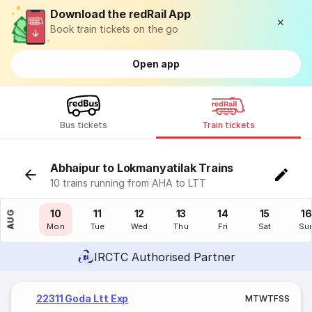
Download the redRail App
Book train tickets on the go
Open app
Bus tickets
Train tickets
Abhaipur to Lokmanyatilak Trains
10 trains running from AHA to LTT
09
10
11
12
13
14
15
16
AUG
Sun
Mon
Tue
Wed
Thu
Fri
Sat
Su
IRCTC Authorised Partner
22311 Goda Ltt Exp
M
T
W
T
F
S
S