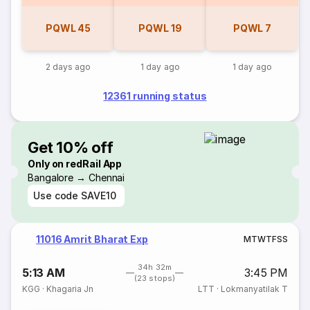
PQWL
45
PQWL
19
PQWL
7
2 days ago
1 day ago
1 day ago
12361 running status
Get 10% off
Only on redRail App
Bangalore → Chennai
Use code
SAVE10
11016 Amrit Bharat Exp
M
T
W
T
F
S
S
34h 32m
5:13 AM
3:45 PM
(23 stops)
KGG
·
Khagaria Jn
LTT
·
Lokmanyatilak T