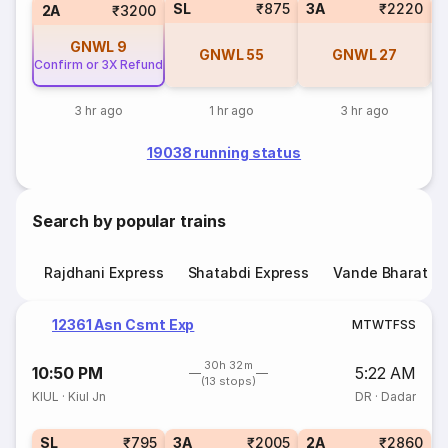
SL
₹875
3A
₹2220
3
2A
₹3200
GNWL
9
GNWL
55
GNWL
27
Confirm or 3X Refund
3 hr ago
1 hr ago
3 hr ago
19038 running status
Search by popular trains
Rajdhani Express
Shatabdi Express
Vande Bharat E
12361 Asn Csmt Exp
M
T
W
T
F
S
S
30h 32m
10:50 PM
5:22 AM
(13 stops)
KIUL
·
Kiul Jn
DR
·
Dadar
SL
₹795
3A
₹2005
2A
₹2860