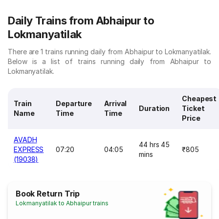
Daily Trains from Abhaipur to
Lokmanyatilak
There are 1 trains running daily from Abhaipur to Lokmanyatilak.
Below is a list of trains running daily from Abhaipur to
Lokmanyatilak.
Cheapest
Train
Departure
Arrival
Duration
Ticket
Name
Time
Time
Price
AVADH
44 hrs 45
EXPRESS
07:20
04:05
₹805
mins
(19038)
Book Return Trip
Lokmanyatilak to Abhaipur trains