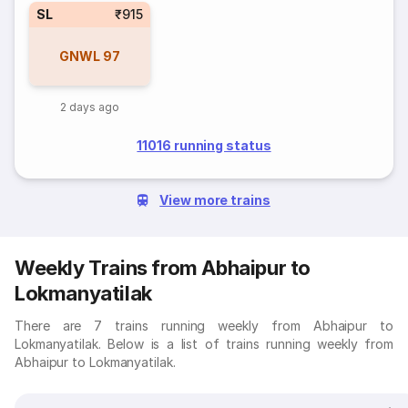
SL
₹915
GNWL
97
2 days ago
11016 running status
View more trains
Weekly Trains from Abhaipur to
Lokmanyatilak
There are 7 trains running weekly from Abhaipur to
Lokmanyatilak. Below is a list of trains running weekly from
Abhaipur to Lokmanyatilak.