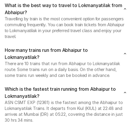
What is the best way to travel to Lokmanyatilak from
Abhaipur?
Travelling by train is the most convenient option for passengers
commuting frequently. You can book train tickets from Abhaipur
to Lokmanyatilak in your preferred travel class and enjoy your
travel.
How many trains run from Abhaipur to
Lokmanyatilak?
There are 10 trains that run from Abhaipur to Lokmanyatilak
route. Some trains run on a daily basis. On the other hand,
some trains run weekly and can be booked in advance.
Which is the fastest train running from Abhaipur to
Lokmanyatilak?
ASN CSMT EXP (12361) is the fastest among the Abhaipur to
Lokmanyatilak Trains. It departs from Kiul (KIUL) at 22:48 and
arrives at Mumbai (DR) at 05:22, covering the distance in just
30 hrs 34 mins.