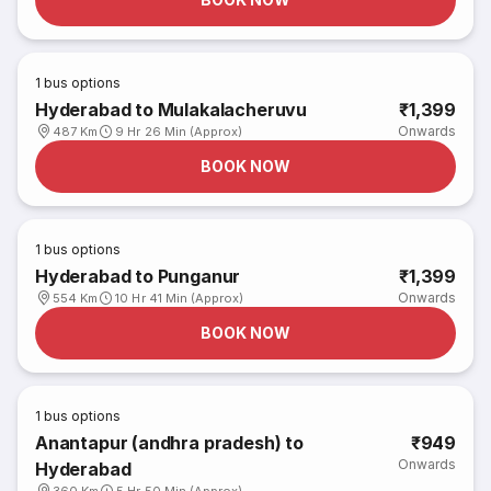
1
bus options
Hyderabad to Mulakalacheruvu
₹1,399
Onwards
487 Km
9 Hr 26 Min (Approx)
BOOK NOW
1
bus options
Hyderabad to Punganur
₹1,399
Onwards
554 Km
10 Hr 41 Min (Approx)
BOOK NOW
1
bus options
Anantapur (andhra pradesh) to
₹949
Onwards
Hyderabad