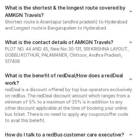
What is the shortest & the longest route covered by
AMKGN Travels?
Shortest route is Anantapur (andhra pradesh) to Hyderabad
and Longest route is Bangarupalem to Hyderabad.
What is the contact details of AMKGN Travels?
PLOT NO. 44 AND 45, New No: 30-131, SRI KRISHNA LAYOUT,
GOBBLI KOTHUR, PALAMANER, Chittoor, Andhra Pradesh,
517408
What is the benefit of redDeal/How does a redDeal
work?
redDeal is a discount offered by top bus operators exclusively
on redBus. The redDeal discount amount which ranges from a
minimum of 5% to a maximum of 25% is in addition to any
other discount applicable at the time of booking your online
bus ticket. There is no need to apply any coupon/offer code
to avail this benefit.
How do I talk to a redBus customer care executive?