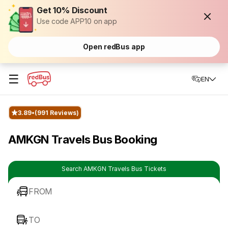
Get 10% Discount
Use code APP10 on app
Open redBus app
☰
EN
3.89
(991 Reviews)
AMKGN Travels Bus Booking
Search AMKGN Travels Bus Tickets
FROM
TO