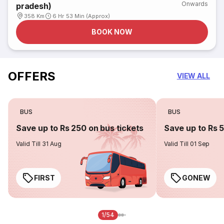
Onwards
pradesh)
358 Km
6 Hr 53 Min (Approx)
BOOK NOW
OFFERS
VIEW ALL
BUS
BUS
Save up to Rs 250 on bus tickets
Save up to Rs 
Valid Till 31 Aug
Valid Till 01 Sep
FIRST
GONEW
1/54