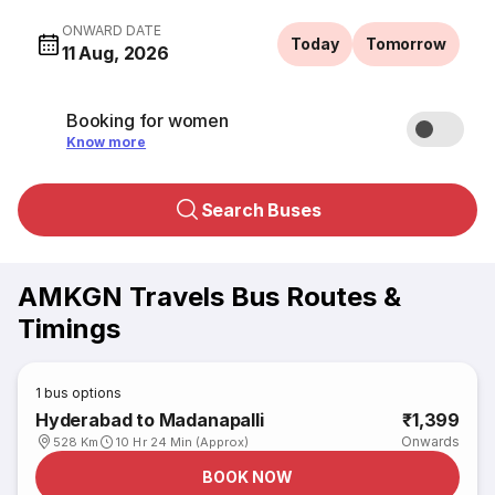
ONWARD DATE
Today
Tomorrow
11 Aug, 2026
Booking for women
Know more
Search Buses
AMKGN Travels Bus Routes &
Timings
1
bus options
Hyderabad to Madanapalli
₹1,399
Onwards
528 Km
10 Hr 24 Min (Approx)
BOOK NOW