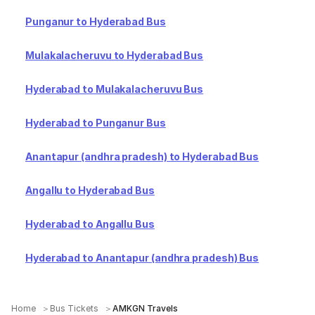
Punganur to Hyderabad Bus
Mulakalacheruvu to Hyderabad Bus
Hyderabad to Mulakalacheruvu Bus
Hyderabad to Punganur Bus
Anantapur (andhra pradesh) to Hyderabad Bus
Angallu to Hyderabad Bus
Hyderabad to Angallu Bus
Hyderabad to Anantapur (andhra pradesh) Bus
Home
Bus Tickets
AMKGN Travels