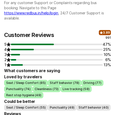
For any customer Support or Complaints regarding bus
booking: Navigate to this Page
https://www.redbus.in/help/login
, 24/7 Customer Support is
available.
3.89
Customer Reviews
991
5
47%
4
25%
3
10%
2
6%
1
13%
What customers are saying
Loved by travelers
Seat / Sleep Comfort (85)
Staff behavior (78)
Driving (77)
Punctuality (74)
Cleanliness (73)
Live tracking (58)
Rest stop hygiene (49)
Could be better
Seat / Sleep Comfort (55)
Punctuality (49)
Staff behavior (40)
Reviews