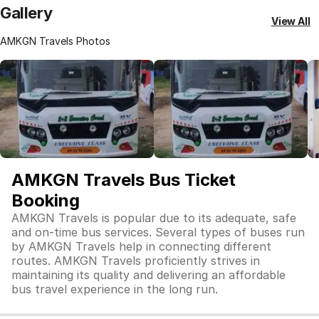
Gallery
View All
AMKGN Travels Photos
AMKGN Travels Bus Ticket
Booking
AMKGN Travels is popular due to its adequate, safe
and on-time bus services. Several types of buses run
by AMKGN Travels help in connecting different
routes. AMKGN Travels proficiently strives in
maintaining its quality and delivering an affordable
bus travel experience in the long run.