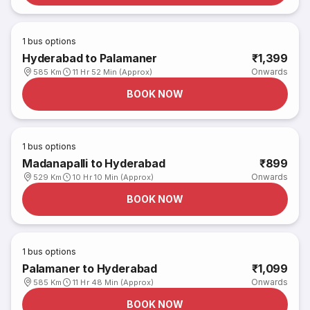
1
bus options
Hyderabad to Palamaner
₹1,399
Onwards
585 Km
11 Hr 52 Min (Approx)
BOOK NOW
1
bus options
Madanapalli to Hyderabad
₹899
Onwards
529 Km
10 Hr 10 Min (Approx)
BOOK NOW
1
bus options
Palamaner to Hyderabad
₹1,099
Onwards
585 Km
11 Hr 48 Min (Approx)
BOOK NOW