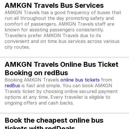
AMKGN Travels Bus Services
AMKGN Travels has a good frequency of buses that
run all throughout the day promoting safety and
comfort of passengers. AMKGN Travels staff are
known for assisting passengers consistently.
Travellers prefer AMKGN Travels due to its
convenient and on time bus services across various
city routes.
AMKGN Travels Online Bus Ticket
Booking on redBus
Booking AMKGN Travels
online bus tickets
from
redBus
is fast and simple. You can book AMKGN
Travels ticket by choosing online secured payment
options at any time. Every traveller is eligible to
ongoing offers and cash backs.
Book the cheapest online bus
tickets with redDeals