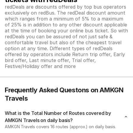
redDeals are discounts offered by top bus operators
exclusively on redBus. The redDeal discount amount
which ranges from a minimum of 5% to a maximum
of 25% is in addition to any other discount applicable
at the time of booking your online bus ticket. So with
redDeals you can be assured of not just safe &
comfortable travel but also of the cheapest travel
option at any time. Different types of redDeals
offered by operators include Return trip offer, Early
bird offer, Last minute offer, Trial offer,
Festive/Holiday offer and more
Frequently Asked Questons on AMKGN
Travels
What is the Total Number of Routes covered by
AMKGN Travels on daily basis?
AMKGN Travels covers 16 routes (approx.) on daily basis.