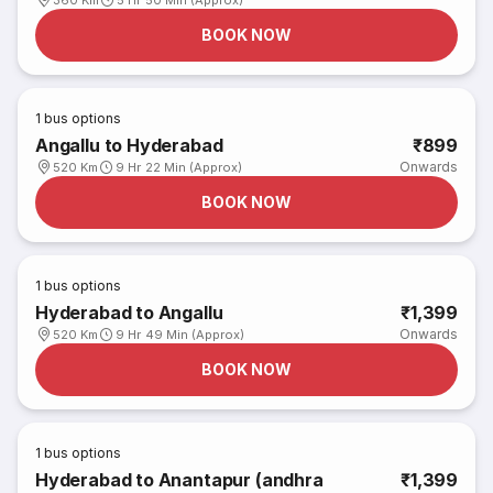
360 Km
5 Hr 50 Min (Approx)
BOOK NOW
1
bus options
Angallu to Hyderabad
₹899
Onwards
520 Km
9 Hr 22 Min (Approx)
BOOK NOW
1
bus options
Hyderabad to Angallu
₹1,399
Onwards
520 Km
9 Hr 49 Min (Approx)
BOOK NOW
1
bus options
Hyderabad to Anantapur (andhra
₹1,399