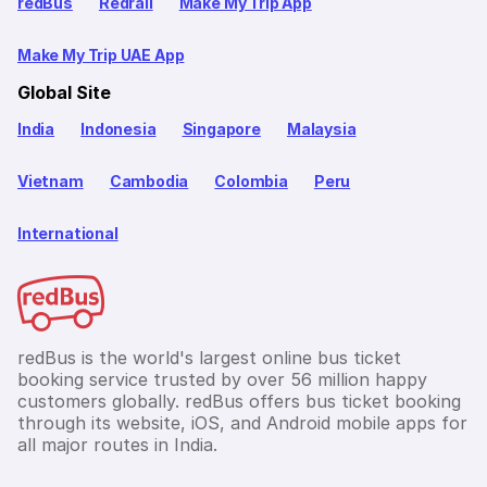
redBus
Redrail
Make My Trip App
Make My Trip UAE App
Global Site
India
Indonesia
Singapore
Malaysia
Vietnam
Cambodia
Colombia
Peru
International
redBus is the world's largest online bus ticket
booking service trusted by over 56 million happy
customers globally. redBus offers bus ticket booking
through its website, iOS, and Android mobile apps for
all major routes in India.