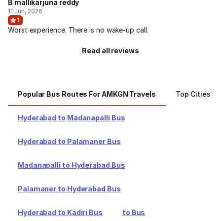
B mallikarjuna reddy
11 Jun, 2026
1
Worst experience. There is no wake-up call.
Read all reviews
Popular Bus Routes For AMKGN Travels
Top Cities F
Hyderabad to Madanapalli Bus
Hyderabad to Palamaner Bus
Madanapalli to Hyderabad Bus
Palamaner to Hyderabad Bus
Hyderabad to Kadiri Bus
to Bus