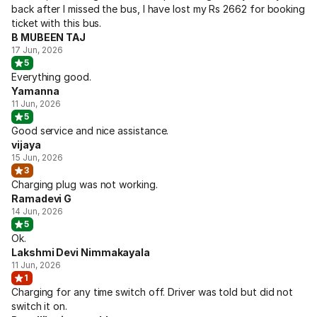
back after I missed the bus, I have lost my Rs 2662 for booking
ticket with this bus.
B MUBEEN TAJ
17 Jun, 2026
5
Everything good.
Yamanna
11 Jun, 2026
5
Good service and nice assistance.
vijaya
15 Jun, 2026
3
Charging plug was not working.
Ramadevi G
14 Jun, 2026
5
Ok.
Lakshmi Devi Nimmakayala
11 Jun, 2026
1
Charging for any time switch off. Driver was told but did not
switch it on.