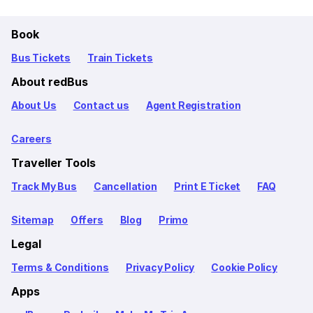
Book
Bus Tickets
Train Tickets
About redBus
About Us
Contact us
Agent Registration
Careers
Traveller Tools
Track My Bus
Cancellation
Print E Ticket
FAQ
Sitemap
Offers
Blog
Primo
Legal
Terms & Conditions
Privacy Policy
Cookie Policy
Apps