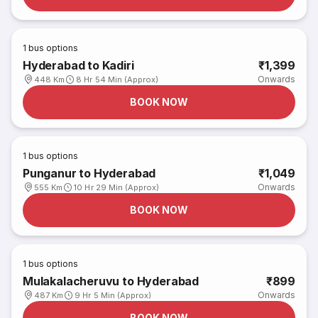
1
bus options
Hyderabad to Kadiri
₹1,399
Onwards
448 Km
8 Hr 54 Min (Approx)
BOOK NOW
1
bus options
Punganur to Hyderabad
₹1,049
Onwards
555 Km
10 Hr 29 Min (Approx)
BOOK NOW
1
bus options
Mulakalacheruvu to Hyderabad
₹899
Onwards
487 Km
9 Hr 5 Min (Approx)
BOOK NOW