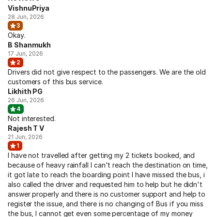
VishnuPriya
28 Jun, 2026
3
Okay.
B Shanmukh
17 Jun, 2026
2
Drivers did not give respect to the passengers. We are the old
customers of this bus service.
Likhith PG
26 Jun, 2026
4
Not interested.
Rajesh T V
21 Jun, 2026
1
I have not travelled after getting my 2 tickets booked, and
because of heavy rainfall I can't reach the destination on time,
it got late to reach the boarding point I have missed the bus, i
also called the driver and requested him to help but he didn't
answer properly and there is no customer support and help to
register the issue, and there is no changing of Bus if you miss
the bus, I cannot get even some percentage of my money