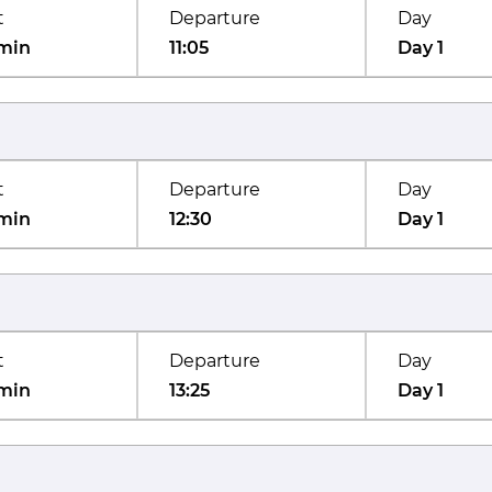
t
Departure
Day
min
11:05
Day 1
t
Departure
Day
min
12:30
Day 1
t
Departure
Day
min
13:25
Day 1