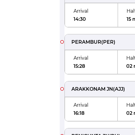
Arrival
Hal
14:30
15 
PERAMBUR
(
PER
)
Arrival
Hal
15:28
02 
ARAKKONAM JN
(
AJJ
)
Arrival
Hal
16:18
02 