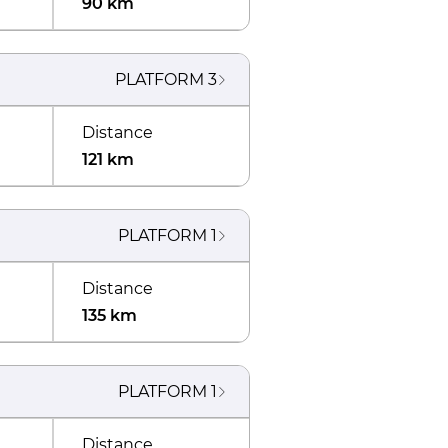
90 km
PLATFORM
3
Distance
121 km
PLATFORM
1
Distance
135 km
PLATFORM
1
Distance