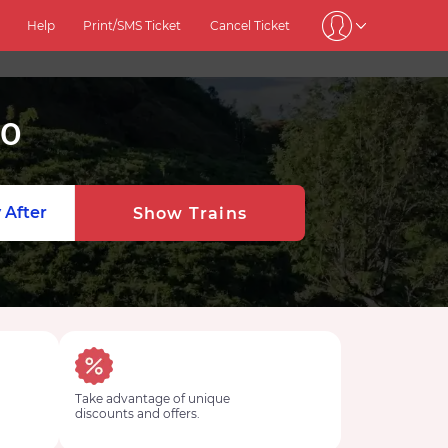
Help
Print/SMS Ticket
Cancel Ticket
20
 After
Show Trains
Take advantage of unique
discounts and offers.