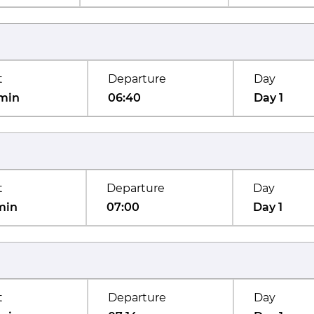
t
Departure
Day
min
06:40
Day 1
t
Departure
Day
min
07:00
Day 1
t
Departure
Day