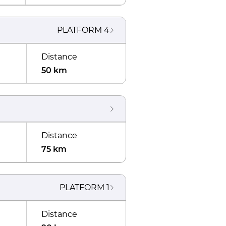
PLATFORM
4
Distance
50 km
Distance
75 km
PLATFORM
1
Distance