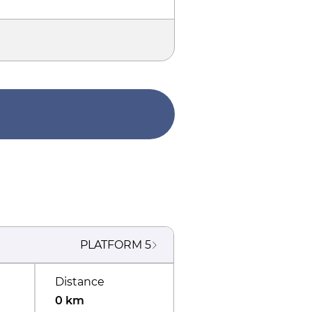
PLATFORM
5
Distance
0 km