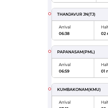
THANJAVUR JN
(
TJ
)
Arrival
Hal
06:38
02 
PAPANASAM
(
PML
)
Arrival
Hal
06:59
01 
KUMBAKONAM
(
KMU
)
Arrival
Hal