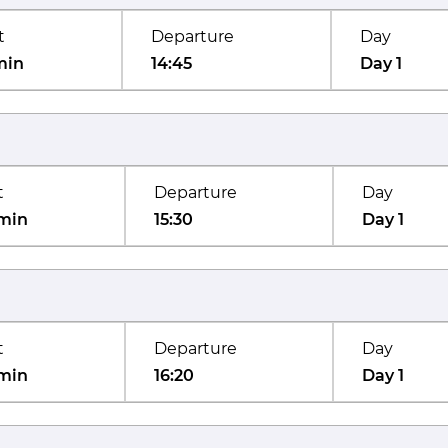
t
Departure
Day
min
14:45
Day 1
t
Departure
Day
min
15:30
Day 1
t
Departure
Day
min
16:20
Day 1