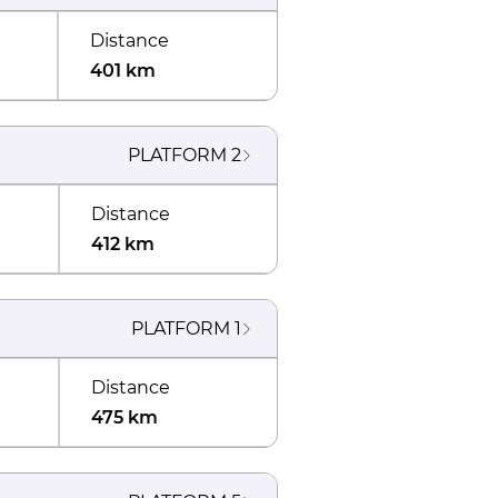
Distance
401 km
PLATFORM
2
Distance
412 km
PLATFORM
1
Distance
475 km