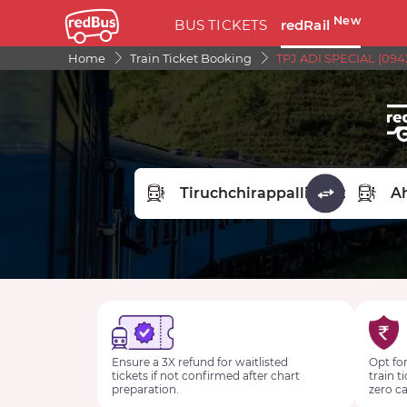
New
BUS TICKETS
redRail
Home
Train Ticket Booking
TPJ ADI SPECIAL (094
FROM STATION
TO STA
Ensure a 3X refund for waitlisted
Opt for
tickets if not confirmed after chart
train t
preparation.
zero ca