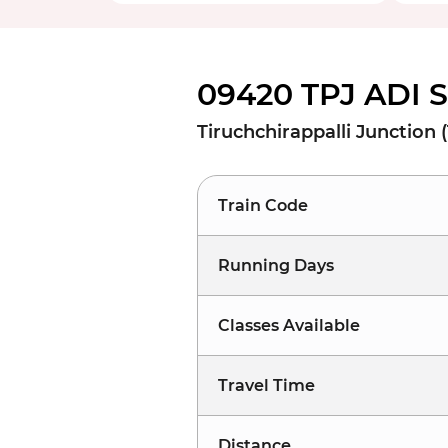
09420 TPJ ADI 
Tiruchchirappalli Junction
Train Code
Running Days
Classes Available
Travel Time
Distance