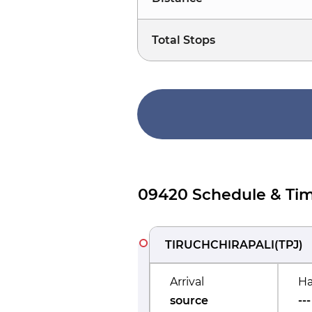
Total Stops
09420 Schedule & Tim
TIRUCHCHIRAPALI
(
TPJ
)
Arrival
Ha
source
---