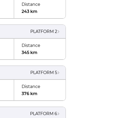
Distance
243 km
PLATFORM
2
Distance
345 km
PLATFORM
5
Distance
376 km
PLATFORM
6