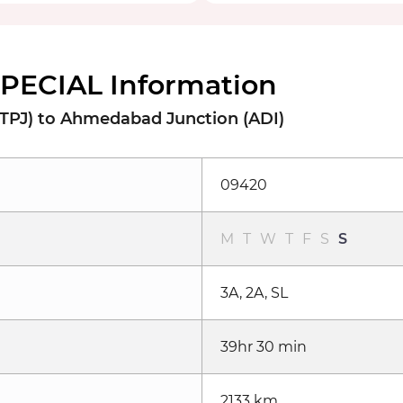
SPECIAL Information
 (TPJ) to Ahmedabad Junction (ADI)
09420
M
T
W
T
F
S
S
3A, 2A, SL
39hr 30 min
2133 km