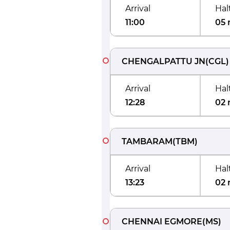
Arrival
Hal
11:00
05 
CHENGALPATTU JN
(
CGL
)
Arrival
Hal
12:28
02 
TAMBARAM
(
TBM
)
Arrival
Hal
13:23
02 
CHENNAI EGMORE
(
MS
)