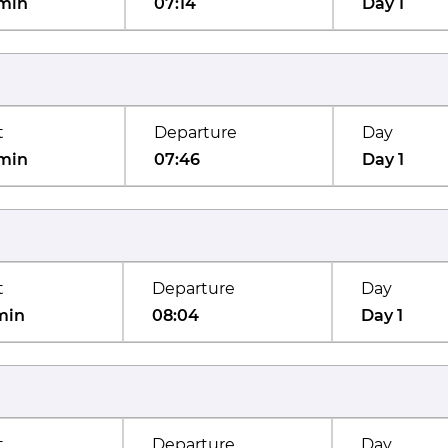
min
07:14
Day 1
t
Departure
Day
min
07:46
Day 1
t
Departure
Day
min
08:04
Day 1
t
Departure
Day