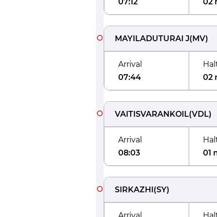
07:12
02 
MAYILADUTURAI J
(
MV
)
Arrival
Hal
07:44
02 
VAITISVARANKOIL
(
VDL
)
Arrival
Hal
08:03
01 
SIRKAZHI
(
SY
)
Arrival
Hal