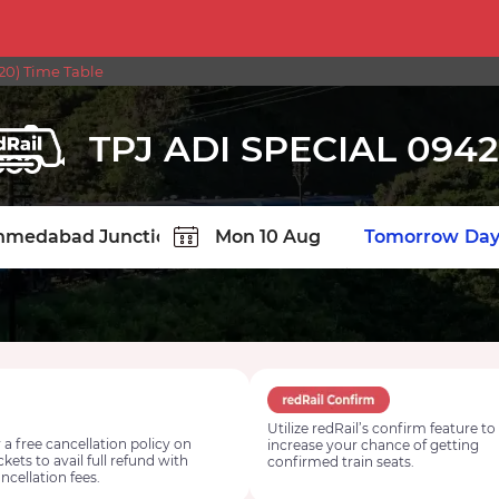
20) Time Table
TPJ ADI SPECIAL 094
TION
Today
Tomorrow
Day
Utilize redRail’s confirm feature to
 a free cancellation policy on
increase your chance of getting
ickets to avail full refund with
confirmed train seats.
ncellation fees.