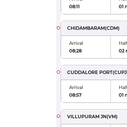
08:11
01 
CHIDAMBARAM
(
CDM
)
Arrival
Hal
08:28
02 
CUDDALORE PORT
(
CUPJ
Arrival
Hal
08:57
01 
VILLUPURAM JN
(
VM
)