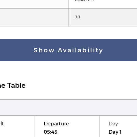
33
Show Availability
e Table
lt
Departure
Day
05:45
Day 1