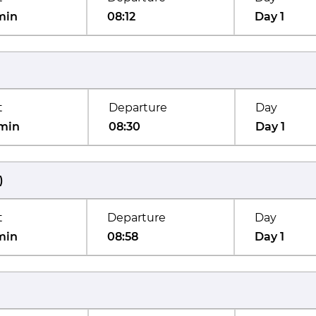
min
08:12
Day 1
t
Departure
Day
min
08:30
Day 1
)
t
Departure
Day
min
08:58
Day 1