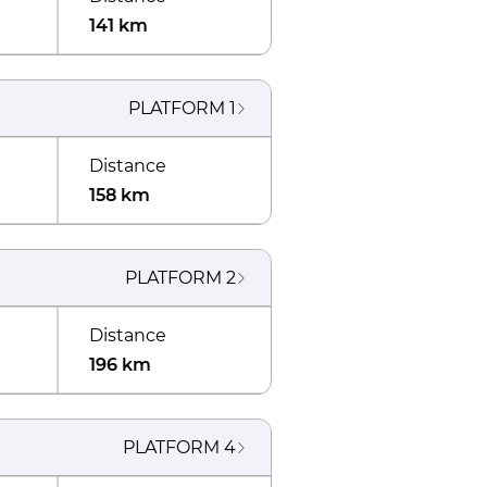
141 km
PLATFORM
1
Distance
158 km
PLATFORM
2
Distance
196 km
PLATFORM
4