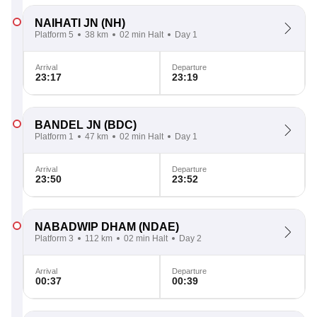
NAIHATI JN
(NH)
Platform 5
38 km
02 min Halt
Day 1
Arrival
Departure
23:17
23:19
BANDEL JN
(BDC)
Platform 1
47 km
02 min Halt
Day 1
Arrival
Departure
23:50
23:52
NABADWIP DHAM
(NDAE)
Platform 3
112 km
02 min Halt
Day 2
Arrival
Departure
00:37
00:39