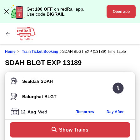
Get
100 OFF
on redRail app.
Open app
Use code
BIGRAIL
Home
Train Ticket Booking
SDAH BLGT EXP (13189) Time Table
SDAH BLGT EXP 13189
FROM STATION
TO STATION
12
Aug
Wed
Tomorrow
Day After
Show Trains