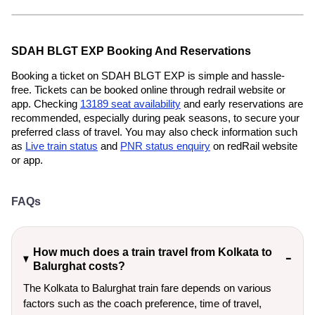
SDAH BLGT EXP Booking And Reservations
Booking a ticket on SDAH BLGT EXP is simple and hassle-
free. Tickets can be booked online through redrail website or
app. Checking
13189 seat availability
and early reservations are
recommended, especially during peak seasons, to secure your
preferred class of travel. You may also check information such
as
Live train status
and
PNR status enquiry
on redRail website
or app.
FAQs
How much does a train travel from Kolkata to
Balurghat costs?
The Kolkata to Balurghat train fare depends on various
factors such as the coach preference, time of travel,