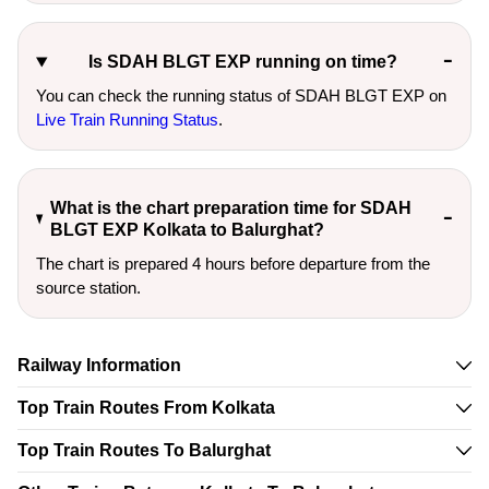
Is SDAH BLGT EXP running on time?
You can check the running status of SDAH BLGT EXP on
Live Train Running Status
.
What is the chart preparation time for SDAH
BLGT EXP Kolkata to Balurghat?
The chart is prepared 4 hours before departure from the
source station.
Railway Information
Top Train Routes From Kolkata
Top Train Routes To Balurghat