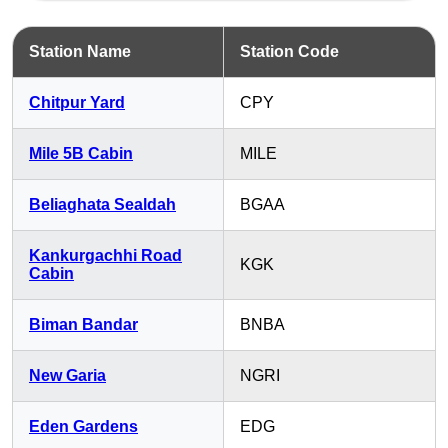
Station Name
Station Code
Chitpur Yard
CPY
Mile 5B Cabin
MILE
Beliaghata Sealdah
BGAA
Kankurgachhi Road
KGK
Cabin
Biman Bandar
BNBA
New Garia
NGRI
Eden Gardens
EDG