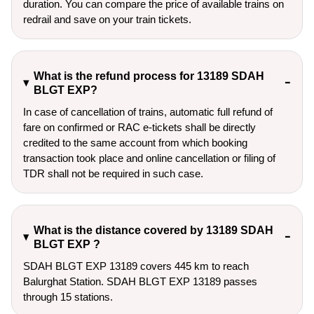
duration. You can compare the price of available trains on
redrail and save on your train tickets.
What is the refund process for 13189 SDAH
BLGT EXP?
In case of cancellation of trains, automatic full refund of
fare on confirmed or RAC e-tickets shall be directly
credited to the same account from which booking
transaction took place and online cancellation or filing of
TDR shall not be required in such case.
What is the distance covered by 13189 SDAH
BLGT EXP ?
SDAH BLGT EXP 13189 covers 445 km to reach
Balurghat Station. SDAH BLGT EXP 13189 passes
through 15 stations.