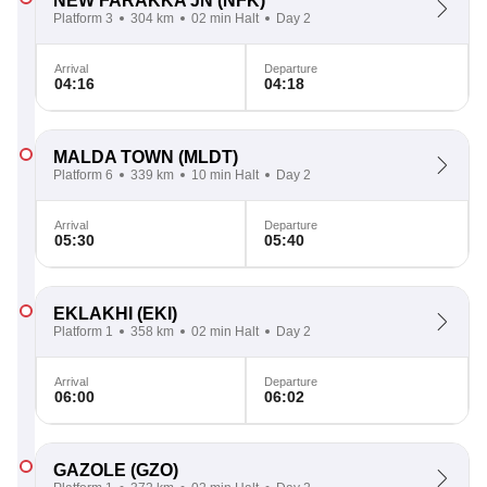
NEW FARAKKA JN
(NFK)
Platform 3
304 km
02 min Halt
Day 2
Arrival
Departure
04:16
04:18
MALDA TOWN
(MLDT)
Platform 6
339 km
10 min Halt
Day 2
Arrival
Departure
05:30
05:40
EKLAKHI
(EKI)
Platform 1
358 km
02 min Halt
Day 2
Arrival
Departure
06:00
06:02
GAZOLE
(GZO)