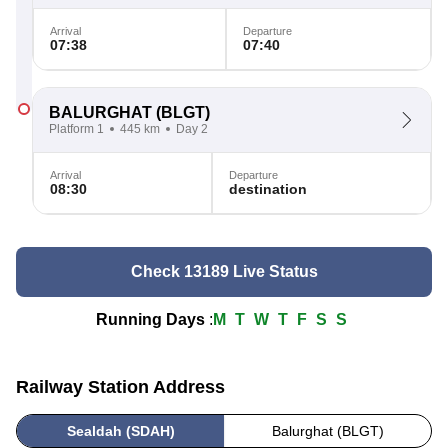
Arrival
Departure
07:38
07:40
BALURGHAT
(BLGT)
Platform 1
445 km
Day 2
Arrival
Departure
08:30
destination
Check 13189 Live Status
Running Days
:
M
T
W
T
F
S
S
Railway Station Address
Sealdah (SDAH)
Balurghat (BLGT)