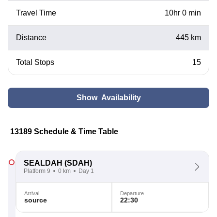
Travel Time
10hr 0 min
Distance
445 km
Total Stops
15
Show Availability
13189 Schedule & Time Table
SEALDAH
(SDAH)
Platform 9
0 km
Day 1
Arrival
Departure
source
22:30