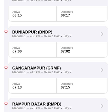
Platform 1
372 km
02 min Halt
Day 2
Arrival
Departure
06:15
06:17
BUNIADPUR
(BNDP)
Platform 1
400 km
02 min Halt
Day 2
Arrival
Departure
07:00
07:02
GANGARAMPUR
(GRMP)
Platform 1
413 km
02 min Halt
Day 2
Arrival
Departure
07:13
07:15
RAMPUR BAZAR
(RMPB)
Platform 1
425 km
02 min Halt
Day 2