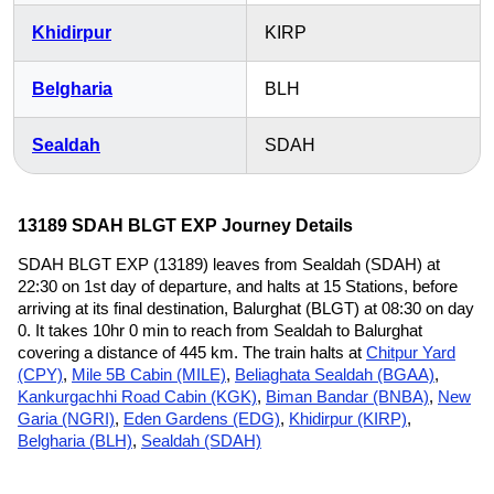
Khidirpur
KIRP
Belgharia
BLH
Sealdah
SDAH
13189 SDAH BLGT EXP Journey Details
SDAH BLGT EXP (13189) leaves from Sealdah (SDAH) at
22:30 on 1st day of departure, and halts at 15 Stations, before
arriving at its final destination, Balurghat (BLGT) at 08:30 on day
0. It takes 10hr 0 min to reach from Sealdah to Balurghat
covering a distance of 445 km. The train halts at
Chitpur Yard
(CPY)
,
Mile 5B Cabin (MILE)
,
Beliaghata Sealdah (BGAA)
,
Kankurgachhi Road Cabin (KGK)
,
Biman Bandar (BNBA)
,
New
Garia (NGRI)
,
Eden Gardens (EDG)
,
Khidirpur (KIRP)
,
Belgharia (BLH)
,
Sealdah (SDAH)