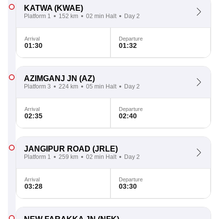
KATWA
(KWAE)
Platform 1
152 km
02 min Halt
Day 2
Arrival
Departure
01:30
01:32
AZIMGANJ JN
(AZ)
Platform 3
224 km
05 min Halt
Day 2
Arrival
Departure
02:35
02:40
JANGIPUR ROAD
(JRLE)
Platform 1
259 km
02 min Halt
Day 2
Arrival
Departure
03:28
03:30