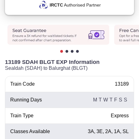
IRCTC
Authorised Partner
13189 SDAH BLGT EXP Information
Sealdah (SDAH) to Balurghat (BLGT)
Train Code
13189
Running Days
M
T
W
T
F
S
S
Train Type
Express
Classes Available
3A, 3E, 2A, 1A, SL