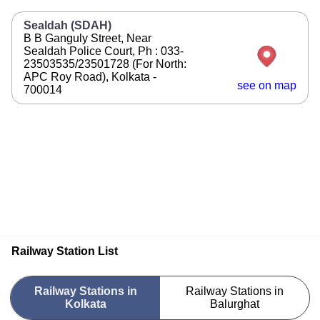
Sealdah (SDAH)
B B Ganguly Street, Near
Sealdah Police Court, Ph : 033-
23503535/23501728 (For North:
APC Roy Road), Kolkata -
see on map
700014
Railway Station List
Railway Stations in
Railway Stations in
Kolkata
Balurghat