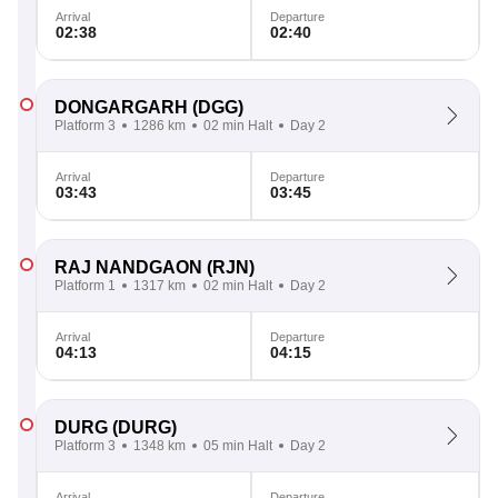
Arrival
Departure
02:38
02:40
DONGARGARH
(DGG)
Platform 3
1286 km
02 min Halt
Day 2
Arrival
Departure
03:43
03:45
RAJ NANDGAON
(RJN)
Platform 1
1317 km
02 min Halt
Day 2
Arrival
Departure
04:13
04:15
DURG
(DURG)
Platform 3
1348 km
05 min Halt
Day 2
Arrival
Departure