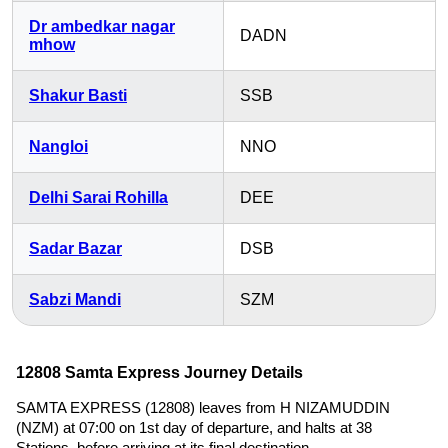
Dr ambedkar nagar
DADN
mhow
Shakur Basti
SSB
Nangloi
NNO
Delhi Sarai Rohilla
DEE
Sadar Bazar
DSB
Sabzi Mandi
SZM
12808 Samta Express Journey Details
SAMTA EXPRESS (12808) leaves from H NIZAMUDDIN
(NZM) at 07:00 on 1st day of departure, and halts at 38
Stations, before arriving at its final destination,