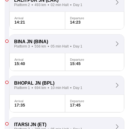
LALITPUR JN
(LAR)
Platform 2
493 km
02 min Halt
Day 1
Arrival
Departure
14:21
14:23
BINA JN
(BINA)
Platform 3
556 km
05 min Halt
Day 1
Arrival
Departure
15:40
15:45
BHOPAL JN
(BPL)
Platform 1
694 km
10 min Halt
Day 1
Arrival
Departure
17:35
17:45
ITARSI JN
(ET)