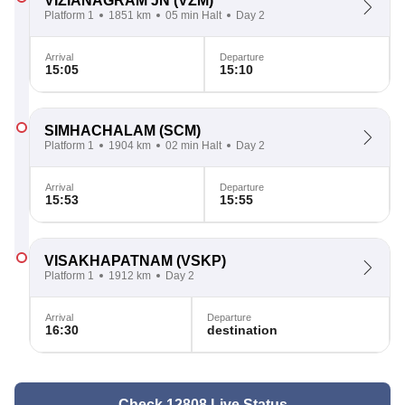
VIZIANAGRAM JN
(VZM)
Platform 1
1851 km
05 min Halt
Day 2
Arrival
Departure
15:05
15:10
SIMHACHALAM
(SCM)
Platform 1
1904 km
02 min Halt
Day 2
Arrival
Departure
15:53
15:55
VISAKHAPATNAM
(VSKP)
Platform 1
1912 km
Day 2
Arrival
Departure
16:30
destination
Check 12808 Live Status