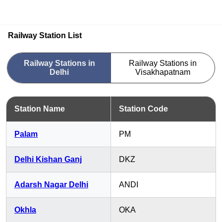
Railway Station List
Railway Stations in
Railway Stations in
Delhi
Visakhapatnam
Station Name
Station Code
Palam
PM
Delhi Kishan Ganj
DKZ
Adarsh Nagar Delhi
ANDI
Okhla
OKA