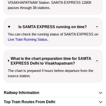
VISAKHAPATNAM Station. SAMTA EXPRESS 12808
passes through 38 stations.
Is SAMTA EXPRESS running on time?
You can check the running status of SAMTA EXPRESS on
Live Train Running Status
.
What is the chart preparation time for SAMTA
EXPRESS Delhi to Visakhapatnam?
The chart is prepared 4 hours before departure from the
source station.
Railway Information
Top Train Routes From Delhi