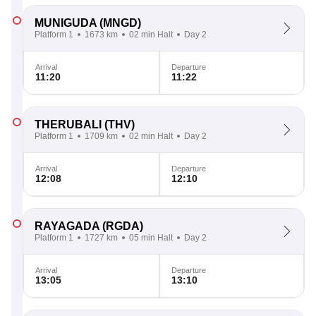
MUNIGUDA
(MNGD)
Platform 1
1673 km
02 min Halt
Day 2
Arrival
Departure
11:20
11:22
THERUBALI
(THV)
Platform 1
1709 km
02 min Halt
Day 2
Arrival
Departure
12:08
12:10
RAYAGADA
(RGDA)
Platform 1
1727 km
05 min Halt
Day 2
Arrival
Departure
13:05
13:10