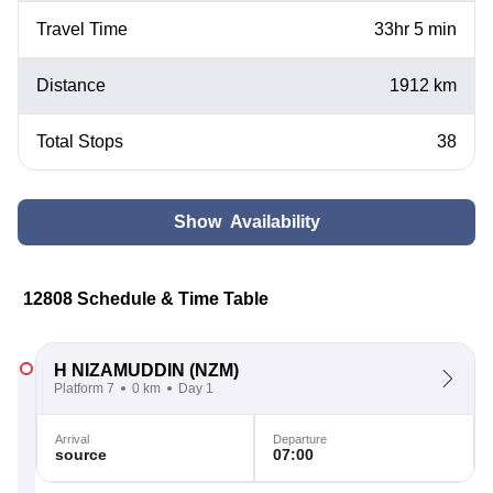
Travel Time
33hr 5 min
Distance
1912 km
Total Stops
38
Show Availability
12808 Schedule & Time Table
H NIZAMUDDIN
(NZM)
Platform 7
0 km
Day 1
Arrival
Departure
source
07:00