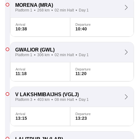
MORENA
(MRA)
Platform 1
268 km
02 min Halt
Day 1
Arrival
Departure
10:38
10:40
GWALIOR
(GWL)
Platform 1
306 km
02 min Halt
Day 1
Arrival
Departure
11:18
11:20
V LAKSHMIBAIJHS
(VGLJ)
Platform 3
403 km
08 min Halt
Day 1
Arrival
Departure
13:15
13:23