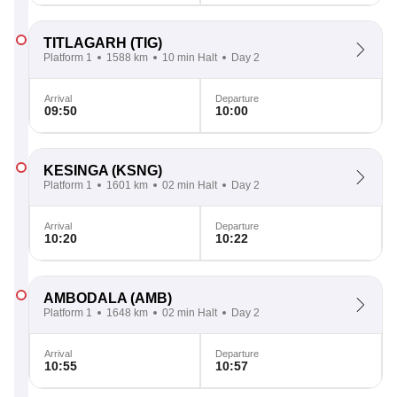
TITLAGARH
(TIG)
Platform 1
1588 km
10 min Halt
Day 2
Arrival
Departure
09:50
10:00
KESINGA
(KSNG)
Platform 1
1601 km
02 min Halt
Day 2
Arrival
Departure
10:20
10:22
AMBODALA
(AMB)
Platform 1
1648 km
02 min Halt
Day 2
Arrival
Departure
10:55
10:57