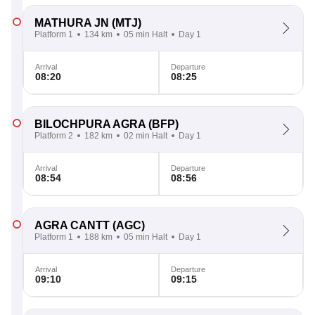
MATHURA JN
(MTJ)
Platform 1
134 km
05 min Halt
Day 1
Arrival
Departure
08:20
08:25
BILOCHPURA AGRA
(BFP)
Platform 2
182 km
02 min Halt
Day 1
Arrival
Departure
08:54
08:56
AGRA CANTT
(AGC)
Platform 1
188 km
05 min Halt
Day 1
Arrival
Departure
09:10
09:15