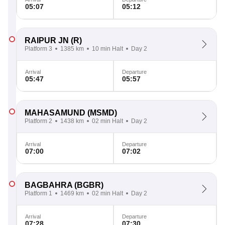
05:07
05:12
RAIPUR JN
(R)
Platform 3
1385 km
10 min Halt
Day 2
Arrival
Departure
05:47
05:57
MAHASAMUND
(MSMD)
Platform 2
1438 km
02 min Halt
Day 2
Arrival
Departure
07:00
07:02
BAGBAHRA
(BGBR)
Platform 1
1469 km
02 min Halt
Day 2
Arrival
Departure
07:28
07:30