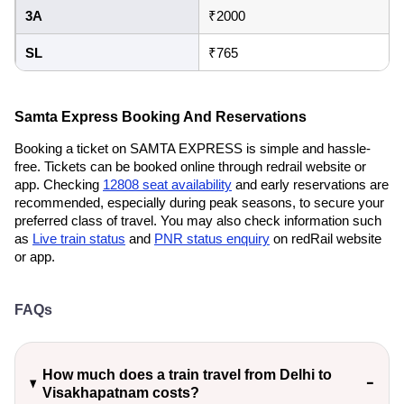
3A
₹2000
SL
₹765
Samta Express Booking And Reservations
Booking a ticket on SAMTA EXPRESS is simple and hassle-
free. Tickets can be booked online through redrail website or
app. Checking
12808 seat availability
and early reservations are
recommended, especially during peak seasons, to secure your
preferred class of travel. You may also check information such
as
Live train status
and
PNR status enquiry
on redRail website
or app.
FAQs
How much does a train travel from Delhi to
Visakhapatnam costs?