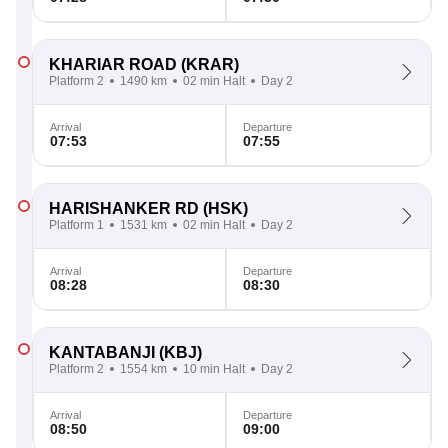
KHARIAR ROAD
(KRAR)
Platform 2
1490 km
02 min Halt
Day 2
Arrival
Departure
07:53
07:55
HARISHANKER RD
(HSK)
Platform 1
1531 km
02 min Halt
Day 2
Arrival
Departure
08:28
08:30
KANTABANJI
(KBJ)
Platform 2
1554 km
10 min Halt
Day 2
Arrival
Departure
08:50
09:00