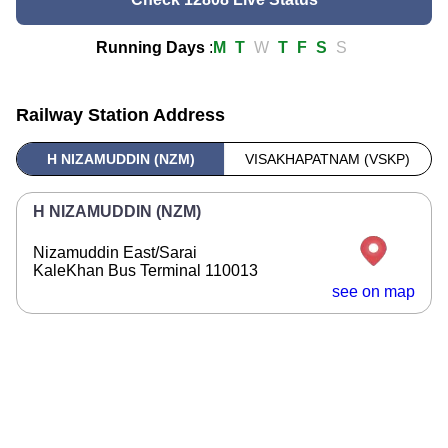
Running Days
:
M
T
W
T
F
S
S
Railway Station Address
H NIZAMUDDIN (NZM)
VISAKHAPATNAM (VSKP)
H NIZAMUDDIN (NZM)
Nizamuddin East/Sarai
KaleKhan Bus Terminal 110013
see on map