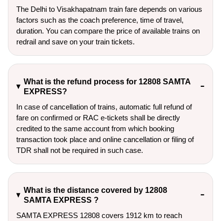
The Delhi to Visakhapatnam train fare depends on various
factors such as the coach preference, time of travel,
duration. You can compare the price of available trains on
redrail and save on your train tickets.
What is the refund process for 12808 SAMTA
EXPRESS?
In case of cancellation of trains, automatic full refund of
fare on confirmed or RAC e-tickets shall be directly
credited to the same account from which booking
transaction took place and online cancellation or filing of
TDR shall not be required in such case.
What is the distance covered by 12808
SAMTA EXPRESS ?
SAMTA EXPRESS 12808 covers 1912 km to reach