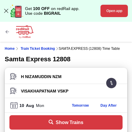
Get
100 OFF
on redRail app.
Open app
Use code
BIGRAIL
Home
Train Ticket Booking
SAMTA EXPRESS (12808) Time Table
Samta Express 12808
FROM STATION
TO STATION
10
Aug
Mon
Tomorrow
Day After
Show Trains