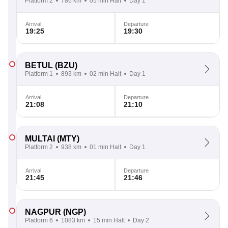
Platform 2
786 km
05 min Halt
Day 1
Arrival
Departure
19:25
19:30
BETUL
(BZU)
Platform 1
893 km
02 min Halt
Day 1
Arrival
Departure
21:08
21:10
MULTAI
(MTY)
Platform 2
938 km
01 min Halt
Day 1
Arrival
Departure
21:45
21:46
NAGPUR
(NGP)
Platform 6
1083 km
15 min Halt
Day 2