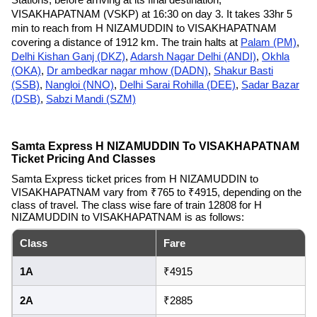
VISAKHAPATNAM (VSKP) at 16:30 on day 3. It takes 33hr 5
min to reach from H NIZAMUDDIN to VISAKHAPATNAM
covering a distance of 1912 km. The train halts at
Palam (PM)
,
Delhi Kishan Ganj (DKZ)
,
Adarsh Nagar Delhi (ANDI)
,
Okhla
(OKA)
,
Dr ambedkar nagar mhow (DADN)
,
Shakur Basti
(SSB)
,
Nangloi (NNO)
,
Delhi Sarai Rohilla (DEE)
,
Sadar Bazar
(DSB)
,
Sabzi Mandi (SZM)
Samta Express H NIZAMUDDIN To VISAKHAPATNAM
Ticket Pricing And Classes
Samta Express ticket prices from H NIZAMUDDIN to
VISAKHAPATNAM vary from ₹765 to ₹4915, depending on the
class of travel. The class wise fare of train 12808 for H
NIZAMUDDIN to VISAKHAPATNAM is as follows:
Class
Fare
1A
₹4915
2A
₹2885