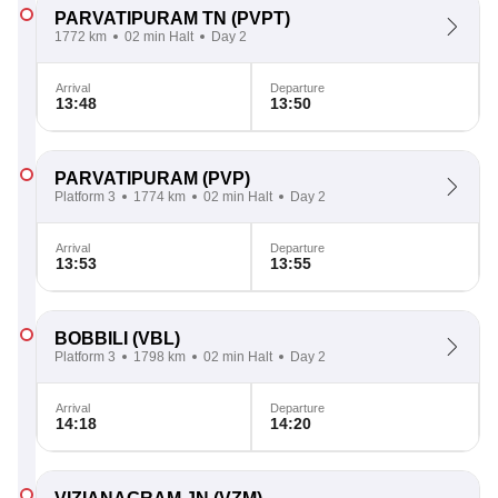
PARVATIPURAM TN
(PVPT)
1772 km
02 min Halt
Day 2
Arrival
Departure
13:48
13:50
PARVATIPURAM
(PVP)
Platform 3
1774 km
02 min Halt
Day 2
Arrival
Departure
13:53
13:55
BOBBILI
(VBL)
Platform 3
1798 km
02 min Halt
Day 2
Arrival
Departure
14:18
14:20