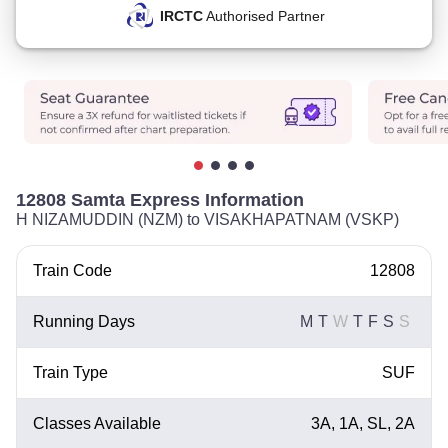
IRCTC
Authorised Partner
12808 Samta Express Information
H NIZAMUDDIN (NZM) to VISAKHAPATNAM (VSKP)
Train Code
12808
Running Days
M
T
W
T
F
S
S
Train Type
SUF
Classes Available
3A, 1A, SL, 2A