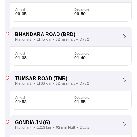
Arrival
Departure
00:35
00:50
BHANDARA ROAD
(BRD)
Platform 2
1145 km
02 min Halt
Day 2
Arrival
Departure
01:38
01:40
TUMSAR ROAD
(TMR)
Platform 2
1163 km
02 min Halt
Day 2
Arrival
Departure
01:53
01:55
GONDIA JN
(G)
Platform 4
1213 km
02 min Halt
Day 2