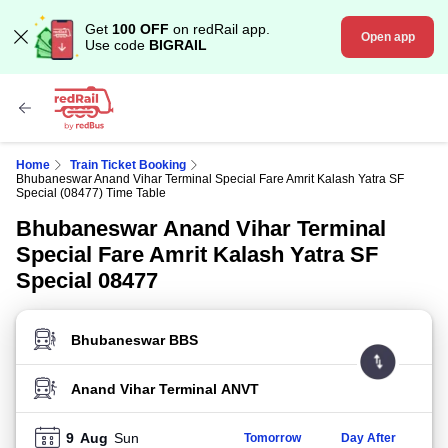
Get
100 OFF
on redRail app.
Open app
Use code
BIGRAIL
Home
Train Ticket Booking
Bhubaneswar Anand Vihar Terminal Special Fare Amrit Kalash Yatra SF
Special (08477) Time Table
Bhubaneswar Anand Vihar Terminal
Special Fare Amrit Kalash Yatra SF
Special 08477
FROM STATION
TO STATION
9
Aug
Sun
Tomorrow
Day After