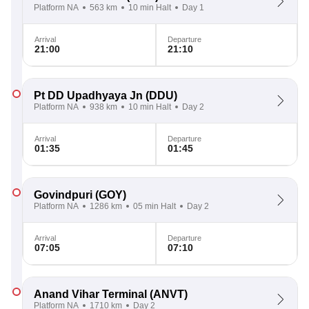
Platform NA
563 km
10 min Halt
Day 1
Arrival
Departure
21:00
21:10
Pt DD Upadhyaya Jn
(DDU)
Platform NA
938 km
10 min Halt
Day 2
Arrival
Departure
01:35
01:45
Govindpuri
(GOY)
Platform NA
1286 km
05 min Halt
Day 2
Arrival
Departure
07:05
07:10
Anand Vihar Terminal
(ANVT)
Platform NA
1710 km
Day 2