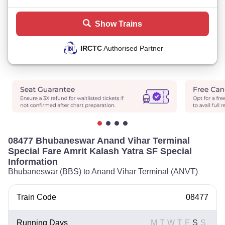
Show Trains
IRCTC
Authorised Partner
08477 Bhubaneswar Anand Vihar Terminal
Special Fare Amrit Kalash Yatra SF Special
Information
Bhubaneswar (BBS) to Anand Vihar Terminal (ANVT)
Train Code
08477
Running Days
M
T
W
T
F
S
S