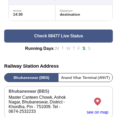
Arrival
Departure
14:30
destination
Check 08477 Live Status
Running Days
:
M
T
W
T
F
S
S
Railway Station Address
Bhubaneswar (BBS)
Anand Vihar Terminal (ANVT)
Bhubaneswar (BBS)
Master Canteen Chowk, Ashok
Nagar, Bhubaneswar, District -
Khordha. Pin - 751009. Tel -
0674-2532233
see on map