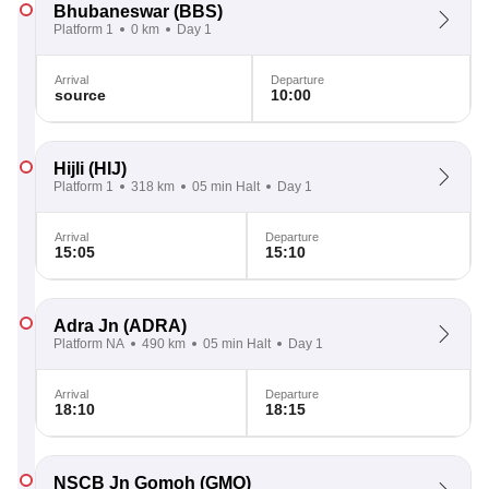
Bhubaneswar
(BBS)
Platform 1
0 km
Day 1
Arrival
Departure
source
10:00
Hijli
(HIJ)
Platform 1
318 km
05 min Halt
Day 1
Arrival
Departure
15:05
15:10
Adra Jn
(ADRA)
Platform NA
490 km
05 min Halt
Day 1
Arrival
Departure
18:10
18:15
NSCB Jn Gomoh
(GMO)