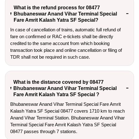
What is the refund process for 08477
Bhubaneswar Anand Vihar Terminal Special
Fare Amrit Kalash Yatra SF Special?
In case of cancellation of trains, automatic full refund of
fare on confirmed or RAC e-tickets shall be directly
credited to the same account from which booking
transaction took place and online cancellation or filing of
TDR shall not be required in such case.
What is the distance covered by 08477
Bhubaneswar Anand Vihar Terminal Special
Fare Amrit Kalash Yatra SF Special ?
Bhubaneswar Anand Vihar Terminal Special Fare Amrit
Kalash Yatra SF Special 08477 covers 1710 km to reach
Anand Vihar Terminal Station. Bhubaneswar Anand Vihar
Terminal Special Fare Amrit Kalash Yatra SF Special
08477 passes through 7 stations.