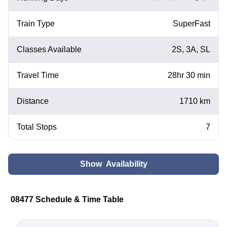
Train Type
SuperFast
Classes Available
2S, 3A, SL
Travel Time
28hr 30 min
Distance
1710 km
Total Stops
7
Show Availability
08477 Schedule & Time Table