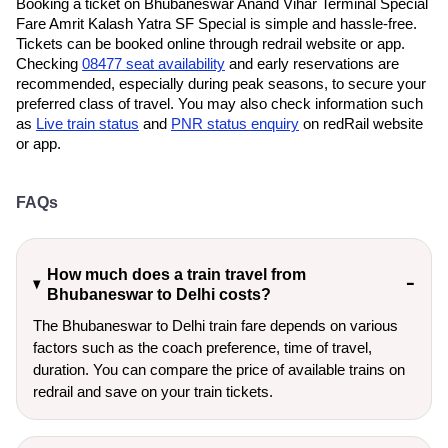
Booking a ticket on Bhubaneswar Anand Vihar Terminal Special
Fare Amrit Kalash Yatra SF Special is simple and hassle-free.
Tickets can be booked online through redrail website or app.
Checking
08477 seat availability
and early reservations are
recommended, especially during peak seasons, to secure your
preferred class of travel. You may also check information such
as
Live train status
and
PNR status enquiry
on redRail website
or app.
FAQs
How much does a train travel from
Bhubaneswar to Delhi costs?
The Bhubaneswar to Delhi train fare depends on various
factors such as the coach preference, time of travel,
duration. You can compare the price of available trains on
redrail and save on your train tickets.