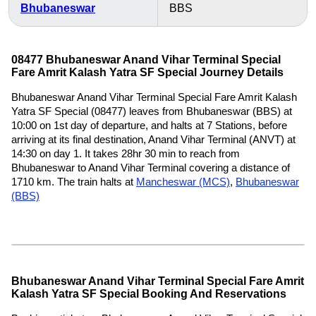
Bhubaneswar
BBS
08477 Bhubaneswar Anand Vihar Terminal Special
Fare Amrit Kalash Yatra SF Special Journey Details
Bhubaneswar Anand Vihar Terminal Special Fare Amrit Kalash
Yatra SF Special (08477) leaves from Bhubaneswar (BBS) at
10:00 on 1st day of departure, and halts at 7 Stations, before
arriving at its final destination, Anand Vihar Terminal (ANVT) at
14:30 on day 1. It takes 28hr 30 min to reach from
Bhubaneswar to Anand Vihar Terminal covering a distance of
1710 km. The train halts at
Mancheswar (MCS)
,
Bhubaneswar
(BBS)
Bhubaneswar Anand Vihar Terminal Special Fare Amrit
Kalash Yatra SF Special Booking And Reservations