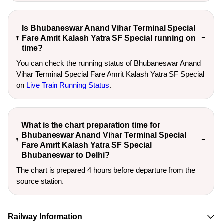
Is Bhubaneswar Anand Vihar Terminal Special
Fare Amrit Kalash Yatra SF Special running on
time?
You can check the running status of Bhubaneswar Anand
Vihar Terminal Special Fare Amrit Kalash Yatra SF Special
on
Live Train Running Status
.
What is the chart preparation time for
Bhubaneswar Anand Vihar Terminal Special
Fare Amrit Kalash Yatra SF Special
Bhubaneswar to Delhi?
The chart is prepared 4 hours before departure from the
source station.
Railway Information