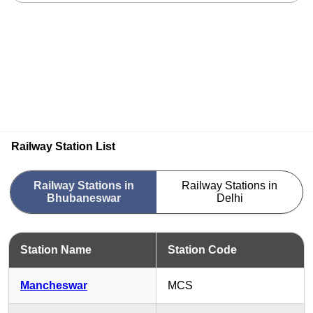
Railway Station List
Railway Stations in
Railway Stations in
Bhubaneswar
Delhi
Station Name
Station Code
Mancheswar
MCS