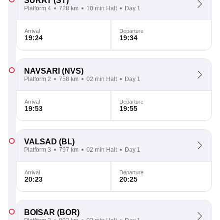
SURAT
(ST)
Platform 4
728 km
10 min Halt
Day 1
Arrival
Departure
19:24
19:34
NAVSARI
(NVS)
Platform 2
758 km
02 min Halt
Day 1
Arrival
Departure
19:53
19:55
VALSAD
(BL)
Platform 3
797 km
02 min Halt
Day 1
Arrival
Departure
20:23
20:25
BOISAR
(BOR)