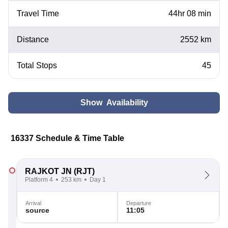
Travel Time
44hr 08 min
Distance
2552 km
Total Stops
45
Show Availability
16337 Schedule & Time Table
RAJKOT JN
(RJT)
Platform 4
253 km
Day 1
Arrival
Departure
source
11:05