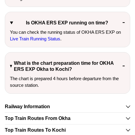
Is OKHA ERS EXP running on time?
You can check the running status of OKHA ERS EXP on
Live Train Running Status
.
What is the chart preparation time for OKHA
ERS EXP Okha to Kochi?
The chart is prepared 4 hours before departure from the
source station.
Railway Information
Top Train Routes From Okha
Top Train Routes To Kochi