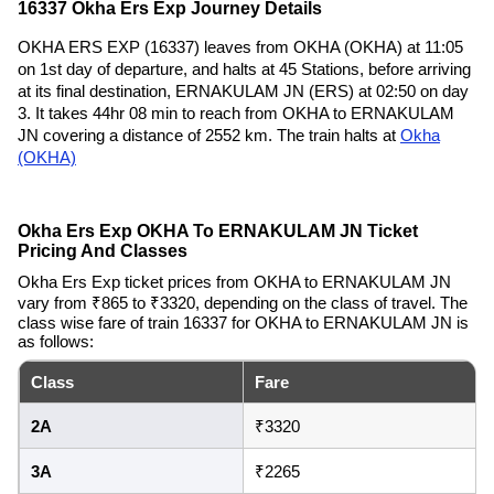
16337 Okha Ers Exp Journey Details
OKHA ERS EXP (16337) leaves from OKHA (OKHA) at 11:05
on 1st day of departure, and halts at 45 Stations, before arriving
at its final destination, ERNAKULAM JN (ERS) at 02:50 on day
3. It takes 44hr 08 min to reach from OKHA to ERNAKULAM
JN covering a distance of 2552 km. The train halts at
Okha
(OKHA)
Okha Ers Exp OKHA To ERNAKULAM JN Ticket
Pricing And Classes
Okha Ers Exp ticket prices from OKHA to ERNAKULAM JN
vary from ₹865 to ₹3320, depending on the class of travel. The
class wise fare of train 16337 for OKHA to ERNAKULAM JN is
as follows:
Class
Fare
2A
₹3320
3A
₹2265