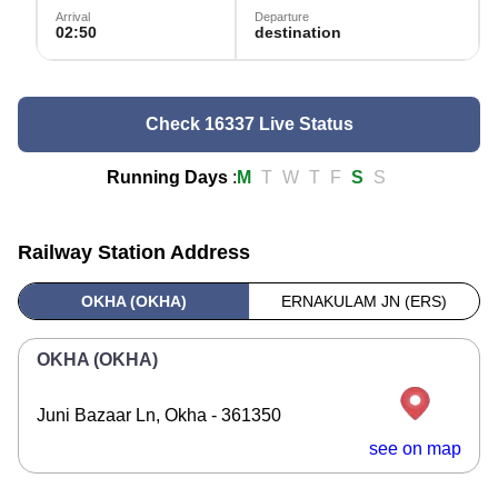
Arrival
Departure
02:50
destination
Check 16337 Live Status
Running Days
:
M
T
W
T
F
S
S
Railway Station Address
OKHA (OKHA)
ERNAKULAM JN (ERS)
OKHA (OKHA)
Juni Bazaar Ln, Okha - 361350
see on map