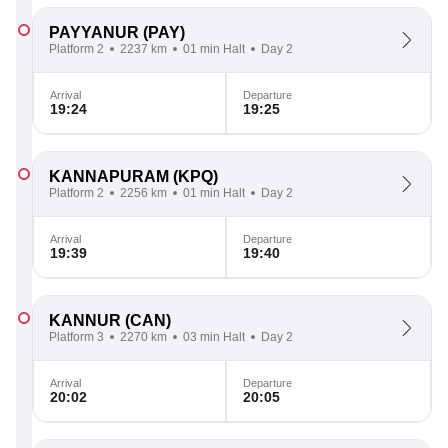
PAYYANUR
(PAY)
Platform 2
2237 km
01 min Halt
Day 2
Arrival
Departure
19:24
19:25
KANNAPURAM
(KPQ)
Platform 2
2256 km
01 min Halt
Day 2
Arrival
Departure
19:39
19:40
KANNUR
(CAN)
Platform 3
2270 km
03 min Halt
Day 2
Arrival
Departure
20:02
20:05