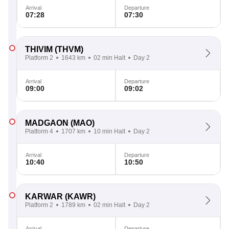
Arrival
Departure
07:28
07:30
THIVIM
(THVM)
Platform 2
1643 km
02 min Halt
Day 2
Arrival
Departure
09:00
09:02
MADGAON
(MAO)
Platform 4
1707 km
10 min Halt
Day 2
Arrival
Departure
10:40
10:50
KARWAR
(KAWR)
Platform 2
1789 km
02 min Halt
Day 2
Arrival
Departure