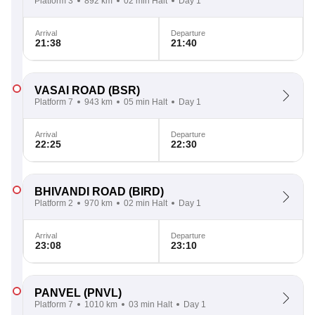
Platform 3
892 km
02 min Halt
Day 1
Arrival
Departure
21:38
21:40
VASAI ROAD
(BSR)
Platform 7
943 km
05 min Halt
Day 1
Arrival
Departure
22:25
22:30
BHIVANDI ROAD
(BIRD)
Platform 2
970 km
02 min Halt
Day 1
Arrival
Departure
23:08
23:10
PANVEL
(PNVL)
Platform 7
1010 km
03 min Halt
Day 1