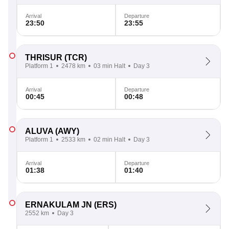
Arrival
Departure
23:50
23:55
THRISUR
(TCR)
Platform 1
2478 km
03 min Halt
Day 3
Arrival
Departure
00:45
00:48
ALUVA
(AWY)
Platform 1
2533 km
02 min Halt
Day 3
Arrival
Departure
01:38
01:40
ERNAKULAM JN
(ERS)
2552 km
Day 3