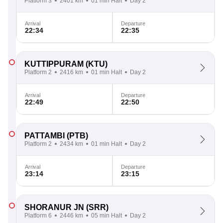
Platform 3
2401 km
01 min Halt
Day 2
Arrival
Departure
22:34
22:35
KUTTIPPURAM
(KTU)
Platform 2
2416 km
01 min Halt
Day 2
Arrival
Departure
22:49
22:50
PATTAMBI
(PTB)
Platform 2
2434 km
01 min Halt
Day 2
Arrival
Departure
23:14
23:15
SHORANUR JN
(SRR)
Platform 6
2446 km
05 min Halt
Day 2