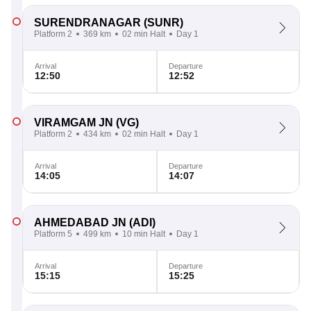
SURENDRANAGAR
(SUNR)
Platform 2
369 km
02 min Halt
Day 1
Arrival
Departure
12:50
12:52
VIRAMGAM JN
(VG)
Platform 2
434 km
02 min Halt
Day 1
Arrival
Departure
14:05
14:07
AHMEDABAD JN
(ADI)
Platform 5
499 km
10 min Halt
Day 1
Arrival
Departure
15:15
15:25