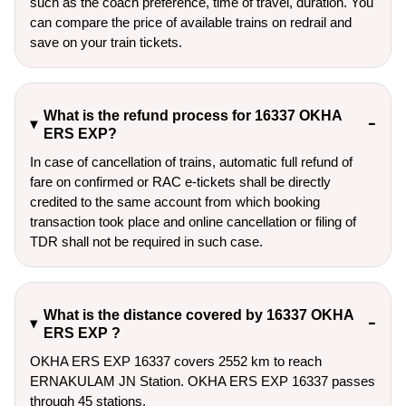
such as the coach preference, time of travel, duration. You
can compare the price of available trains on redrail and
save on your train tickets.
What is the refund process for 16337 OKHA
ERS EXP?
In case of cancellation of trains, automatic full refund of
fare on confirmed or RAC e-tickets shall be directly
credited to the same account from which booking
transaction took place and online cancellation or filing of
TDR shall not be required in such case.
What is the distance covered by 16337 OKHA
ERS EXP ?
OKHA ERS EXP 16337 covers 2552 km to reach
ERNAKULAM JN Station. OKHA ERS EXP 16337 passes
through 45 stations.