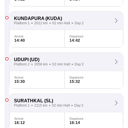
KUNDAPURA
(KUDA)
Platform 1
2012 km
02 min Halt
Day 2
Arrival
Departure
14:40
14:42
UDUPI
(UD)
Platform 2
2056 km
02 min Halt
Day 2
Arrival
Departure
15:30
15:32
SURATHKAL
(SL)
Platform 1
2115 km
02 min Halt
Day 2
Arrival
Departure
16:12
16:14