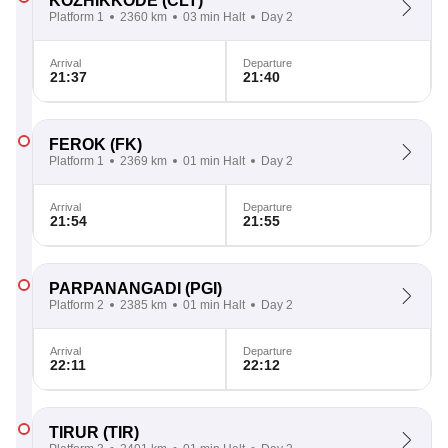
KOZHIKKODE
(CLT)
Platform 1
2360 km
03 min Halt
Day 2
Arrival
Departure
21:37
21:40
FEROK
(FK)
Platform 1
2369 km
01 min Halt
Day 2
Arrival
Departure
21:54
21:55
PARPANANGADI
(PGI)
Platform 2
2385 km
01 min Halt
Day 2
Arrival
Departure
22:11
22:12
TIRUR
(TIR)