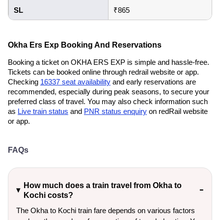
SL
₹865
Okha Ers Exp Booking And Reservations
Booking a ticket on OKHA ERS EXP is simple and hassle-free.
Tickets can be booked online through redrail website or app.
Checking
16337 seat availability
and early reservations are
recommended, especially during peak seasons, to secure your
preferred class of travel. You may also check information such
as
Live train status
and
PNR status enquiry
on redRail website
or app.
FAQs
How much does a train travel from Okha to
Kochi costs?
The Okha to Kochi train fare depends on various factors