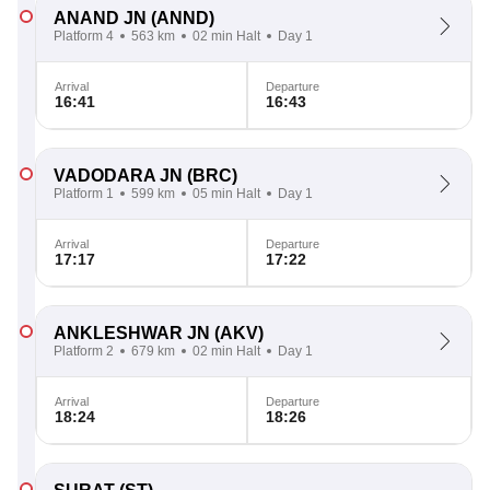
ANAND JN
(ANND)
Platform 4
563 km
02 min Halt
Day 1
Arrival
Departure
16:41
16:43
VADODARA JN
(BRC)
Platform 1
599 km
05 min Halt
Day 1
Arrival
Departure
17:17
17:22
ANKLESHWAR JN
(AKV)
Platform 2
679 km
02 min Halt
Day 1
Arrival
Departure
18:24
18:26