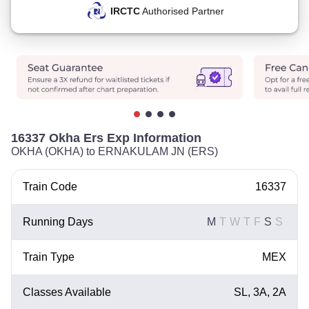
IRCTC
Authorised Partner
16337 Okha Ers Exp Information
OKHA (OKHA) to ERNAKULAM JN (ERS)
Train Code
16337
Running Days
M
T
W
T
F
S
S
Train Type
MEX
Classes Available
SL, 3A, 2A