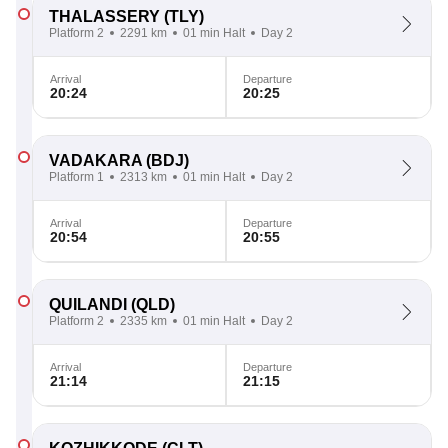
THALASSERY
(TLY)
Platform 2
2291 km
01 min Halt
Day 2
Arrival
Departure
20:24
20:25
VADAKARA
(BDJ)
Platform 1
2313 km
01 min Halt
Day 2
Arrival
Departure
20:54
20:55
QUILANDI
(QLD)
Platform 2
2335 km
01 min Halt
Day 2
Arrival
Departure
21:14
21:15