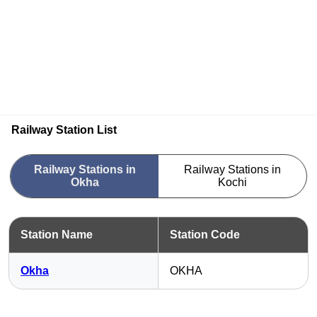
Railway Station List
Railway Stations in
Railway Stations in
Okha
Kochi
Station Name
Station Code
Okha
OKHA