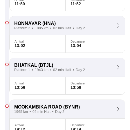
11:50
11:52
HONNAVAR
(HNA)
Platform 2
1885 km
02 min Halt
Day 2
Arrival
Departure
13:02
13:04
BHATKAL
(BTJL)
Platform 1
1943 km
02 min Halt
Day 2
Arrival
Departure
13:56
13:58
MOOKAMBIKA ROAD
(BYNR)
1965 km
02 min Halt
Day 2
Arrival
Departure
14:12
14:14