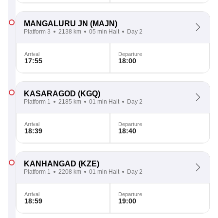
MANGALURU JN
(MAJN)
Platform 3
2138 km
05 min Halt
Day 2
Arrival
Departure
17:55
18:00
KASARAGOD
(KGQ)
Platform 1
2185 km
01 min Halt
Day 2
Arrival
Departure
18:39
18:40
KANHANGAD
(KZE)
Platform 1
2208 km
01 min Halt
Day 2
Arrival
Departure
18:59
19:00