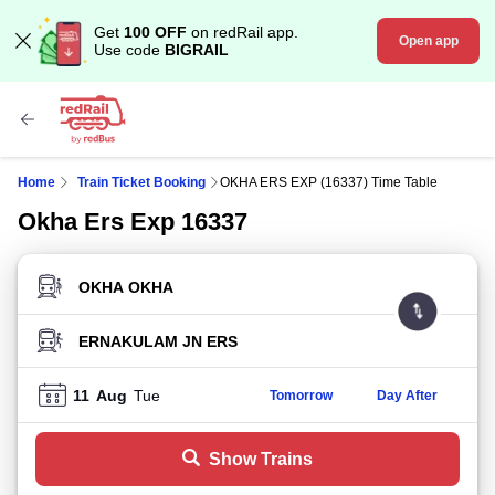
Get
100 OFF
on redRail app.
Open app
Use code
BIGRAIL
Home
Train Ticket Booking
OKHA ERS EXP (16337) Time Table
Okha Ers Exp 16337
FROM STATION
TO STATION
11
Aug
Tue
Tomorrow
Day After
Show Trains