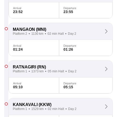
Arrival
Departure
23:52
23:55
MANGAON
(MNI)
Platform 2
1130 km
02 min Halt
Day 2
Arrival
Departure
01:24
01:26
RATNAGIRI
(RN)
Platform 1
1373 km
05 min Halt
Day 2
Arrival
Departure
05:10
05:15
KANKAVALI
(KKW)
Platform 1
1529 km
02 min Halt
Day 2