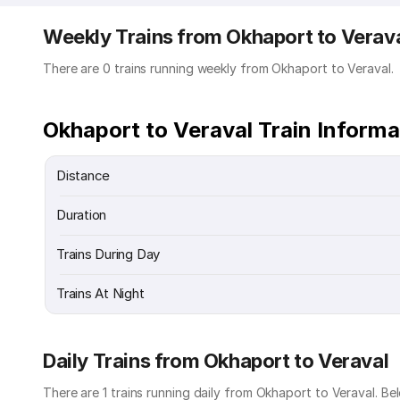
Weekly Trains from Okhaport to Verav
There are 0 trains running weekly from Okhaport to Veraval.
Okhaport to Veraval Train Informa
Distance
Duration
Trains During Day
Trains At Night
Daily Trains from Okhaport to Veraval
There are 1 trains running daily from Okhaport to Veraval. Bel