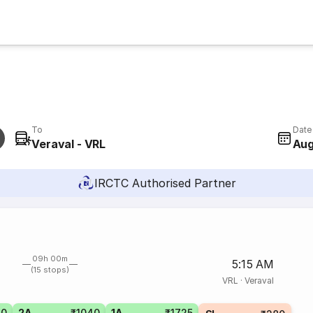
To
Date
Veraval - VRL
Aug
IRCTC Authorised Partner
09h 00m
5:15 AM
(15 stops)
VRL
·
Veraval
80
2A
₹1040
1A
₹1725