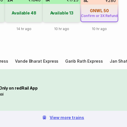
SL
₹280
GNWL
50
Available
48
Available
13
Confirm or 3X Refund
14 hr ago
10 hr ago
10 hr ago
ress
Vande Bharat Express
Garib Rath Express
Jan Shat
Only on redRail App
ai
View more trains