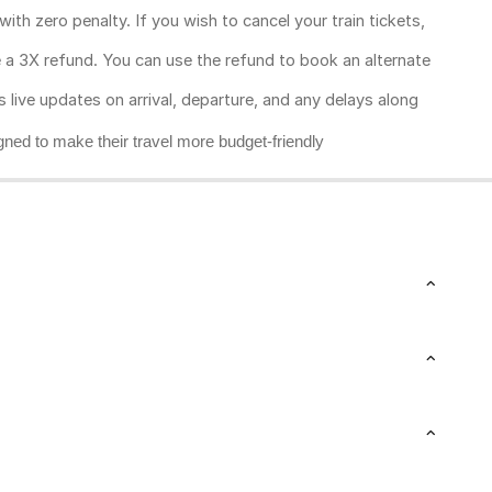
ith zero penalty. If you wish to cancel your train tickets,
ive a 3X refund. You can use the refund to book an alternate
rs live updates on arrival, departure, and any delays along
gned to make their travel more budget-friendly