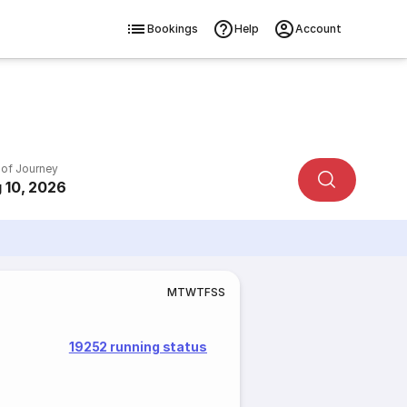
Bookings
Help
Account
 of Journey
 10, 2026
M
T
W
T
F
S
S
19252 running status