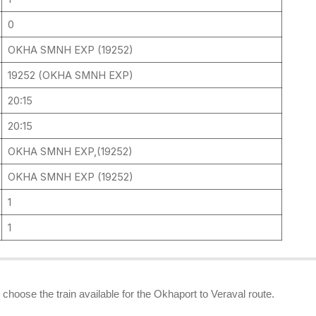
0
OKHA SMNH EXP (19252)
19252 (OKHA SMNH EXP)
20:15
20:15
OKHA SMNH EXP,(19252)
OKHA SMNH EXP (19252)
1
1
n choose the train available for the Okhaport to Veraval route.