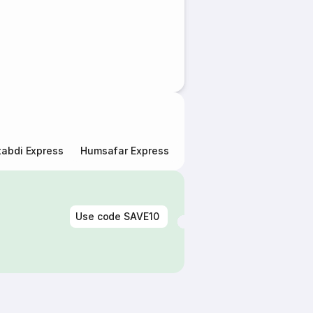
abdi Express
Humsafar Express
Double Decker Express
Use code
SAVE10