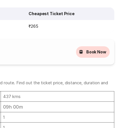
Cheapest Ticket Price
₹265
Book Now
route. Find out the ticket price, distance, duration and
437 kms
09h 00m
1
1