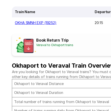
Train Name
Departur
OKHA SMNH EXP (19252)
20:15
Book Return Trip
Veraval to Okhaport trains
Okhaport to Veraval Train Overvi
Are you looking for Okhaport to Veraval trains? You must ch
other key details of trains running from Okhaport to Verav
Okhaport to Veraval Distance
Okhaport to Veraval Duration
Total number of trains running from Okhaport to Veraval
Number of trains running daily from Okhaport to Veraval