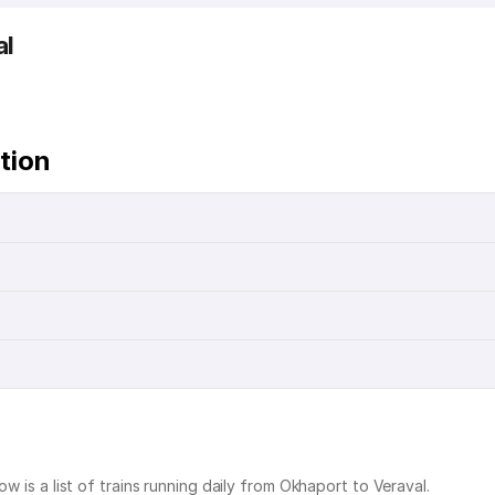
al
tion
ow is a list of trains running daily from Okhaport to Veraval.