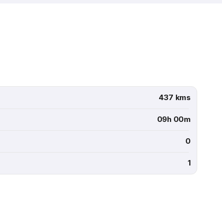
437 kms
09h 00m
0
1