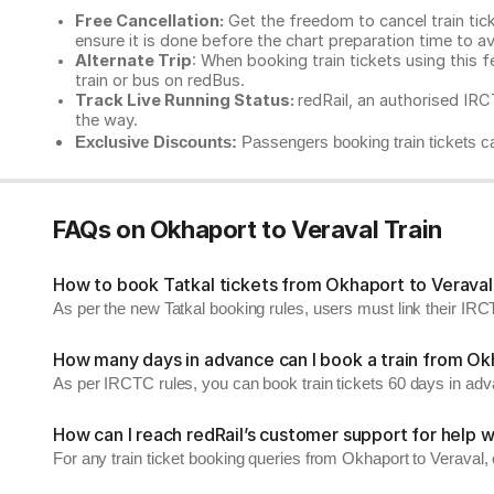
Free Cancellation:
Get the freedom to cancel train ticke
ensure it is done before the chart preparation time to av
Alternate Trip
: When booking train tickets using this f
train or bus on redBus.
Track Live Running Status:
redRail, an authorised IRCT
the way.
Exclusive Discounts:
Passengers booking train tickets ca
FAQs on Okhaport to Veraval Train
How to book Tatkal tickets from Okhaport to Veraval
As per the new Tatkal booking rules, users must link their I
How many days in advance can I book a train from Ok
As per IRCTC rules, you can book train tickets 60 days in ad
How can I reach redRail’s customer support for help w
For any train ticket booking queries from Okhaport to Veraval,