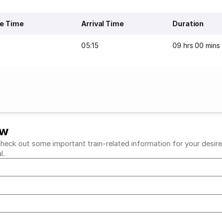
e Time
Arrival Time
Duration
05:15
09 hrs 00 mins
ew
eck out some important train-related information for your desired 
al.