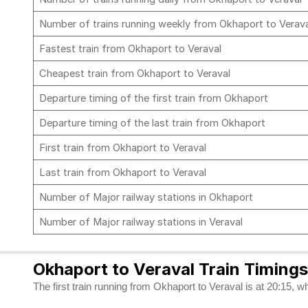
Number of trains running weekly from Okhaport to Verav
Fastest train from Okhaport to Veraval
Cheapest train from Okhaport to Veraval
Departure timing of the first train from Okhaport
Departure timing of the last train from Okhaport
First train from Okhaport to Veraval
Last train from Okhaport to Veraval
Number of Major railway stations in Okhaport
Number of Major railway stations in Veraval
Okhaport to Veraval Train Timings
The first train running from Okhaport to Veraval is at 20:15, wh