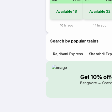
Available
18
Available
32
10 hr ago
14 hr ago
Search by popular trains
Rajdhani Express
Shatabdi Exp
Get 10% off
Bangalore → Chenn