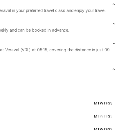
aval in your preferred travel class and enjoy your travel.
 weekly and can be booked in advance.
 Veraval (VRL) at 05:15, covering the distance in just 09
M
T
W
T
F
S
S
M
T
W
T
F
S
S
M
T
W
T
F
S
S