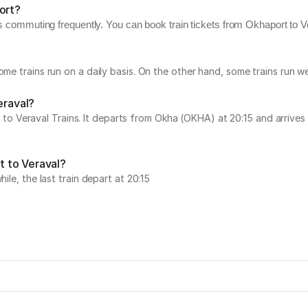
ort?
s commuting frequently. You can book train tickets from Okhaport to Ver
Some trains run on a daily basis. On the other hand, some trains run
eraval?
Veraval Trains. It departs from Okha (OKHA) at 20:15 and arrives at
t to Veraval?
ile, the last train depart at 20:15