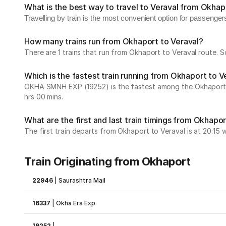
What is the best way to travel to Veraval from Okhap
Travelling by train is the most convenient option for passenger
How many trains run from Okhaport to Veraval?
There are 1 trains that run from Okhaport to Veraval route. 
Which is the fastest train running from Okhaport to V
OKHA SMNH EXP (19252) is the fastest among the Okhaport to 
hrs 00 mins.
What are the first and last train timings from Okhapor
The first train departs from Okhaport to Veraval is at 20:15 wh
Train Originating from Okhaport
22946
|
Saurashtra Mail
16337
|
Okha Ers Exp
19252
|