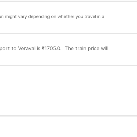
n might vary depending on whether you travel in a
rt to Veraval is ₹1705.0. The train price will