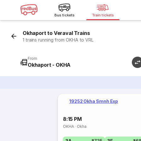
Bus tickets
Train tickets
Okhaport to Veraval Trains
1 trains running from OKHA to VRL
From
Okhaport - OKHA
19252 Okha Smnh Exp
8:15 PM
OKHA
·
Okha
3A
₹735
3E
₹6