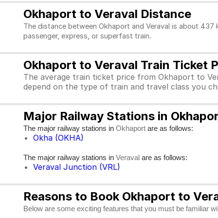
Okhaport to Veraval Distance
The distance between Okhaport and Veraval is about 437 km
passenger, express, or superfast train.
Okhaport to Veraval Train Ticket P
The average train ticket price from Okhaport to Ver
depend on the type of train and travel class you c
Major Railway Stations in Okhapor
The major railway stations in
are as follows:
Okhaport
Okha (OKHA)
The major railway stations in
are as follows:
Veraval
Veraval Junction (VRL)
Reasons to Book Okhaport to Verav
Below are some exciting features that you must be familiar with