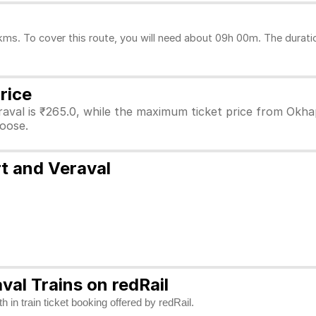
s. To cover this route, you will need about 09h 00m. The duratio
rice
aval is ₹265.0, while the maximum ticket price from Okhapo
hoose.
t and Veraval
al Trains on redRail
 in train ticket booking offered by redRail.