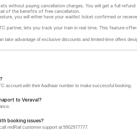
ts without paying cancellation charges. You will get a full refund w
ail of the benefits of free cancellation.
eature, you will either have your waitlist ticket confirmed or rece
C partner, lets you track your train in real time. This feature offe
n take advantage of exclusive discounts and limited-time offers desi
?
RCTC account with their Aadhaar number to make successful booking.
haport to Veraval?
vance.
ith booking issues?
 call redRail customer support at 9902977777.