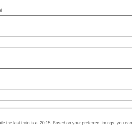
al
ile the last train is at 20:15. Based on your preferred timings, you ca