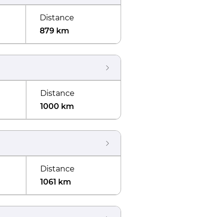
Distance
879 km
Distance
1000 km
Distance
1061 km