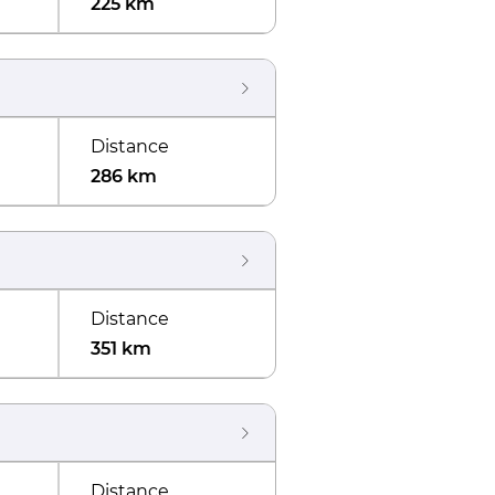
225 km
Distance
286 km
Distance
351 km
Distance