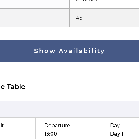
45
Show Availability
e Table
lt
Departure
Day
13:00
Day 1