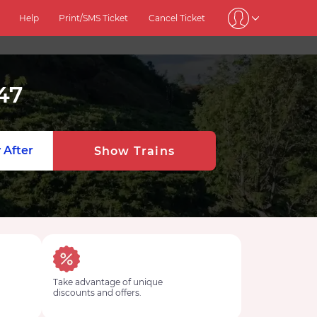
Help
Print/SMS Ticket
Cancel Ticket
47
 After
Show Trains
Take advantage of unique
discounts and offers.