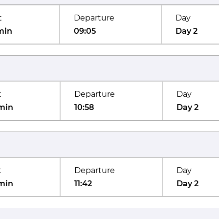
t
Departure
Day
min
09:05
Day 2
t
Departure
Day
min
10:58
Day 2
t
Departure
Day
min
11:42
Day 2