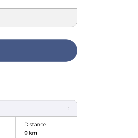
Distance
0 km