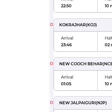
22:50
10 
KOKRAJHAR
(
KOJ
)
Arrival
Hal
23:46
02 
NEW COOCH BEHAR
(
NC
Arrival
Hal
01:05
10 
NEW JALPAIGURI
(
NJP
)