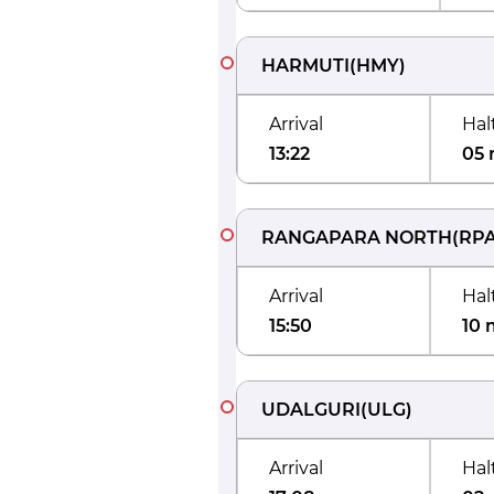
HARMUTI
(
HMY
)
Arrival
Hal
13:22
05 
RANGAPARA NORTH
(
RP
Arrival
Hal
15:50
10 
UDALGURI
(
ULG
)
Arrival
Hal