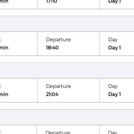
min
17:10
Day 1
t
Departure
Day
min
18:40
Day 1
t
Departure
Day
min
21:04
Day 1
)
t
Departure
Day