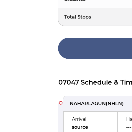
Total Stops
07047 Schedule & Tim
NAHARLAGUN
(
NHLN
)
Arrival
Ha
source
---