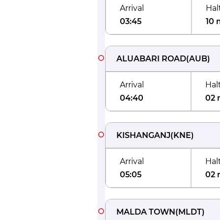
Arrival
Hal
03:45
10 
ALUABARI ROAD
(
AUB
)
Arrival
Hal
04:40
02 
KISHANGANJ
(
KNE
)
Arrival
Hal
05:05
02 
MALDA TOWN
(
MLDT
)