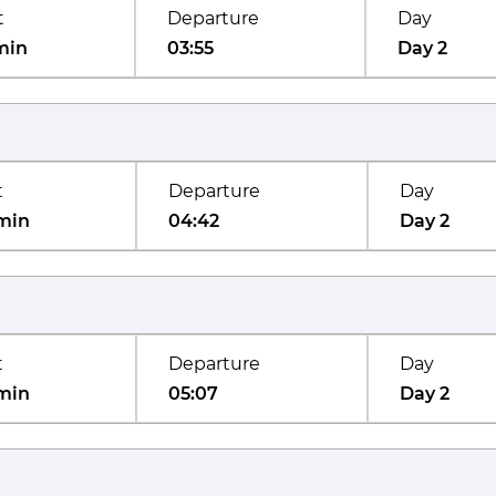
t
Departure
Day
min
03:55
Day 2
t
Departure
Day
min
04:42
Day 2
t
Departure
Day
min
05:07
Day 2