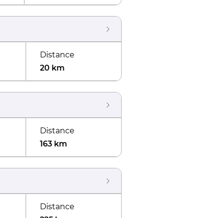
Distance
20 km
Distance
163 km
Distance