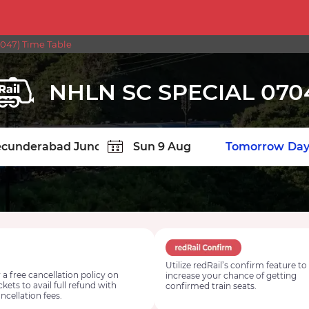
047) Time Table
NHLN SC SPECIAL 070
TION
Today
Tomorrow
Day
Utilize redRail’s confirm feature to
 a free cancellation policy on
increase your chance of getting
ickets to avail full refund with
confirmed train seats.
ncellation fees.