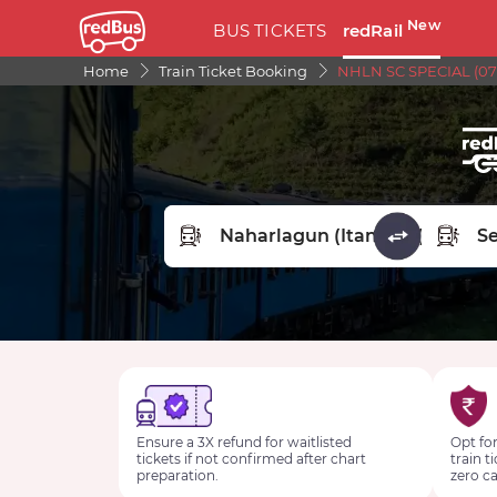
New
BUS TICKETS
redRail
Home
Train Ticket Booking
NHLN SC SPECIAL (07
FROM STATION
TO STA
Ensure a 3X refund for waitlisted
Opt for
tickets if not confirmed after chart
train t
preparation.
zero ca