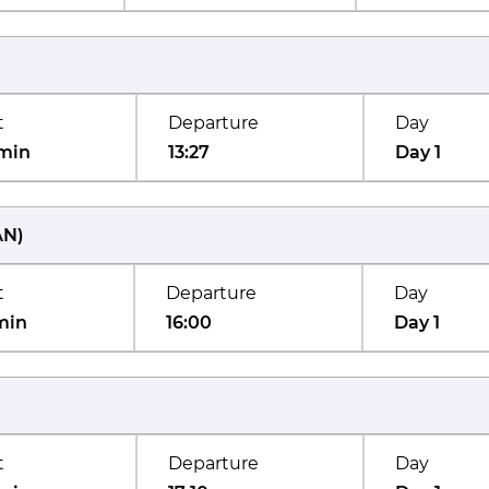
t
Departure
Day
min
13:27
Day 1
AN
)
t
Departure
Day
min
16:00
Day 1
t
Departure
Day