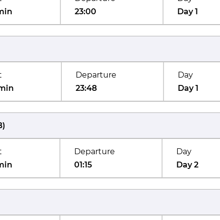
min
23:00
Day 1
t
Departure
Day
min
23:48
Day 1
B
)
t
Departure
Day
min
01:15
Day 2