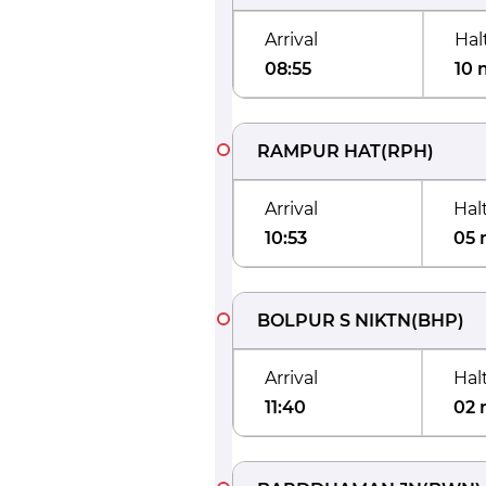
Arrival
Hal
08:55
10 
RAMPUR HAT
(
RPH
)
Arrival
Hal
10:53
05 
BOLPUR S NIKTN
(
BHP
)
Arrival
Hal
11:40
02 