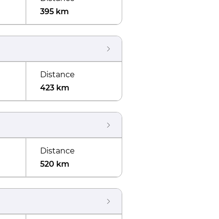
395 km
Distance
423 km
Distance
520 km