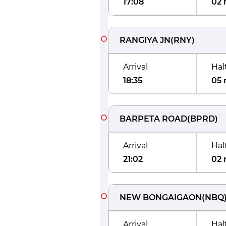
17:08
02 
RANGIYA JN
(
RNY
)
Arrival
Hal
18:35
05 
BARPETA ROAD
(
BPRD
)
Arrival
Hal
21:02
02 
NEW BONGAIGAON
(
NBQ
Arrival
Hal