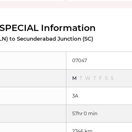
SPECIAL Information
LN) to Secunderabad Junction (SC)
07047
M
T
W
T
F
S
S
3A
57hr 0 min
2746 km