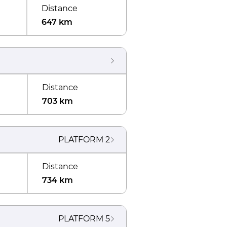
Distance
647 km
Distance
703 km
PLATFORM
2
Distance
734 km
PLATFORM
5