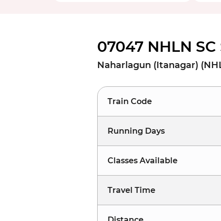
07047 NHLN SC 
Naharlagun (Itanagar) (NH
Train Code
Running Days
Classes Available
Travel Time
Distance