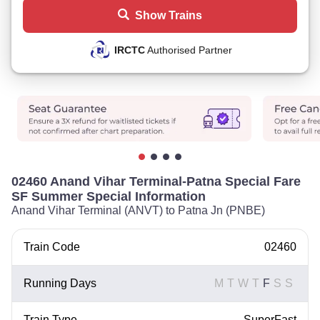
Show Trains
IRCTC
Authorised Partner
02460 Anand Vihar Terminal-Patna Special Fare
SF Summer Special Information
Anand Vihar Terminal (ANVT) to Patna Jn (PNBE)
Train Code
02460
Running Days
M
T
W
T
F
S
S
Train Type
SuperFast