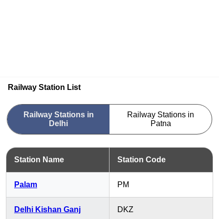
Railway Station List
Railway Stations in
Railway Stations in
Delhi
Patna
Station Name
Station Code
Palam
PM
Delhi Kishan Ganj
DKZ