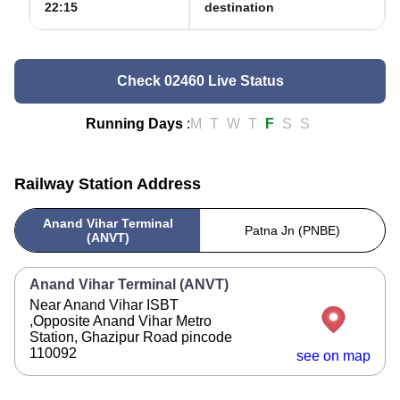
22:15
destination
Check 02460 Live Status
Running Days
:
M
T
W
T
F
S
S
Railway Station Address
Anand Vihar Terminal
Patna Jn (PNBE)
(ANVT)
Anand Vihar Terminal (ANVT)
Near Anand Vihar ISBT
,Opposite Anand Vihar Metro
Station, Ghazipur Road pincode
110092
see on map