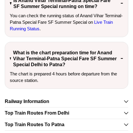
Is Anand Vihar Terminal-Patna Special Fare
SF Summer Special running on time?
You can check the running status of Anand Vihar Terminal-
Patna Special Fare SF Summer Special on
Live Train
Running Status
.
What is the chart preparation time for Anand
Vihar Terminal-Patna Special Fare SF Summer
Special Delhi to Patna?
The chart is prepared 4 hours before departure from the
source station.
Railway Information
Top Train Routes From Delhi
Top Train Routes To Patna