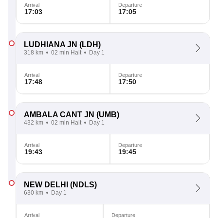
Arrival
Departure
17:03
17:05
LUDHIANA JN
(LDH)
318 km
02 min Halt
Day 1
Arrival
Departure
17:48
17:50
AMBALA CANT JN
(UMB)
432 km
02 min Halt
Day 1
Arrival
Departure
19:43
19:45
NEW DELHI
(NDLS)
630 km
Day 1
Arrival
Departure