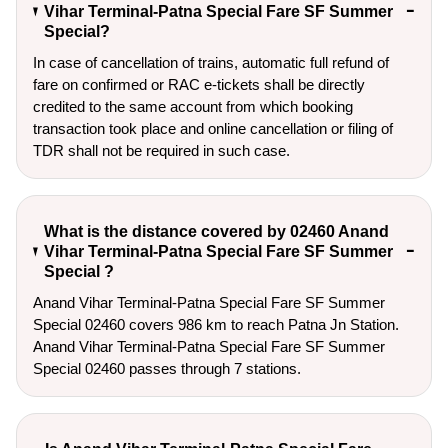
Vihar Terminal-Patna Special Fare SF Summer
Special?
In case of cancellation of trains, automatic full refund of
fare on confirmed or RAC e-tickets shall be directly
credited to the same account from which booking
transaction took place and online cancellation or filing of
TDR shall not be required in such case.
What is the distance covered by 02460 Anand
Vihar Terminal-Patna Special Fare SF Summer
Special ?
Anand Vihar Terminal-Patna Special Fare SF Summer
Special 02460 covers 986 km to reach Patna Jn Station.
Anand Vihar Terminal-Patna Special Fare SF Summer
Special 02460 passes through 7 stations.