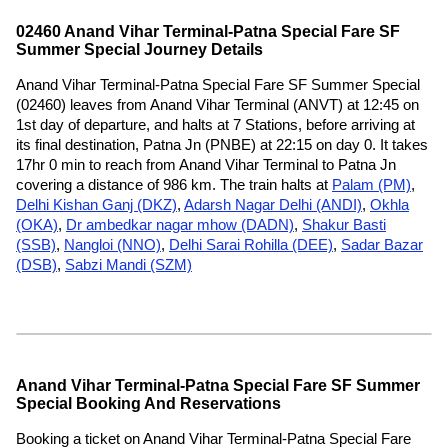
02460 Anand Vihar Terminal-Patna Special Fare SF
Summer Special Journey Details
Anand Vihar Terminal-Patna Special Fare SF Summer Special
(02460) leaves from Anand Vihar Terminal (ANVT) at 12:45 on
1st day of departure, and halts at 7 Stations, before arriving at
its final destination, Patna Jn (PNBE) at 22:15 on day 0. It takes
17hr 0 min to reach from Anand Vihar Terminal to Patna Jn
covering a distance of 986 km. The train halts at
Palam (PM)
,
Delhi Kishan Ganj (DKZ)
,
Adarsh Nagar Delhi (ANDI)
,
Okhla
(OKA)
,
Dr ambedkar nagar mhow (DADN)
,
Shakur Basti
(SSB)
,
Nangloi (NNO)
,
Delhi Sarai Rohilla (DEE)
,
Sadar Bazar
(DSB)
,
Sabzi Mandi (SZM)
Anand Vihar Terminal-Patna Special Fare SF Summer
Special Booking And Reservations
Booking a ticket on Anand Vihar Terminal-Patna Special Fare