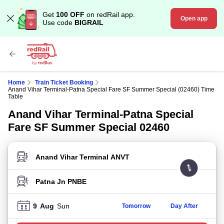
Get
100 OFF
on redRail app.
Open app
Use code
BIGRAIL
Home
Train Ticket Booking
Anand Vihar Terminal-Patna Special Fare SF Summer Special (02460) Time
Table
Anand Vihar Terminal-Patna Special
Fare SF Summer Special 02460
FROM STATION
TO STATION
9
Aug
Sun
Tomorrow
Day After