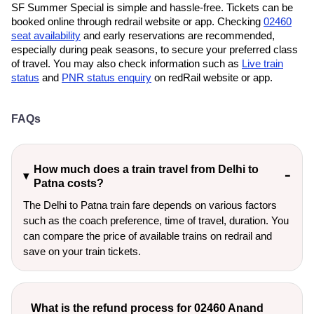
SF Summer Special is simple and hassle-free. Tickets can be
booked online through redrail website or app. Checking
02460
seat availability
and early reservations are recommended,
especially during peak seasons, to secure your preferred class
of travel. You may also check information such as
Live train
status
and
PNR status enquiry
on redRail website or app.
FAQs
How much does a train travel from Delhi to
Patna costs?
The Delhi to Patna train fare depends on various factors
such as the coach preference, time of travel, duration. You
can compare the price of available trains on redrail and
save on your train tickets.
What is the refund process for 02460 Anand