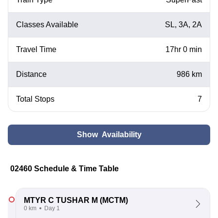
Classes Available
SL, 3A, 2A
Travel Time
17hr 0 min
Distance
986 km
Total Stops
7
Show Availability
02460 Schedule & Time Table
MTYR C TUSHAR M
(MCTM)
0 km
Day 1