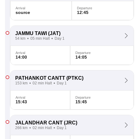
Arrival
Departure
source
12:45
JAMMU TAWI
(JAT)
54 km
05 min Halt
Day 1
Arrival
Departure
14:00
14:05
PATHANKOT CANTT
(PTKC)
153 km
02 min Halt
Day 1
Arrival
Departure
15:43
15:45
JALANDHAR CANT
(JRC)
266 km
02 min Halt
Day 1