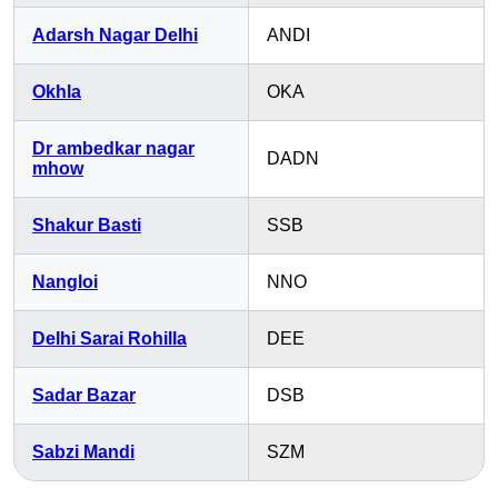
Adarsh Nagar Delhi
ANDI
Okhla
OKA
Dr ambedkar nagar
DADN
mhow
Shakur Basti
SSB
Nangloi
NNO
Delhi Sarai Rohilla
DEE
Sadar Bazar
DSB
Sabzi Mandi
SZM