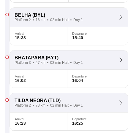
BELHA
(BYL)
Platform 2
16 km
02 min Halt
Day 1
Arrival
Departure
15:38
15:40
BHATAPARA
(BYT)
Platform 3
47 km
02 min Halt
Day 1
Arrival
Departure
16:02
16:04
TILDA NEORA
(TLD)
Platform 2
73 km
02 min Halt
Day 1
Arrival
Departure
16:23
16:25