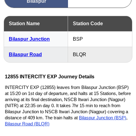
Bilaspur
Station Name
Station Code
Bilaspur Junction
BSP
Bilaspur Road
BLQR
12855 INTERCITY EXP Journey Details
INTERCITY EXP (12855) leaves from Bilaspur Junction (BSP)
at 15:20 on 1st day of departure, and halts at 15 Stations, before
arriving at its final destination, NSCB Itwari Junction (Nagpur)
(NITR) at 22:35 on day 0. It takes 7hr 15 min to reach from
Bilaspur Junction to NSCB Itwari Junction (Nagpur) covering a
distance of 409 km. The train halts at
Bilaspur Junction (BSP)
,
Bilaspur Road (BLQR)