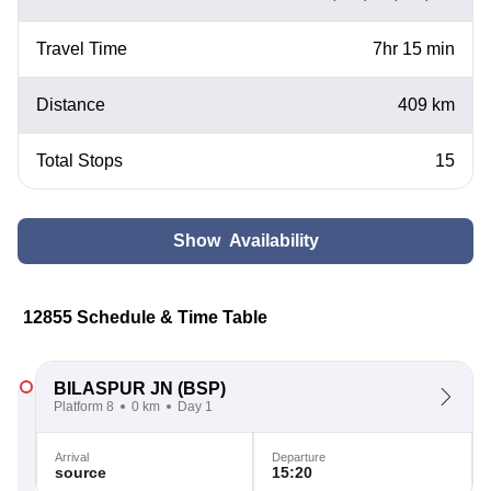
Travel Time
7hr 15 min
Distance
409 km
Total Stops
15
Show Availability
12855 Schedule & Time Table
BILASPUR JN
(BSP)
Platform 8
0 km
Day 1
Arrival
Departure
source
15:20