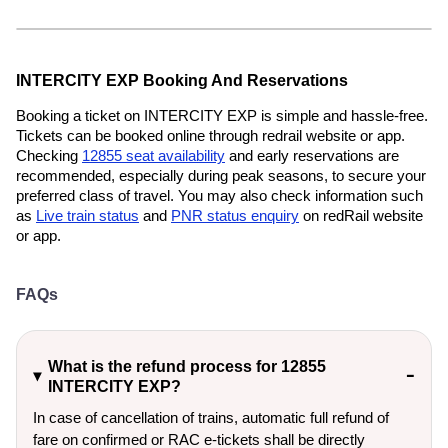
INTERCITY EXP Booking And Reservations
Booking a ticket on INTERCITY EXP is simple and hassle-free.
Tickets can be booked online through redrail website or app.
Checking
12855 seat availability
and early reservations are
recommended, especially during peak seasons, to secure your
preferred class of travel. You may also check information such
as
Live train status
and
PNR status enquiry
on redRail website
or app.
FAQs
What is the refund process for 12855
INTERCITY EXP?
In case of cancellation of trains, automatic full refund of
fare on confirmed or RAC e-tickets shall be directly