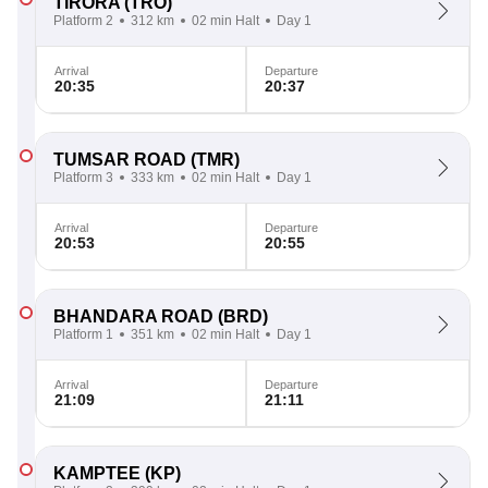
TIRORA
(TRO)
Platform 2
312 km
02 min Halt
Day 1
Arrival
Departure
20:35
20:37
TUMSAR ROAD
(TMR)
Platform 3
333 km
02 min Halt
Day 1
Arrival
Departure
20:53
20:55
BHANDARA ROAD
(BRD)
Platform 1
351 km
02 min Halt
Day 1
Arrival
Departure
21:09
21:11
KAMPTEE
(KP)