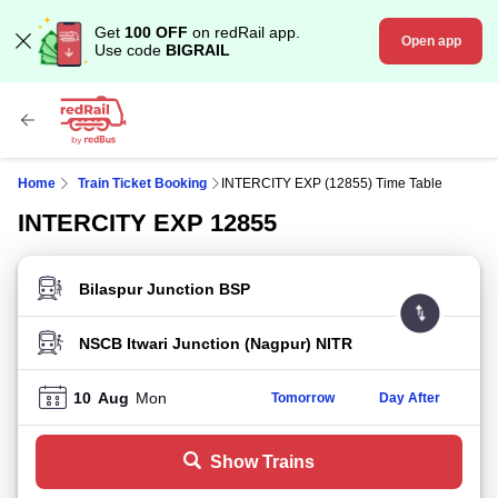
Get
100 OFF
on redRail app.
Open app
Use code
BIGRAIL
Home
Train Ticket Booking
INTERCITY EXP (12855) Time Table
INTERCITY EXP 12855
FROM STATION
TO STATION
10
Aug
Mon
Tomorrow
Day After
Show Trains