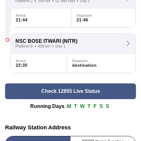
Platform 2
399 km
02 min Halt
Day 1
Arrival
Departure
21:44
21:46
NSC BOSE ITWARI
(NITR)
Platform 6
409 km
Day 1
Arrival
Departure
22:35
destination
Check 12855 Live Status
Running Days
:
M
T
W
T
F
S
S
Railway Station Address