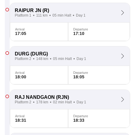
RAIPUR JN
(R)
Platform 1
111 km
05 min Halt
Day 1
Arrival
Departure
17:05
17:10
DURG
(DURG)
Platform 2
148 km
05 min Halt
Day 1
Arrival
Departure
18:00
18:05
RAJ NANDGAON
(RJN)
Platform 2
178 km
02 min Halt
Day 1
Arrival
Departure
18:31
18:33