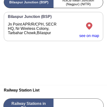
NSCB Itwari Junction
Bilaspur Junction (BSP)
(Nagpur) (NITR)
Bilaspur Junction (BSP)
Jn Point APR/R/CPH, SECR
HQ, Nr Wireless Colony,
Tarbahar Chowk,Bilaspur
see on map
Railway Station List
Railway Stations in