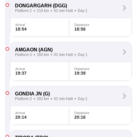
DONGARGARH
(DGG)
Platform 2
210 km
02 min Halt
Day 1
Arrival
Departure
18:54
18:56
AMGAON
(AGN)
Platform 3
260 km
02 min Halt
Day 1
Arrival
Departure
19:37
19:39
GONDIA JN
(G)
Platform 3
283 km
02 min Halt
Day 1
Arrival
Departure
20:14
20:16