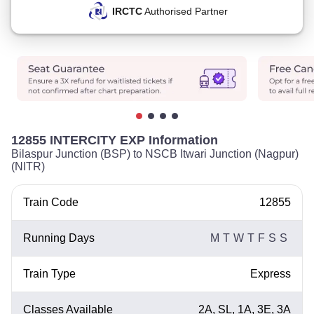
IRCTC
Authorised Partner
12855 INTERCITY EXP Information
Bilaspur Junction (BSP) to NSCB Itwari Junction (Nagpur)
(NITR)
Train Code
12855
Running Days
M
T
W
T
F
S
S
Train Type
Express
Classes Available
2A, SL, 1A, 3E, 3A