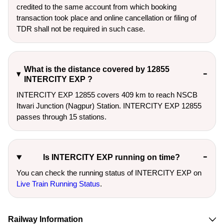
credited to the same account from which booking
transaction took place and online cancellation or filing of
TDR shall not be required in such case.
What is the distance covered by 12855
INTERCITY EXP ?
INTERCITY EXP 12855 covers 409 km to reach NSCB
Itwari Junction (Nagpur) Station. INTERCITY EXP 12855
passes through 15 stations.
Is INTERCITY EXP running on time?
You can check the running status of INTERCITY EXP on
Live Train Running Status
.
Railway Information