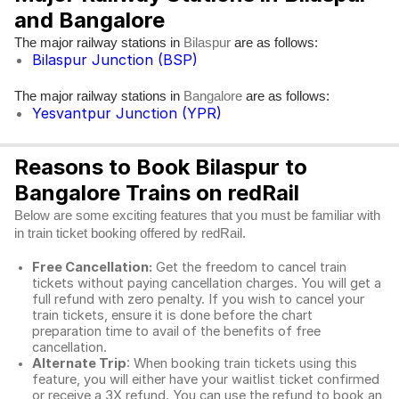
and Bangalore
The major railway stations in
are as follows:
Bilaspur
Bilaspur Junction (BSP)
The major railway stations in
are as follows:
Bangalore
Yesvantpur Junction (YPR)
Reasons to Book Bilaspur to
Bangalore Trains on redRail
Below are some exciting features that you must be familiar with
in train ticket booking offered by redRail.
Free Cancellation:
Get the freedom to cancel train
tickets without paying cancellation charges. You will get a
full refund with zero penalty. If you wish to cancel your
train tickets, ensure it is done before the chart
preparation time to avail of the benefits of free
cancellation.
Alternate Trip
: When booking train tickets using this
feature, you will either have your waitlist ticket confirmed
or receive a 3X refund. You can use the refund to book an