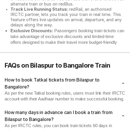
alternate train or bus on redBus.
Track Live Running Status:
redRail, an authorised
IRCTC partner, lets you track your train in real time. This
feature offers live updates on arrival, departure, and any
delays along the way.
Exclusive Discounts:
Passengers booking train tickets can
take advantage of exclusive discounts and limited-time
offers designed to make their travel more budget-friendly
FAQs on Bilaspur to Bangalore Train
How to book Tatkal tickets from Bilaspur to
Bangalore?
As per the new Tatkal booking rules, users must link their IRCTC
account with their Aadhaar number to make successful booking.
How many days in advance can I book a train from
Bilaspur to Bangalore?
As per IRCTC rules, you can book train tickets 60 days in