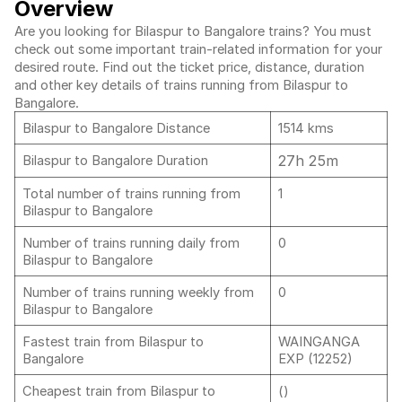
Overview
Are you looking for Bilaspur to Bangalore trains? You must
check out some important train-related information for your
desired route. Find out the ticket price, distance, duration
and other key details of trains running from Bilaspur to
Bangalore.
Bilaspur to Bangalore Distance
1514 kms
27h 25m
Bilaspur to Bangalore Duration
Total number of trains running from
1
Bilaspur to Bangalore
Number of trains running daily from
0
Bilaspur to Bangalore
Number of trains running weekly from
0
Bilaspur to Bangalore
Fastest train from Bilaspur to
WAINGANGA
Bangalore
EXP (12252)
Cheapest train from Bilaspur to
()