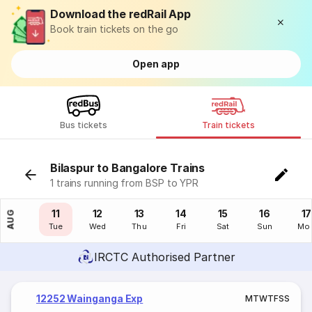
Download the redRail App
Book train tickets on the go
Open app
Bus tickets
Train tickets
Bilaspur to Bangalore Trains
1 trains running from BSP to YPR
10
11
12
13
14
15
16
17
AUG
Mon
Tue
Wed
Thu
Fri
Sat
Sun
Mo
IRCTC Authorised Partner
12252 Wainganga Exp
M
T
W
T
F
S
S