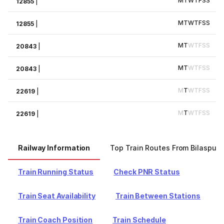
M
T
W
T
F
S
S
12855
|
M
T
W
T
F
S
S
12855
|
M
T
W
T
F
S
S
20843
|
M
T
W
T
F
S
S
20843
|
M
T
W
T
F
S
S
22619
|
M
T
W
T
F
S
S
22619
|
Railway Information
Top Train Routes From Bilaspur
Train Running Status
Check PNR Status
Train Seat Availability
Train Between Stations
Train Coach Position
Train Schedule