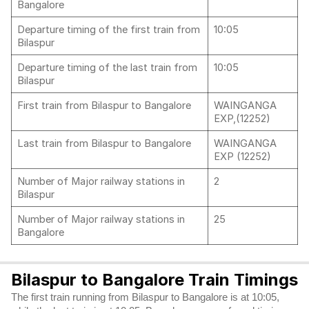
Bangalore
Departure timing of the first train from
10:05
Bilaspur
Departure timing of the last train from
10:05
Bilaspur
First train from Bilaspur to Bangalore
WAINGANGA
EXP,(12252)
Last train from Bilaspur to Bangalore
WAINGANGA
EXP (12252)
Number of Major railway stations in
2
Bilaspur
Number of Major railway stations in
25
Bangalore
Bilaspur to Bangalore Train Timings
The first train running from Bilaspur to Bangalore is at 10:05,