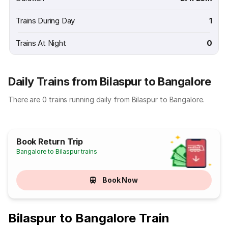
Trains During Day
1
Trains At Night
0
Daily Trains from Bilaspur to Bangalore
There are 0 trains running daily from Bilaspur to Bangalore.
Book Return Trip
Bangalore to Bilaspur trains
Book Now
Bilaspur to Bangalore Train