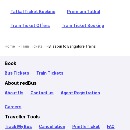
Tatkal Ticket Booking
Premium Tatkal
Train Ticket Offers
Train Ticket Booking
Home
Train Tickets
Bilaspur to Bangalore Trains
Book
Bus Tickets
Train Tickets
About redBus
About Us
Contact us
Agent Registration
Careers
Traveller Tools
Track My Bus
Cancellation
Print E Ticket
FAQ