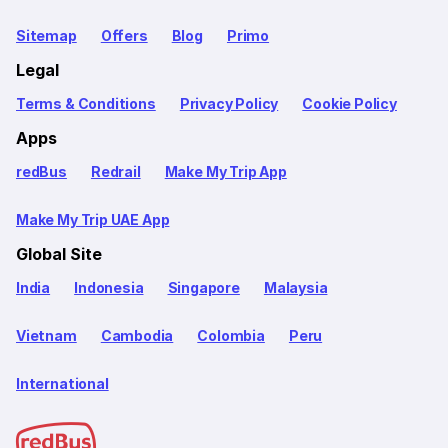
Sitemap
Offers
Blog
Primo
Legal
Terms & Conditions
Privacy Policy
Cookie Policy
Apps
redBus
Redrail
Make My Trip App
Make My Trip UAE App
Global Site
India
Indonesia
Singapore
Malaysia
Vietnam
Cambodia
Colombia
Peru
International