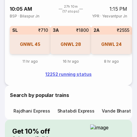
27h 10m
10:05 AM
1:15 PM
(17 stops)
BSP
·
Bilaspur Jn
YPR
·
Yesvantpur Jn
SL
₹710
3A
₹1800
2A
₹2555
1
GNWL
45
GNWL
28
GNWL
24
11 hr ago
16 hr ago
8 hr ago
12252 running status
Search by popular trains
Rajdhani Express
Shatabdi Express
Vande Bharat E
Get 10% off