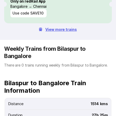
Only on redRail App
Bangalore → Chennai
Use code
SAVE10
View more trains
Weekly Trains from Bilaspur to
Bangalore
There are 0 trains running weekly from Bilaspur to Bangalore.
Bilaspur to Bangalore Train
Information
Distance
1514 kms
Duration
27h 25m