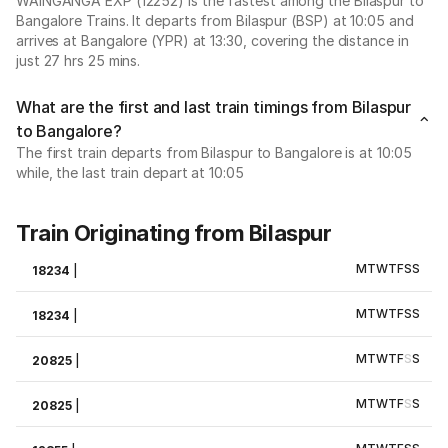
WAINGANGA EXP (12252) is the fastest among the Bilaspur to
Bangalore Trains. It departs from Bilaspur (BSP) at 10:05 and
arrives at Bangalore (YPR) at 13:30, covering the distance in
just 27 hrs 25 mins.
What are the first and last train timings from Bilaspur
to Bangalore?
The first train departs from Bilaspur to Bangalore is at 10:05
while, the last train depart at 10:05
Train Originating from Bilaspur
M
T
W
T
F
S
S
18234
|
M
T
W
T
F
S
S
18234
|
M
T
W
T
F
S
S
20825
|
M
T
W
T
F
S
S
20825
|