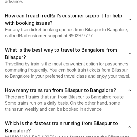
advance.
How can I reach redRail’s customer support for help
with booking issues?
For any train ticket booking queries from Bilaspur to Bangalore,
call redRail customer support at 9902977777.
What is the best way to travel to Bangalore from
Bilaspur?
Travelling by train is the most convenient option for passengers
commuting frequently. You can book train tickets from Bilaspur
to Bangalore in your preferred travel class and enjoy your travel.
How many trains run from Bilaspur to Bangalore?
There are 1 trains that run from Bilaspur to Bangalore route.
Some trains run on a daily basis. On the other hand, some
trains run weekly and can be booked in advance.
Which is the fastest train running from Bilaspur to
Bangalore?