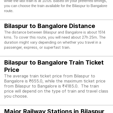
while the last train is at 10:05. Based on your preferred timings,
you can choose the train available for the Bilaspur to Bangalore
route.
Bilaspur to Bangalore Distance
The distance between Bilaspur and Bangalore is about 1514
kms. To cover this route, you will need about 27h 25m. The
duration might vary depending on whether you travel in a
passenger, express, or superfast train.
Bilaspur to Bangalore Train Ticket
Price
The average train ticket price from Bilaspur to
Bangalore is ₹655.0, while the maximum ticket price
from Bilaspur to Bangalore is ₹4185.0. The train
price will depend on the type of train and travel class
you choose.
Major Railway Stations in Bilaspur