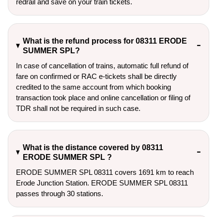
redrail and save on your train tickets.
What is the refund process for 08311 ERODE
SUMMER SPL?
In case of cancellation of trains, automatic full refund of
fare on confirmed or RAC e-tickets shall be directly
credited to the same account from which booking
transaction took place and online cancellation or filing of
TDR shall not be required in such case.
What is the distance covered by 08311
ERODE SUMMER SPL ?
ERODE SUMMER SPL 08311 covers 1691 km to reach
Erode Junction Station. ERODE SUMMER SPL 08311
passes through 30 stations.