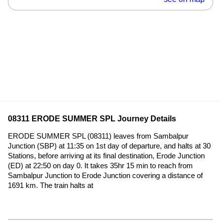
08311 ERODE SUMMER SPL Journey Details
ERODE SUMMER SPL (08311) leaves from Sambalpur
Junction (SBP) at 11:35 on 1st day of departure, and halts at 30
Stations, before arriving at its final destination, Erode Junction
(ED) at 22:50 on day 0. It takes 35hr 15 min to reach from
Sambalpur Junction to Erode Junction covering a distance of
1691 km. The train halts at