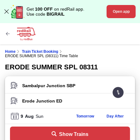
Get
100 OFF
on redRail app.
Open app
Use code
BIGRAIL
Home
Train Ticket Booking
ERODE SUMMER SPL (08311) Time Table
ERODE SUMMER SPL 08311
FROM STATION
TO STATION
9
Aug
Sun
Tomorrow
Day After
Show Trains