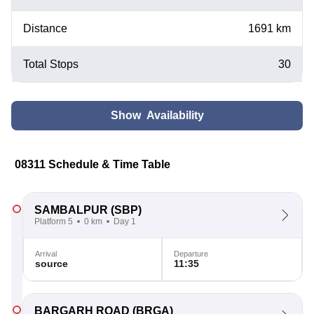
Distance
1691 km
Total Stops
30
Show Availability
08311 Schedule & Time Table
SAMBALPUR
(SBP)
Platform 5
0 km
Day 1
Arrival
Departure
source
11:35
BARGARH ROAD
(BRGA)