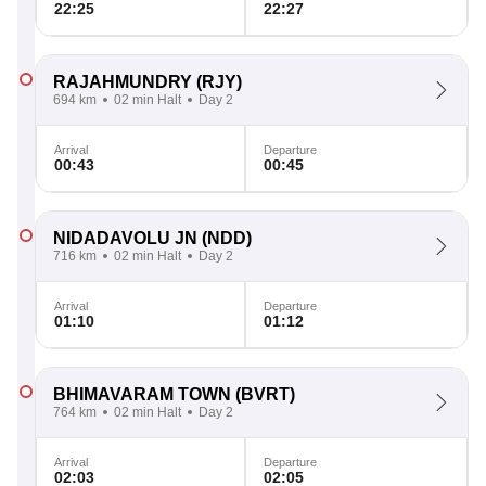
22:25
22:27
RAJAHMUNDRY
(RJY)
694 km
02 min Halt
Day 2
Arrival
Departure
00:43
00:45
NIDADAVOLU JN
(NDD)
716 km
02 min Halt
Day 2
Arrival
Departure
01:10
01:12
BHIMAVARAM TOWN
(BVRT)
764 km
02 min Halt
Day 2
Arrival
Departure
02:03
02:05