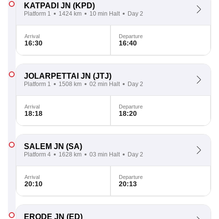
KATPADI JN
(KPD)
Platform 1
1424 km
10 min Halt
Day 2
Arrival
Departure
16:30
16:40
JOLARPETTAI JN
(JTJ)
Platform 1
1508 km
02 min Halt
Day 2
Arrival
Departure
18:18
18:20
SALEM JN
(SA)
Platform 4
1628 km
03 min Halt
Day 2
Arrival
Departure
20:10
20:13
ERODE JN
(ED)