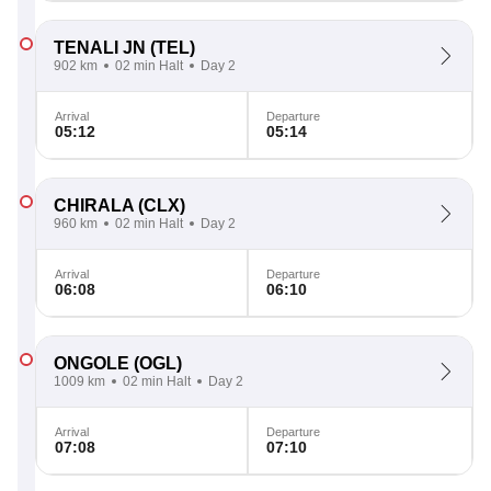
TENALI JN
(TEL)
902 km
02 min Halt
Day 2
Arrival
Departure
05:12
05:14
CHIRALA
(CLX)
960 km
02 min Halt
Day 2
Arrival
Departure
06:08
06:10
ONGOLE
(OGL)
1009 km
02 min Halt
Day 2
Arrival
Departure
07:08
07:10