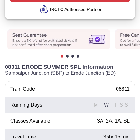
IRCTC
Authorised Partner
08311 ERODE SUMMER SPL Information
Sambalpur Junction (SBP) to Erode Junction (ED)
Train Code
08311
Running Days
M
T
W
T
F
S
S
Classes Available
3A, 2A, 1A, SL
Travel Time
35hr 15 min