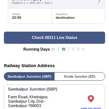
Platform 1
1691 km
Day 2
Arrival
Departure
22:50
destination
Check 08311 Live Status
Running Days
:
M
T
W
T
F
S
S
Railway Station Address
Sambalpur Junction (SBP)
Erode Junction (ED)
Sambalpur Junction (SBP)
Farm Road, Khetrajpur,
Sambalpur City, Dist -
Sambalpur 768003
see on map