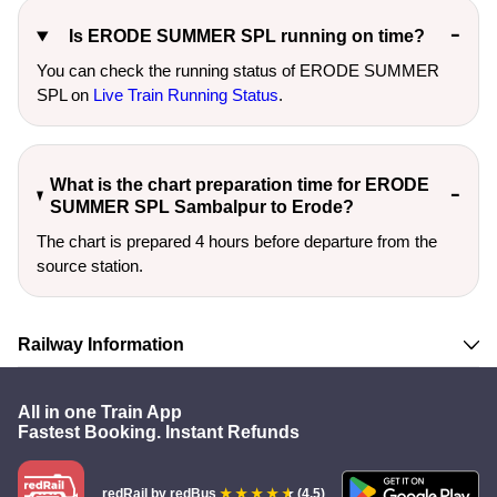
Is ERODE SUMMER SPL running on time?
You can check the running status of ERODE SUMMER
SPL on
Live Train Running Status
.
What is the chart preparation time for ERODE
SUMMER SPL Sambalpur to Erode?
The chart is prepared 4 hours before departure from the
source station.
Railway Information
All in one Train App
Fastest Booking. Instant Refunds
redRail
by redBus
(4.5)