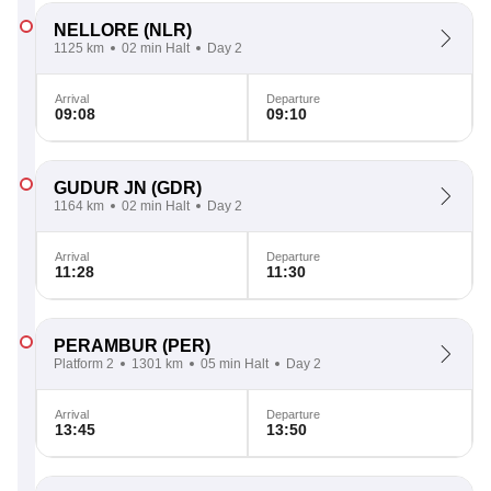
NELLORE
(NLR)
1125 km
02 min Halt
Day 2
Arrival
Departure
09:08
09:10
GUDUR JN
(GDR)
1164 km
02 min Halt
Day 2
Arrival
Departure
11:28
11:30
PERAMBUR
(PER)
Platform 2
1301 km
05 min Halt
Day 2
Arrival
Departure
13:45
13:50