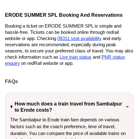
ERODE SUMMER SPL Booking And Reservations
Booking a ticket on ERODE SUMMER SPL is simple and
hassle-free. Tickets can be booked online through redrail
website or app. Checking
08311 seat availability
and early
reservations are recommended, especially during peak
seasons, to secure your preferred class of travel. You may also
check information such as
Live train status
and
PNR status
enquiry
on redRail website or app.
FAQs
How much does a train travel from Sambalpur
to Erode costs?
The Sambalpur to Erode train fare depends on various
factors such as the coach preference, time of travel,
duration. You can compare the price of available trains on