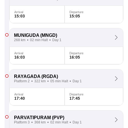
Arrival
Departure
15:03
15:05
MUNIGUDA
(MNGD)
268 km
02 min Halt
Day 1
Arrival
Departure
16:03
16:05
RAYAGADA
(RGDA)
Platform 2
322 km
05 min Halt
Day 1
Arrival
Departure
17:40
17:45
PARVATIPURAM
(PVP)
Platform 3
368 km
02 min Halt
Day 1