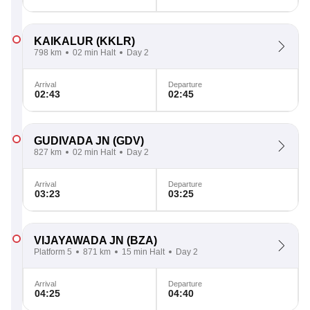
KAIKALUR
(KKLR)
798 km
02 min Halt
Day 2
Arrival
Departure
02:43
02:45
GUDIVADA JN
(GDV)
827 km
02 min Halt
Day 2
Arrival
Departure
03:23
03:25
VIJAYAWADA JN
(BZA)
Platform 5
871 km
15 min Halt
Day 2
Arrival
Departure
04:25
04:40