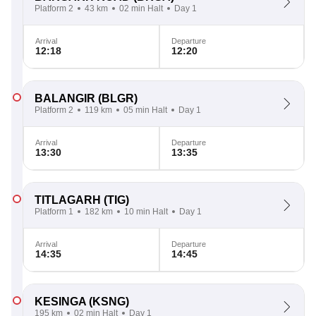
Platform 2
43 km
02 min Halt
Day 1
Arrival
Departure
12:18
12:20
BALANGIR
(BLGR)
Platform 2
119 km
05 min Halt
Day 1
Arrival
Departure
13:30
13:35
TITLAGARH
(TIG)
Platform 1
182 km
10 min Halt
Day 1
Arrival
Departure
14:35
14:45
KESINGA
(KSNG)
195 km
02 min Halt
Day 1