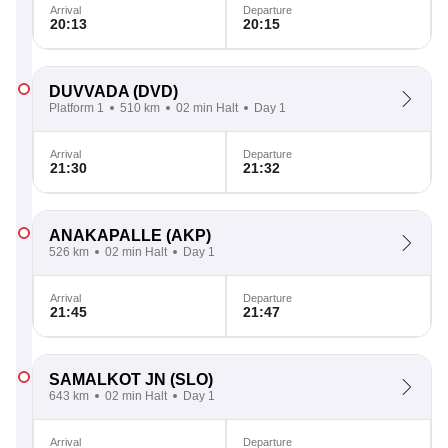
Arrival
Departure
20:13
20:15
DUVVADA
(DVD)
Platform 1
510 km
02 min Halt
Day 1
Arrival
Departure
21:30
21:32
ANAKAPALLE
(AKP)
526 km
02 min Halt
Day 1
Arrival
Departure
21:45
21:47
SAMALKOT JN
(SLO)
643 km
02 min Halt
Day 1
Arrival
Departure