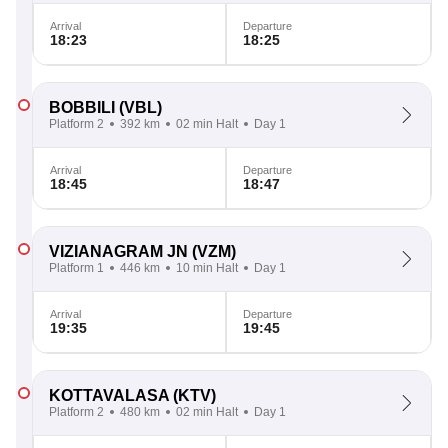
Arrival
Departure
18:23
18:25
BOBBILI
(VBL)
Platform 2
392 km
02 min Halt
Day 1
Arrival
Departure
18:45
18:47
VIZIANAGRAM JN
(VZM)
Platform 1
446 km
10 min Halt
Day 1
Arrival
Departure
19:35
19:45
KOTTAVALASA
(KTV)
Platform 2
480 km
02 min Halt
Day 1